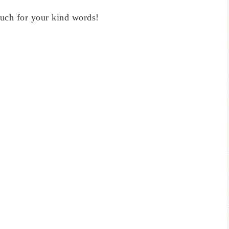
uch for your kind words!