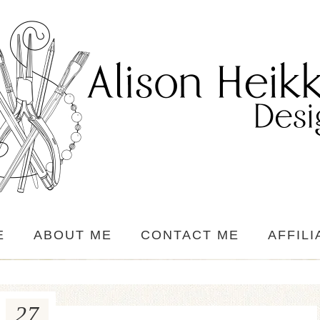
E
ABOUT ME
CONTACT ME
AFFILI
27