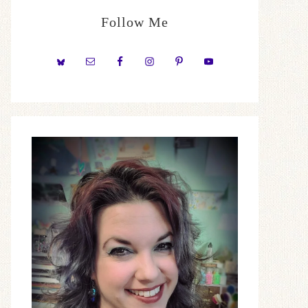
Follow Me