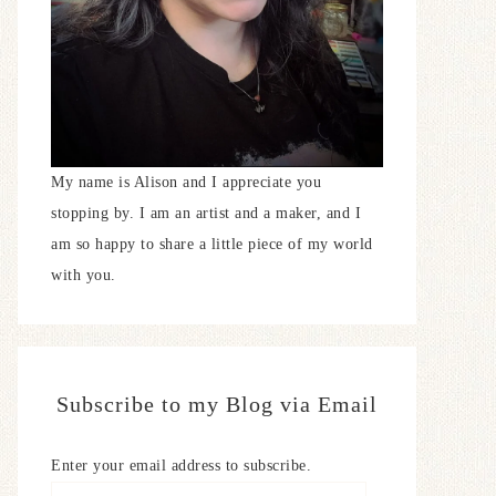
My name is Alison and I appreciate you
stopping by. I am an artist and a maker, and I
am so happy to share a little piece of my world
with you.
Subscribe to my Blog via Email
Enter your email address to subscribe.