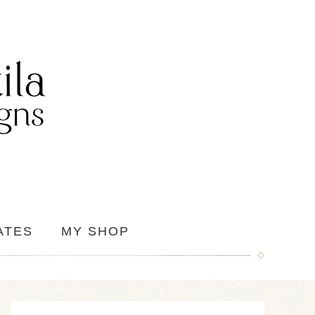
ATES
MY SHOP