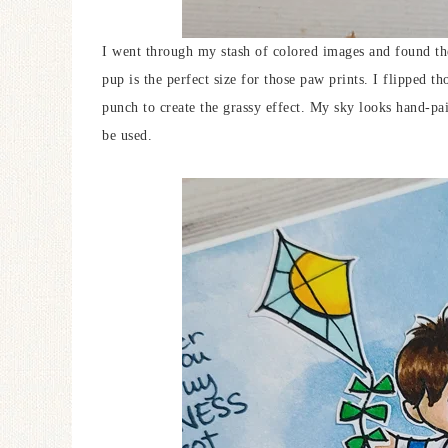
I went through my stash of colored images and found th
pup is the perfect size for those paw prints. I flipped 
punch to create the grassy effect. My sky looks hand-pain
be used.