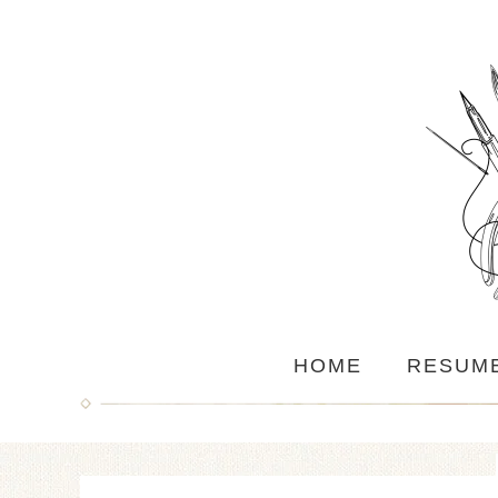
HOME
RESUM