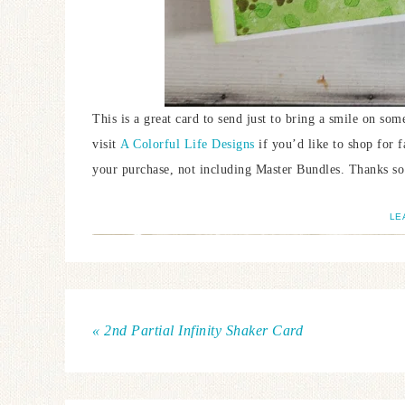
This is a great card to send just to bring a smile on some
visit
A Colorful Life Designs
if you’d like to shop for 
your purchase, not including Master Bundles. Thanks so
LE
« 2nd Partial Infinity Shaker Card