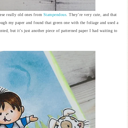
ese really old ones from
Stampendous
. They’re very cute, and that
though my paper and found that green one with the foliage and used a
ted, but it’s just another piece of patterned paper I had waiting to