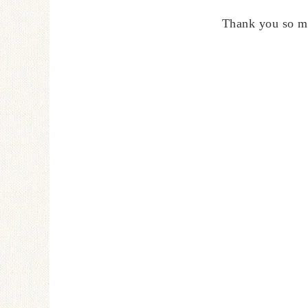
Thank you so m