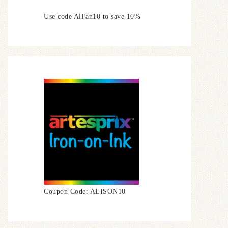
Use code AlFan10 to save 10%
Coupon Code: ALISON10