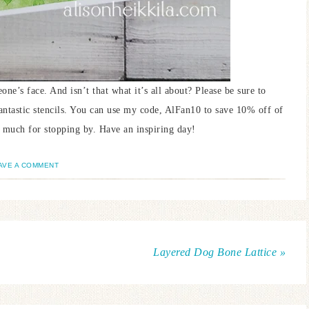
one’s face. And isn’t that what it’s all about? Please be sure to
fantastic stencils. You can use my code, AlFan10 to save 10% off of
 much for stopping by. Have an inspiring day!
AVE A COMMENT
Layered Dog Bone Lattice »