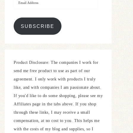
SUBSCRIBE
Product Disclosure: The companies I work for
send me free product to use as part of our
agreement. I only work with products I truly
like, and with companies I am passionate about.
If you'd like to do some shopping, please see my
Affiliates page in the tabs above. If you shop
through these links, I may receive a small
compensation, at no cost to you. This helps me
with the costs of my blog and supplies, so I