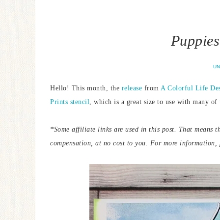
Puppies
UN
Hello! This month, the
release
from
A Colorful Life De
Prints stencil
, which is a great size to use with many of 
*Some affiliate links are used in this post. That means t
compensation, at no cost to you.
For more information, p