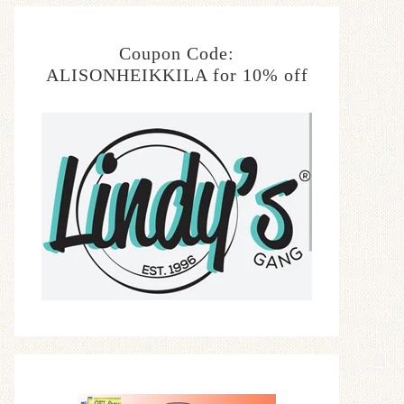
Coupon Code:
ALISONHEIKKILA for 10% off