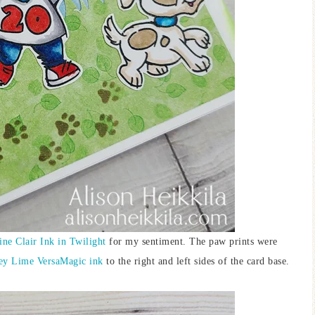
ine Clair Ink in Twilight
for my sentiment. The paw prints were
ey Lime VersaMagic ink
to the right and left sides of the card base.