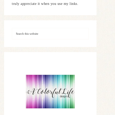
truly appreciate it when you use my links.