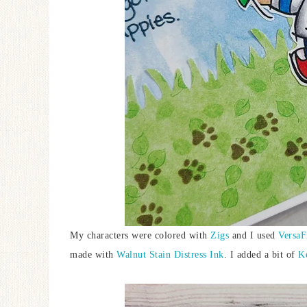
My characters were colored with
Zigs
and I used
VersaF
made with
Walnut Stain Distress Ink
. I added a bit of
K