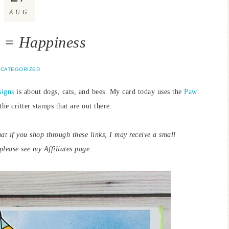
AUG
 = Happiness
CATEGORIZED
signs
is about dogs, cats, and bees. My card today uses the
Paw
the critter stamps that are out there.
hat if you shop through these links, I may receive a small
lease see my Affiliates page.