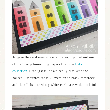
To give the card even more rainbows, I pulled out one
of the Stamp Anniething papers from the
Bake Shop
collection.
I thought it looked really cute with the
houses. I mounted those 2 layers on to black cardstock
and then I also inked my white card base with black ink.