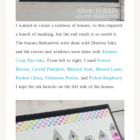
I wanted to create a rainbow of houses, so this required
a bunch of masking, but the end result is so worth it.
The houses themselves were done with Distress Inks,
and the rooves and windows were done with
Altenew
Crisp Dye Inks
. From left to right, I used
Festive
Berries
,
Carved Pumpkin
,
Mustard Seed
,
Mowed Lawn
,
Broken China
,
Villainous Potion
, and
Picked Raspberry
.
I kept the ink heavier on the left side of the houses.