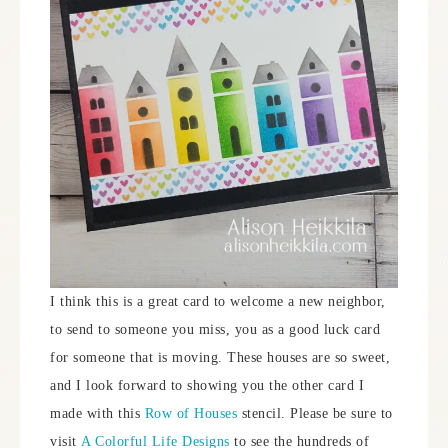
I think this is a great card to welcome a new neighbor,
to send to someone you miss, you as a good luck card
for someone that is moving. These houses are so sweet,
and I look forward to showing you the other card I
made with this
Row of Houses
stencil. Please be sure to
visit
A Colorful Life Designs
to see the hundreds of