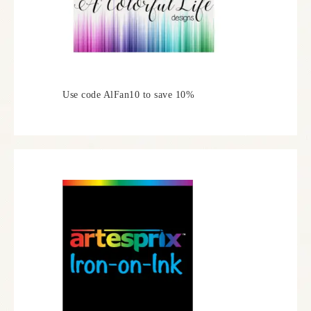
Use code AlFan10 to save 10%