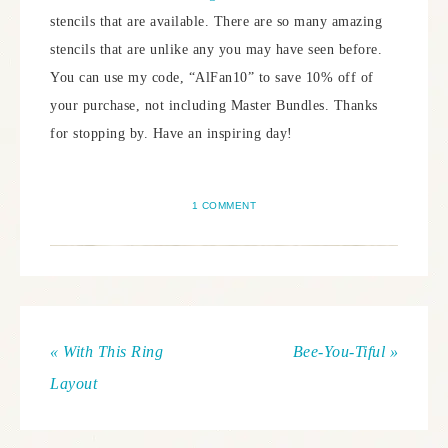
stencils that are available. There are so many amazing
stencils that are unlike any you may have seen before.
You can use my code, “AlFan10” to save 10% off of
your purchase, not including Master Bundles. Thanks
for stopping by. Have an inspiring day!
1 COMMENT
« With This Ring
Bee-You-Tiful »
Layout