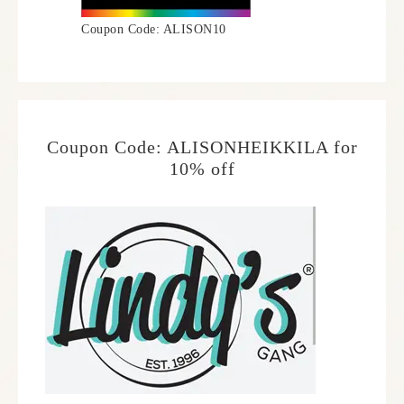
Coupon Code: ALISON10
Coupon Code: ALISONHEIKKILA for
10% off