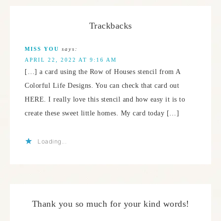
Trackbacks
MISS YOU
says:
APRIL 22, 2022 AT 9:16 AM
[…] a card using the Row of Houses stencil from A
Colorful Life Designs. You can check that card out
HERE. I really love this stencil and how easy it is to
create these sweet little homes. My card today […]
Loading...
Thank you so much for your kind words!