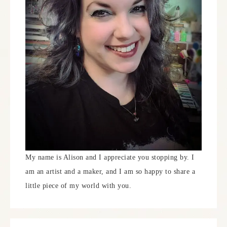
My name is Alison and I appreciate you stopping by. I
am an artist and a maker, and I am so happy to share a
little piece of my world with you.