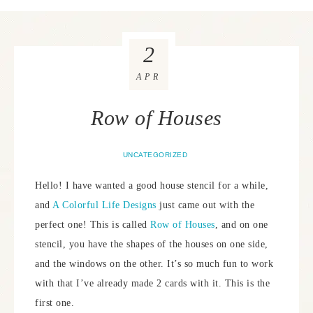
2
APR
Row of Houses
UNCATEGORIZED
Hello! I have wanted a good house stencil for a while,
and
A Colorful Life Designs
just came out with the
perfect one! This is called
Row of Houses
, and on one
stencil, you have the shapes of the houses on one side,
and the windows on the other. It’s so much fun to work
with that I’ve already made 2 cards with it. This is the
first one.