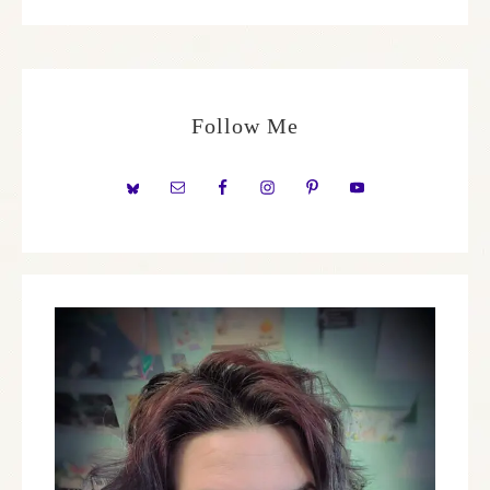
Follow Me