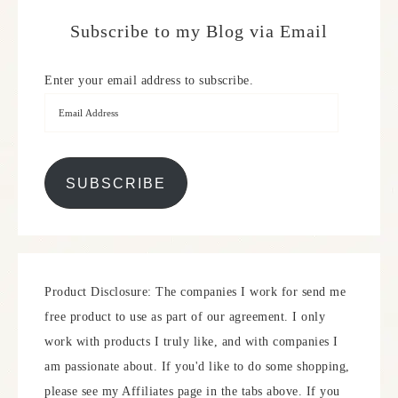
Subscribe to my Blog via Email
Enter your email address to subscribe.
SUBSCRIBE
Product Disclosure: The companies I work for send me
free product to use as part of our agreement. I only
work with products I truly like, and with companies I
am passionate about. If you'd like to do some shopping,
please see my Affiliates page in the tabs above. If you