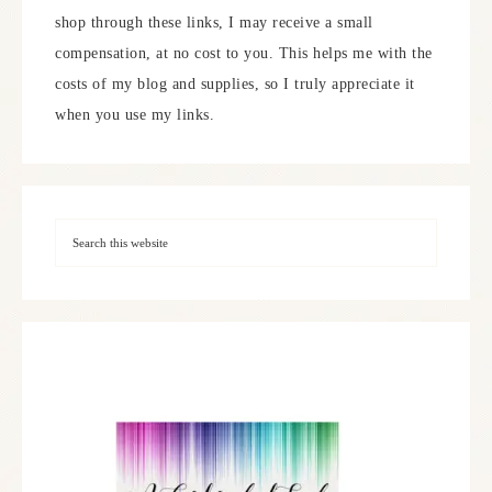
shop through these links, I may receive a small
compensation, at no cost to you. This helps me with the
costs of my blog and supplies, so I truly appreciate it
when you use my links.