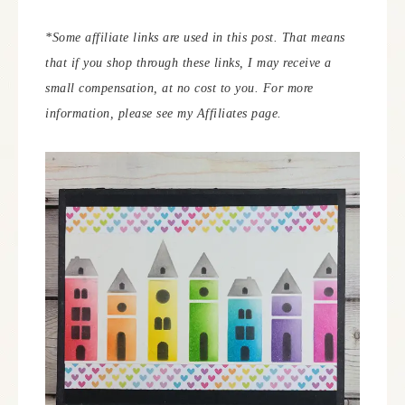
*Some affiliate links are used in this post. That means
that if you shop through these links, I may receive a
small compensation, at no cost to you.
For more
information, please see my Affiliates page.