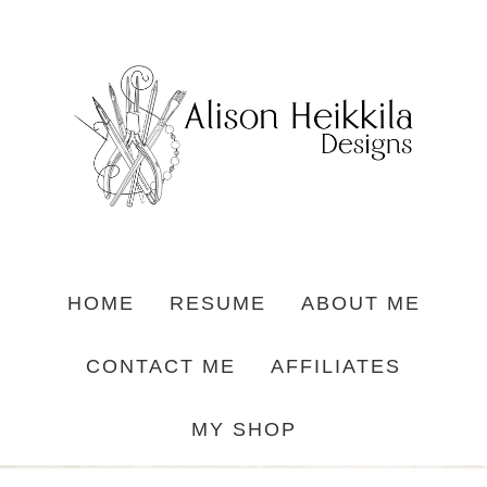
HOME
RESUME
ABOUT ME
CONTACT ME
AFFILIATES
MY SHOP