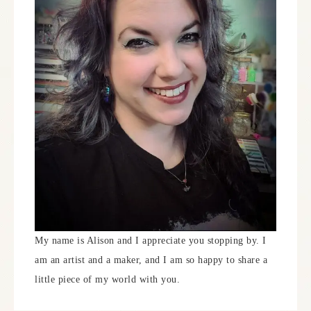
My name is Alison and I appreciate you stopping by. I
am an artist and a maker, and I am so happy to share a
little piece of my world with you.