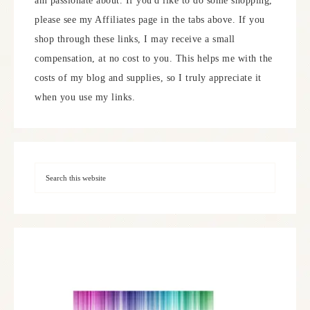
am passionate about. If you'd like to do some shopping,
please see my Affiliates page in the tabs above. If you
shop through these links, I may receive a small
compensation, at no cost to you. This helps me with the
costs of my blog and supplies, so I truly appreciate it
when you use my links.