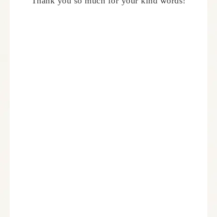
Thank you so much for your kind words!