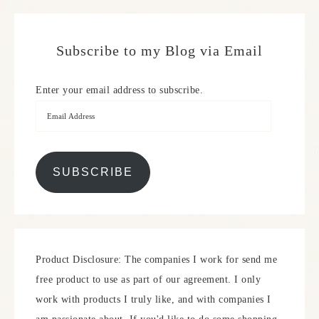
Subscribe to my Blog via Email
Enter your email address to subscribe.
SUBSCRIBE
Product Disclosure: The companies I work for send me
free product to use as part of our agreement. I only
work with products I truly like, and with companies I