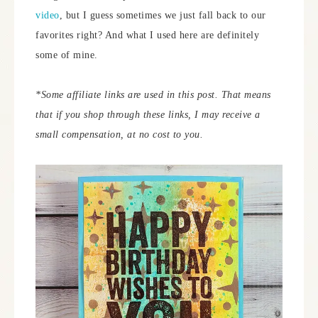
video
, but I guess sometimes we just fall back to our
favorites right? And what I used here are definitely
some of mine.
*Some
affiliate links are used in this post. That means
that if you shop through these links, I may receive a
small compensation, at no cost to you.