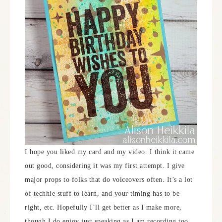
I hope you liked my card and my video. I think it came
out good, considering it was my first attempt. I give
major props to folks that do voiceovers often. It’s a lot
of techhie stuff to learn, and your timing has to be
right, etc. Hopefully I’ll get better as I make more,
though I do enjoy just speaking as I am recording too,