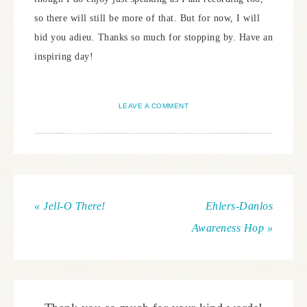
so there will still be more of that. But for now, I will
bid you adieu. Thanks so much for stopping by. Have an
inspiring day!
LEAVE A COMMENT
« Jell-O There!
Ehlers-Danlos
Awareness Hop »