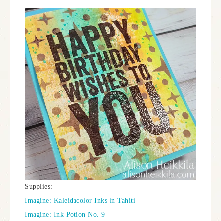
Supplies:
Imagine: Kaleidacolor Inks in Tahiti
Imagine: Ink Potion No. 9