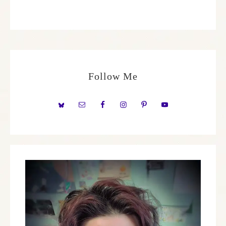
Follow Me