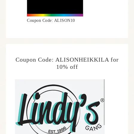
Coupon Code: ALISON10
Coupon Code: ALISONHEIKKILA for
10% off