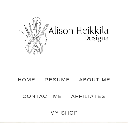
HOME
RESUME
ABOUT ME
CONTACT ME
AFFILIATES
MY SHOP