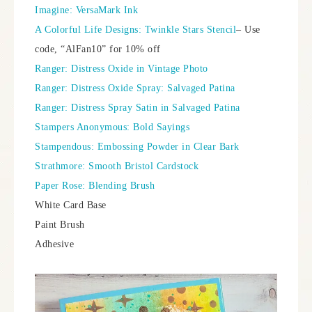
Imagine: VersaMark Ink
A Colorful Life Designs: Twinkle Stars Stencil
– Use
code, “AlFan10” for 10% off
Ranger: Distress Oxide in Vintage Photo
Ranger: Distress Oxide Spray: Salvaged Patina
Ranger: Distress Spray Satin in Salvaged Patina
Stampers Anonymous: Bold Sayings
Stampendous: Embossing Powder in Clear Bark
Strathmore: Smooth Bristol Cardstock
Paper Rose: Blending Brush
White Card Base
Paint Brush
Adhesive