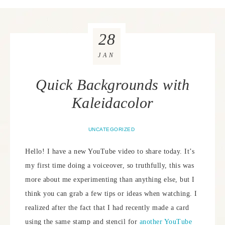
28
JAN
Quick Backgrounds with
Kaleidacolor
UNCATEGORIZED
Hello! I have a new YouTube video to share today. It’s
my first time doing a voiceover, so truthfully, this was
more about me experimenting than anything else, but I
think you can grab a few tips or ideas when watching. I
realized after the fact that I had recently made a card
using the same stamp and stencil for
another YouTube