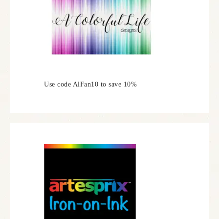
Use code AlFan10 to save 10%