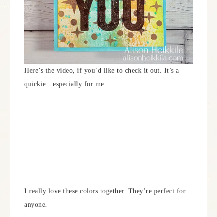
Here’s the video, if you’d like to check it out. It’s a
quickie…especially for me.
I really love these colors together. They’re perfect for
anyone.