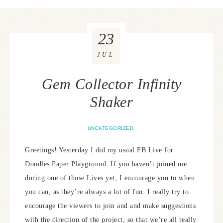
23
JUL
Gem Collector Infinity
Shaker
UNCATEGORIZED
Greetings! Yesterday I did my usual FB Live for
Doodles Paper Playground. If you haven’t joined me
during one of those Lives yet, I encourage you to when
you can, as they’re always a lot of fun. I really try to
encourage the viewers to join and and make suggestions
with the direction of the project, so that we’re all really