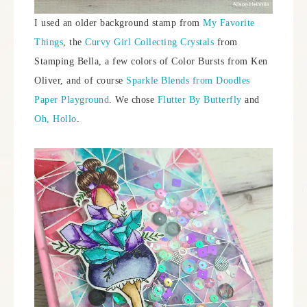
I used an older background stamp from
My Favorite
Things
, the
Curvy Girl Collecting Crystals
from
Stamping Bella, a few colors of Color Bursts from Ken
Oliver, and of course
Sparkle Blends from Doodles
Paper Playground
. We chose
Flutter By Butterfly
and
Oh, Hollo
.