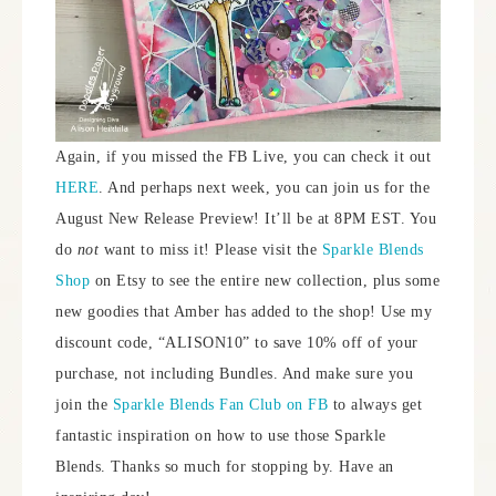
Again, if you missed the FB Live, you can check it out
HERE
. And perhaps next week, you can join us for the
August New Release Preview! It’ll be at 8PM EST. You
do
not
want to miss it! Please visit the
Sparkle Blends
Shop
on Etsy to see the entire new collection, plus some
new goodies that Amber has added to the shop! Use my
discount code, “ALISON10” to save 10% off of your
purchase, not including Bundles. And make sure you
join the
Sparkle Blends Fan Club on FB
to always get
fantastic inspiration on how to use those Sparkle
Blends. Thanks so much for stopping by. Have an