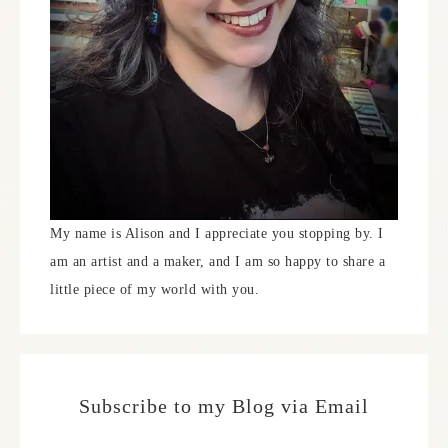
My name is Alison and I appreciate you stopping by. I
am an artist and a maker, and I am so happy to share a
little piece of my world with you.
Subscribe to my Blog via Email