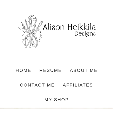
HOME
RESUME
ABOUT ME
CONTACT ME
AFFILIATES
MY SHOP