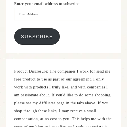
Enter your email address to subscribe.
SUBSCRIBE
Product Disclosure: The companies I work for send me
free product to use as part of our agreement. I only
work with products I truly like, and with companies I
am passionate about. If you'd like to do some shopping,
please see my Affiliates page in the tabs above. If you
shop through these links, I may receive a small
compensation, at no cost to you. This helps me with the
costs of my blog and supplies, so I truly appreciate it