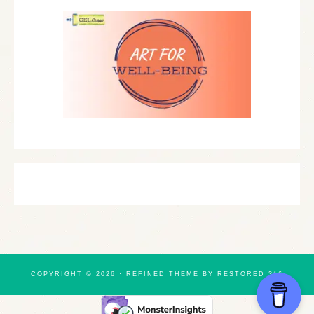
COPYRIGHT © 2026 ·
REFINED THEME
BY
RESTORED 316