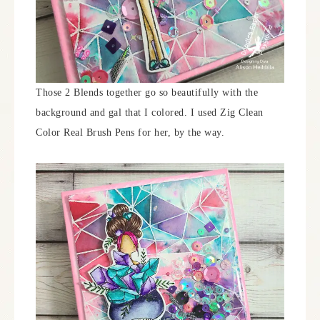
Those 2 Blends together go so beautifully with the
background and gal that I colored. I used Zig Clean
Color Real Brush Pens for her, by the way.