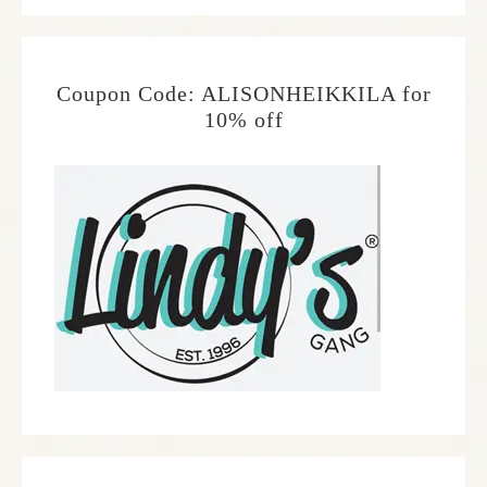
Coupon Code: ALISONHEIKKILA for
10% off