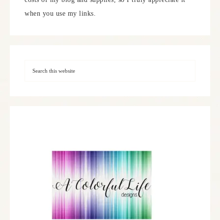
when you use my links.