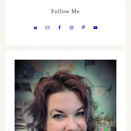
Follow Me