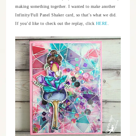
making something together. I wanted to make another
Infinity/Full Panel Shaker card, so that’s what we did.
If you’d like to check out the replay, click
HERE
.