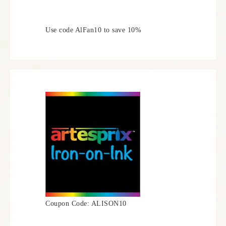
Use code AlFan10 to save 10%
Coupon Code: ALISON10