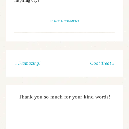
inspiring day!
LEAVE A COMMENT
« Flamazing!
Cool Treat »
Thank you so much for your kind words!