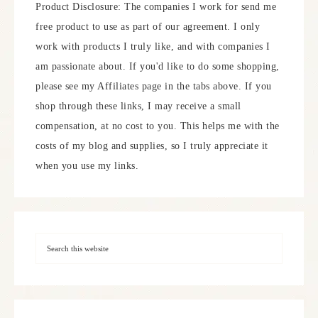
Product Disclosure: The companies I work for send me
free product to use as part of our agreement. I only
work with products I truly like, and with companies I
am passionate about. If you'd like to do some shopping,
please see my Affiliates page in the tabs above. If you
shop through these links, I may receive a small
compensation, at no cost to you. This helps me with the
costs of my blog and supplies, so I truly appreciate it
when you use my links.