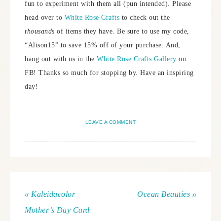
fun to experiment with them all (pun intended). Please
head over to
White Rose Crafts
to check out the
thousands
of items they have. Be sure to use my code,
“Alison15” to save 15% off of your purchase. And,
hang out with us in the
White Rose Crafts Gallery
on
FB! Thanks so much for stopping by. Have an inspiring
day!
LEAVE A COMMENT
« Kaleidacolor
Ocean Beauties »
Mother’s Day Card