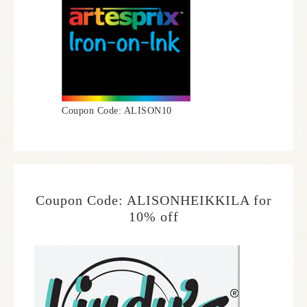
Coupon Code: ALISON10
Coupon Code: ALISONHEIKKILA for
10% off