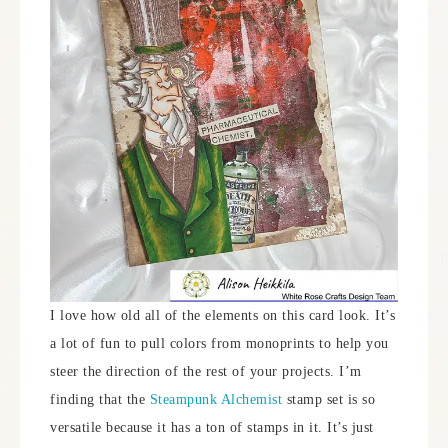
I love how old all of the elements on this card look. It’s
a lot of fun to pull colors from monoprints to help you
steer the direction of the rest of your projects. I’m
finding that the
Steampunk Alchemist
stamp set is so
versatile because it has a ton of stamps in it. It’s just