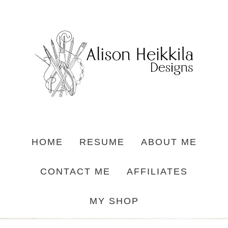
HOME
RESUME
ABOUT ME
CONTACT ME
AFFILIATES
MY SHOP