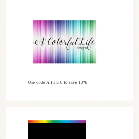
Use code AlFan10 to save 10%