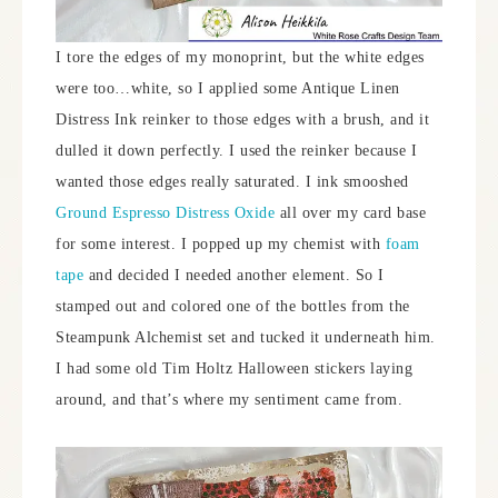
I tore the edges of my monoprint, but the white edges
were too…white, so I applied some Antique Linen
Distress Ink reinker to those edges with a brush, and it
dulled it down perfectly. I used the reinker because I
wanted those edges really saturated. I ink smooshed
Ground Espresso Distress Oxide
all over my card base
for some interest. I popped up my chemist with
foam
tape
and decided I needed another element. So I
stamped out and colored one of the bottles from the
Steampunk Alchemist set and tucked it underneath him.
I had some old Tim Holtz Halloween stickers laying
around, and that’s where my sentiment came from.