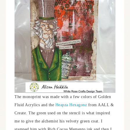
The monoprint was made with a few colors of Golden
Fluid Acrylics and the
Heapza Hexagonz
from AALL &
Create. The green used on the stencil is what inspired
me to give the alchemist his velvety green coat. I
stamped him with Rich Cocoa Memento ink and then I