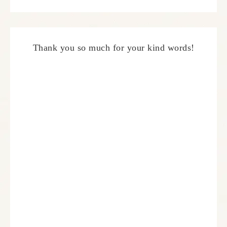
Thank you so much for your kind words!