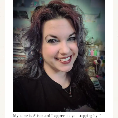
My name is Alison and I appreciate you stopping by. I