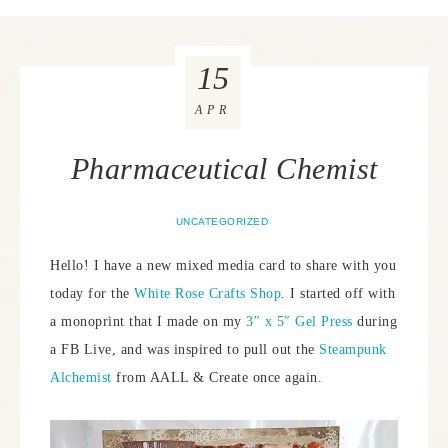
15
APR
Pharmaceutical Chemist
UNCATEGORIZED
Hello! I have a new mixed media card to share with you
today for the
White Rose Crafts Shop
. I started off with
a monoprint that I made on my
3″ x 5″ Gel Press
during
a FB Live, and was inspired to pull out the
Steampunk
Alchemist
from AALL & Create once again.