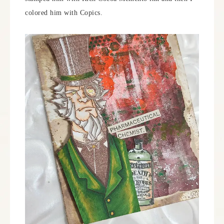
colored him with Copics.