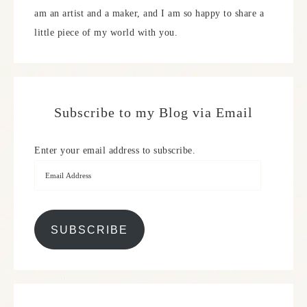
am an artist and a maker, and I am so happy to share a
little piece of my world with you.
Subscribe to my Blog via Email
Enter your email address to subscribe.
SUBSCRIBE