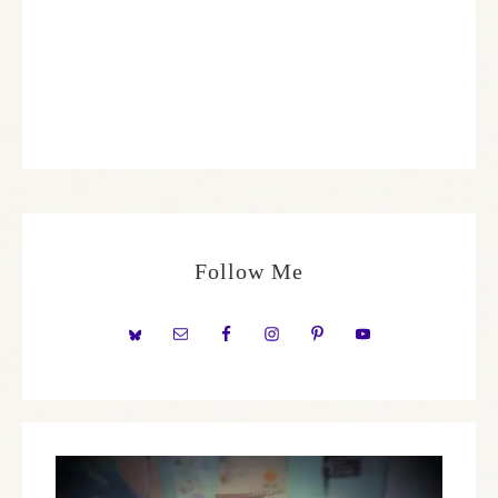
Follow Me