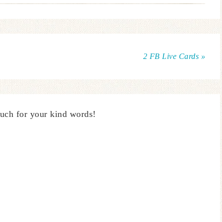
2 FB Live Cards »
uch for your kind words!