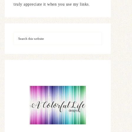
truly appreciate it when you use my links.