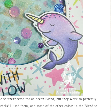
re so unexpected for an ocean Blend, but they work so perfectly
rwhals! I used them, and some of the other colors in the Blend to