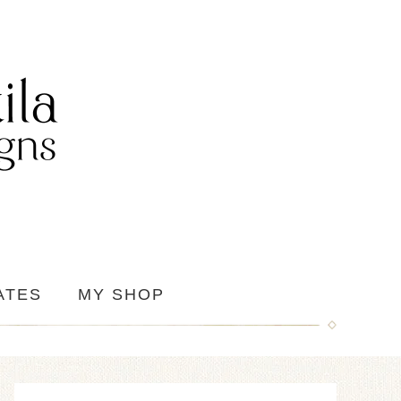
ATES
MY SHOP