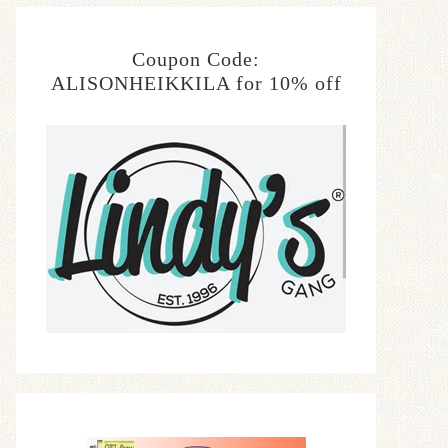
Coupon Code:
ALISONHEIKKILA for 10% off