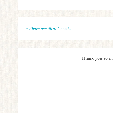
« Pharmaceutical Chemist
Thank you so m