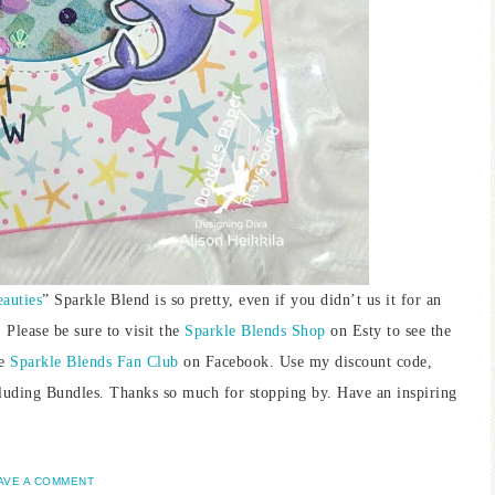
auties
” Sparkle Blend is so pretty, even if you didn’t us it for an
 Please be sure to visit the
Sparkle Blends Shop
on Esty to see the
he
Sparkle Blends Fan Club
on Facebook. Use my discount code,
uding Bundles. Thanks so much for stopping by. Have an inspiring
AVE A COMMENT