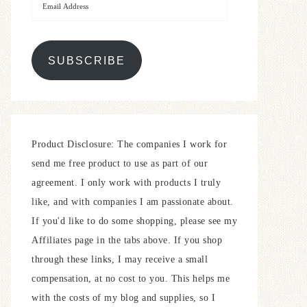
SUBSCRIBE
Product Disclosure: The companies I work for
send me free product to use as part of our
agreement. I only work with products I truly
like, and with companies I am passionate about.
If you'd like to do some shopping, please see my
Affiliates page in the tabs above. If you shop
through these links, I may receive a small
compensation, at no cost to you. This helps me
with the costs of my blog and supplies, so I