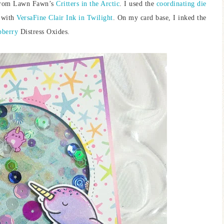
 from Lawn Fawn’s
Critters in the Arctic
. I used the
coordinating die
 with
VersaFine Clair Ink in Twilight
. On my card base, I inked the
pberry
Distress Oxides.