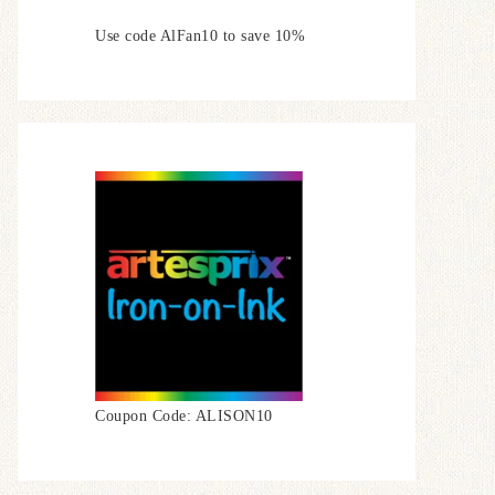
Use code AlFan10 to save 10%
Coupon Code: ALISON10