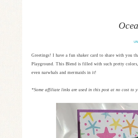
Ocea
UN
Greetings! I have a fun shaker card to share with you t
Playground. This Blend is filled with such pretty colors
even narwhals and mermaids in it!
*Some affiliate links are used in this post at no cost to 