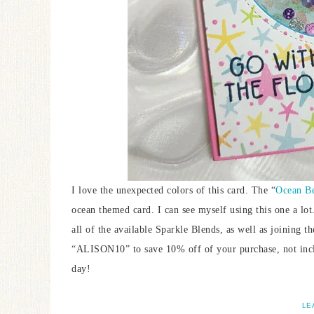
I love the unexpected colors of this card. The “
Ocean Be
ocean themed card. I can see myself using this one a lot.
all of the available Sparkle Blends, as well as joining t
“ALISON10” to save 10% off of your purchase, not incl
day!
LE