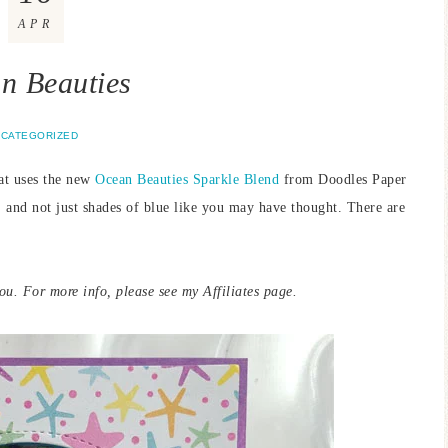
APR
n Beauties
CATEGORIZED
hat uses the new
Ocean Beauties
Sparkle Blend
from Doodles Paper
, and not just shades of blue like you may have thought. There are
you. For more info, please see my Affiliates page.