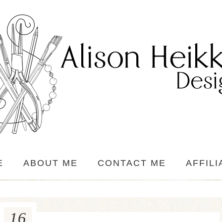
E
ABOUT ME
CONTACT ME
AFFILI
16