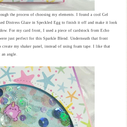
rough the process of choosing my elements. I found a cool Gel
sed Distress Glaze in Speckled Egg to finish it off and make it look
ndow. For my card front, I used a piece of cardstock from Echo
ere just perfect for this Sparkle Blend. Underneath that front
to create my shaker panel, instead of using foam tape. I like that
t an angle.