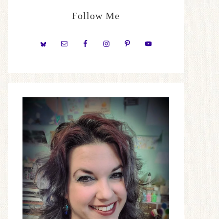
Follow Me