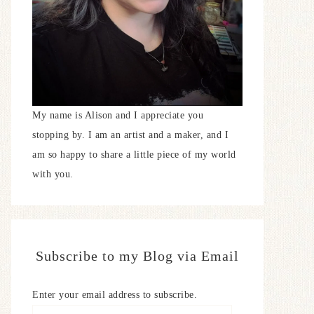
My name is Alison and I appreciate you
stopping by. I am an artist and a maker, and I
am so happy to share a little piece of my world
with you.
Subscribe to my Blog via Email
Enter your email address to subscribe.