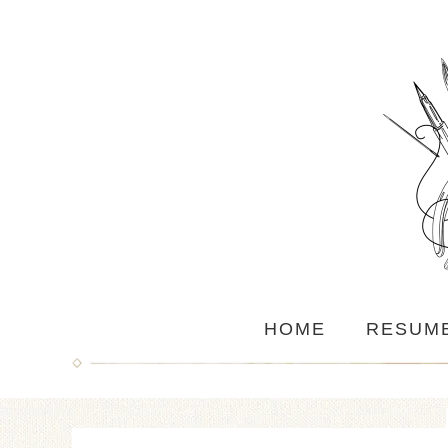
HOME
RESUM