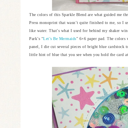
The colors of this Sparkle Blend are what guided me th
Press monoprint that wasn’t quite finished to me, so I u
like water. That’s what I used for behind my shaker wi
Park’s “
Let’s Be Mermaids
” 6×6 paper pad. The colors w
panel, I die cut several pieces of bright blue cardstock 
little hint of blue that you see when you hold the card a