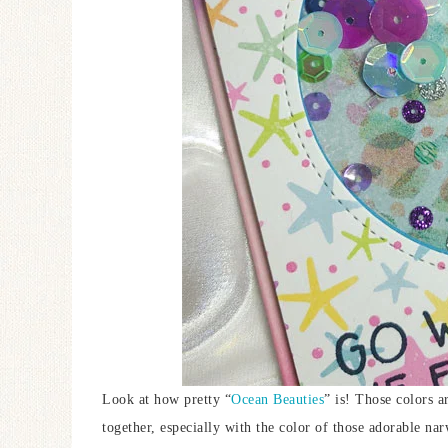
Look at how pretty “
Ocean Beauties
” is! Those colors a
together, especially with the color of those adorable na