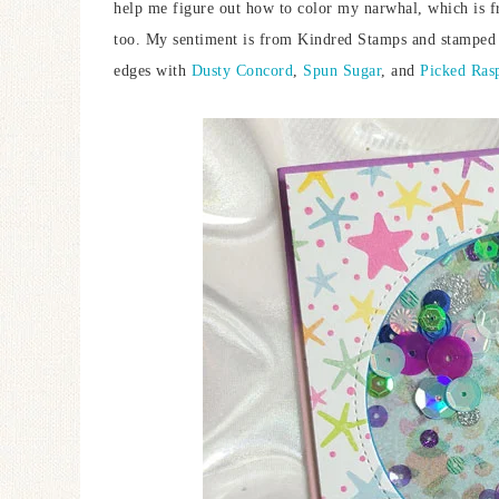
help me figure out how to color my narwhal, which is
too. My sentiment is from Kindred Stamps and stamped
edges with
Dusty Concord
,
Spun Sugar
, and
Picked Ras