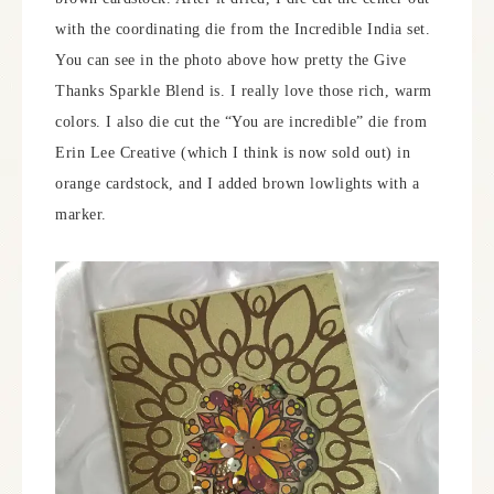
with the coordinating die from the Incredible India set.
You can see in the photo above how pretty the Give
Thanks Sparkle Blend is. I really love those rich, warm
colors. I also die cut the “You are incredible” die from
Erin Lee Creative (which I think is now sold out) in
orange cardstock, and I added brown lowlights with a
marker.