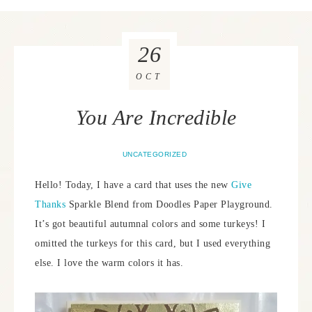
26
OCT
You Are Incredible
UNCATEGORIZED
Hello! Today, I have a card that uses the new
Give
Thanks
Sparkle Blend from Doodles Paper Playground.
It’s got beautiful autumnal colors and some turkeys! I
omitted the turkeys for this card, but I used everything
else. I love the warm colors it has.