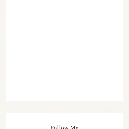
Follow Me