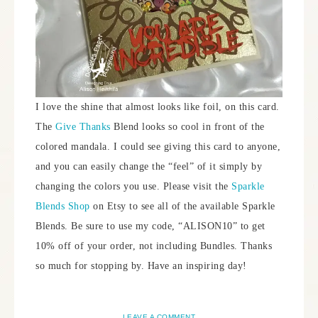
I love the shine that almost looks like foil, on this card.
The
Give Thanks
Blend looks so cool in front of the
colored mandala. I could see giving this card to anyone,
and you can easily change the “feel” of it simply by
changing the colors you use. Please visit the
Sparkle
Blends Shop
on Etsy to see all of the available Sparkle
Blends. Be sure to use my code, “ALISON10” to get
10% off of your order, not including Bundles. Thanks
so much for stopping by. Have an inspiring day!
LEAVE A COMMENT