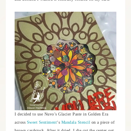
I decided to use Nuvo’s Glacier Paste in Golden Era
across
Sweet Sentiment
‘s
Mandala Stencil
on a piece of
brown cardstock. After it dried, I die cut the center out