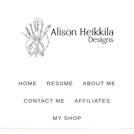
HOME
RESUME
ABOUT ME
CONTACT ME
AFFILIATES
MY SHOP