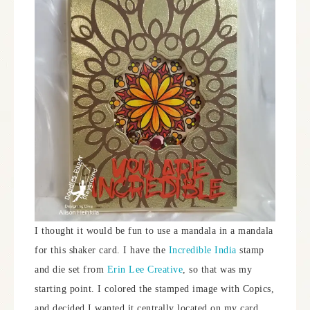
I thought it would be fun to use a mandala in a mandala
for this shaker card. I have the
Incredible India
stamp
and die set from
Erin Lee Creative
, so that was my
starting point. I colored the stamped image with Copics,
and decided I wanted it centrally located on my card.