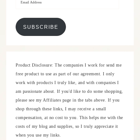
SUBSCRIBE
Product Disclosure: The companies I work for send me
free product to use as part of our agreement. I only
work with products I truly like, and with companies I
am passionate about. If you'd like to do some shopping,
please see my Affiliates page in the tabs above. If you
shop through these links, I may receive a small
compensation, at no cost to you. This helps me with the
costs of my blog and supplies, so I truly appreciate it
when you use my links.