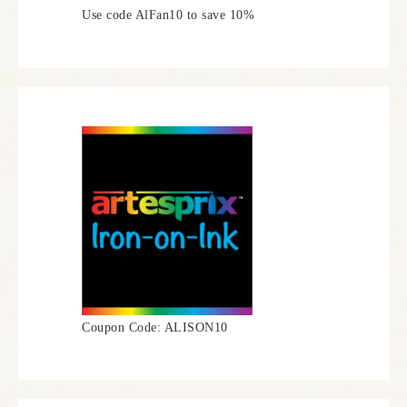
Use code AlFan10 to save 10%
Coupon Code: ALISON10