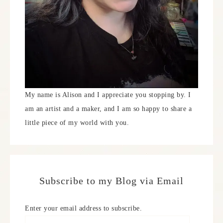
My name is Alison and I appreciate you stopping by. I
am an artist and a maker, and I am so happy to share a
little piece of my world with you.
Subscribe to my Blog via Email
Enter your email address to subscribe.