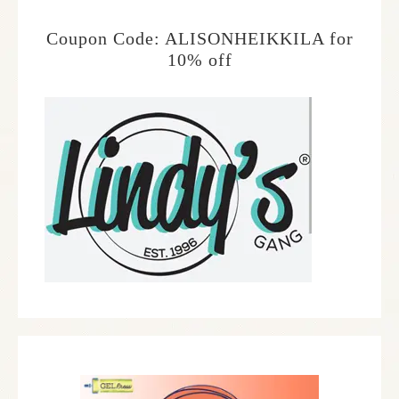
Coupon Code: ALISONHEIKKILA for
10% off