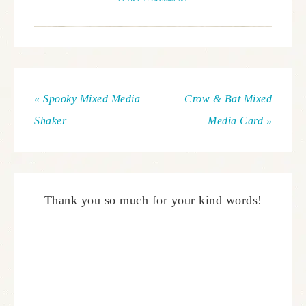
« Spooky Mixed Media
Crow & Bat Mixed
Shaker
Media Card »
Thank you so much for your kind words!