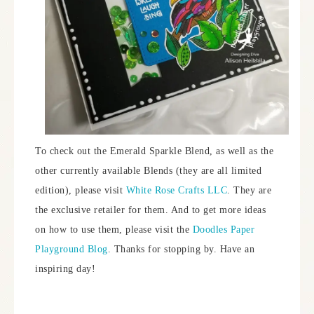
To check out the Emerald Sparkle Blend, as well as the
other currently available Blends (they are all limited
edition), please visit
White Rose Crafts LLC
. They are
the exclusive retailer for them. And to get more ideas
on how to use them, please visit the
Doodles Paper
Playground Blog
. Thanks for stopping by. Have an
inspiring day!