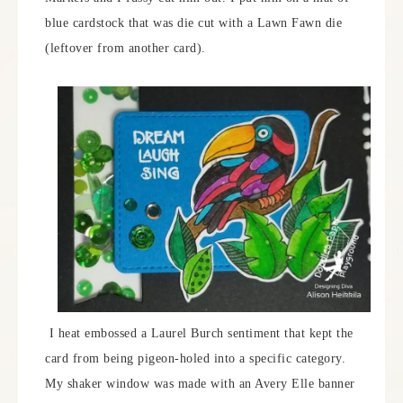
blue cardstock that was die cut with a Lawn Fawn die
(leftover from another card).
I heat embossed a Laurel Burch sentiment that kept the
card from being pigeon-holed into a specific category.
My shaker window was made with an Avery Elle banner