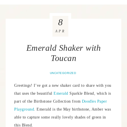
8
APR
Emerald Shaker with
Toucan
UNCATEGORIZED
Greetings! I’ve got a new shaker card to share with you
that uses the beautiful
Emerald
Sparkle Blend, which is
part of the Birthstone Collection from
Doodles Paper
Playground
. Emerald is the May birthstone, Amber was
able to capture some really lovely shades of green in
this Blend.