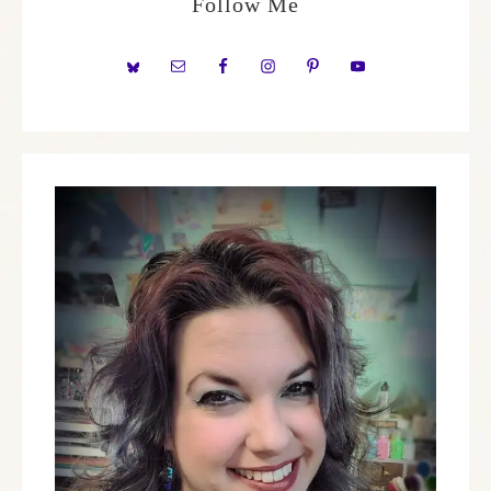
Follow Me