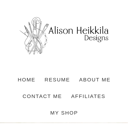
HOME
RESUME
ABOUT ME
CONTACT ME
AFFILIATES
MY SHOP