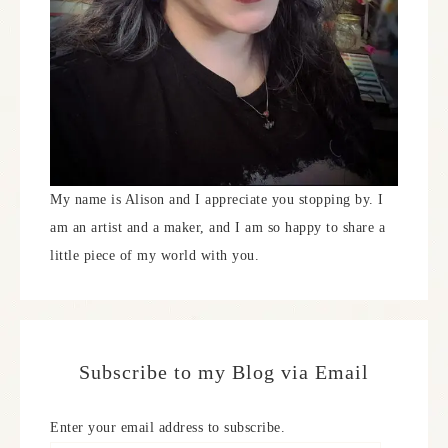
My name is Alison and I appreciate you stopping by. I
am an artist and a maker, and I am so happy to share a
little piece of my world with you.
Subscribe to my Blog via Email
Enter your email address to subscribe.