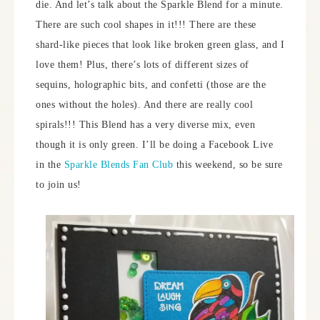
die. And let’s talk about the Sparkle Blend for a minute.
There are such cool shapes in it!!! There are these
shard-like pieces that look like broken green glass, and I
love them! Plus, there’s lots of different sizes of
sequins, holographic bits, and confetti (those are the
ones without the holes). And there are really cool
spirals!!! This Blend has a very diverse mix, even
though it is only green. I’ll be doing a Facebook Live
in the
Sparkle Blends Fan Club
this weekend, so be sure
to join us!