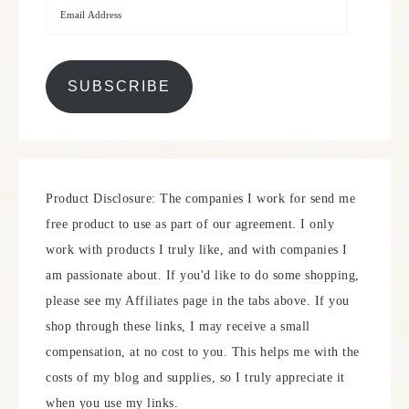
SUBSCRIBE
Product Disclosure: The companies I work for send me
free product to use as part of our agreement. I only
work with products I truly like, and with companies I
am passionate about. If you'd like to do some shopping,
please see my Affiliates page in the tabs above. If you
shop through these links, I may receive a small
compensation, at no cost to you. This helps me with the
costs of my blog and supplies, so I truly appreciate it
when you use my links.