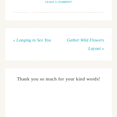
LEAVE A COMMENT
« Longing to See You
Gather Wild Flowers
Layout »
Thank you so much for your kind words!