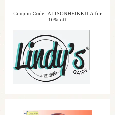
Coupon Code: ALISONHEIKKILA for
10% off