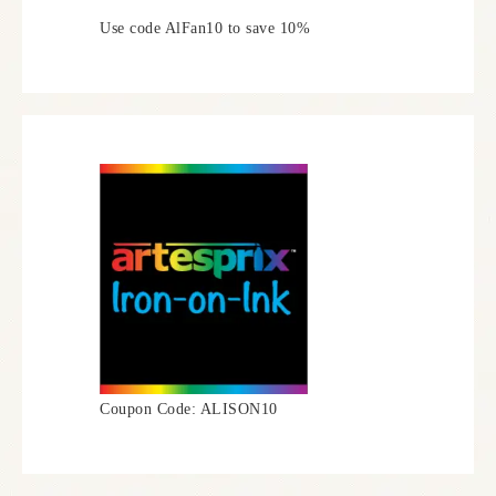
Use code AlFan10 to save 10%
Coupon Code: ALISON10