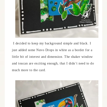
I decided to keep my background simple and black. I
just added some Nuvo Drops in white as a border for a
little bit of interest and dimension. The shaker window
and toucan are exciting enough, that I didn’t need to do
much more to the card.