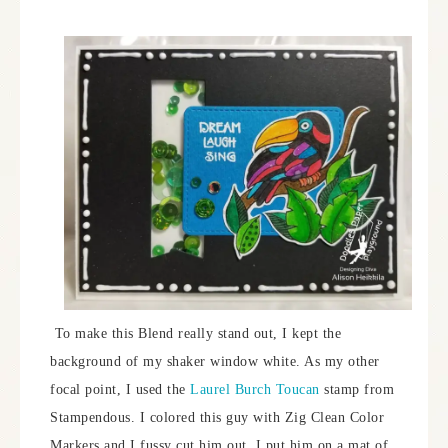
To make this Blend really stand out, I kept the
background of my shaker window white. As my other
focal point, I used the
Laurel Burch Toucan
stamp from
Stampendous. I colored this guy with Zig Clean Color
Markers and I fussy cut him out. I put him on a mat of