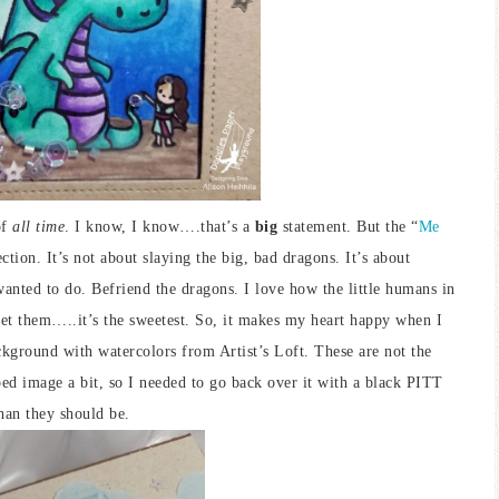
of
all time
. I know, I know….that’s a
big
statement. But the “
Me
tion. It’s not about slaying the big, bad dragons. It’s about
anted to do. Befriend the dragons. I love how the little humans in
 pet them…..it’s the sweetest. So, it makes my heart happy when I
ckground with watercolors from Artist’s Loft. These are not the
ped image a bit, so I needed to go back over it with a black PITT
than they should be.