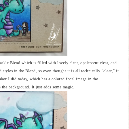
arkle Blend which is filled with lovely clear, opalescent clear, and
styles in the Blend, so even thought it is all technically “clear,” it
shaker I did today, which has a colored focal image in the
e the background. It just adds some magic.