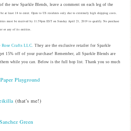
of the new Sparkle Blends, leave a comment on each leg of the
be at least 18 to enter. Open to US residents only due to extremely high shipping costs.
Entries must be received by 11:59pm EST on Sunday April 21, 2019 to qualify. No purchase
r or any of its entities.
 Rose Crafts LLC.
They are the exclusive retailer for Sparkle
get 15% off of your purchase! Remember, all Sparkle Blends are
 them while you can. Below is the full hop list. Thank you so much
Paper Playground
ikilla
(that’s me!)
 Sanchez Green