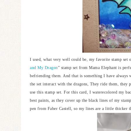
I used, what very well could be, my favorite stamp set 
and My Dragon
” stamp set from Mama Elephant is perfec
befriending them. And that is something I have always w
the set interact with the dragons, They ride them, they
use this stamp set. For this card, I waterecolored my ba
best paints, as they cover up the black lines of my stam
pen from Faber Castell, so my lines are a little thicker 