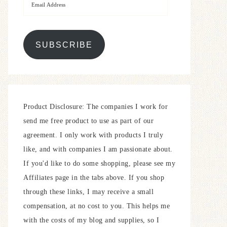
SUBSCRIBE
Product Disclosure: The companies I work for
send me free product to use as part of our
agreement. I only work with products I truly
like, and with companies I am passionate about.
If you'd like to do some shopping, please see my
Affiliates page in the tabs above. If you shop
through these links, I may receive a small
compensation, at no cost to you. This helps me
with the costs of my blog and supplies, so I