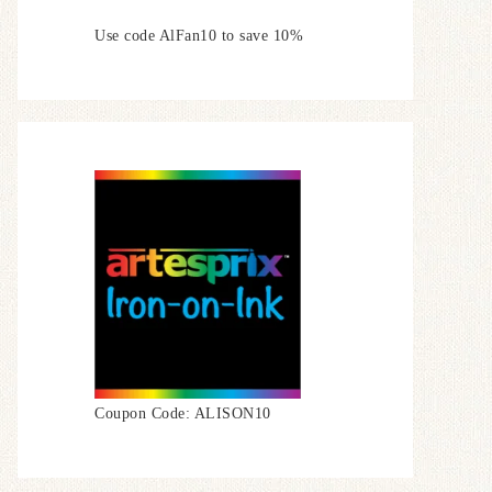
Use code AlFan10 to save 10%
Coupon Code: ALISON10