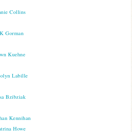
nie Collins
K Gorman
awn Kuehne
olyn Labille
sa Bzibziak
han Kennihan
trina Howe