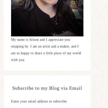
My name is Alison and I appreciate you
stopping by. I am an artist and a maker, and I
am so happy to share a little piece of my world
with you.
Subscribe to my Blog via Email
Enter your email address to subscribe.