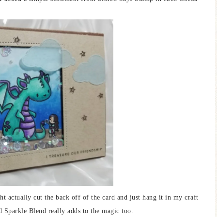
t actually cut the back off of the card and just hang it in my craft
 Sparkle Blend really adds to the magic too.