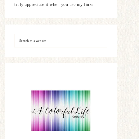
truly appreciate it when you use my links.