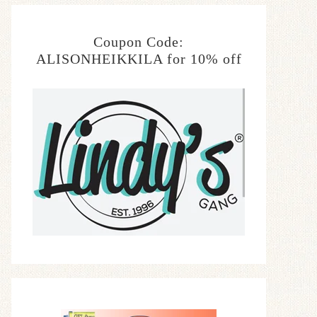
Coupon Code:
ALISONHEIKKILA for 10% off