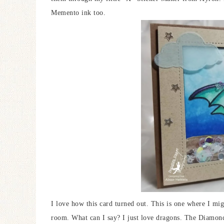
Memento ink too.
I love how this card turned out. This is one where I migh
room. What can I say? I just love dragons. The Diamond