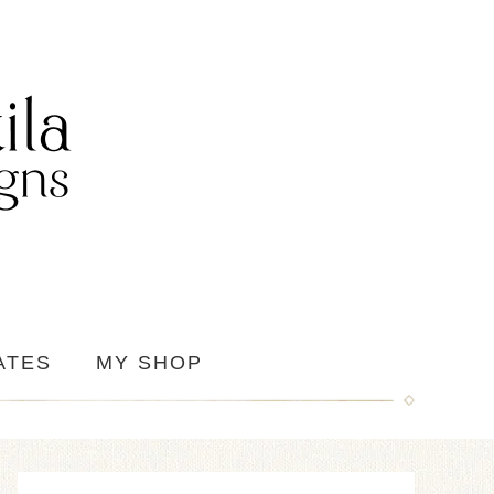
ATES
MY SHOP