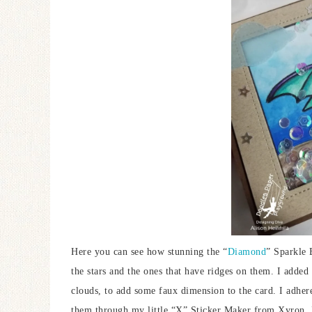
Here you can see how stunning the “
Diamond
” Sparkle B
the stars and the ones that have ridges on them. I added
clouds, to add some faux dimension to the card. I adher
them through my little “X” Sticker Maker from Xyron.