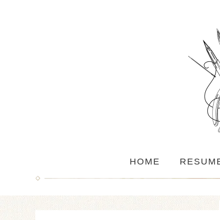
HOME
RESUM