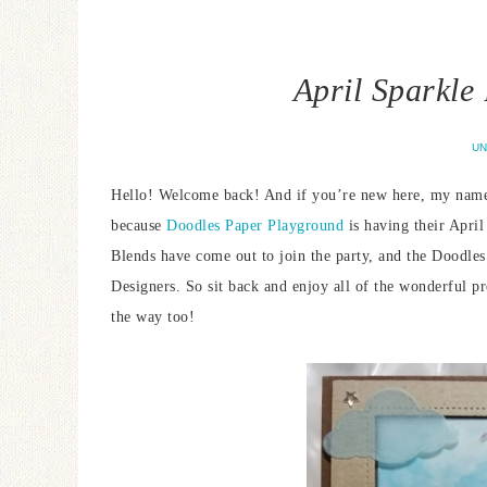
April Sparkle
UN
Hello! Welcome back! And if you’re new here, my name i
because
Doodles Paper Playground
is having their Apri
Blends have come out to join the party, and the Doodles
Designers. So sit back and enjoy all of the wonderful p
the way too!