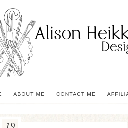
E
ABOUT ME
CONTACT ME
AFFILI
19