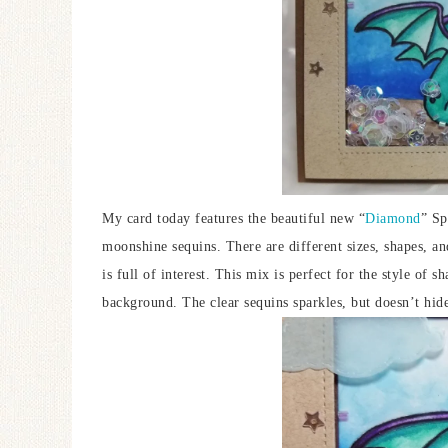
My card today features the beautiful new “
Diamond
” Sp
moonshine sequins. There are different sizes, shapes, and 
is full of interest. This mix is perfect for the style of 
background. The clear sequins sparkles, but doesn’t hid