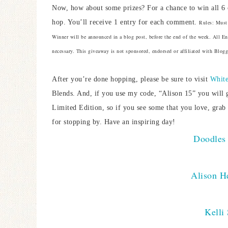
Now, how about some prizes? For a chance to win all 6 
hop. You’ll receive 1 entry for each comment.
Rules: Must 
Winner will be announced in a blog post, before the end of the week. All 
necessary. This giveaway is not sponsored, endorsed or affiliated with Blogge
After you’re done hopping, please be sure to visit
White
Blends. And, if you use my code, “Alison 15” you will 
Limited Edition, so if you see some that you love, grab
for stopping by. Have an inspiring day!
Doodles 
Alison He
Kelli