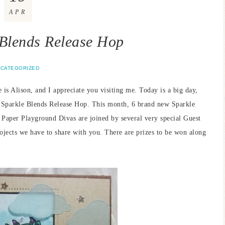
APR
 Blends Release Hop
CATEGORIZED
s Alison, and I appreciate you visiting me. Today is a big day,
l Sparkle Blends Release Hop. This month, 6 brand new Sparkle
 Paper Playground Divas are joined by several very special Guest
rojects we have to share with you. There are prizes to be won along