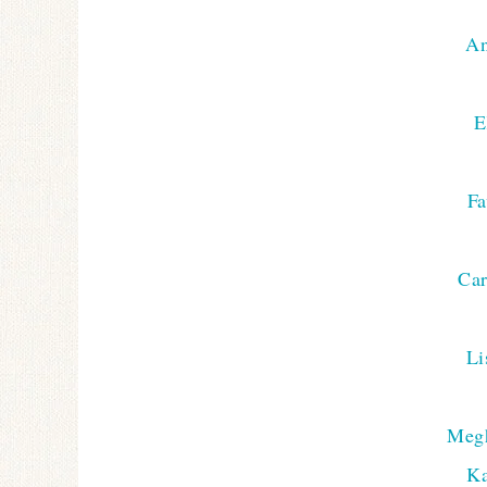
An
E
F
Car
Li
Meg
Ka