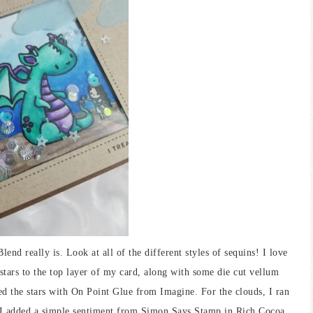
lend really is. Look at all of the different styles of sequins! I love
 stars to the top layer of my card, along with some die cut vellum
ed the stars with On Point Glue from Imagine. For the clouds, I ran
 I added a simple sentiment from Simon Says Stamp in Rich Cocoa