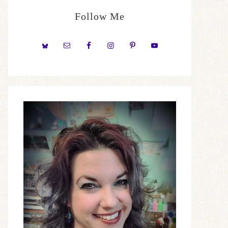
Follow Me