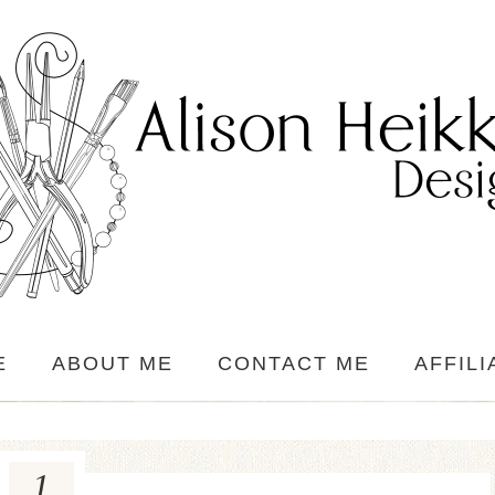
E
ABOUT ME
CONTACT ME
AFFILI
1