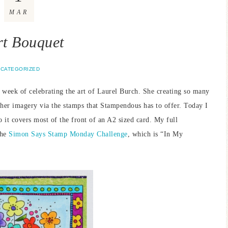
MAR
t Bouquet
CATEGORIZED
week of celebrating the art of Laurel Burch. She creating so many
h her imagery via the stamps that Stampendous has to offer. Today I
so it covers most of the front of an A2 sized card. My full
the
Simon Says Stamp Monday Challenge
, which is “In My