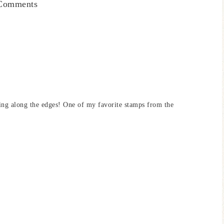
Comments
bling along the edges! One of my favorite stamps from the