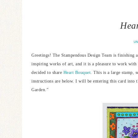
Hear
UN
Greetings! The Stampendous Design Team is finishing a 
inspiring works of art, and it is a pleasure to work wit
decided to share
Heart Bouquet
. This is a large stamp, 
instructions are below. I will be entering this card into 
Garden.”