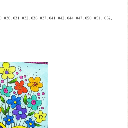
9, 030, 031, 032, 036, 037, 041, 042, 044, 047, 050, 051, 052,