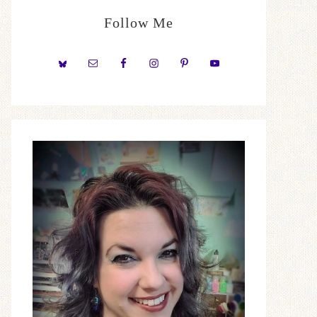
Follow Me