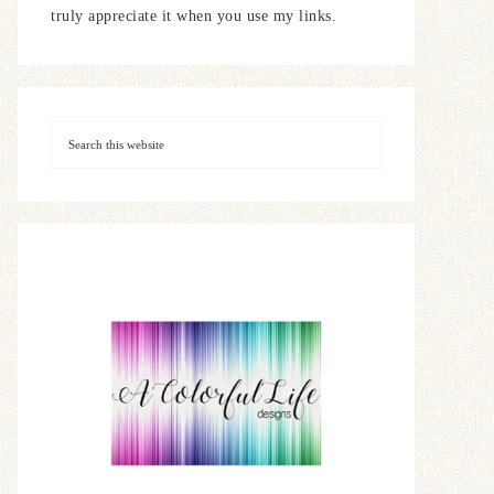
truly appreciate it when you use my links.