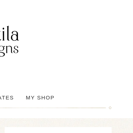
ATES
MY SHOP