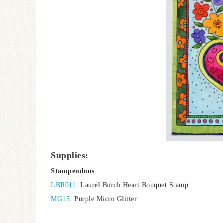
Supplies:
Stampendous
:
LBR011
: Laurel Burch Heart Bouquet Stamp
MG15
: Purple Micro Glitter