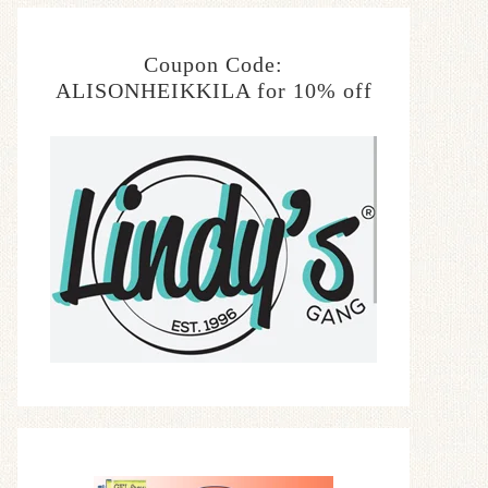
Coupon Code:
ALISONHEIKKILA for 10% off