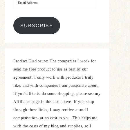
SUBSCRIBE
Product Disclosure: The companies I work for
send me free product to use as part of our
agreement. I only work with products I truly
like, and with companies I am passionate about.
If you'd like to do some shopping, please see my
Affiliates page in the tabs above. If you shop
through these links, I may receive a small
compensation, at no cost to you. This helps me
with the costs of my blog and supplies, so I