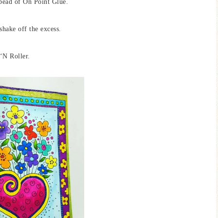
 bead of On Point Glue.
shake off the excess.
 ‘N Roller.