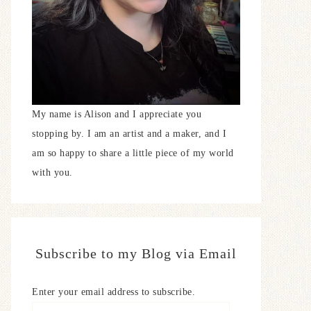
My name is Alison and I appreciate you
stopping by. I am an artist and a maker, and I
am so happy to share a little piece of my world
with you.
Subscribe to my Blog via Email
Enter your email address to subscribe.