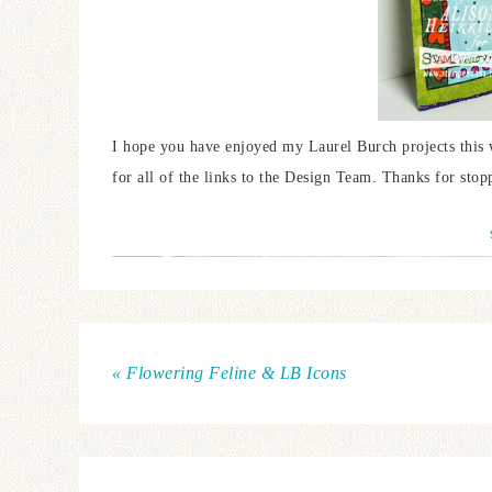
I hope you have enjoyed my Laurel Burch projects this 
for all of the links to the Design Team. Thanks for stop
« Flowering Feline & LB Icons