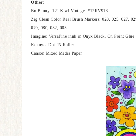
Other
:
Bo Bunny: 12″ Kiwi Vintage- #12KV913
Zig Clean Color Real Brush Markers: 020, 025, 027, 02
070, 080, 082, 083
Imagine: VersaFine innk in Onyx Black, On Point Glue
Kokuyo: Dot ‘N Roller
Canson Mixed Media Paper