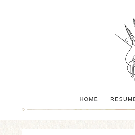
HOME
RESUM