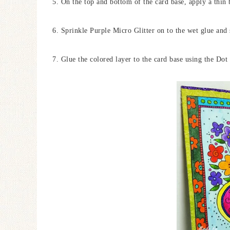
5. On the top and bottom of the card base, apply a thin
6. Sprinkle Purple Micro Glitter on to the wet glue and 
7. Glue the colored layer to the card base using the Dot