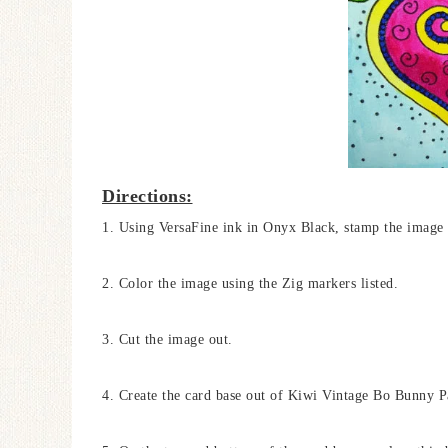
Directions:
1. Using VersaFine ink in Onyx Black, stamp the image
2. Color the image using the Zig markers listed.
3. Cut the image out.
4. Create the card base out of Kiwi Vintage Bo Bunny Pap