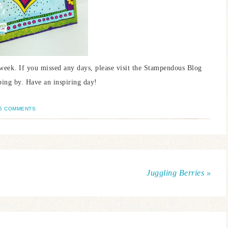
week. If you missed any days, please visit the Stampendous Blog
ping by. Have an inspiring day!
5 COMMENTS
Juggling Berries »