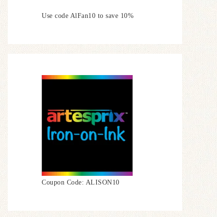
Use code AlFan10 to save 10%
Coupon Code: ALISON10