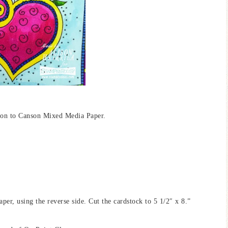
 on to Canson Mixed Media Paper.
er, using the reverse side. Cut the cardstock to 5 1/2″ x 8.”