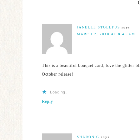
JANELLE STOLLFUS
says
MARCH 2, 2018 AT 8:45 AM
This is a beautiful bouquet card, love the glitter 
October release!
Loading...
Reply
SHARON G
says