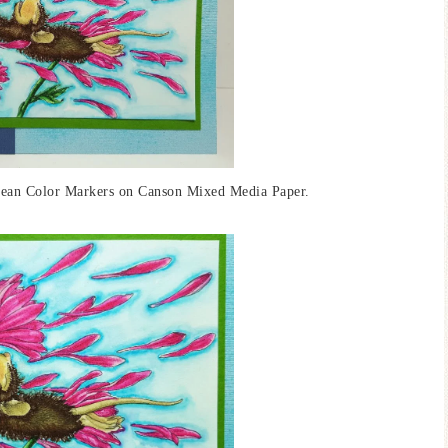
Clean Color Markers on Canson Mixed Media Paper.