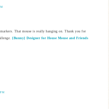
AM
g markers. That mouse is really hanging on. Thank you for
allenge.
{Bunny} Designer for House Mouse and Friends
 PM