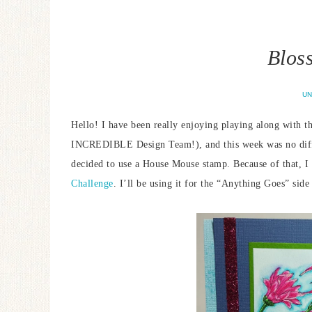
Blos
UN
Hello! I have been really enjoying playing along with t
INCREDIBLE Design Team!), and this week was no diffe
decided to use a House Mouse stamp. Because of that, I 
Challenge
. I’ll be using it for the “Anything Goes” side 