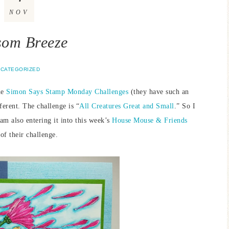
NOV
som Breeze
CATEGORIZED
he
Simon Says Stamp Monday Challenges
(they have such an
rent. The challenge is “
All Creatures Great and Small
.” So I
am also entering it into this week’s
House Mouse & Friends
of their challenge.