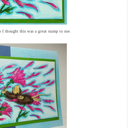
o I thought this was a great stamp to use.