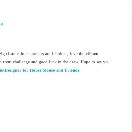
AM
ig clean colour markers are fabulous, love the vibrant
current challenge and good luck in the draw. Hope to see you
e}Designer for House Mouse and Friends