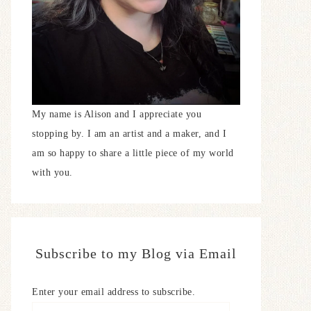
My name is Alison and I appreciate you
stopping by. I am an artist and a maker, and I
am so happy to share a little piece of my world
with you.
Subscribe to my Blog via Email
Enter your email address to subscribe.