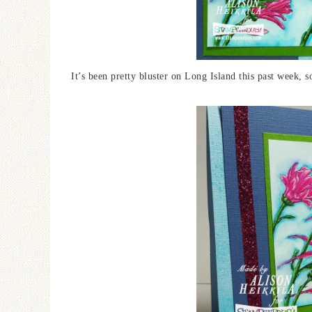
It’s been pretty bluster on Long Island this past week, s