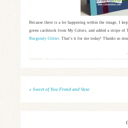
Because there is a lot happening within the image, I kept
green cardstock from My Colors, and added a stripe of 
Burgundy Glitter
. That’s it for me today! Thanks so mu
« Sweet of You Frond and Vase