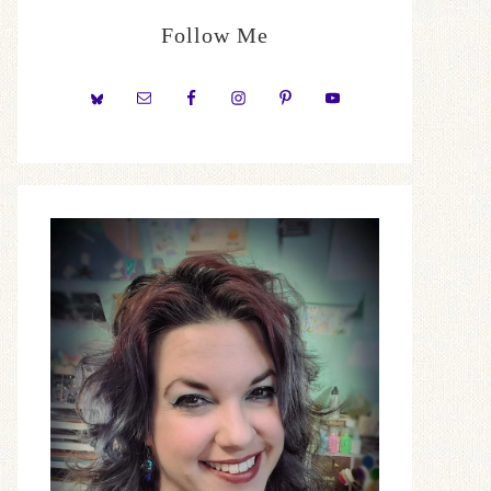
Follow Me