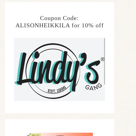
Coupon Code:
ALISONHEIKKILA for 10% off