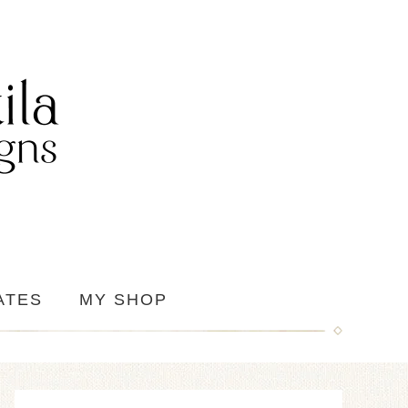
ATES
MY SHOP