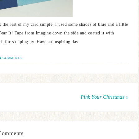
 the rest of my card simple. I used some shades of blue and a little
Tear It! Tape from Imagine down the side and coated it with
ch for stopping by. Have an inspiring day.
4 COMMENTS
Pink Your Christmas »
Comments