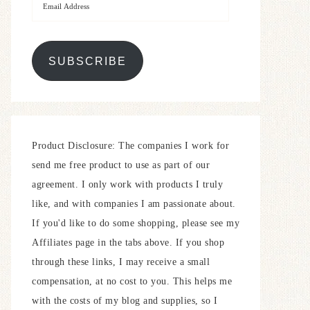
SUBSCRIBE
Product Disclosure: The companies I work for
send me free product to use as part of our
agreement. I only work with products I truly
like, and with companies I am passionate about.
If you'd like to do some shopping, please see my
Affiliates page in the tabs above. If you shop
through these links, I may receive a small
compensation, at no cost to you. This helps me
with the costs of my blog and supplies, so I