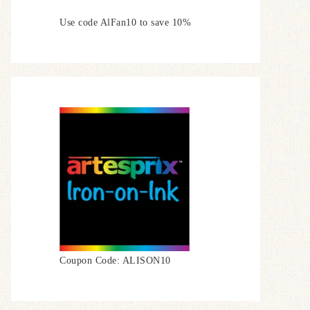
Use code AlFan10 to save 10%
Coupon Code: ALISON10