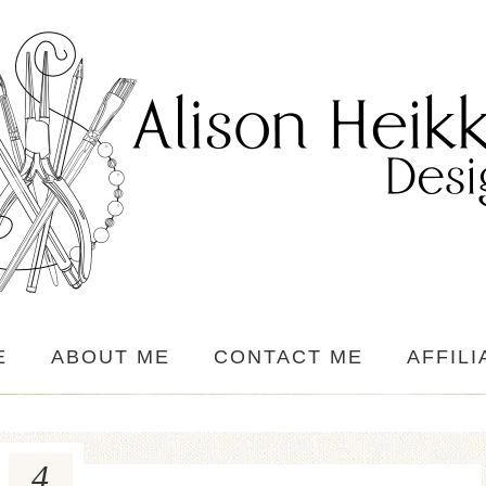
E
ABOUT ME
CONTACT ME
AFFILI
4