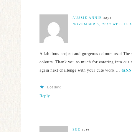
AUSSIE ANNIE
says
NOVEMBER 5, 2017 AT 6:18 
A fabulous project and gorgeous colours used.The z
colours. Thank you so much for entering into our 
again next challenge with your cute work….
{aNNi
Loading...
Reply
SUE
says