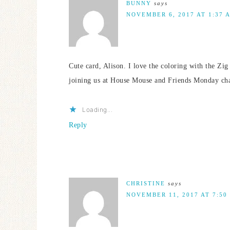
BUNNY
says
NOVEMBER 6, 2017 AT 1:37 
Cute card, Alison. I love the coloring with the Zi
joining us at House Mouse and Friends Monday ch
Loading...
Reply
CHRISTINE
says
NOVEMBER 11, 2017 AT 7:50