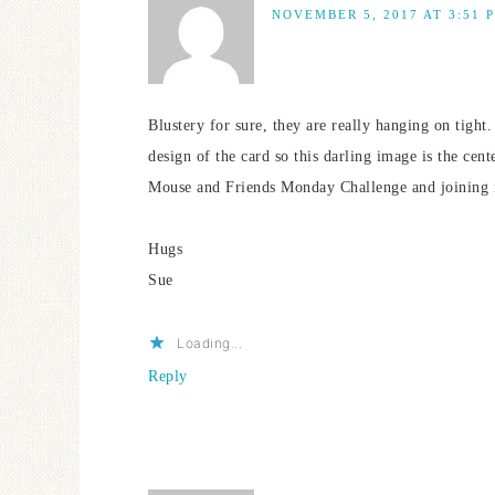
NOVEMBER 5, 2017 AT 3:51 
Blustery for sure, they are really hanging on tight
design of the card so this darling image is the cent
Mouse and Friends Monday Challenge and joining i
Hugs
Sue
Loading...
Reply