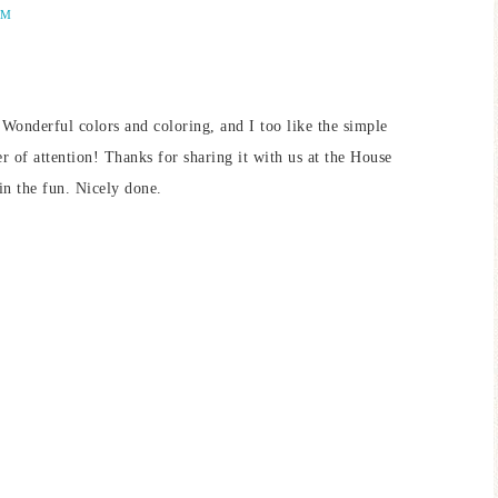
PM
. Wonderful colors and coloring, and I too like the simple
er of attention! Thanks for sharing it with us at the House
n the fun. Nicely done.