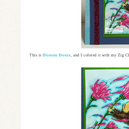
This is
Blossom Breeze
, and I colored it with my Zig 