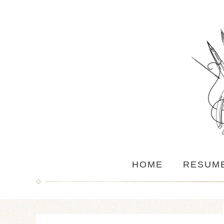
HOME
RESUM