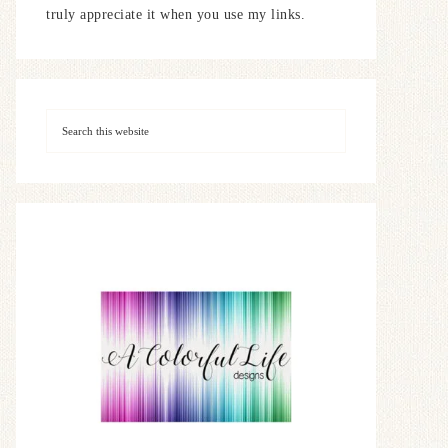
truly appreciate it when you use my links.