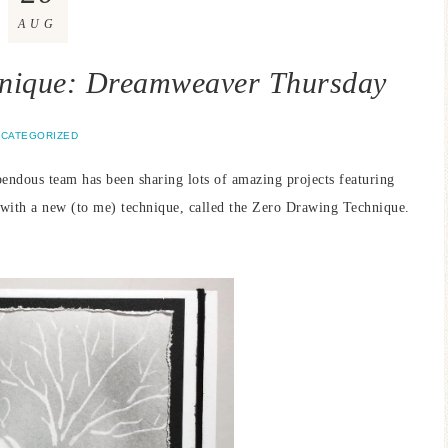
AUG
hnique: Dreamweaver Thursday
CATEGORIZED
endous team has been sharing lots of amazing projects featuring
t with a new (to me) technique, called the Zero Drawing Technique.