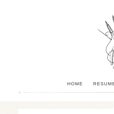
HOME
RESUM