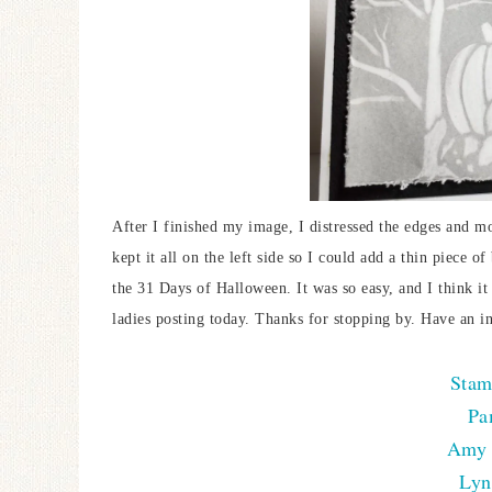
After I finished my image, I distressed the edges and mo
kept it all on the left side so I could add a thin piece 
the 31 Days of Halloween. It was so easy, and I think it
ladies posting today. Thanks for stopping by. Have an i
Stam
Pa
Amy 
Lyn