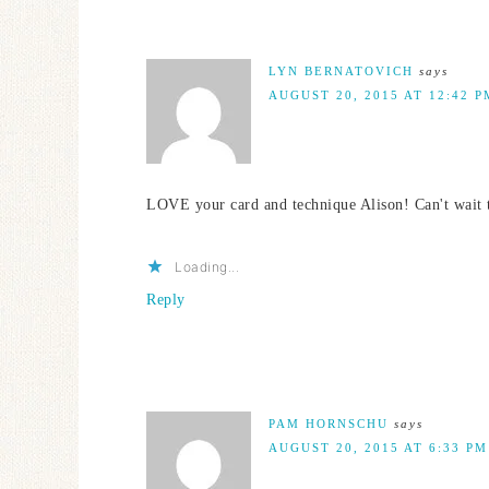
LYN BERNATOVICH
says
AUGUST 20, 2015 AT 12:42 P
LOVE your card and technique Alison! Can't wait to
Loading...
Reply
PAM HORNSCHU
says
AUGUST 20, 2015 AT 6:33 PM