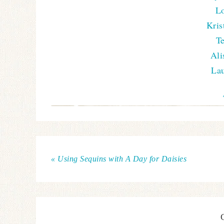
Lo
Kris
T
Ali
Lau
« Using Sequins with A Day for Daisies