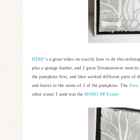
HERE
‘s a great video on exactly how to do this techni
plus a sponge dauber, and 2 great Dreamweaver stencils
the pumpkins first, and then worked different parts of th
and leaves to the stems of 2 of the pumpkins. The
Zero 
other eraser I used was the
MONO NP Eraser
.