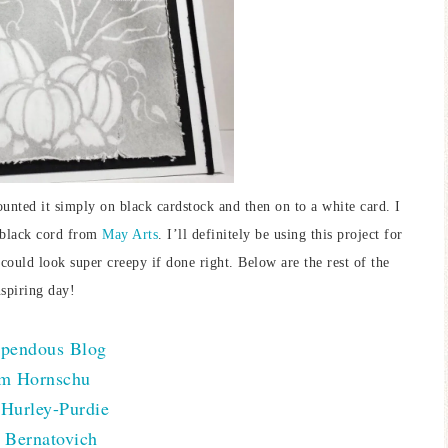
unted it simply on black cardstock and then on to a white card. I
of black cord from
May Arts
. I’ll definitely be using this project for
 could look super creepy if done right. Below are the rest of the
nspiring day!
pendous Blog
m Hornschu
Hurley-Purdie
 Bernatovich