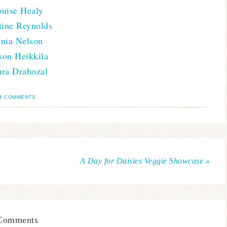
uise Healy
tine Reynolds
enia Nelson
son Heikkila
ra Drahozal
4 COMMENTS
A Day for Daisies Veggie Showcase »
Comments