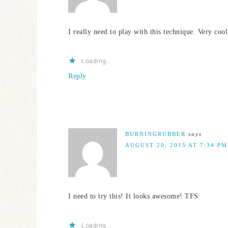
I really need to play with this technique. Very cool
Loading...
Reply
BURNINGRUBBER
says
AUGUST 20, 2015 AT 7:34 PM
I need to try this! It looks awesome! TFS
Loading...