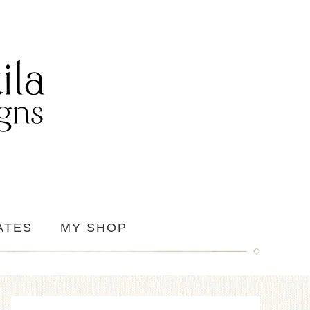
ATES
MY SHOP