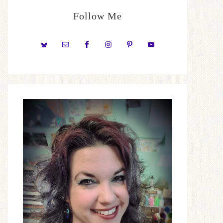
Follow Me