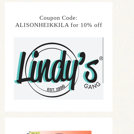
Coupon Code:
ALISONHEIKKILA for 10% off