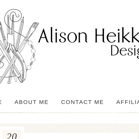
E
ABOUT ME
CONTACT ME
AFFILI
20