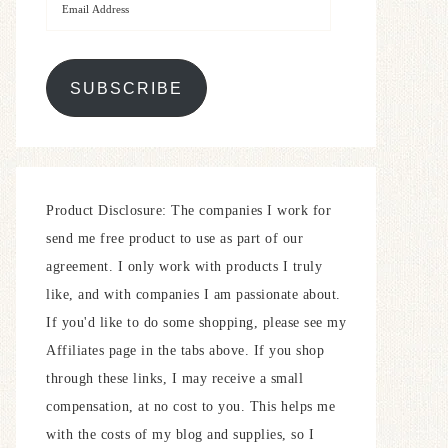
SUBSCRIBE
Product Disclosure: The companies I work for
send me free product to use as part of our
agreement. I only work with products I truly
like, and with companies I am passionate about.
If you'd like to do some shopping, please see my
Affiliates page in the tabs above. If you shop
through these links, I may receive a small
compensation, at no cost to you. This helps me
with the costs of my blog and supplies, so I