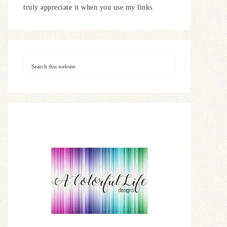
truly appreciate it when you use my links.