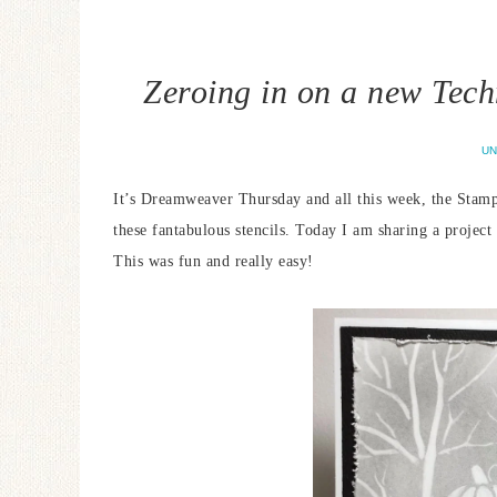
Zeroing in on a new Tec
UN
It’s Dreamweaver Thursday and all this week, the Stamp
these fantabulous stencils. Today I am sharing a projec
This was fun and really easy!