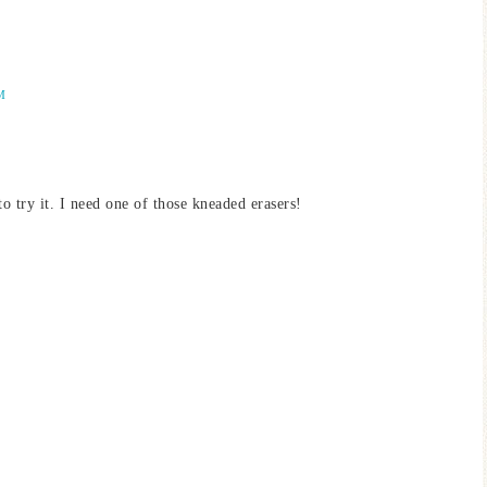
M
 try it. I need one of those kneaded erasers!