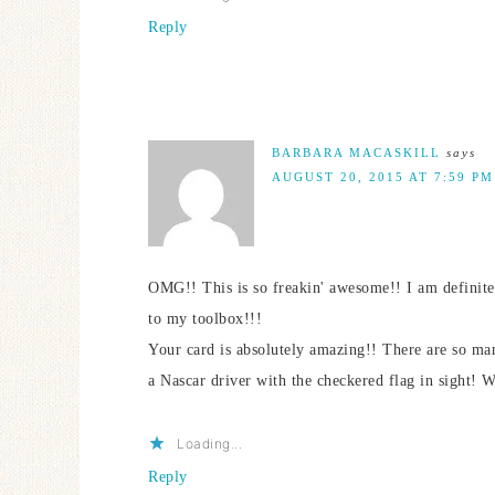
Reply
BARBARA MACASKILL
says
AUGUST 20, 2015 AT 7:59 PM
OMG!! This is so freakin' awesome!! I am definitel
to my toolbox!!!
Your card is absolutely amazing!! There are so many
a Nascar driver with the checkered flag i
Loading...
Reply