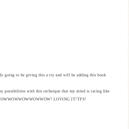
y going to be giving this a try and will be adding this book
 possibilities with this technique that my mind is racing like
n sight! WOWWOWWOWWOWWOW! LOVING IT!TFS!