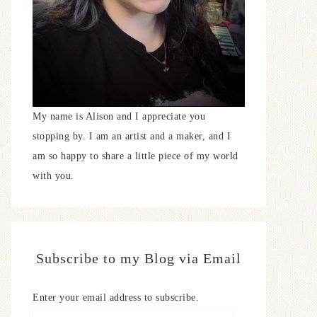
My name is Alison and I appreciate you
stopping by. I am an artist and a maker, and I
am so happy to share a little piece of my world
with you.
Subscribe to my Blog via Email
Enter your email address to subscribe.