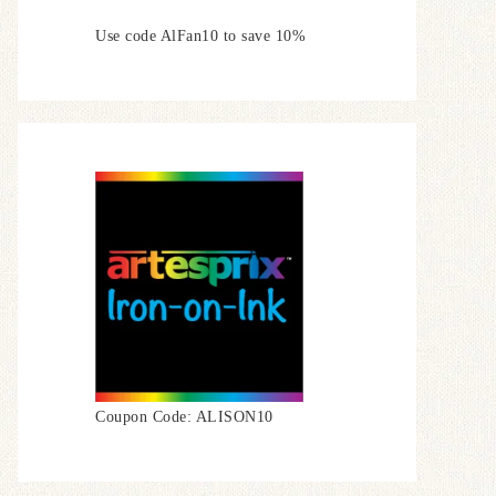
Use code AlFan10 to save 10%
Coupon Code: ALISON10