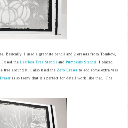
que. Basically, I used a graphite pencil and 2 erasers from Tombow,
. I used the
Leafless Tree Stencil
and
Pumpkins Stencil
. I placed
e tree around it. I also used the
Zero Eraser
to add some extra vies
Eraser
is so teeny that it’s perfect for detail work like that. The