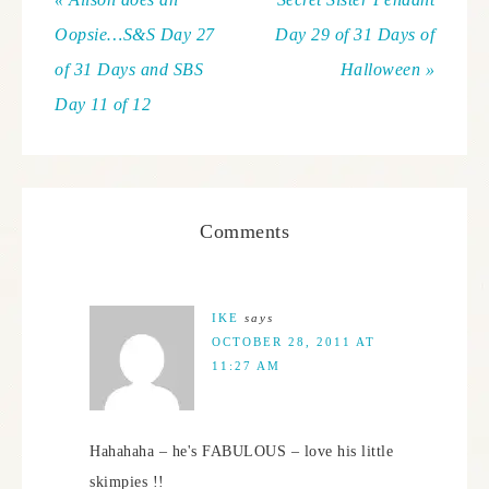
Oopsie…S&S Day 27
Day 29 of 31 Days of
of 31 Days and SBS
Halloween »
Day 11 of 12
Comments
IKE
says
OCTOBER 28, 2011 AT
11:27 AM
Hahahaha – he's FABULOUS – love his little
skimpies !!