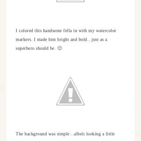
I colored this handsome fella in with my watercolor
markers. I made him bright and bold…just as a
superhero should be. 🙂
The background was simple…albeit looking a little