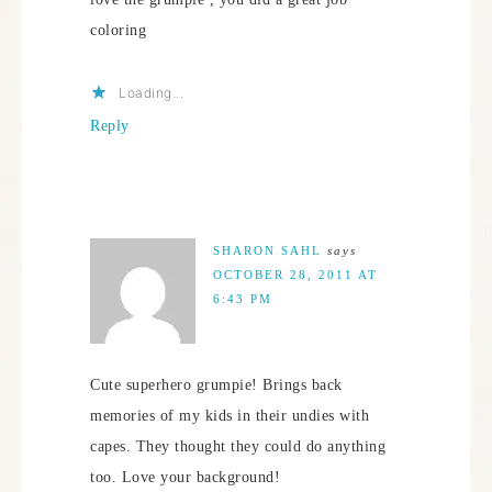
coloring
Loading...
Reply
SHARON SAHL
says
OCTOBER 28, 2011 AT
6:43 PM
Cute superhero grumpie! Brings back
memories of my kids in their undies with
capes. They thought they could do anything
too. Love your background!