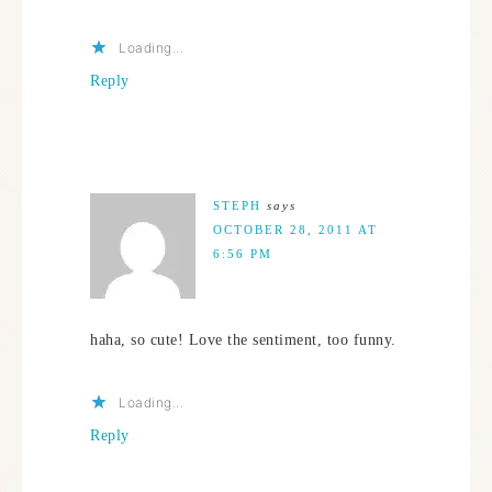
Loading...
Reply
STEPH
says
OCTOBER 28, 2011 AT
6:56 PM
haha, so cute! Love the sentiment, too funny.
Loading...
Reply