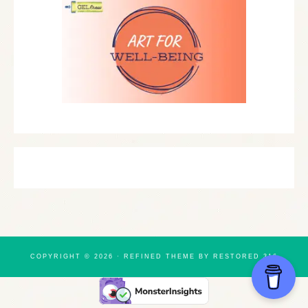
COPYRIGHT © 2026 ·
REFINED THEME
BY
RESTORED 316