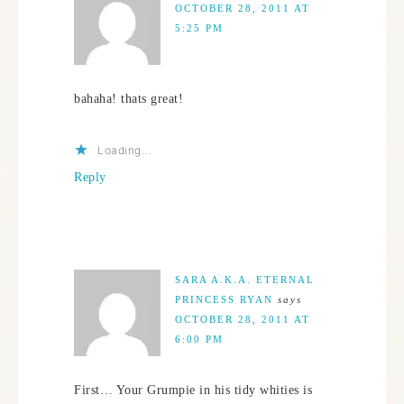
OCTOBER 28, 2011 AT
5:25 PM
bahaha! thats great!
Loading...
Reply
SARA A.K.A. ETERNAL
PRINCESS RYAN
says
OCTOBER 28, 2011 AT
6:00 PM
First… Your Grumpie in his tidy whities is