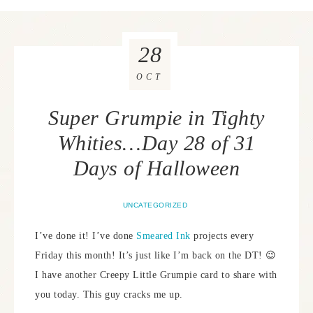
28
OCT
Super Grumpie in Tighty
Whities…Day 28 of 31
Days of Halloween
UNCATEGORIZED
I’ve done it! I’ve done
Smeared Ink
projects every
Friday this month! It’s just like I’m back on the DT! 😉
I have another Creepy Little Grumpie card to share with
you today. This guy cracks me up.