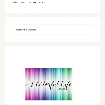
when you use my links.