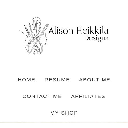
HOME
RESUME
ABOUT ME
CONTACT ME
AFFILIATES
MY SHOP