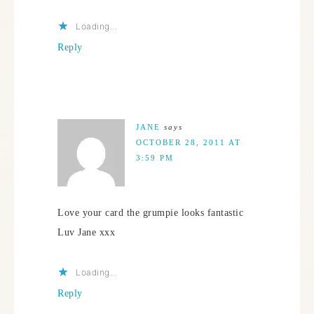
Loading...
Reply
JANE
says
OCTOBER 28, 2011 AT
3:59 PM
Love your card the grumpie looks fantastic
Luv Jane xxx
Loading...
Reply