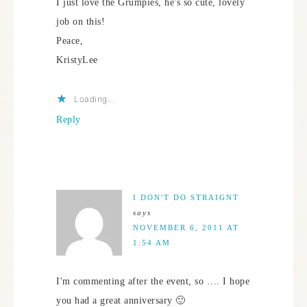
I just love the Grumpies, he's so cute, lovely
job on this!
Peace,
KristyLee
Loading...
Reply
I DON'T DO STRAIGNT
says
NOVEMBER 6, 2011 AT
1:54 AM
I'm commenting after the event, so …. I hope
you had a great anniversary 🙂