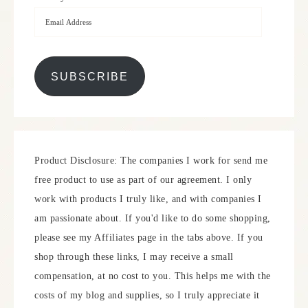
SUBSCRIBE
Product Disclosure: The companies I work for send me
free product to use as part of our agreement. I only
work with products I truly like, and with companies I
am passionate about. If you'd like to do some shopping,
please see my Affiliates page in the tabs above. If you
shop through these links, I may receive a small
compensation, at no cost to you. This helps me with the
costs of my blog and supplies, so I truly appreciate it