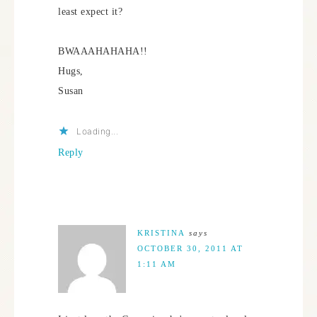
least expect it?
BWAAAHAHAHA!!
Hugs,
Susan
Loading...
Reply
KRISTINA
says
OCTOBER 30, 2011 AT
1:11 AM