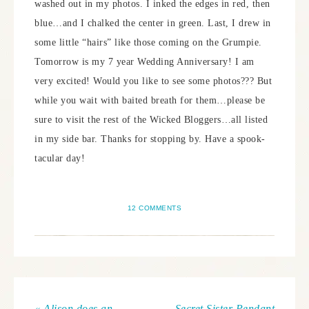
washed out in my photos. I inked the edges in red, then
blue…and I chalked the center in green. Last, I drew in
some little “hairs” like those coming on the Grumpie.
Tomorrow is my 7 year Wedding Anniversary! I am
very excited! Would you like to see some photos??? But
while you wait with baited breath for them…please be
sure to visit the rest of the Wicked Bloggers…all listed
in my side bar. Thanks for stopping by. Have a spook-
tacular day!
12 COMMENTS
« Alison does an
Secret Sister Pendant