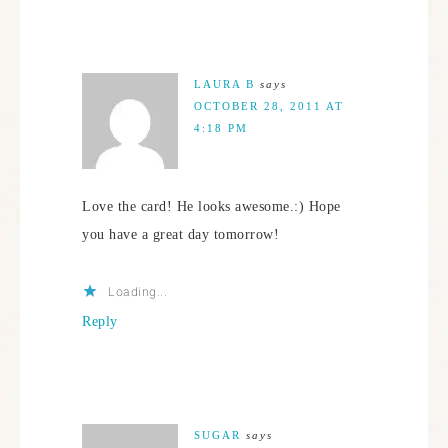
LAURA B
says
OCTOBER 28, 2011 AT
4:18 PM
Love the card! He looks awesome.:) Hope
you have a great day tomorrow!
Loading...
Reply
SUGAR
says