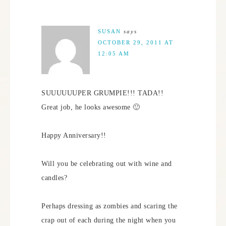
SUSAN
says
OCTOBER 29, 2011 AT
12:05 AM
SUUUUUUPER GRUMPIE!!! TADA!!
Great job, he looks awesome 🙂
Happy Anniversary!!
Will you be celebrating out with wine and
candles?
Perhaps dressing as zombies and scaring the
crap out of each during the night when you