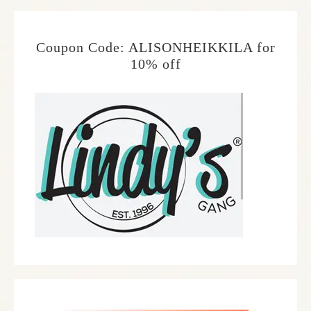
Coupon Code: ALISONHEIKKILA for
10% off