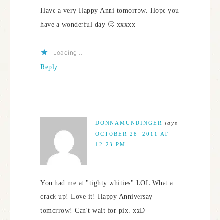
Have a very Happy Anni tomorrow. Hope you
have a wonderful day 🙂 xxxxx
Loading...
Reply
DONNAMUNDINGER
says
OCTOBER 28, 2011 AT
12:23 PM
You had me at "tighty whities" LOL What a
crack up! Love it! Happy Anniversay
tomorrow! Can't wait for pix. xxD