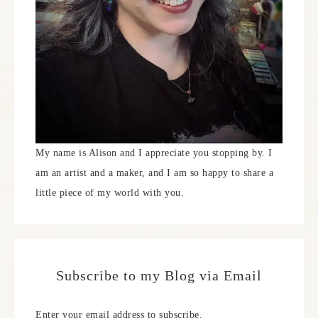
My name is Alison and I appreciate you stopping by. I
am an artist and a maker, and I am so happy to share a
little piece of my world with you.
Subscribe to my Blog via Email
Enter your email address to subscribe.