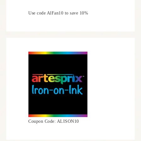
Use code AlFan10 to save 10%
Coupon Code: ALISON10