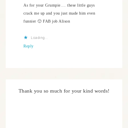
As for your Grumpie…. these little guys
crack me up and you just made him even
funnier 🙂 FAB job Alison
Loading...
Reply
Thank you so much for your kind words!