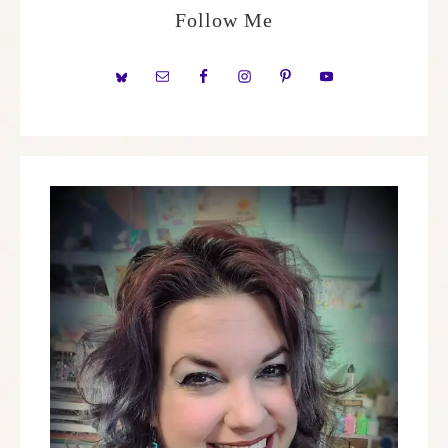
Follow Me