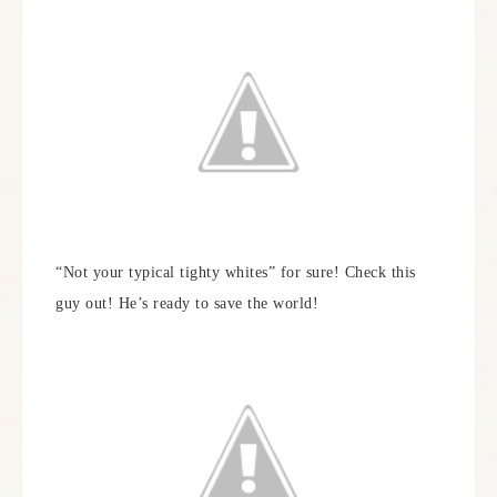
“Not your typical tighty whites” for sure! Check this
guy out! He’s ready to save the world!