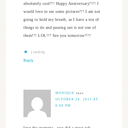
absolutely cool!!! Happy Anniversary!!!! I
would love to see some pictures!!! I am not
going to hold my breath, as I have a ton of
things to do and passing out is not one of
them!!! LOL!!! See you tomorrow!!!!
Loading...
Reply
MONIQUE
says
OCTOBER 28, 2011 AT
6:06 PM
love the grumpie , you did a great job