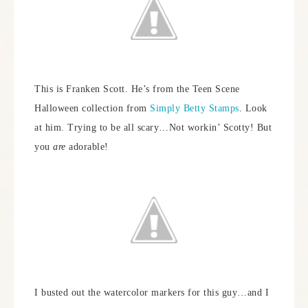
This is Franken Scott. He’s from the Teen Scene
Halloween collection from
Simply Betty Stamps
. Look
at him. Trying to be all scary…Not workin’ Scotty! But
you
are
adorable!
I busted out the watercolor markers for this guy…and I