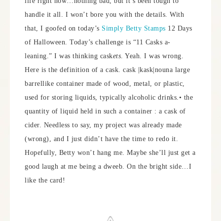
life right now…nothing bad, but it’s been tough to
handle it all. I won’t bore you with the details. With
that, I goofed on today’s
Simply Betty Stamps
12 Days
of Halloween. Today’s challenge is “11 Casks a-
leaning.” I was thinking cask
ets
. Yeah. I was wrong.
Here is the definition of a cask. cask |kask|nouna large
barrellike container made of wood, metal, or plastic,
used for storing liquids, typically alcoholic drinks.• the
quantity of liquid held in such a container : a cask of
cider. Needless to say, my project was already made
(wrong), and I just didn’t have the time to redo it.
Hopefully, Betty won’t hang me. Maybe she’ll just get a
good laugh at me being a dweeb. On the bright side…I
like the card!