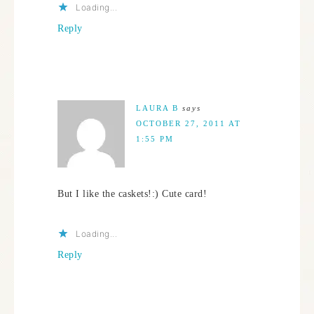
Loading...
Reply
LAURA B
says
OCTOBER 27, 2011 AT
1:55 PM
But I like the caskets!:) Cute card!
Loading...
Reply