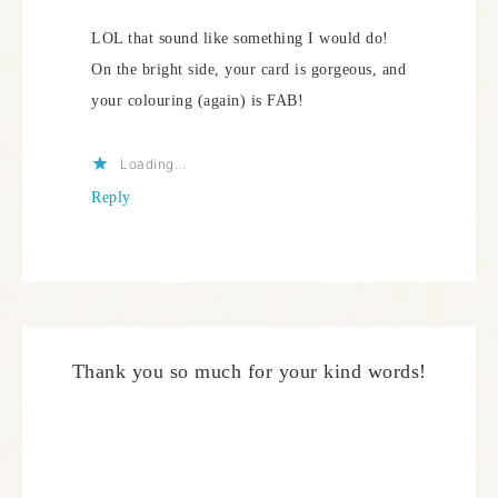
LOL that sound like something I would do!
On the bright side, your card is gorgeous, and
your colouring (again) is FAB!
Loading...
Reply
Thank you so much for your kind words!