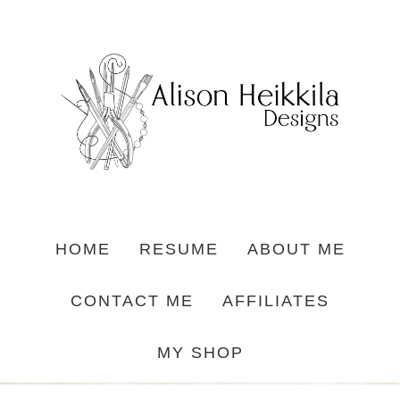
HOME
RESUME
ABOUT ME
CONTACT ME
AFFILIATES
MY SHOP