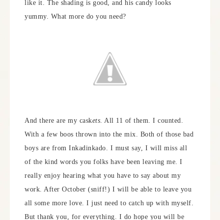
like it. The shading is good, and his candy looks
yummy. What more do you need?
And there are my cask
ets
. All 11 of them. I counted.
With a few boos thrown into the mix. Both of those bad
boys are from Inkadinkado. I must say, I will miss all
of the kind words you folks have been leaving me. I
really enjoy hearing what you have to say about my
work. After October (sniff!) I will be able to leave you
all some more love. I just need to catch up with myself.
But thank you, for everything. I do hope you will be