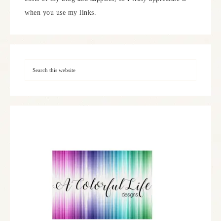
when you use my links.