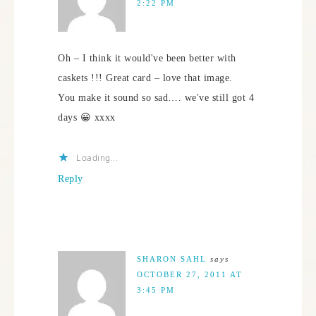
2:22 PM
Oh – I think it would've been better with
caskets !!! Great card – love that image.
You make it sound so sad…. we've still got 4
days 😀 xxxx
Loading...
Reply
SHARON SAHL
says
OCTOBER 27, 2011 AT
3:45 PM