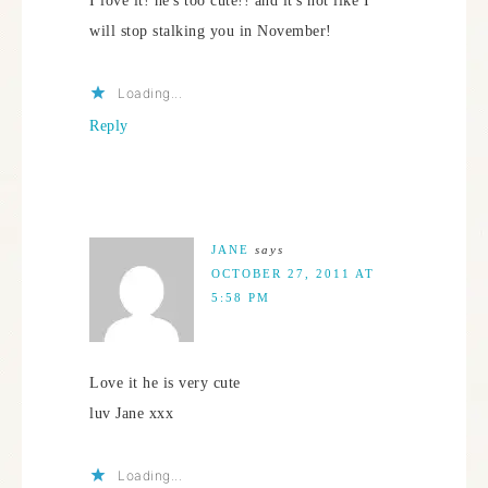
I love it! he's too cute!! and it's not like I
will stop stalking you in November!
Loading...
Reply
JANE
says
OCTOBER 27, 2011 AT
5:58 PM
Love it he is very cute
luv Jane xxx
Loading...