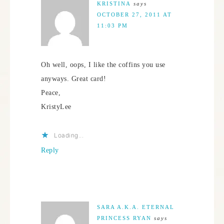
KRISTINA
says
OCTOBER 27, 2011 AT
11:03 PM
Oh well, oops, I like the coffins you use
anyways. Great card!
Peace,
KristyLee
Loading...
Reply
SARA A.K.A. ETERNAL
PRINCESS RYAN
says