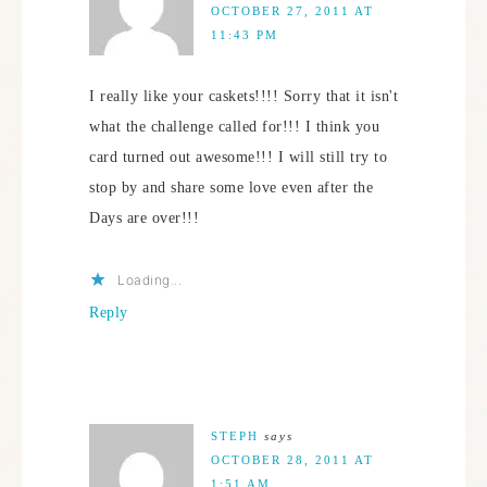
OCTOBER 27, 2011 AT
11:43 PM
I really like your caskets!!!! Sorry that it isn't
what the challenge called for!!! I think you
card turned out awesome!!! I will still try to
stop by and share some love even after the
Days are over!!!
Loading...
Reply
STEPH
says
OCTOBER 28, 2011 AT
1:51 AM