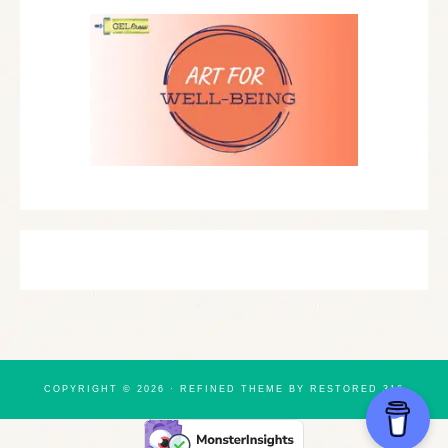
COPYRIGHT © 2026 ·
REFINED THEME
BY
RESTORED 316