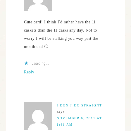
Cute card! I think I'd rather have the 11
caskets than the 11 casks any day. Not to
worry I will be stalking you way past the
month end 🙂
Loading...
Reply
I DON'T DO STRAIGNT
says
NOVEMBER 6, 2011 AT
1:41 AM