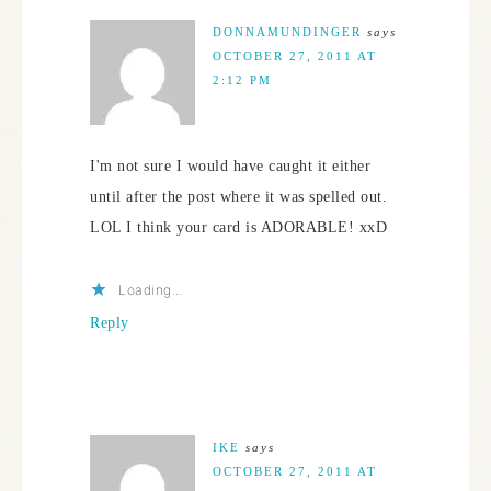
DONNAMUNDINGER
says
OCTOBER 27, 2011 AT
2:12 PM
I'm not sure I would have caught it either
until after the post where it was spelled out.
LOL I think your card is ADORABLE! xxD
Loading...
Reply
IKE
says
OCTOBER 27, 2011 AT