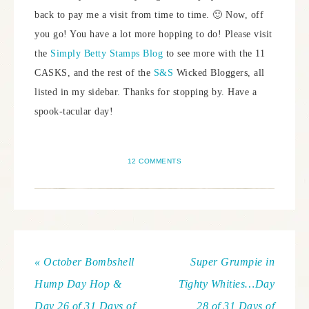
back to pay me a visit from time to time. 🙂 Now, off
you go! You have a lot more hopping to do! Please visit
the
Simply Betty Stamps Blog
to see more with the 11
CASKS, and the rest of the
S&S
Wicked Bloggers, all
listed in my sidebar. Thanks for stopping by. Have a
spook-tacular day!
12 COMMENTS
« October Bombshell
Super Grumpie in
Hump Day Hop &
Tighty Whities…Day
Day 26 of 31 Days of
28 of 31 Days of