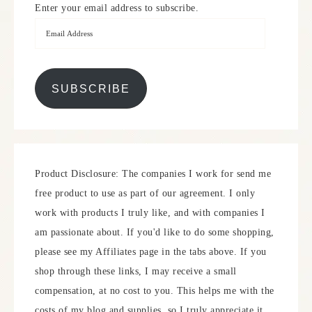
Enter your email address to subscribe.
SUBSCRIBE
Product Disclosure: The companies I work for send me
free product to use as part of our agreement. I only
work with products I truly like, and with companies I
am passionate about. If you'd like to do some shopping,
please see my Affiliates page in the tabs above. If you
shop through these links, I may receive a small
compensation, at no cost to you. This helps me with the
costs of my blog and supplies, so I truly appreciate it