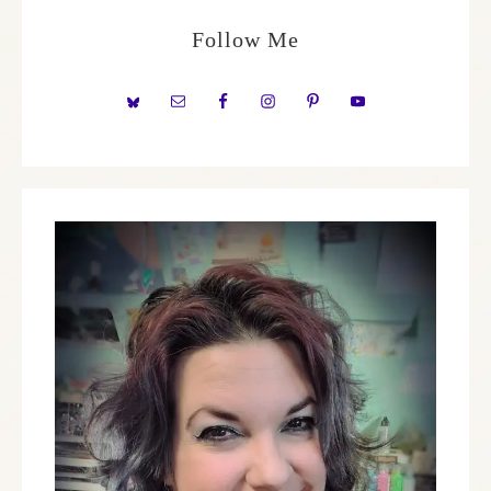
Follow Me