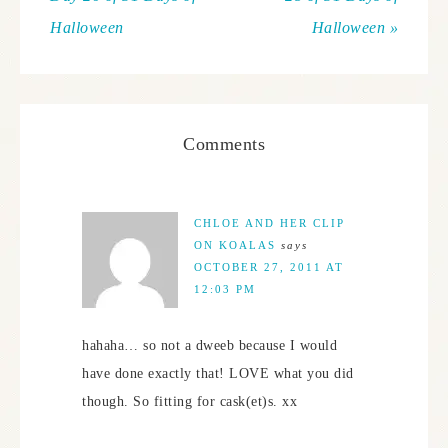
Halloween
Halloween »
Comments
CHLOE AND HER CLIP
ON KOALAS
says
OCTOBER 27, 2011 AT
12:03 PM
hahaha… so not a dweeb because I would
have done exactly that! LOVE what you did
though. So fitting for cask(et)s. xx