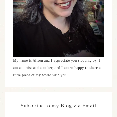
My name is Alison and I appreciate you stopping by. I
am an artist and a maker, and I am so happy to share a
little piece of my world with you.
Subscribe to my Blog via Email