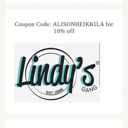
Coupon Code: ALISONHEIKKILA for
10% off