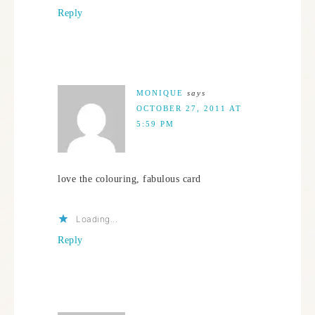
Reply
MONIQUE
says
OCTOBER 27, 2011 AT
5:59 PM
love the colouring, fabulous card
Loading...
Reply