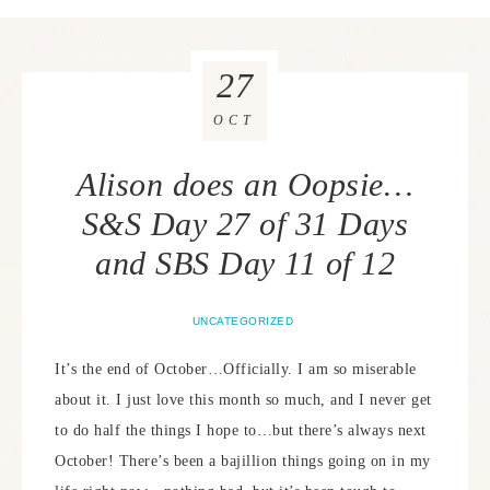
27
OCT
Alison does an Oopsie…
S&S Day 27 of 31 Days
and SBS Day 11 of 12
UNCATEGORIZED
It’s the end of October…Officially. I am so miserable
about it. I just love this month so much, and I never get
to do half the things I hope to…but there’s always next
October! There’s been a bajillion things going on in my