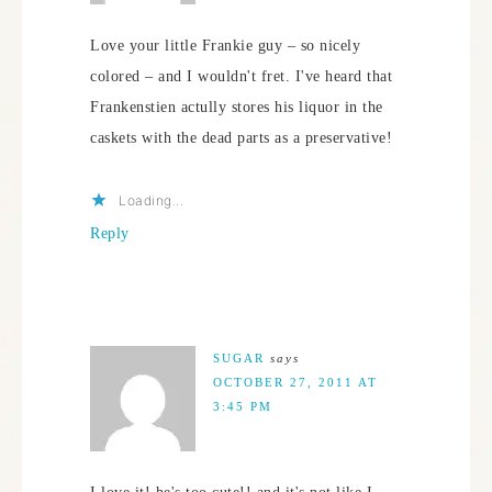
Love your little Frankie guy – so nicely
colored – and I wouldn't fret. I've heard that
Frankenstien actully stores his liquor in the
caskets with the dead parts as a preservative!
Loading...
Reply
SUGAR
says
OCTOBER 27, 2011 AT
3:45 PM