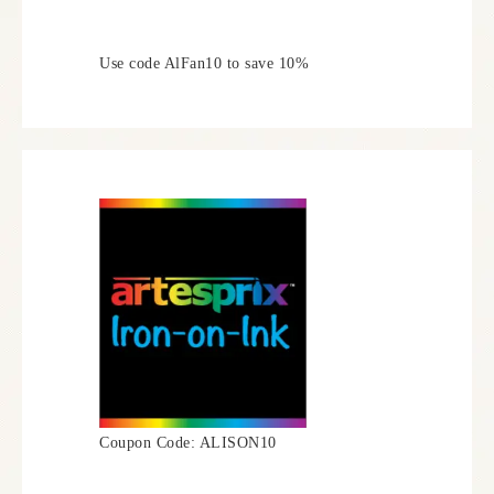
Use code AlFan10 to save 10%
Coupon Code: ALISON10