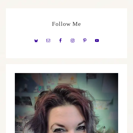
Follow Me