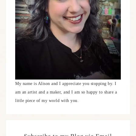
My name is Alison and I appreciate you stopping by. I
am an artist and a maker, and I am so happy to share a
little piece of my world with you.