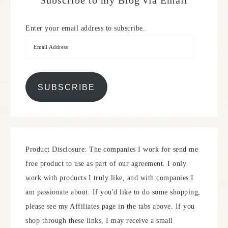
Subscribe to my Blog via Email
Enter your email address to subscribe.
SUBSCRIBE
Product Disclosure: The companies I work for send me
free product to use as part of our agreement. I only
work with products I truly like, and with companies I
am passionate about. If you'd like to do some shopping,
please see my Affiliates page in the tabs above. If you
shop through these links, I may receive a small