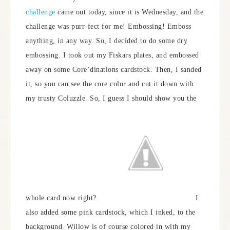
challenge
came out today, since it is Wednesday, and the
challenge was purr-fect for me! Embossing! Emboss
anything, in any way. So, I decided to do some dry
embossing. I took out my Fiskars plates, and embossed
away on some Core’dinations cardstock. Then, I sanded
it, so you can see the core color and cut it down with
my trusty Coluzzle. So, I guess I should show you the
whole card now right?
I
also added some pink cardstock, which I inked, to the
background. Willow is of course colored in with my