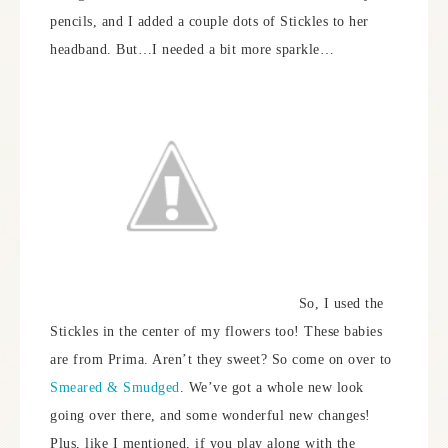
pencils, and I added a couple dots of Stickles to her
headband. But…I needed a bit more sparkle…
So, I used the
Stickles in the center of my flowers too! These babies
are from Prima. Aren’t they sweet? So come on over to
Smeared & Smudged
. We’ve got a whole new look
going over there, and some wonderful new changes!
Plus, like I mentioned, if you play along with the