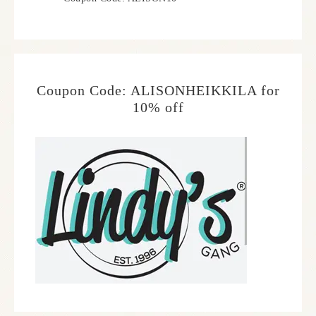
Coupon Code: ALISONHEIKKILA for
10% off