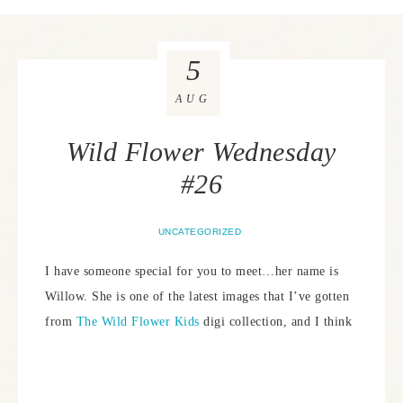
5
AUG
Wild Flower Wednesday
#26
UNCATEGORIZED
I have someone special for you to meet…her name is
Willow. She is one of the latest images that I’ve gotten
from
The Wild Flower Kids
digi collection, and I think