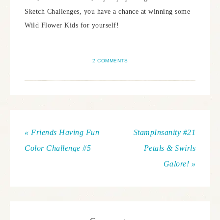
Sketch Challenges, you have a chance at winning some
Wild Flower Kids for yourself!
2 COMMENTS
« Friends Having Fun
StampInsanity #21
Color Challenge #5
Petals & Swirls
Galore! »