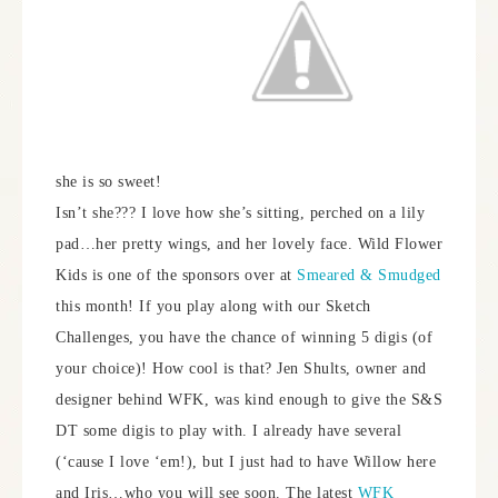
she is so sweet!
Isn’t she??? I love how she’s sitting, perched on a lily
pad…her pretty wings, and her lovely face. Wild Flower
Kids is one of the sponsors over at
Smeared & Smudged
this month! If you play along with our Sketch
Challenges, you have the chance of winning 5 digis (of
your choice)! How cool is that? Jen Shults, owner and
designer behind WFK, was kind enough to give the S&S
DT some digis to play with. I already have several
(‘cause I love ‘em!), but I just had to have Willow here
and Iris…who you will see soon. The latest
WFK