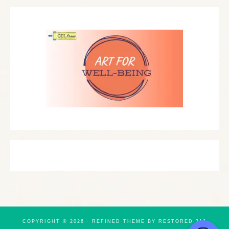
COPYRIGHT © 2026 ·
REFINED THEME
BY
RESTORED 316