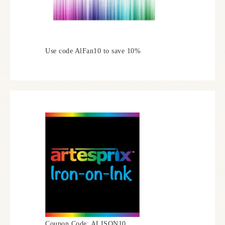
Use code AlFan10 to save 10%
Coupon Code: ALISON10