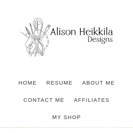
HOME
RESUME
ABOUT ME
CONTACT ME
AFFILIATES
MY SHOP