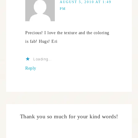
AUGUST 5, 2010 AT 1:49
PM
Precious! I love the texture and the coloring
is fab! Hugs! Eri
Loading...
Reply
Thank you so much for your kind words!