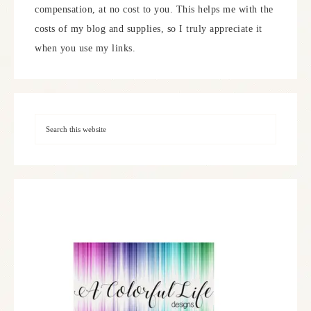
compensation, at no cost to you. This helps me with the
costs of my blog and supplies, so I truly appreciate it
when you use my links.