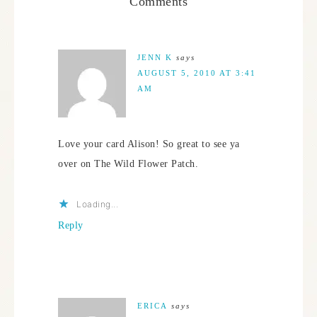
Comments
JENN K
says
AUGUST 5, 2010 AT 3:41
AM
Love your card Alison! So great to see ya
over on The Wild Flower Patch.
Loading...
Reply
ERICA
says