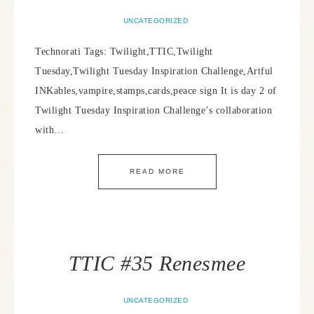
UNCATEGORIZED
Technorati Tags: Twilight,TTIC,Twilight
Tuesday,Twilight Tuesday Inspiration Challenge,Artful
INKables,vampire,stamps,cards,peace sign It is day 2 of
Twilight Tuesday Inspiration Challenge’s collaboration
with…
READ MORE
TTIC #35 Renesmee
UNCATEGORIZED