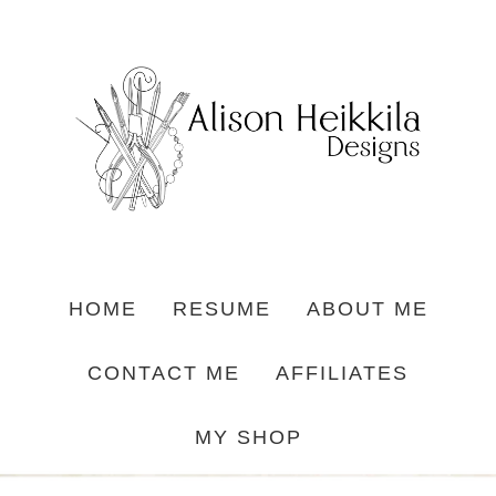
HOME
RESUME
ABOUT ME
CONTACT ME
AFFILIATES
MY SHOP