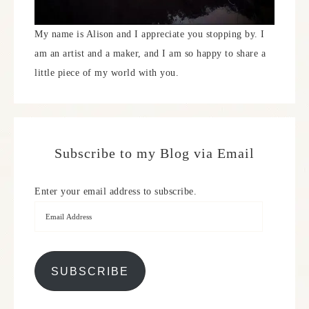
My name is Alison and I appreciate you stopping by. I
am an artist and a maker, and I am so happy to share a
little piece of my world with you.
Subscribe to my Blog via Email
Enter your email address to subscribe.
SUBSCRIBE