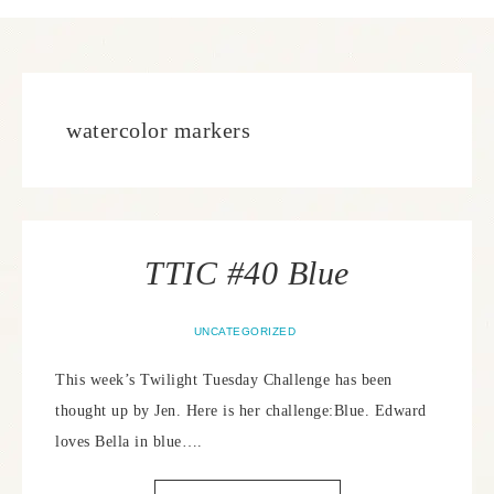
watercolor markers
TTIC #40 Blue
UNCATEGORIZED
This week’s Twilight Tuesday Challenge has been
thought up by Jen. Here is her challenge:Blue. Edward
loves Bella in blue….