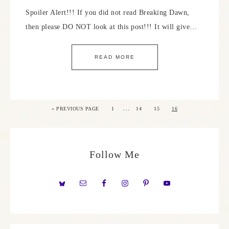
Spoiler Alert!!! If you did not read Breaking Dawn,
then please DO NOT look at this post!!! It will give…
READ MORE
…
«
PREVIOUS PAGE
1
14
15
16
Follow Me