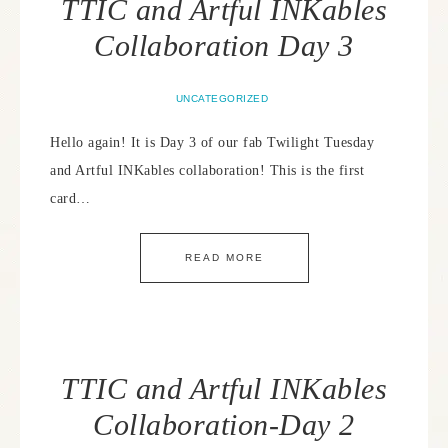
TTIC and Artful INKables
Collaboration Day 3
UNCATEGORIZED
Hello again! It is Day 3 of our fab Twilight Tuesday
and Artful INKables collaboration! This is the first
card…
READ MORE
TTIC and Artful INKables
Collaboration-Day 2