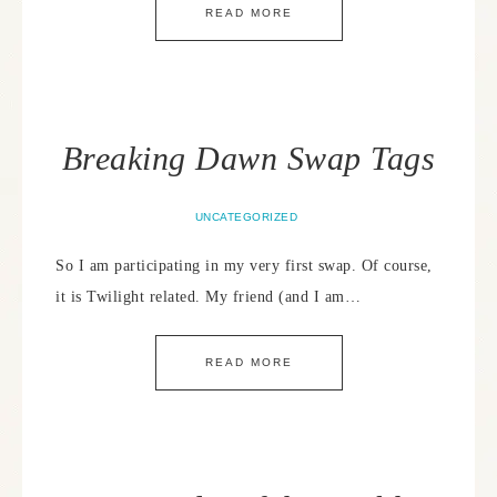
READ MORE
Breaking Dawn Swap Tags
UNCATEGORIZED
So I am participating in my very first swap. Of course,
it is Twilight related. My friend (and I am…
READ MORE