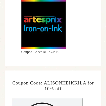
Coupon Code: ALISON10
Coupon Code: ALISONHEIKKILA for
10% off