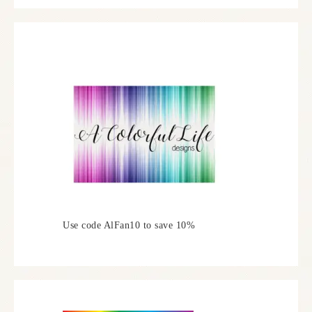
Use code AlFan10 to save 10%