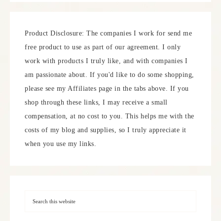
Product Disclosure: The companies I work for send me
free product to use as part of our agreement. I only
work with products I truly like, and with companies I
am passionate about. If you'd like to do some shopping,
please see my Affiliates page in the tabs above. If you
shop through these links, I may receive a small
compensation, at no cost to you. This helps me with the
costs of my blog and supplies, so I truly appreciate it
when you use my links.