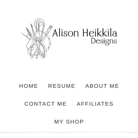
HOME
RESUME
ABOUT ME
CONTACT ME
AFFILIATES
MY SHOP