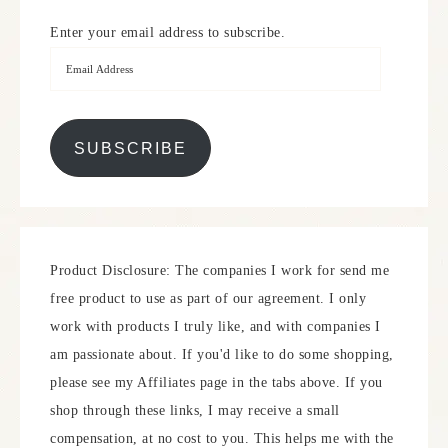
Enter your email address to subscribe.
SUBSCRIBE
Product Disclosure: The companies I work for send me
free product to use as part of our agreement. I only
work with products I truly like, and with companies I
am passionate about. If you'd like to do some shopping,
please see my Affiliates page in the tabs above. If you
shop through these links, I may receive a small
compensation, at no cost to you. This helps me with the