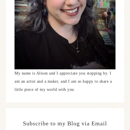
My name is Alison and I appreciate you stopping by. I
am an artist and a maker, and I am so happy to share a
little piece of my world with you.
Subscribe to my Blog via Email