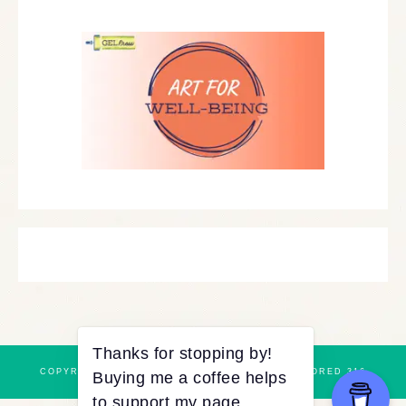
COPYRIGHT © 2026 ·
REFINED THEME
BY
RESTORED 316