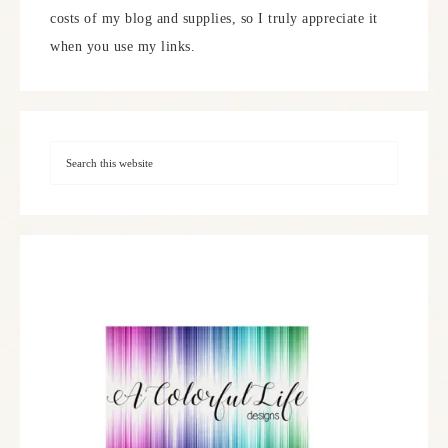
costs of my blog and supplies, so I truly appreciate it
when you use my links.