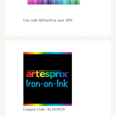
Use code AlFan10 to save 10%
Coupon Code: ALISON10