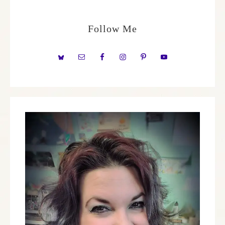
Follow Me