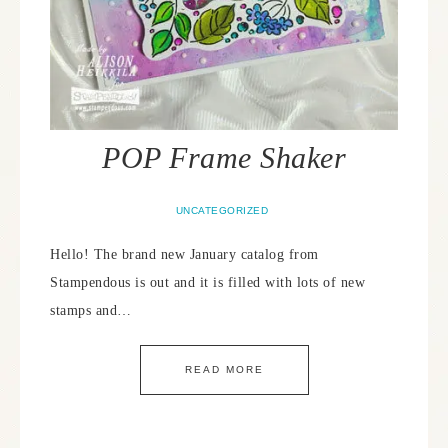
POP Frame Shaker
UNCATEGORIZED
Hello! The brand new January catalog from
Stampendous is out and it is filled with lots of new
stamps and…
READ MORE