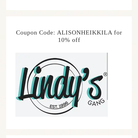
Coupon Code: ALISONHEIKKILA for
10% off