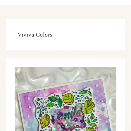
Viviva Colors