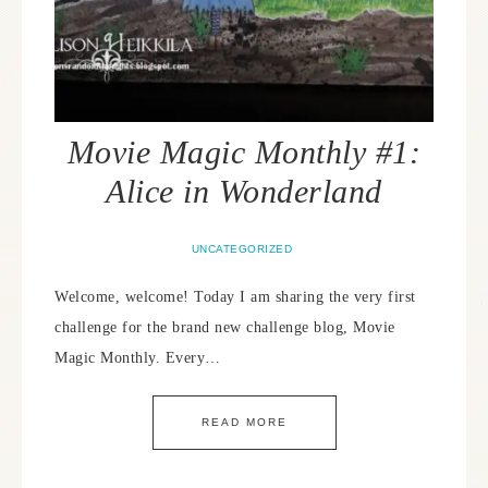
Movie Magic Monthly #1:
Alice in Wonderland
UNCATEGORIZED
Welcome, welcome! Today I am sharing the very first
challenge for the brand new challenge blog, Movie
Magic Monthly. Every…
READ MORE