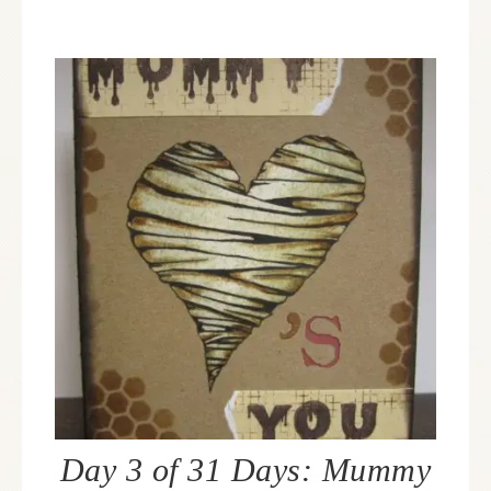
Day 3 of 31 Days: Mummy