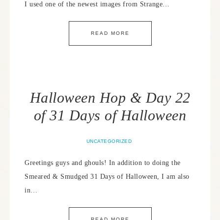
I used one of the newest images from Strange…
READ MORE
Halloween Hop & Day 22
of 31 Days of Halloween
UNCATEGORIZED
Greetings guys and ghouls! In addition to doing the
Smeared & Smudged 31 Days of Halloween, I am also
in…
READ MORE