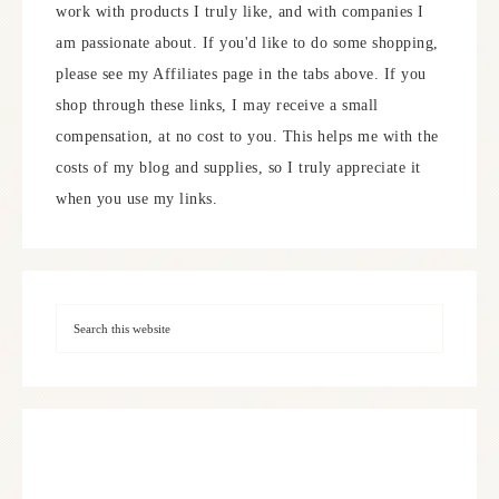
work with products I truly like, and with companies I
am passionate about. If you'd like to do some shopping,
please see my Affiliates page in the tabs above. If you
shop through these links, I may receive a small
compensation, at no cost to you. This helps me with the
costs of my blog and supplies, so I truly appreciate it
when you use my links.