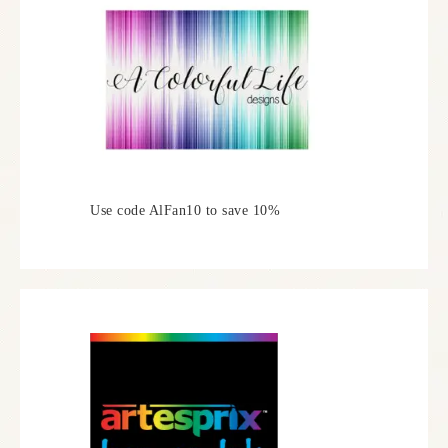
Use code AlFan10 to save 10%