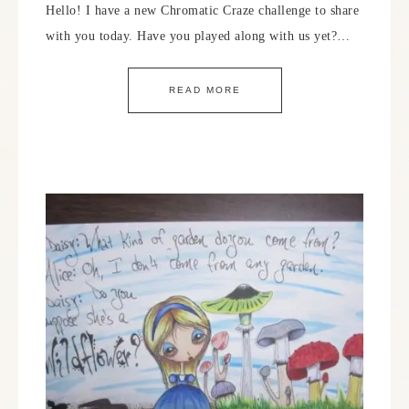
Hello! I have a new Chromatic Craze challenge to share
with you today. Have you played along with us yet?…
READ MORE