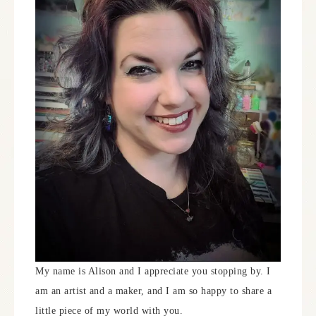
My name is Alison and I appreciate you stopping by. I
am an artist and a maker, and I am so happy to share a
little piece of my world with you.