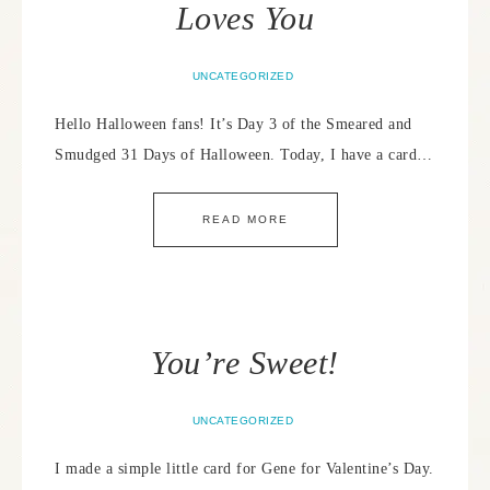
Loves You
UNCATEGORIZED
Hello Halloween fans! It’s Day 3 of the Smeared and
Smudged 31 Days of Halloween. Today, I have a card…
READ MORE
You’re Sweet!
UNCATEGORIZED
I made a simple little card for Gene for Valentine’s Day.