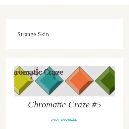
Strange Skin
Chromatic Craze #5
UNCATEGORIZED