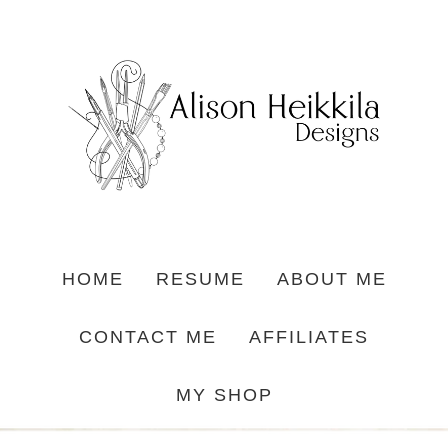
HOME
RESUME
ABOUT ME
CONTACT ME
AFFILIATES
MY SHOP