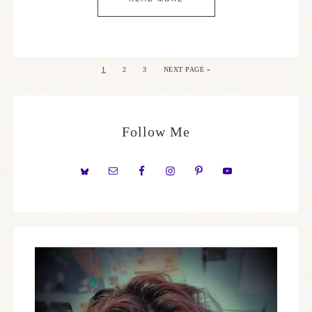
1
2
3
NEXT PAGE »
Follow Me