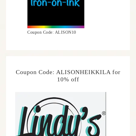
Coupon Code: ALISON10
Coupon Code: ALISONHEIKKILA for
10% off