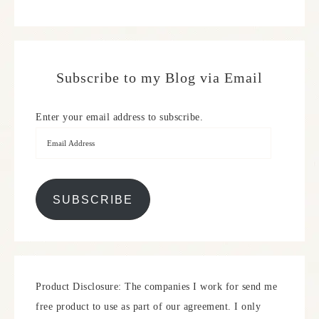
Subscribe to my Blog via Email
Enter your email address to subscribe.
SUBSCRIBE
Product Disclosure: The companies I work for send me
free product to use as part of our agreement. I only