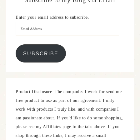
Subscribe to my Blog via Email
Enter your email address to subscribe.
SUBSCRIBE
Product Disclosure: The companies I work for send me
free product to use as part of our agreement. I only
work with products I truly like, and with companies I
am passionate about. If you'd like to do some shopping,
please see my Affiliates page in the tabs above. If you
shop through these links, I may receive a small