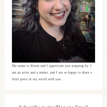
My name is Alison and I appreciate you stopping by. I
am an artist and a maker, and I am so happy to share a
little piece of my world with you.