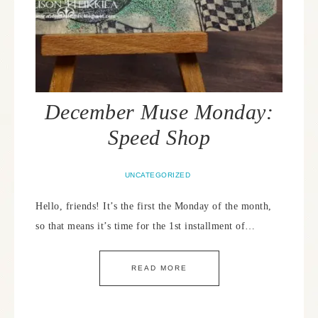
December Muse Monday:
Speed Shop
UNCATEGORIZED
Hello, friends! It’s the first the Monday of the month,
so that means it’s time for the 1st installment of…
READ MORE