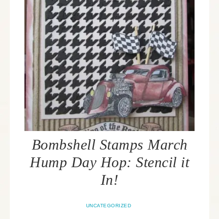
Bombshell Stamps March
Hump Day Hop: Stencil it
In!
UNCATEGORIZED