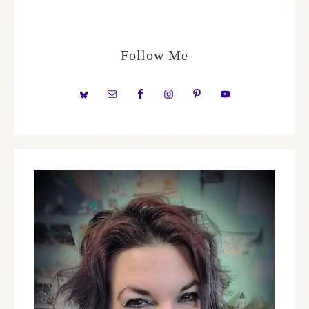
Follow Me