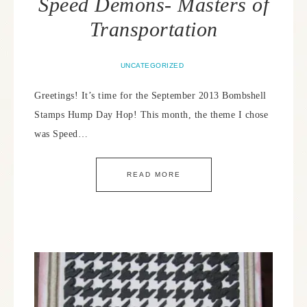
Speed Demons- Masters of
Transportation
UNCATEGORIZED
Greetings! It’s time for the September 2013 Bombshell
Stamps Hump Day Hop! This month, the theme I chose
was Speed…
READ MORE