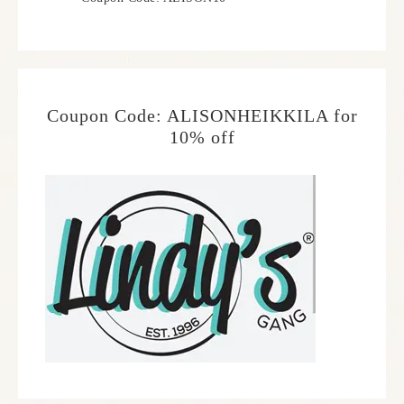
Coupon Code: ALISONHEIKKILA for
10% off