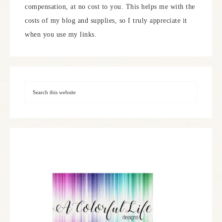
compensation, at no cost to you. This helps me with the
costs of my blog and supplies, so I truly appreciate it
when you use my links.