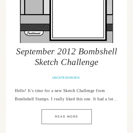
September 2012 Bombshell
Sketch Challenge
UNCATEGORIZED
Hello! It’s time for a new Sketch Challenge from
Bombshell Stamps. I really liked this one. It had a lot…
READ MORE