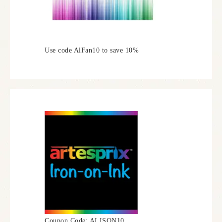
Use code AlFan10 to save 10%
Coupon Code: ALISON10