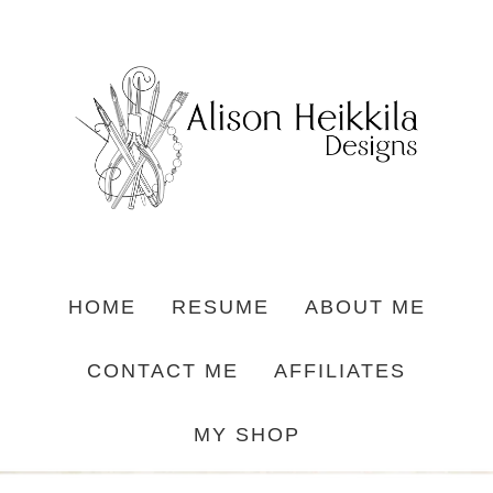
HOME
RESUME
ABOUT ME
CONTACT ME
AFFILIATES
MY SHOP