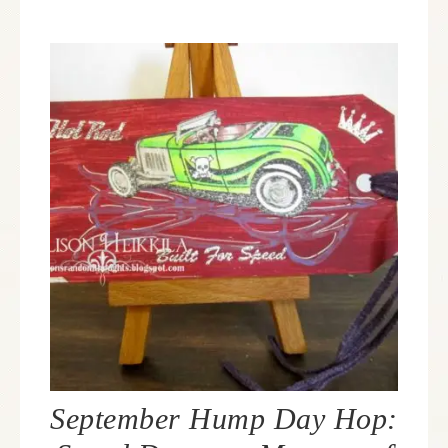
September Hump Day Hop: