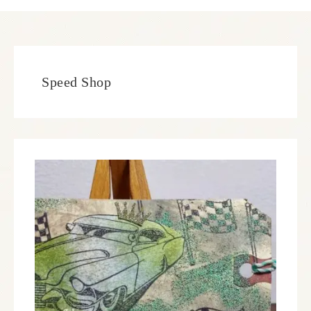
Speed Shop