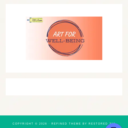
COPYRIGHT © 2026 ·
REFINED THEME
BY
RESTORED 316