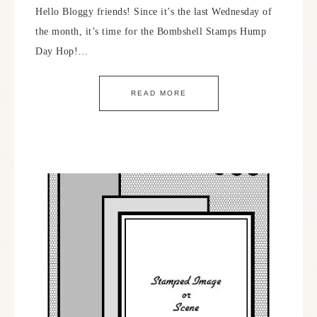
Hello Bloggy friends! Since it’s the last Wednesday of
the month, it’s time for the Bombshell Stamps Hump
Day Hop!…
READ MORE