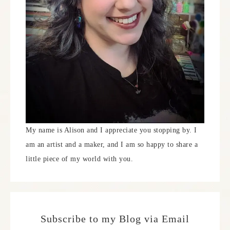
My name is Alison and I appreciate you stopping by. I
am an artist and a maker, and I am so happy to share a
little piece of my world with you.
Subscribe to my Blog via Email