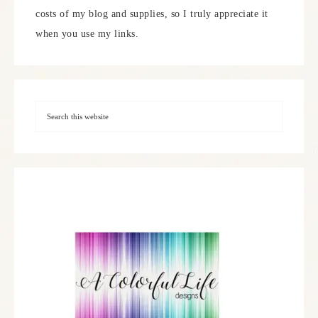
costs of my blog and supplies, so I truly appreciate it
when you use my links.