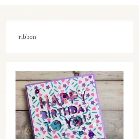
ribbon