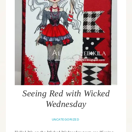
Seeing Red with Wicked
Wednesday
UNCATEGORIZED