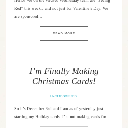
Hello! We on the Wicked Wednesday team are “Seeing
Red” this week…and not just for Valentine’s Day. We
are sponsored…
READ MORE
I’m Finally Making
Christmas Cards!
UNCATEGORIZED
So it’s December 3rd and I am as of yesterday just
starting my Holiday cards. I’m not making cards for…