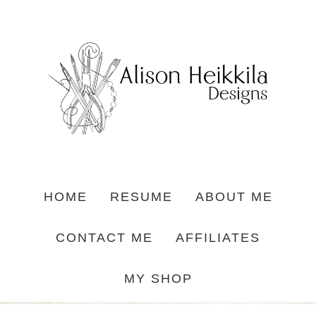
HOME
RESUME
ABOUT ME
CONTACT ME
AFFILIATES
MY SHOP