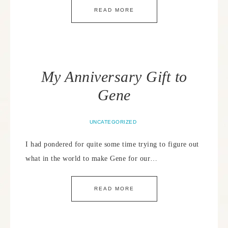
READ MORE
My Anniversary Gift to
Gene
UNCATEGORIZED
I had pondered for quite some time trying to figure out
what in the world to make Gene for our…
READ MORE