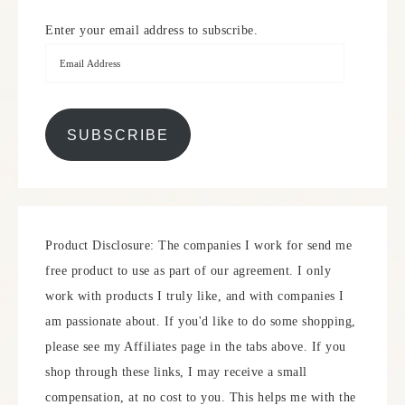
Enter your email address to subscribe.
SUBSCRIBE
Product Disclosure: The companies I work for send me
free product to use as part of our agreement. I only
work with products I truly like, and with companies I
am passionate about. If you'd like to do some shopping,
please see my Affiliates page in the tabs above. If you
shop through these links, I may receive a small
compensation, at no cost to you. This helps me with the