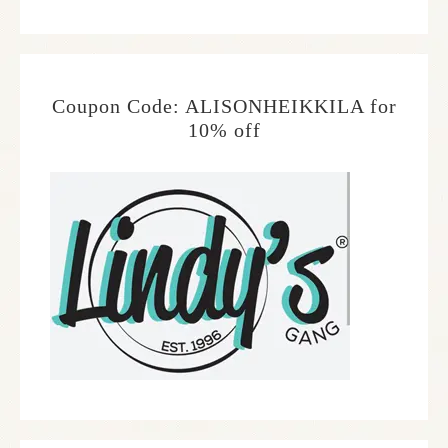
Coupon Code: ALISONHEIKKILA for
10% off