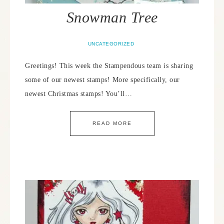
Snowman Tree
UNCATEGORIZED
Greetings! This week the Stampendous team is sharing
some of our newest stamps! More specifically, our
newest Christmas stamps! You’ll…
READ MORE