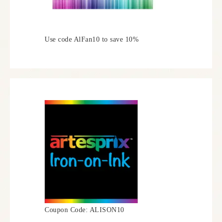
Use code AlFan10 to save 10%
Coupon Code: ALISON10