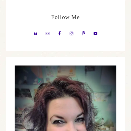
Follow Me