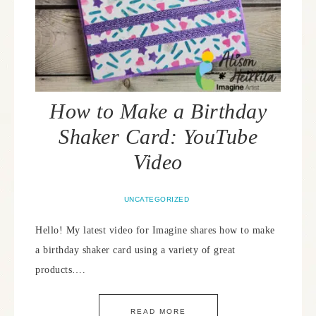
How to Make a Birthday
Shaker Card: YouTube
Video
UNCATEGORIZED
Hello! My latest video for Imagine shares how to make
a birthday shaker card using a variety of great
products….
READ MORE