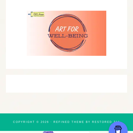
COPYRIGHT © 2026 ·
REFINED THEME
BY
RESTORED 316