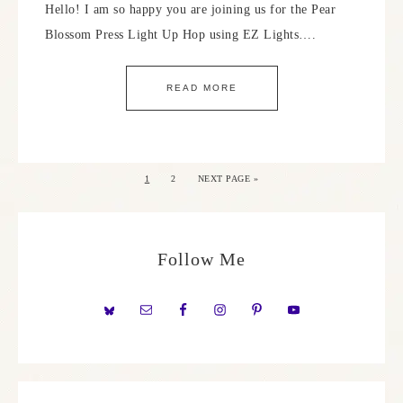
Hello! I am so happy you are joining us for the Pear
Blossom Press Light Up Hop using EZ Lights….
READ MORE
1
2
NEXT PAGE »
Follow Me