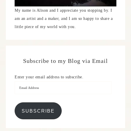
My name is Alison and I appreciate you stopping by. I
am an artist and a maker, and I am so happy to share a
little piece of my world with you.
Subscribe to my Blog via Email
Enter your email address to subscribe.
SUBSCRIBE