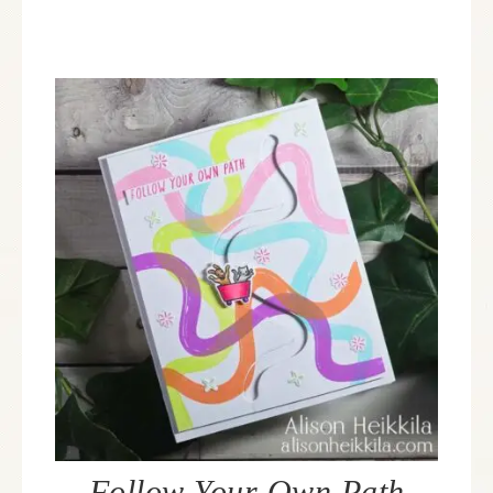
Follow Your Own Path