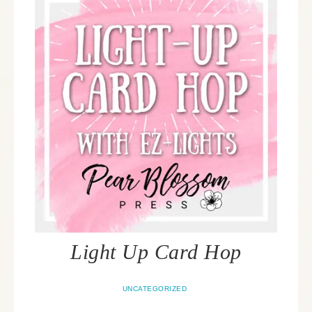
Light Up Card Hop
UNCATEGORIZED