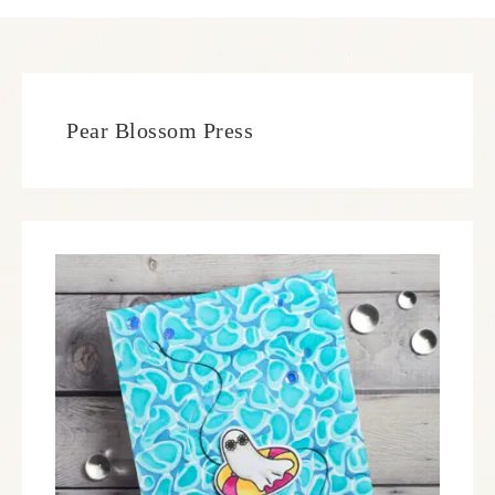
Pear Blossom Press