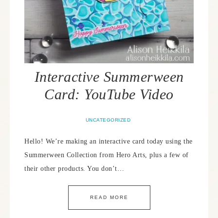
Interactive Summerween
Card: YouTube Video
UNCATEGORIZED
Hello! We’re making an interactive card today using the
Summerween Collection from Hero Arts, plus a few of
their other products. You don’t…
READ MORE