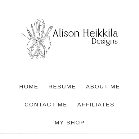
HOME
RESUME
ABOUT ME
CONTACT ME
AFFILIATES
MY SHOP