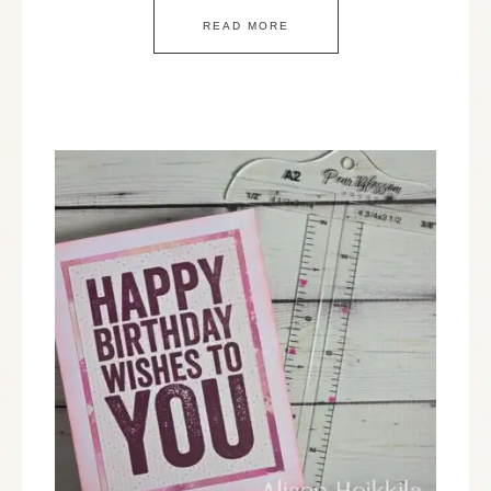
READ MORE