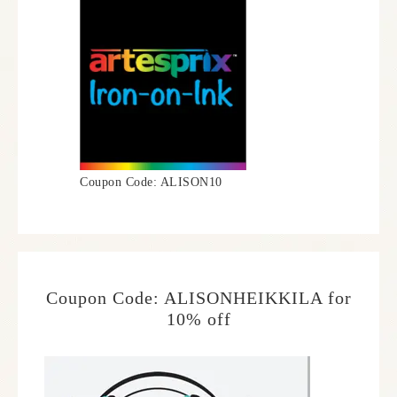
Coupon Code: ALISON10
Coupon Code: ALISONHEIKKILA for
10% off