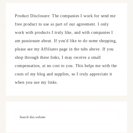
Product Disclosure: The companies I work for send me
free product to use as part of our agreement. I only
work with products I truly like, and with companies I
am passionate about. If you'd like to do some shopping,
please see my Affiliates page in the tabs above. If you
shop through these links, I may receive a small
compensation, at no cost to you. This helps me with the
costs of my blog and supplies, so I truly appreciate it
when you use my links.