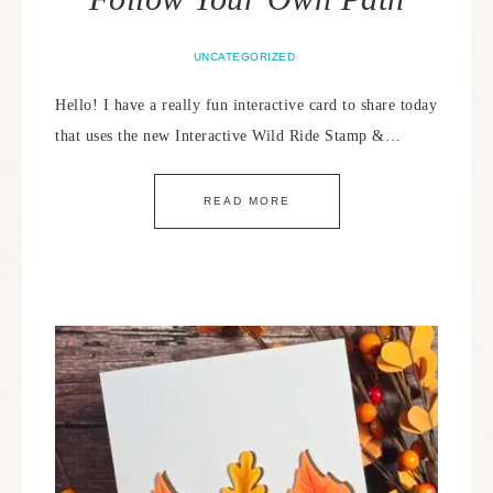
UNCATEGORIZED
Hello! I have a really fun interactive card to share today
that uses the new Interactive Wild Ride Stamp &…
READ MORE