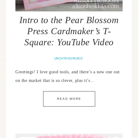
Intro to the Pear Blossom
Press Cardmaker’s T-
Square: YouTube Video
UNCATEGORIZED
Greetings! I love good tools, and there’s a new one out
on the market that is so clever, plus it’s…
READ MORE