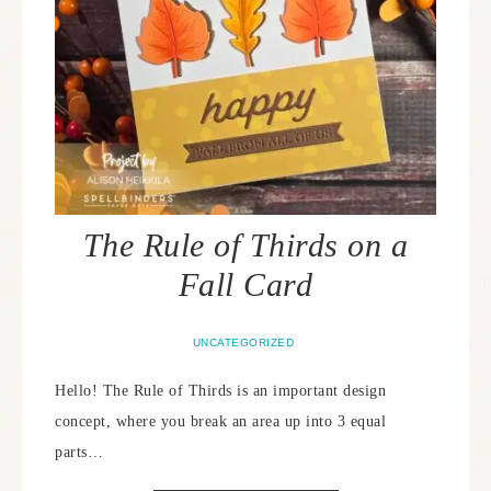
The Rule of Thirds on a
Fall Card
UNCATEGORIZED
Hello! The Rule of Thirds is an important design
concept, where you break an area up into 3 equal
parts…