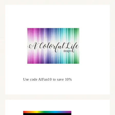
Use code AlFan10 to save 10%