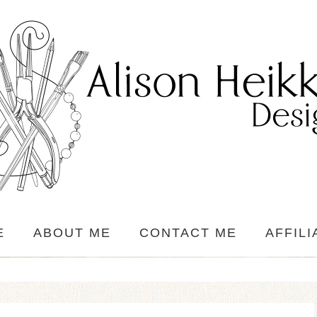
E
ABOUT ME
CONTACT ME
AFFILI