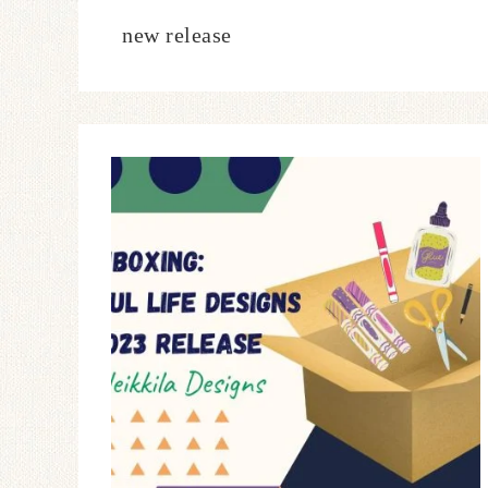
new release