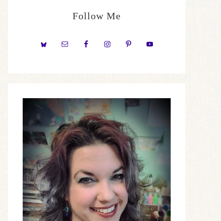
Follow Me