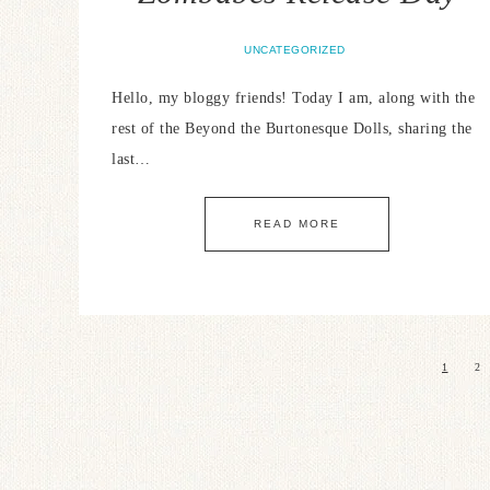
UNCATEGORIZED
Hello, my bloggy friends! Today I am, along with the
rest of the Beyond the Burtonesque Dolls, sharing the
last…
READ MORE
1
2