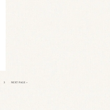
3
NEXT PAGE »