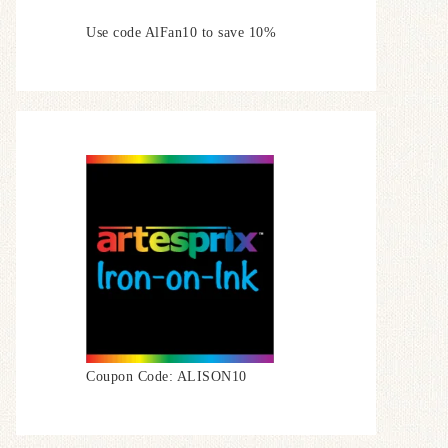
Use code AlFan10 to save 10%
Coupon Code: ALISON10