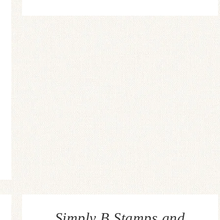
Simply B Stamps and