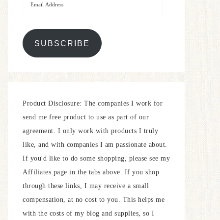
SUBSCRIBE
Product Disclosure: The companies I work for
send me free product to use as part of our
agreement. I only work with products I truly
like, and with companies I am passionate about.
If you'd like to do some shopping, please see my
Affiliates page in the tabs above. If you shop
through these links, I may receive a small
compensation, at no cost to you. This helps me
with the costs of my blog and supplies, so I