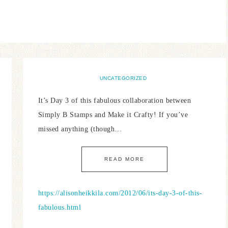
UNCATEGORIZED
It’s Day 3 of this fabulous collaboration between
Simply B Stamps and Make it Crafty! If you’ve
missed anything (though…
READ MORE
https://alisonheikkila.com/2012/06/its-day-3-of-this-
fabulous.html