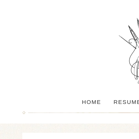
HOME
RESUM