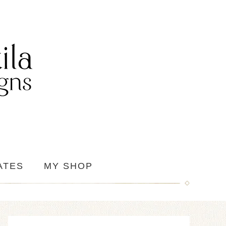
ATES
MY SHOP