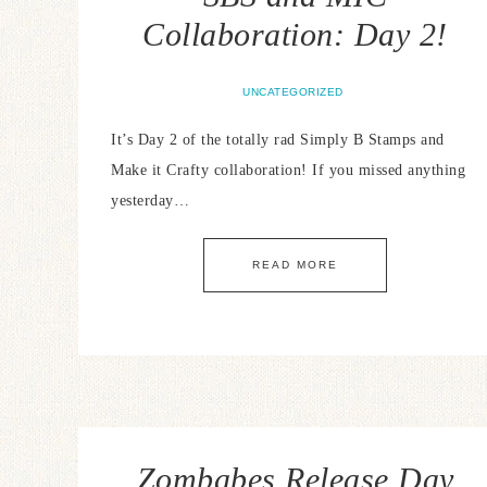
Collaboration: Day 2!
UNCATEGORIZED
It’s Day 2 of the totally rad Simply B Stamps and
Make it Crafty collaboration! If you missed anything
yesterday…
READ MORE
Zombabes Release Day