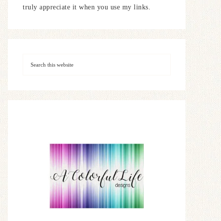
truly appreciate it when you use my links.