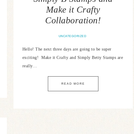
Make it Crafty
Collaboration!
UNCATEGORIZED
Hello! The next three days are going to be super
exciting! Make it Crafty and Simply Betty Stamps are
really…
READ MORE