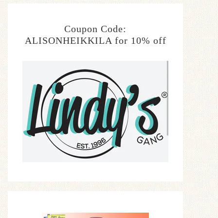
Coupon Code:
ALISONHEIKKILA for 10% off