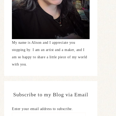
My name is Alison and I appreciate you
stopping by. I am an artist and a maker, and I
am so happy to share a little piece of my world
with you.
Subscribe to my Blog via Email
Enter your email address to subscribe.