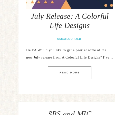
July Release: A Colorful
Life Designs
UNCATEGORIZED
Hello! Would you like to get a peek at some of the
new July release from A Colorful Life Designs? I’ve…
READ MORE
SBS and MIC