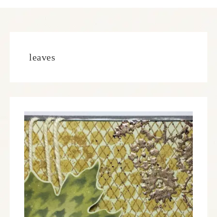
leaves