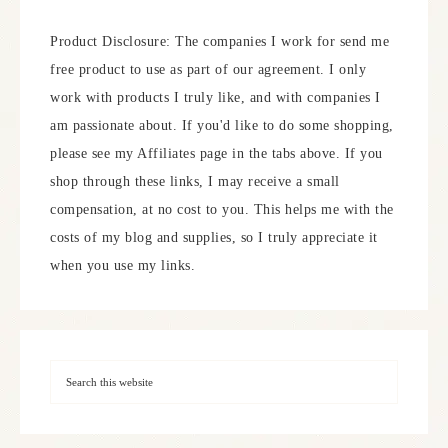
Product Disclosure: The companies I work for send me
free product to use as part of our agreement. I only
work with products I truly like, and with companies I
am passionate about. If you'd like to do some shopping,
please see my Affiliates page in the tabs above. If you
shop through these links, I may receive a small
compensation, at no cost to you. This helps me with the
costs of my blog and supplies, so I truly appreciate it
when you use my links.