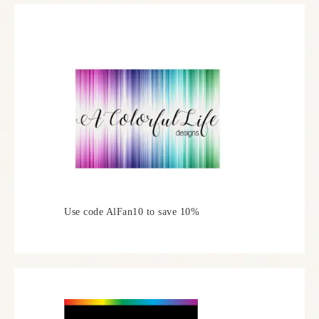
Use code AlFan10 to save 10%