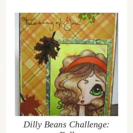
Dilly Beans Challenge: