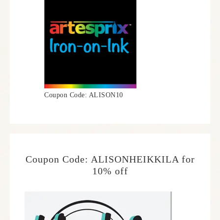
Coupon Code: ALISON10
Coupon Code: ALISONHEIKKILA for
10% off