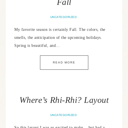
Fall
UNCATEGORIZED
My favorite season is certainly Fall. The colors, the
smells, the anticipation of the upcoming holidays.
Spring is beautiful, and…
READ MORE
Where’s Rhi-Rhi? Layout
UNCATEGORIZED
So this layout I was so excited to make… but had a