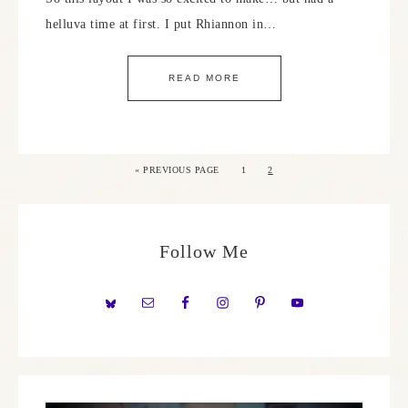
helluva time at first. I put Rhiannon in…
READ MORE
«
PREVIOUS PAGE
1
2
Follow Me