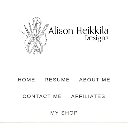
HOME
RESUME
ABOUT ME
CONTACT ME
AFFILIATES
MY SHOP