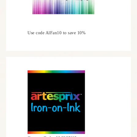
Use code AlFan10 to save 10%