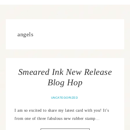
angels
Smeared Ink New Release
Blog Hop
UNCATEGORIZED
I am so excited to share my latest card with you! It’s
from one of three fabulous new rubber stamp…