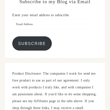
Subscribe to my Blog via Email
Enter your email address to subscribe.
SUBSCRIBE
Product Disclosure: The companies I work for send me
free product to use as part of our agreement. I only
work with products I truly like, and with companies I
am passionate about. If you'd like to do some shopping,
please see my Affiliates page in the tabs above. If you
shop through these links, I may receive a small