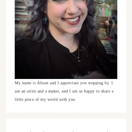
My name is Alison and I appreciate you stopping by. I
am an artist and a maker, and I am so happy to share a
little piece of my world with you.