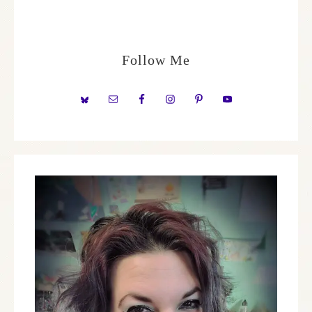
Follow Me