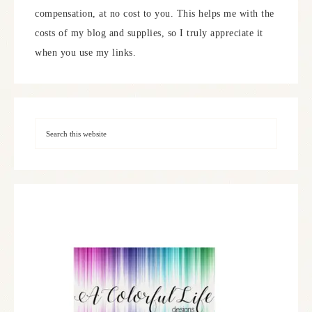
compensation, at no cost to you. This helps me with the
costs of my blog and supplies, so I truly appreciate it
when you use my links.