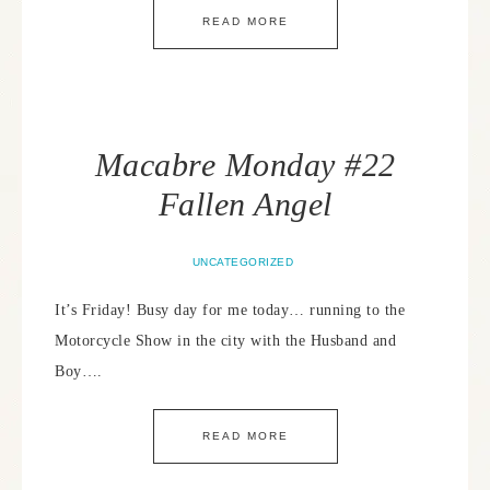
READ MORE
Macabre Monday #22
Fallen Angel
UNCATEGORIZED
It’s Friday! Busy day for me today… running to the
Motorcycle Show in the city with the Husband and
Boy….
READ MORE