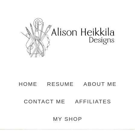
HOME
RESUME
ABOUT ME
CONTACT ME
AFFILIATES
MY SHOP