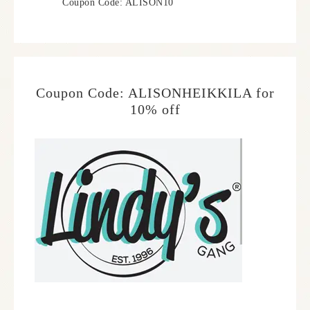
Coupon Code: ALISON10
Coupon Code: ALISONHEIKKILA for
10% off