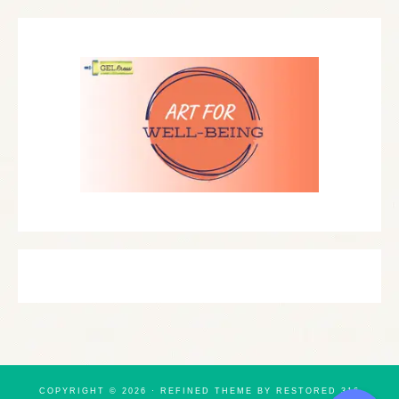
COPYRIGHT © 2026 ·
REFINED THEME
BY
RESTORED 316