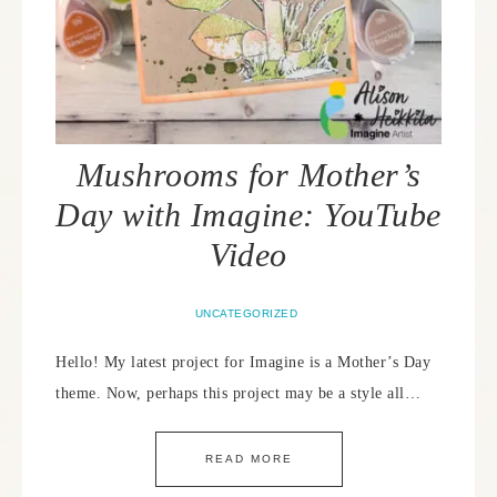
Mushrooms for Mother’s
Day with Imagine: YouTube
Video
UNCATEGORIZED
Hello! My latest project for Imagine is a Mother’s Day
theme. Now, perhaps this project may be a style all…
READ MORE