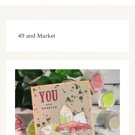
49 and Market