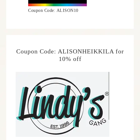
Coupon Code: ALISON10
Coupon Code: ALISONHEIKKILA for
10% off