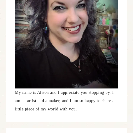
My name is Alison and I appreciate you stopping by. I
am an artist and a maker, and I am so happy to share a
little piece of my world with you.