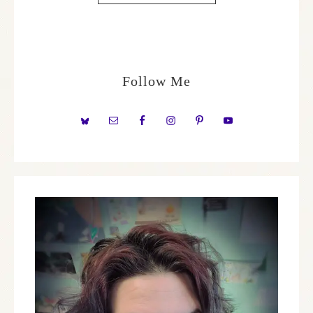
Follow Me