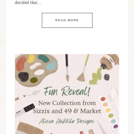
decided that…
READ MORE