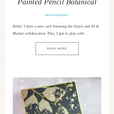
Painted Pencil Botanical
UNCATEGORIZED
Hello! I have a new card featuring the Sizzix and 49 &
Market collaboration. Plus, I got to play with…
READ MORE