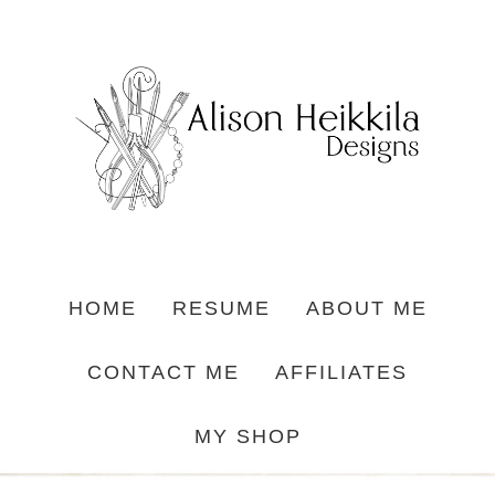
HOME
RESUME
ABOUT ME
CONTACT ME
AFFILIATES
MY SHOP