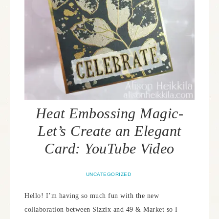
Heat Embossing Magic-
Let’s Create an Elegant
Card: YouTube Video
UNCATEGORIZED
Hello! I’m having so much fun with the new
collaboration between Sizzix and 49 & Market so I