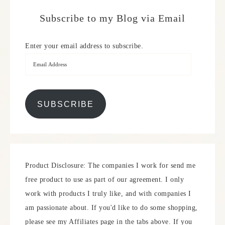
Subscribe to my Blog via Email
Enter your email address to subscribe.
SUBSCRIBE
Product Disclosure: The companies I work for send me
free product to use as part of our agreement. I only
work with products I truly like, and with companies I
am passionate about. If you'd like to do some shopping,
please see my Affiliates page in the tabs above. If you