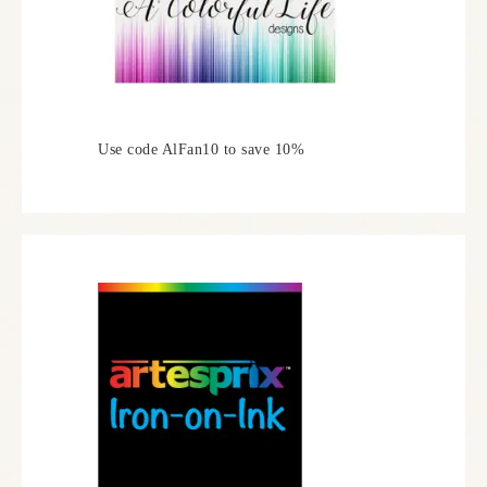
Use code AlFan10 to save 10%