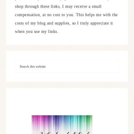
shop through these links, I may receive a small
compensation, at no cost to you. This helps me with the
costs of my blog and supplies, so I truly appreciate it
when you use my links.