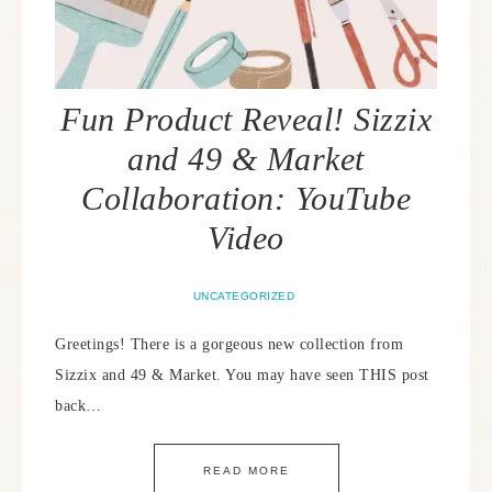
Fun Product Reveal! Sizzix
and 49 & Market
Collaboration: YouTube
Video
UNCATEGORIZED
Greetings! There is a gorgeous new collection from
Sizzix and 49 & Market. You may have seen THIS post
back…
READ MORE