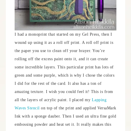
I had a monoprint that started on my Gel Press, then I
wound up using it as a roll off print. A roll off print is
the paper you use to clean off your brayer. You’re
rolling off the excess paint onto it, and it can create
some incredible layers. This particular print has lots of
green and some purple, which is why I chose the colors
I did for the rest of the card. It also has a ton of
amazing texture. I wish you could feel it! This is from
all the layers of acrylic paint. I placed my
Lapping
Waves Stencil
on top of the print and applied VersaMark
Ink with a sponge dauber. Then I used an ultra fine gold
embossing powder and heat set it. It really makes this