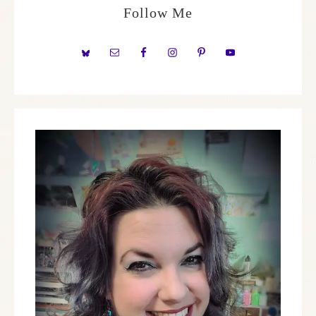
Follow Me