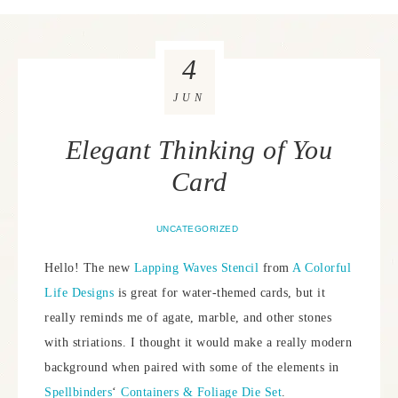
4
JUN
Elegant Thinking of You
Card
UNCATEGORIZED
Hello! The new
Lapping Waves Stencil
from
A Colorful
Life Designs
is great for water-themed cards, but it
really reminds me of agate, marble, and other stones
with striations. I thought it would make a really modern
background when paired with some of the elements in
Spellbinders
‘
Containers & Foliage Die Set
.