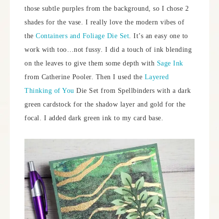
those subtle purples from the background, so I chose 2
shades for the vase. I really love the modern vibes of
the
Containers and Foliage Die Set
. It’s an easy one to
work with too…not fussy. I did a touch of ink blending
on the leaves to give them some depth with
Sage Ink
from Catherine Pooler. Then I used the
Layered
Thinking of You
Die Set from Spellbinders with a dark
green cardstock for the shadow layer and gold for the
focal. I added dark green ink to my card base.