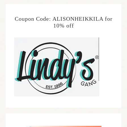
Coupon Code: ALISONHEIKKILA for
10% off