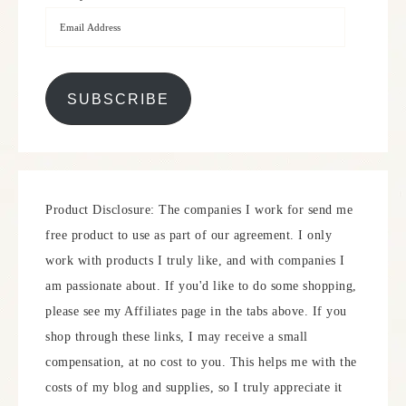
SUBSCRIBE
Product Disclosure: The companies I work for send me
free product to use as part of our agreement. I only
work with products I truly like, and with companies I
am passionate about. If you'd like to do some shopping,
please see my Affiliates page in the tabs above. If you
shop through these links, I may receive a small
compensation, at no cost to you. This helps me with the
costs of my blog and supplies, so I truly appreciate it