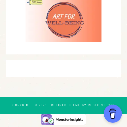
COPYRIGHT © 2026 ·
REFINED THEME
BY
RESTORED 316