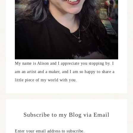
My name is Alison and I appreciate you stopping by. I
am an artist and a maker, and I am so happy to share a
little piece of my world with you.
Subscribe to my Blog via Email
Enter your email address to subscribe.