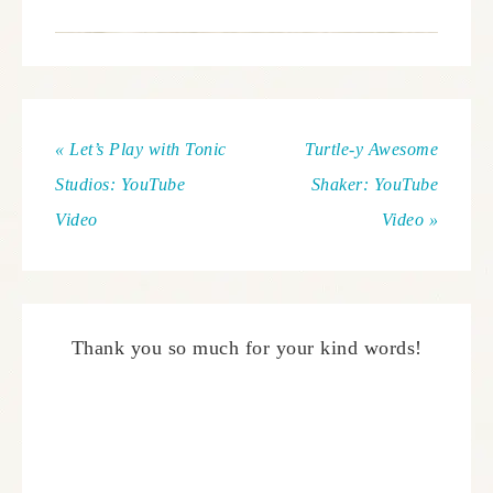
« Let’s Play with Tonic
Turtle-y Awesome
Studios: YouTube
Shaker: YouTube
Video
Video »
Thank you so much for your kind words!