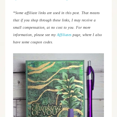
*Some affiliate links are used in this post. That means
that if you shop through these links, I may receive a
small compensation, at no cost to you. For more
information, please see my
Affiliates
page, where I also
have some coupon codes.