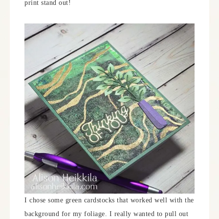
print stand out!
I chose some green cardstocks that worked well with the
background for my foliage. I really wanted to pull out