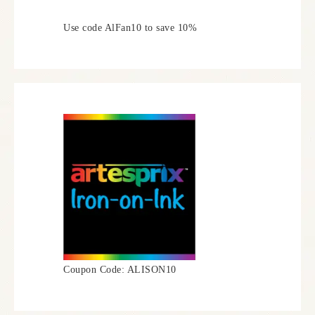
Use code AlFan10 to save 10%
Coupon Code: ALISON10