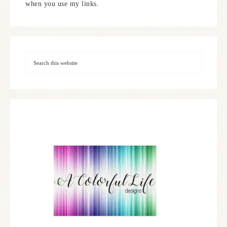
when you use my links.