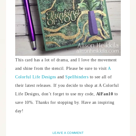
This card has a lot of drama, and I love the movement
and shine from the stencil. Please be sure to visit
A
Colorful Life Designs
and
Spellbinders
to see all of
their latest releases. If you decide to shop at A Colorful
Life Designs, don’t forget to use my code,
AlFan10
to
save 10%. Thanks for stopping by. Have an inspiring
day!
LEAVE A COMMENT