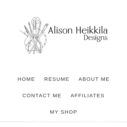
HOME
RESUME
ABOUT ME
CONTACT ME
AFFILIATES
MY SHOP