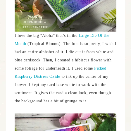
I love the big “Aloha” that’s in the
Large Die Of the
Month
(Tropical Blooms). The font is so pretty, I wish I
had an entire alphabet of it. I die cut it from white and
blue cardstock. Then, I created a hibiscus flower with
some foliage for underneath it. I used some
Picked
Raspberry Distress Oxide
to ink up the center of my
flower. I kept my card base white to work with the
sentiment. It gives the card a clean look, even though
the background has a bit of grunge to it.