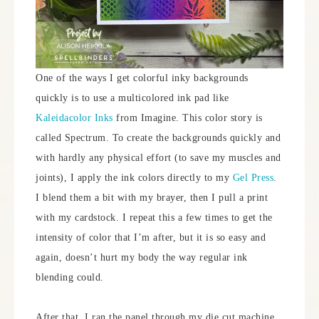
One of the ways I get colorful inky backgrounds
quickly is to use a multicolored ink pad like
Kaleidacolor Inks
from Imagine. This color story is
called Spectrum. To create the backgrounds quickly and
with hardly any physical effort (to save my muscles and
joints), I apply the ink colors directly to my
Gel Press
.
I blend them a bit with my brayer, then I pull a print
with my cardstock. I repeat this a few times to get the
intensity of color that I’m after, but it is so easy and
again, doesn’t hurt my body the way regular ink
blending could.
After that, I ran the panel through my die cut machine