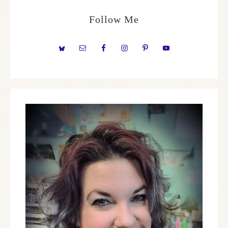
Follow Me