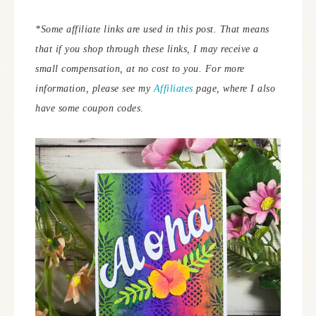
*Some affiliate links are used in this post. That means
that if you shop through these links, I may receive a
small compensation, at no cost to you. For more
information, please see my
Affiliates
page, where I also
have some coupon codes
.