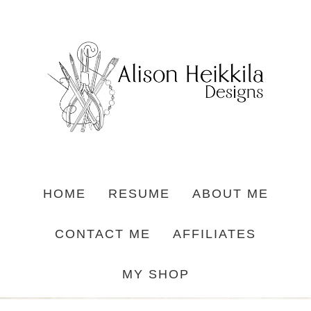
HOME
RESUME
ABOUT ME
CONTACT ME
AFFILIATES
MY SHOP