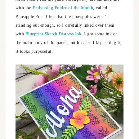
with the
Embossing Folder of the Month
, called
Pineapple Pop. I felt that the pineapples weren’t
standing out enough, so I carefully inked over them
with
Blueprint Sketch Distress Ink
. I got some ink on
the main body of the panel, but because I kept doing it,
it looks purposeful.