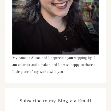
My name is Alison and I appreciate you stopping by. I
am an artist and a maker, and I am so happy to share a
little piece of my world with you.
Subscribe to my Blog via Email