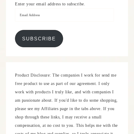
Enter your email address to subscribe.
SUBSCRIBE
Product Disclosure: The companies I work for send me
free product to use as part of our agreement. I only
work with products I truly like, and with companies I
am passionate about. If you'd like to do some shopping,
please see my Affiliates page in the tabs above. If you
shop through these links, I may receive a small
compensation, at no cost to you. This helps me with the
costs of my blog and supplies, so I truly appreciate it