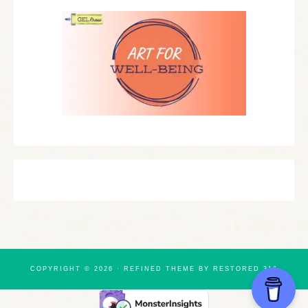
COPYRIGHT © 2026 ·
REFINED THEME
BY
RESTORED 316