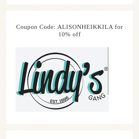
Coupon Code: ALISONHEIKKILA for
10% off