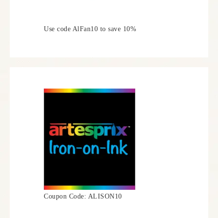
Use code AlFan10 to save 10%
Coupon Code: ALISON10