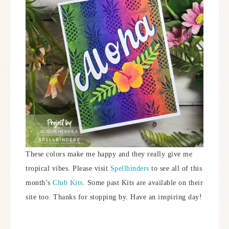
These colors make me happy and they really give me
tropical vibes. Please visit
Spellbinders
to see all of this
month’s
Club Kits
. Some past Kits are available on their
site too. Thanks for stopping by. Have an inspiring day!