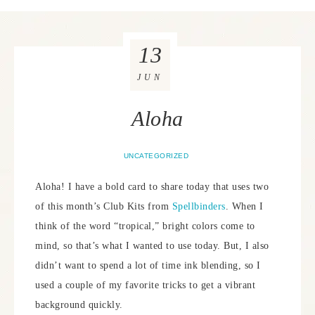
13
JUN
Aloha
UNCATEGORIZED
Aloha! I have a bold card to share today that uses two
of this month’s Club Kits from
Spellbinders
. When I
think of the word “tropical,” bright colors come to
mind, so that’s what I wanted to use today. But, I also
didn’t want to spend a lot of time ink blending, so I
used a couple of my favorite tricks to get a vibrant
background quickly.