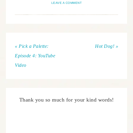
LEAVE A COMMENT
« Pick a Palette:
Hot Dog! »
Episode 4: YouTube
Video
Thank you so much for your kind words!