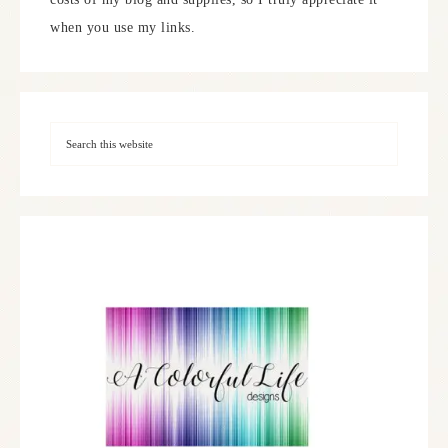
when you use my links.