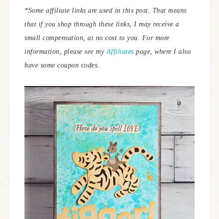
*Some affiliate links are used in this post. That means
that if you shop through these links, I may receive a
small compensation, at no cost to you. For more
information, please see my
Affiliates
page, where I also
have some coupon codes.