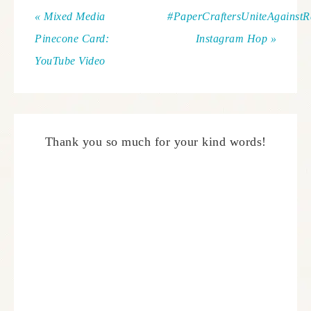
« Mixed Media
#PaperCraftersUniteAgainst
Pinecone Card:
Instagram Hop »
YouTube Video
Thank you so much for your kind words!