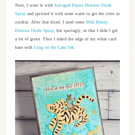
Next, I went in with
Salvaged Patina Distress Oxide
Spray
and spritzed it with some water to get the color to
oxidize. After that dried, I used some
Wild Honey
Distress Oxide Spray
, but sparingly, so that I didn’t get
a lot of green. Then I inked the edge of my white card
base with
Icing on the Cake Ink
.