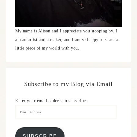
My name is Alison and I appreciate you stopping by. I
am an artist and a maker, and I am so happy to share a
little piece of my world with you.
Subscribe to my Blog via Email
Enter your email address to subscribe.
SUBSCRIBE