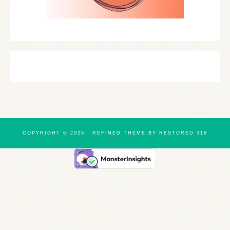
COPYRIGHT © 2026 ·
REFINED THEME
BY
RESTORED 316