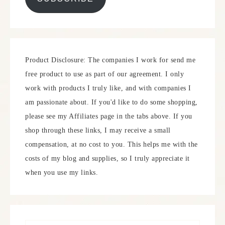
Product Disclosure: The companies I work for send me
free product to use as part of our agreement. I only
work with products I truly like, and with companies I
am passionate about. If you'd like to do some shopping,
please see my Affiliates page in the tabs above. If you
shop through these links, I may receive a small
compensation, at no cost to you. This helps me with the
costs of my blog and supplies, so I truly appreciate it
when you use my links.