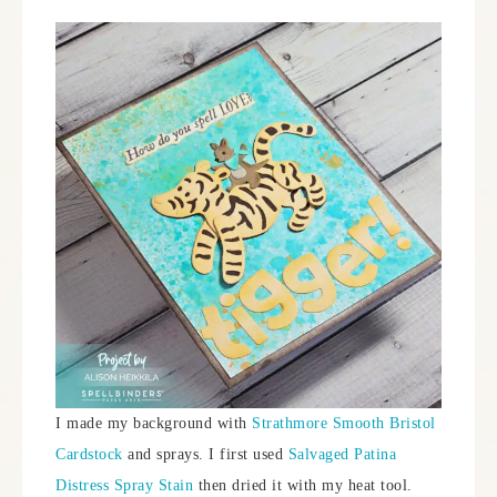
I made my background with
Strathmore Smooth Bristol
Cardstock
and sprays. I first used
Salvaged Patina
Distress Spray Stain
then dried it with my heat tool.