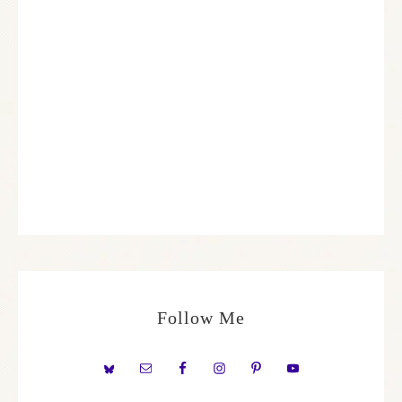
Follow Me