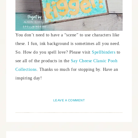
You don’t need to have a “scene” to use characters like
these. I fun, ink background is sometimes all you need.
So. How do you spell love? Please visit
Spellbinders
to
see all of the products in the
Say Cheese Classic Pooh
Collections
. Thanks so much for stopping by. Have an
inspiring day!
LEAVE A COMMENT