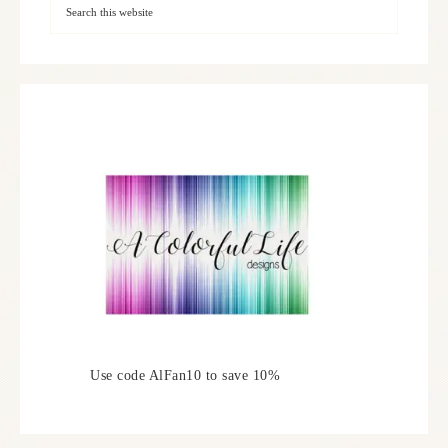
Use code AlFan10 to save 10%