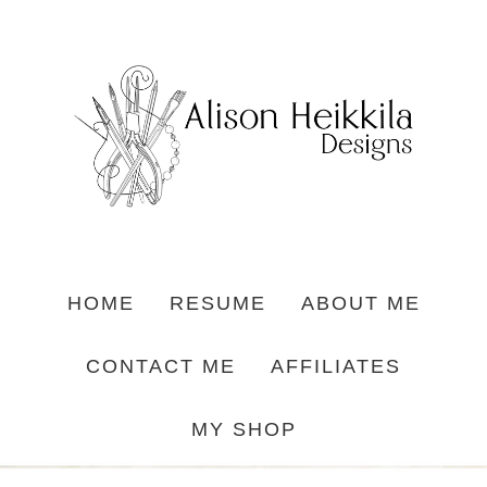
HOME
RESUME
ABOUT ME
CONTACT ME
AFFILIATES
MY SHOP