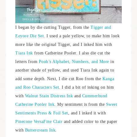
I began by die cutting Tigger, from the
Tigger and
Eeyore Die Set
. I used a pale yellow, to make him look
more like the original Tigger, and I inked him with
Tiara Ink
from Catherine Pooler. I also die cut the
letters from
Pooh’s Alphabet, Numbers, and More
in
another shade of yellow, and used Tiara Ink again to
add some depth. Next, I die cut Roo from the
Kanga
and Roo Characters Set
. I did a bit of inking on him
with
Walnut Stain Distress Ink
and
Cummerbund
Catherine Pooler Ink
. My sentiment is from the
Sweet
Sentiments Press & Foil Set
, and I inked it with
Pinecone VersaFine Clair
and added color to the paper
with
Buttercream Ink
.