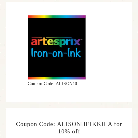
Coupon Code: ALISON10
Coupon Code: ALISONHEIKKILA for
10% off