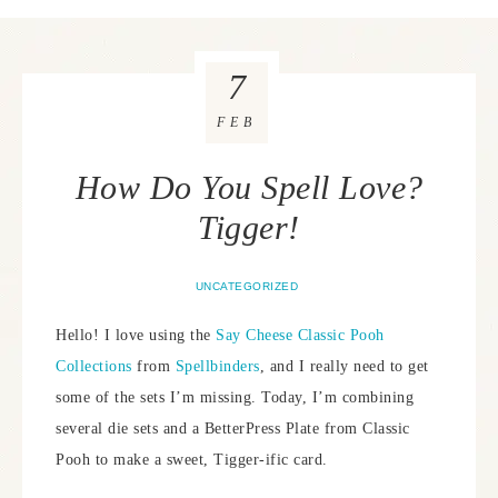
7
FEB
How Do You Spell Love?
Tigger!
UNCATEGORIZED
Hello! I love using the
Say Cheese Classic Pooh
Collections
from
Spellbinders
, and I really need to get
some of the sets I’m missing. Today, I’m combining
several die sets and a BetterPress Plate from Classic
Pooh to make a sweet, Tigger-ific card.