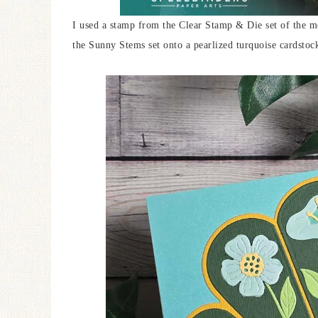
I used a stamp from the Clear Stamp & Die set of the 
the Sunny Stems set onto a pearlized turquoise cardstoc