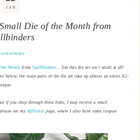
JAN
Small Die of the Month from
llbinders
CATEGORIZED
 the Month
from
Spellbinders
….but this die set isn’t small at all!
see below, the main parts of the die set take up almost an entire A2-
unique.
hat if you shop through these links, I may receive a small
 please see my
Affiliates
page, where I also have some coupon