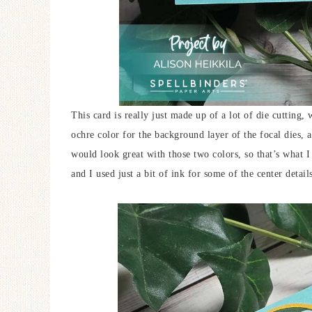
This card is really just made up of a lot of die cutting,
ochre color for the background layer of the focal dies, 
would look great with those two colors, so that’s what 
and I used just a bit of ink for some of the center detail