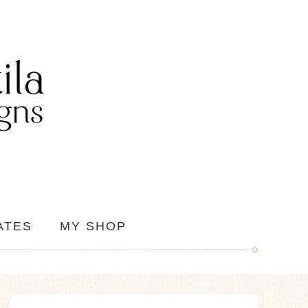
ATES
MY SHOP