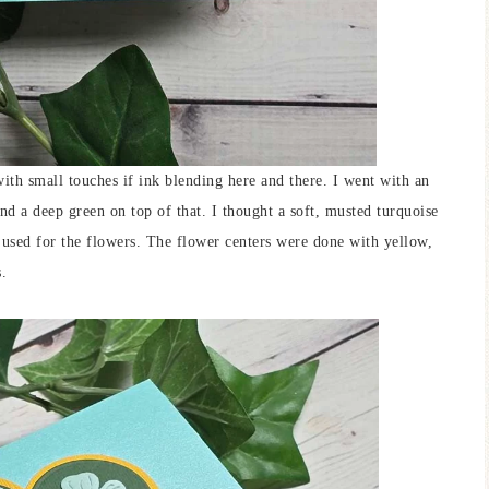
 with small touches if ink blending here and there. I went with an
and a deep green on top of that. I thought a soft, musted turquoise
I used for the flowers. The flower centers were done with yellow,
s.