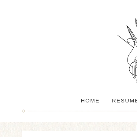
HOME
RESUM