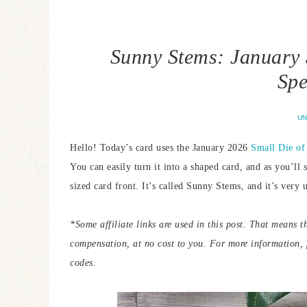
Sunny Stems: January 
Spe
UN
Hello! Today’s card uses the January 2026
Small Die of
You can easily turn it into a shaped card, and as you’ll 
sized card front. It’s called Sunny Stems, and it’s very 
*Some affiliate links are used in this post. That means t
compensation, at no cost to you. For more information,
codes
.