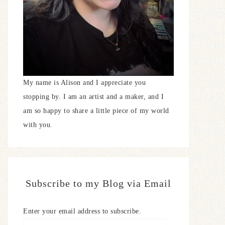
My name is Alison and I appreciate you
stopping by. I am an artist and a maker, and I
am so happy to share a little piece of my world
with you.
Subscribe to my Blog via Email
Enter your email address to subscribe.