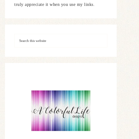
truly appreciate it when you use my links.