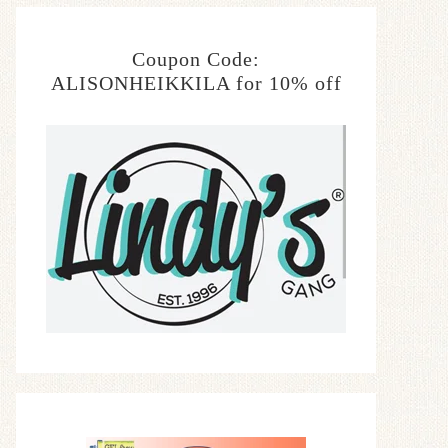
Coupon Code:
ALISONHEIKKILA for 10% off