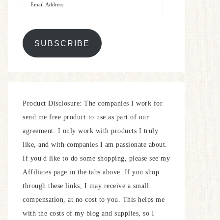
SUBSCRIBE
Product Disclosure: The companies I work for
send me free product to use as part of our
agreement. I only work with products I truly
like, and with companies I am passionate about.
If you'd like to do some shopping, please see my
Affiliates page in the tabs above. If you shop
through these links, I may receive a small
compensation, at no cost to you. This helps me
with the costs of my blog and supplies, so I