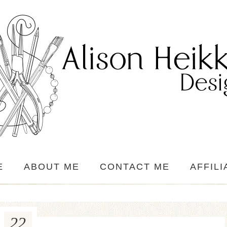
E
ABOUT ME
CONTACT ME
AFFILI
22