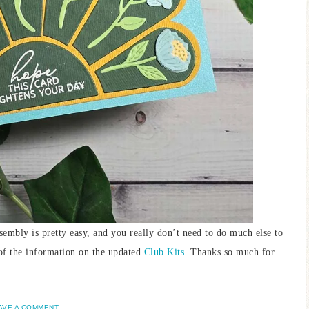
assembly is pretty easy, and you really don’t need to do much else to
 of the information on the updated
Club Kits
. Thanks so much for
AVE A COMMENT