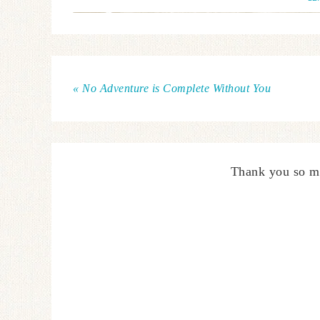
« No Adventure is Complete Without You
Thank you so m