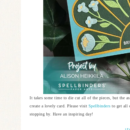
It takes some time to die cut all of the pieces, but the 
create a lovely card. Please visit
Spellbinders
to get all
stopping by. Have an inspiring day!
LE