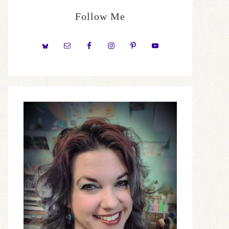
Follow Me