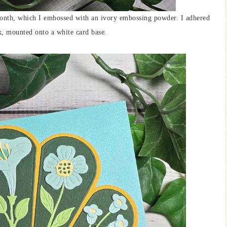
month, which I embossed with an ivory embossing powder. I adhered
k, mounted onto a white card base.