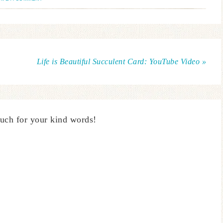
Life is Beautiful Succulent Card: YouTube Video »
uch for your kind words!