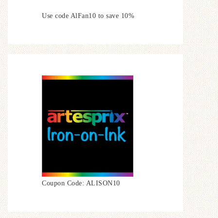
Use code AlFan10 to save 10%
Coupon Code: ALISON10