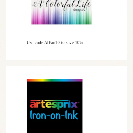
Use code AlFan10 to save 10%