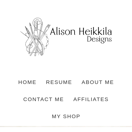
HOME
RESUME
ABOUT ME
CONTACT ME
AFFILIATES
MY SHOP