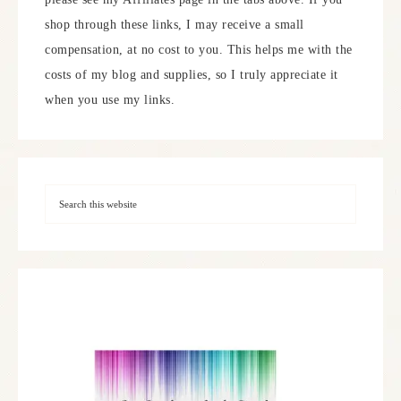
shop through these links, I may receive a small
compensation, at no cost to you. This helps me with the
costs of my blog and supplies, so I truly appreciate it
when you use my links.