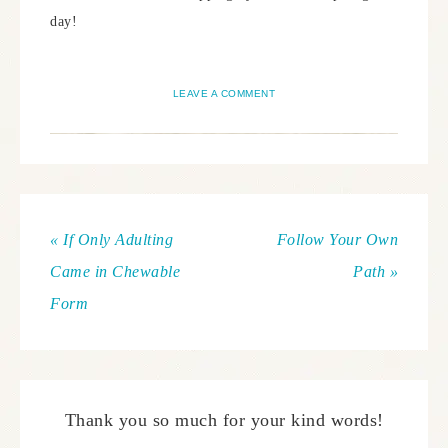
day!
LEAVE A COMMENT
« If Only Adulting
Follow Your Own
Came in Chewable
Path »
Form
Thank you so much for your kind words!