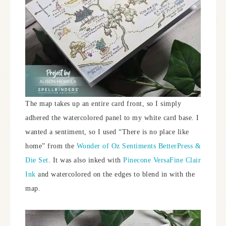
The map takes up an entire card front, so I simply
adhered the watercolored panel to my white card base. I
wanted a sentiment, so I used “There is no place like
home” from the
Wonder of Oz Sentiments BetterPress &
Die Set
. It was also inked with
Pinecone VersaFine Clair
Ink
and watercolored on the edges to blend in with the
map.