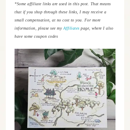
*Some affiliate links are used in this post. That means
that if you shop through these links, I may receive a
small compensation, at no cost to you. For more
information, please see my
Affiliates
page, where I also
have some coupon codes