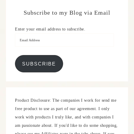
Subscribe to my Blog via Email
Enter your email address to subscribe.
SUBSCRIBE
Product Disclosure: The companies I work for send me
free product to use as part of our agreement. I only
work with products I truly like, and with companies I
am passionate about. If you'd like to do some shopping,
please see my Affiliates page in the tabs above. If you