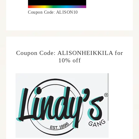
Coupon Code: ALISON10
Coupon Code: ALISONHEIKKILA for
10% off