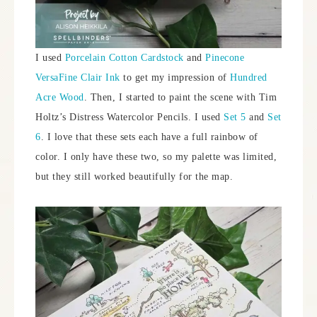
I used
Porcelain Cotton Cardstock
and
Pinecone
VersaFine Clair Ink
to get my impression of
Hundred
Acre Wood
. Then, I started to paint the scene with Tim
Holtz’s Distress Watercolor Pencils. I used
Set 5
and
Set
6
. I love that these sets each have a full rainbow of
color. I only have these two, so my palette was limited,
but they still worked beautifully for the map.