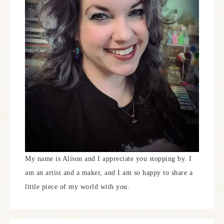
My name is Alison and I appreciate you stopping by. I
am an artist and a maker, and I am so happy to share a
little piece of my world with you.