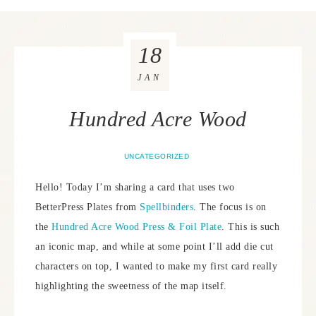
18
JAN
Hundred Acre Wood
UNCATEGORIZED
Hello! Today I’m sharing a card that uses two
BetterPress Plates from
Spellbinders
. The focus is on
the
Hundred Acre Wood Press & Foil Plate
. This is such
an iconic map, and while at some point I’ll add die cut
characters on top, I wanted to make my first card really
highlighting the sweetness of the map itself.