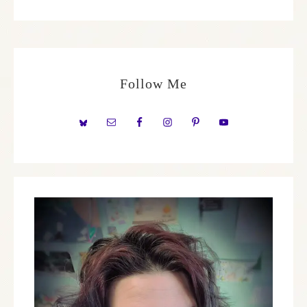
Follow Me