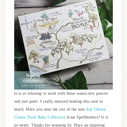
It is so relaxing to work with these watercolor pencils
and just paint. I really enjoyed making this card so
much. Have you seen the rest of the new
Say Cheese
Classic Pooh Baby Collection
from Spellbinders? It is
so sweet. Thanks for stopping by. Have an inspiring