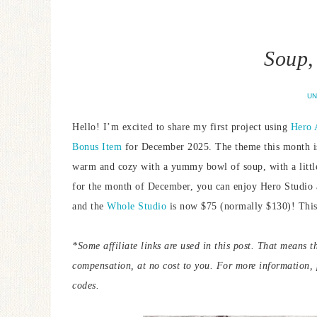
Soup, 
UN
Hello! I’m excited to share my first project using
Hero 
Bonus Item
for December 2025. The theme this month is “
warm and cozy with a yummy bowl of soup, with a little b
for the month of December, you can enjoy Hero Studio 
and the
Whole Studio
is now $75 (normally $130)! This 
*Some affiliate links are used in this post. That means t
compensation, at no cost to you. For more information,
codes.