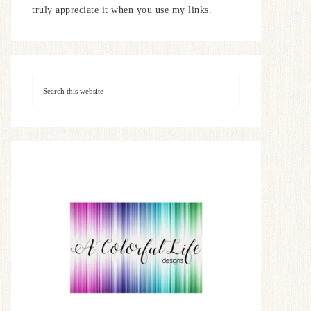
truly appreciate it when you use my links.