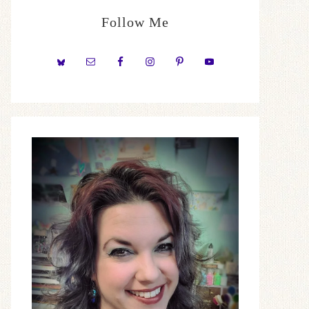
Follow Me