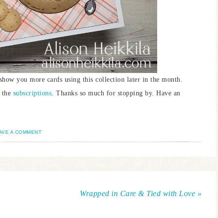
 show you more cards using this collection later in the month.
n the
subscriptions
. Thanks so much for stopping by. Have an
AVE A COMMENT
Wrapped in Care & Tied with Love »