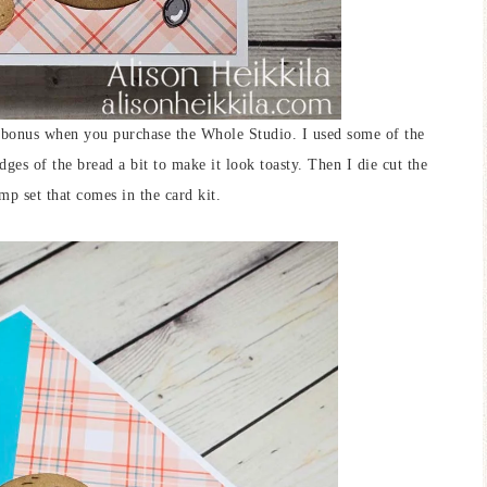
 a bonus when you purchase the Whole Studio. I used some of the
dges of the bread a bit to make it look toasty. Then I die cut the
mp set that comes in the card kit.