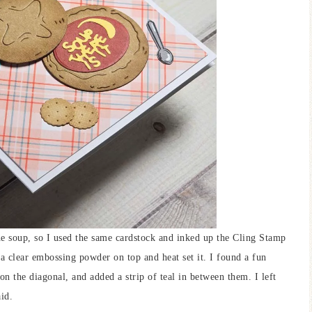
e soup, so I used the same cardstock and inked up the Cling Stamp
a clear embossing powder on top and heat set it. I found a fun
on the diagonal, and added a strip of teal in between them. I left
id.