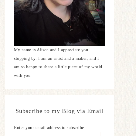
My name is Alison and I appreciate you
stopping by. I am an artist and a maker, and I
am so happy to share a little piece of my world
with you.
Subscribe to my Blog via Email
Enter your email address to subscribe.