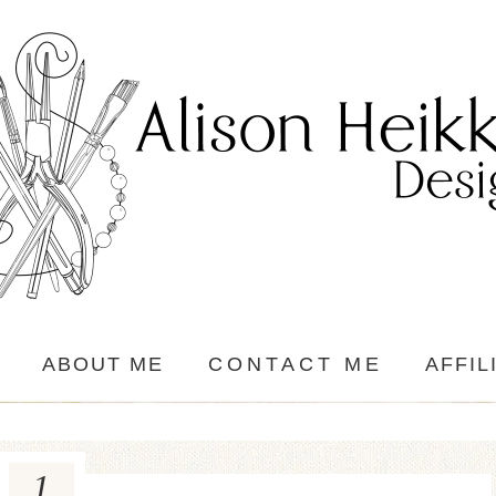
ABOUT ME
CONTACT ME
AFFIL
1