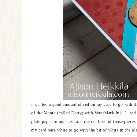
I wanted a good amount of red on my card to go with th
of the Month (called Dotty) with VersaMark Ink. I used 
plaid paper in my stash and die cut both of those pieces 
my card base white to go with the bit of white in the pla