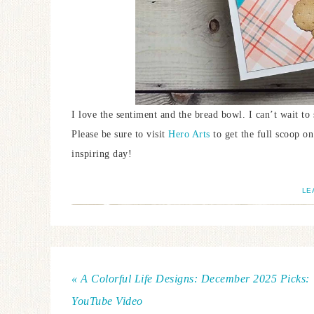
I love the sentiment and the bread bowl. I can’t wait to
Please be sure to visit
Hero Arts
to get the full scoop o
inspiring day!
LE
« A Colorful Life Designs: December 2025 Picks:
YouTube Video