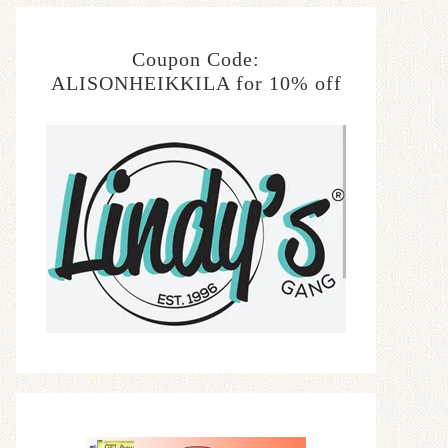
Coupon Code:
ALISONHEIKKILA for 10% off