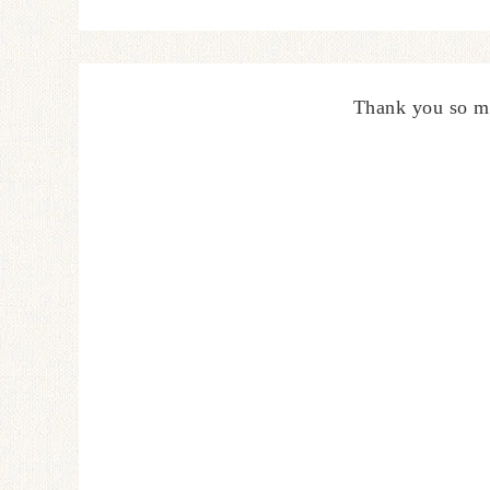
Thank you so m