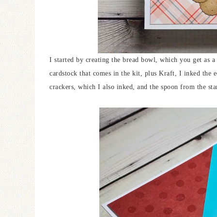
I started by creating the bread bowl, which you get as
cardstock that comes in the kit, plus Kraft, I inked the e
crackers, which I also inked, and the spoon from the sta