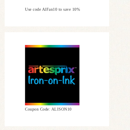
Use code AlFan10 to save 10%
Coupon Code: ALISON10