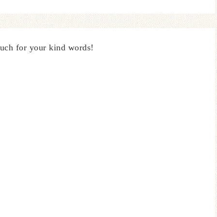
uch for your kind words!