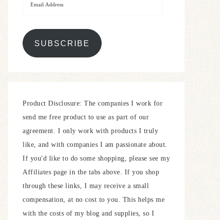
SUBSCRIBE
Product Disclosure: The companies I work for
send me free product to use as part of our
agreement. I only work with products I truly
like, and with companies I am passionate about.
If you'd like to do some shopping, please see my
Affiliates page in the tabs above. If you shop
through these links, I may receive a small
compensation, at no cost to you. This helps me
with the costs of my blog and supplies, so I