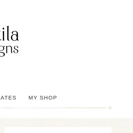
IATES
MY SHOP