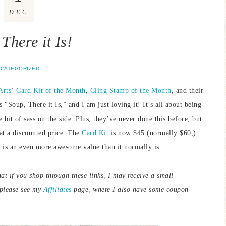
DEC
There it Is!
CATEGORIZED
Arts
‘
Card Kit of the Month
,
Cling Stamp of the Month
, and their
Soup, There it Is,” and I am just loving it! It’s all about being
it of sass on the side. Plus, they’ve never done this before, but
at a discounted price. The
Card Kit
is now $45 (normally $60,)
is an even more awesome value than it normally is.
hat if you shop through these links, I may receive a small
 please see my
Affiliates
page, where I also have some coupon