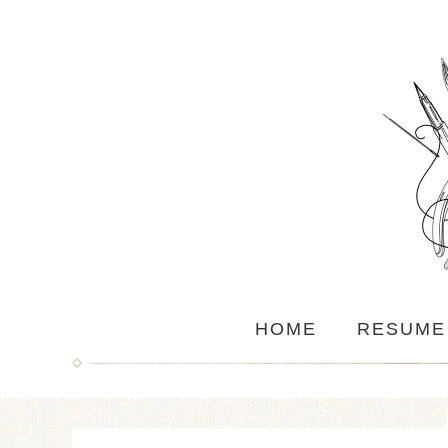
HOME
RESUME