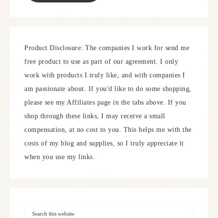
Product Disclosure: The companies I work for send me
free product to use as part of our agreement. I only
work with products I truly like, and with companies I
am passionate about. If you'd like to do some shopping,
please see my Affiliates page in the tabs above. If you
shop through these links, I may receive a small
compensation, at no cost to you. This helps me with the
costs of my blog and supplies, so I truly appreciate it
when you use my links.