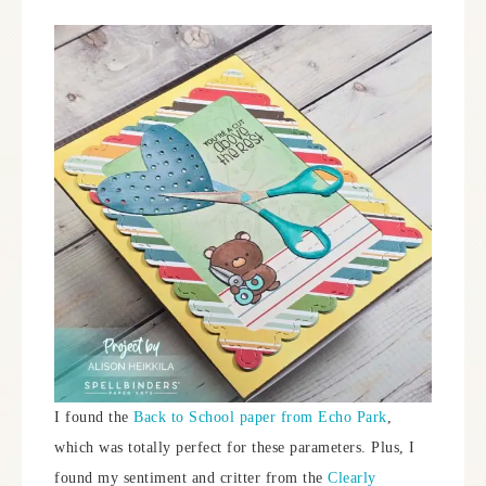
I found the
Back to School paper from Echo Park
,
which was totally perfect for these parameters. Plus, I
found my sentiment and critter from the
Clearly