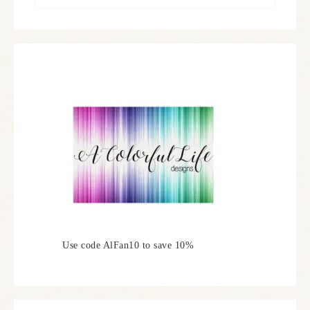
Use code AlFan10 to save 10%