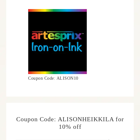
Coupon Code: ALISON10
Coupon Code: ALISONHEIKKILA for
10% off