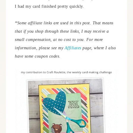
I had my card finished pretty quickly.
*Some affiliate links are used in this post. That means
that if you shop through these links, I may receive a
small compensation, at no cost to you. For more
information, please see my
Affiliates
page, where I also
have some coupon codes
.