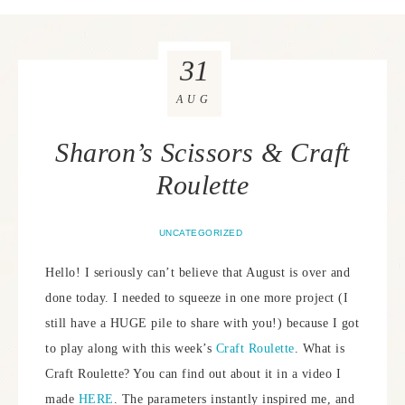
31
AUG
Sharon’s Scissors & Craft
Roulette
UNCATEGORIZED
Hello! I seriously can’t believe that August is over and
done today. I needed to squeeze in one more project (I
still have a HUGE pile to share with you!) because I got
to play along with this week’s
Craft Roulette
. What is
Craft Roulette? You can find out about it in a video I
made
HERE
. The parameters instantly inspired me, and