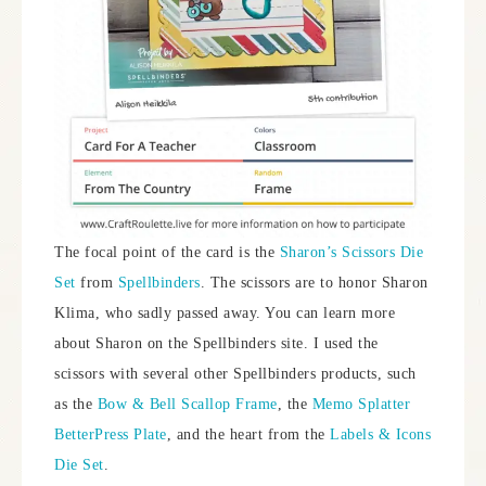
The focal point of the card is the
Sharon’s Scissors Die
Set
from
Spellbinders
. The scissors are to honor Sharon
Klima, who sadly passed away. You can learn more
about Sharon on the Spellbinders site. I used the
scissors with several other Spellbinders products, such
as the
Bow & Bell Scallop Frame
, the
Memo Splatter
BetterPress Plate
, and the heart from the
Labels & Icons
Die Set
.