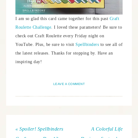
I am so glad this card came together for this past
Craft
Roulette Challenge
. I loved these parameters! Be sure to
check out Craft Roulette every Friday night on
YouTube. Plus, be sure to visit
Spellbinders
to see all of
the latest releases. Thanks for stopping by. Have an
inspiring day!
LEAVE A COMMENT
« Spoiler! Spellbinders
A Colorful Life