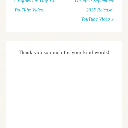
Craftoween: Day 13:
Designs: September
YouTube Video
2025 Release:
YouTube Video »
Thank you so much for your kind words!