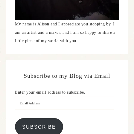
My name is Alison and I appreciate you stopping by. I
am an artist and a maker, and I am so happy to share a
little piece of my world with you.
Subscribe to my Blog via Email
Enter your email address to subscribe.
SUBSCRIBE