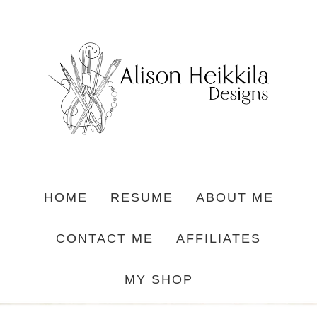
HOME
RESUME
ABOUT ME
CONTACT ME
AFFILIATES
MY SHOP