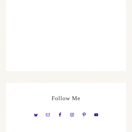
Follow Me