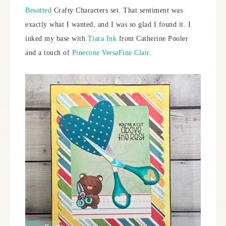
Besotted
Crafty Characters set. That sentiment was
exactly what I wanted, and I was so glad I found it. I
inked my base with
Tiara Ink
from Catherine Pooler
and a touch of
Pinecone VersaFine Clair
.