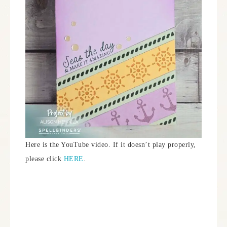
Here is the YouTube video. If it doesn’t play properly,
please click
HERE
.