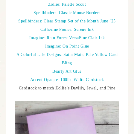
Zollie: Palette Scout
Spellbinders: Classic Mouse Borders
Spellbinders: Clear Stamp Set of the Month June ’25
Catherine Pooler: Serene Ink
Imagine: Rain Forest VersaFine Clair Ink
Imagine: On Point Glue
A Colorful Life Designs: Satin Matte Pale Yellow Card
Bling
Bearly Art Glue
Accent Opaque: 100lb. White Cardstock
Cardstock to match Zollie’s Daylily, Jewel, and Pine