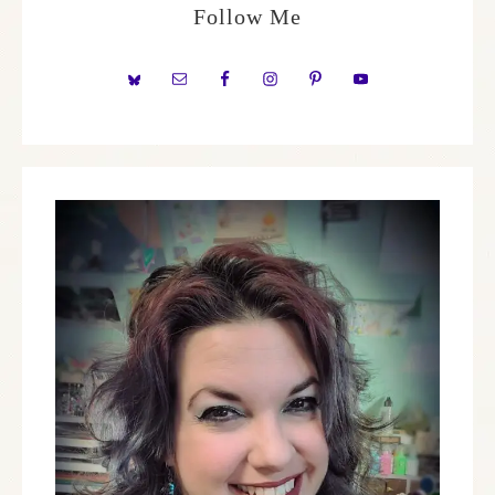
Follow Me