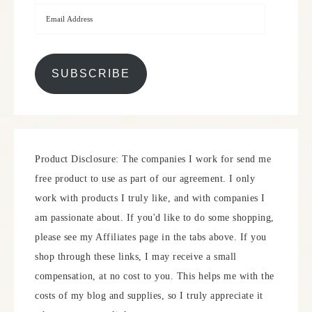
SUBSCRIBE
Product Disclosure: The companies I work for send me
free product to use as part of our agreement. I only
work with products I truly like, and with companies I
am passionate about. If you'd like to do some shopping,
please see my Affiliates page in the tabs above. If you
shop through these links, I may receive a small
compensation, at no cost to you. This helps me with the
costs of my blog and supplies, so I truly appreciate it