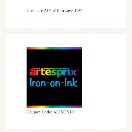
Use code AlFan10 to save 10%
Coupon Code: ALISON10