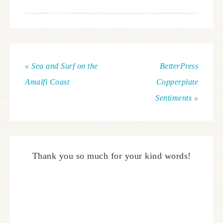
« Sea and Surf on the
BetterPress
Amalfi Coast
Copperplate
Sentiments »
Thank you so much for your kind words!