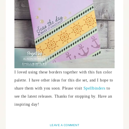
I loved using these borders together with this fun color
palette. I have other ideas for this die set, and I hope to
share them with you soon. Please visit
Spellbinders
to
see the latest releases. Thanks for stopping by. Have an
inspiring day!
LEAVE A COMMENT