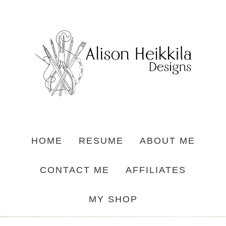
HOME
RESUME
ABOUT ME
CONTACT ME
AFFILIATES
MY SHOP