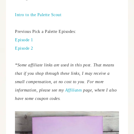
Intro to the Palette Scout
Previous Pick a Palette Episodes:
Episode 1
Episode 2
*Some affiliate links are used in this post. That means
that if you shop through these links, I may receive a
small compensation, at no cost to you.
For more
information, please see my
Affiliates
page, where I also
have some coupon codes.