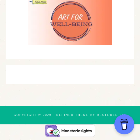
COPYRIGHT © 2026 ·
REFINED THEME
BY
RESTORED 316