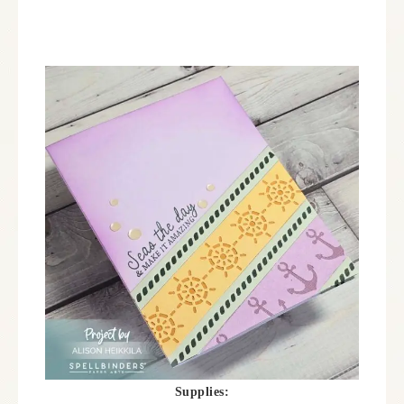
Supplies: