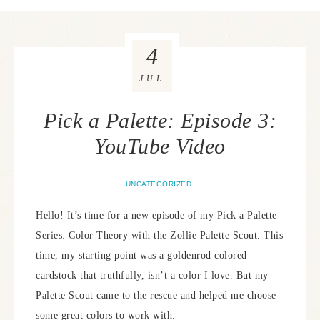
4
JUL
Pick a Palette: Episode 3:
YouTube Video
UNCATEGORIZED
Hello! It’s time for a new episode of my Pick a Palette
Series: Color Theory with the Zollie Palette Scout. This
time, my starting point was a goldenrod colored
cardstock that truthfully, isn’t a color I love. But my
Palette Scout came to the rescue and helped me choose
some great colors to work with.