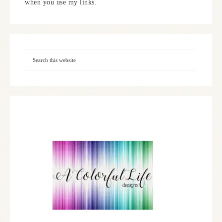
when you use my links.