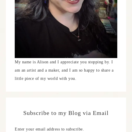
My name is Alison and I appreciate you stopping by. I
am an artist and a maker, and I am so happy to share a
little piece of my world with you.
Subscribe to my Blog via Email
Enter your email address to subscribe.