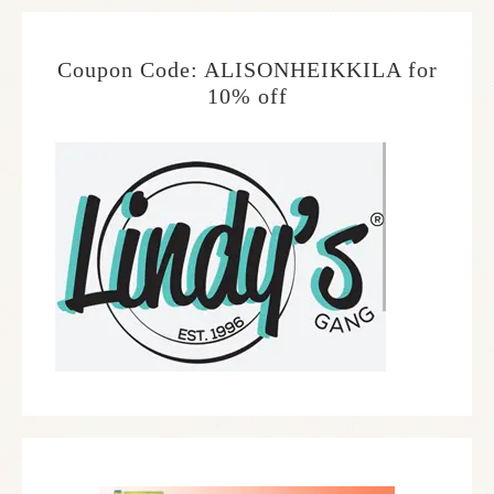
Coupon Code: ALISONHEIKKILA for
10% off