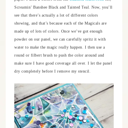
Screamin’ Banshee Black and Tainted Teal. Now, you’ll
see that there’s actually a lot of different colors
showing, and that’s because each of the Magicals are
made up of lots of colors. Once we’ve got enough
powder on our panel, we can carefully spritz it with
water to make the magic really happen. I then use a
round or filbert brush to push the color around and
make sure I have good coverage all over. I let the panel
dry completely before I remove my stencil.