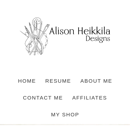
HOME
RESUME
ABOUT ME
CONTACT ME
AFFILIATES
MY SHOP