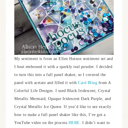
My sentiment is from an Ellen Hutson sentiment set and
I heat embossed it with a sparkly teal powder. I decided
to turn this into a full panel shaker, so I covered the
panel with acetate and filled it with
Card Bling
from A
Colorful Life Designs. I used Black Iridescent, Crystal
Metallic Mermaid, Opaque Iridescent Dark Purple, and
Crystal Metallic Ice Queen. If you’d like to see exactly
how to make a full panel shaker like this, I’ve got a
YouTube video on the process
HERE
. I didn’t want to