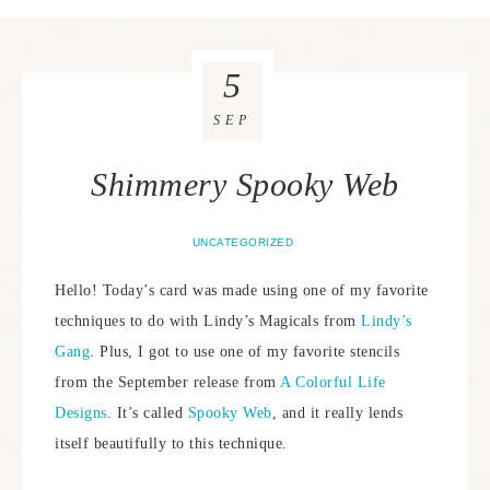
5
SEP
Shimmery Spooky Web
UNCATEGORIZED
Hello! Today’s card was made using one of my favorite
techniques to do with Lindy’s Magicals from
Lindy’s
Gang
. Plus, I got to use one of my favorite stencils
from the September release from
A Colorful Life
Designs
. It’s called
Spooky Web
, and it really lends
itself beautifully to this technique.