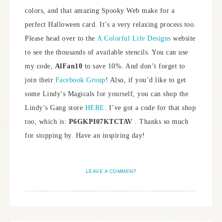
colors, and that amazing Spooky Web make for a
perfect Halloween card. It’s a very relaxing process too.
Please head over to the
A Colorful Life Designs
website
to see the thousands of available stencils. You can use
my code,
AlFan10
to save 10%. And don’t forget to
join their
Facebook Group
! Also, if you’d like to get
some Lindy’s Magicals for yourself, you can shop the
Lindy’s Gang store
HERE
. I’ve got a code for that shop
too, which is:
P6GKPI07KTCTAV
. Thanks so much
for stopping by. Have an inspiring day!
LEAVE A COMMENT