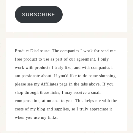
SUBSCRIBE
Product Disclosure: The companies I work for send me
free product to use as part of our agreement. I only
work with products I truly like, and with companies I
am passionate about. If you'd like to do some shopping,
please see my Affiliates page in the tabs above. If you
shop through these links, I may receive a small
compensation, at no cost to you. This helps me with the
costs of my blog and supplies, so I truly appreciate it
when you use my links.