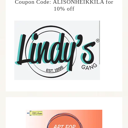
Coupon Code: ALISONHEIKKILA for
10% off