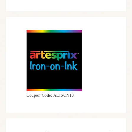
Coupon Code: ALISON10