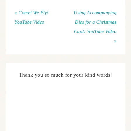
« Come! We Fly!
Using Accompanying
YouTube Video
Dies for a Christmas
Card: YouTube Video
»
Thank you so much for your kind words!