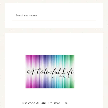
Use code AlFan10 to save 10%