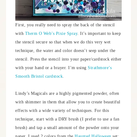
First, you really need to spray the back of the stencil
with
Therm O Web’s Pixie Spray
. It’s important to keep
the stencil secure so that when we do this very wet
technique, the water and color doesn’t seep under the
stencil. Press the stencil into your paper/cardstock either
with your hand or a brayer. I’m using
Strathmore’s
Smooth Bristol cardstock
.
Lindy’s Magicals are a highly pigmented powder, often
with shimmer in them that allow you to create beautiful
effects with a wide variety of techniques. For this
technique, start with a DRY brush (I prefer to use a fan
brush) and tap a small amount of the powder onto your
paper. I used 2 colors from the
Haunted Halloween
set;