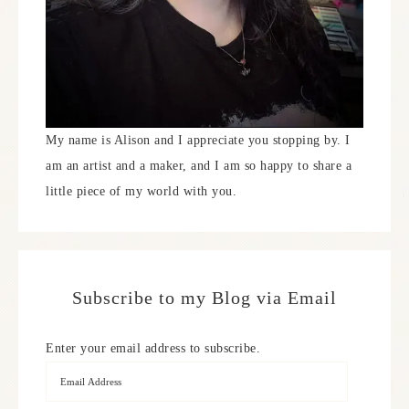
My name is Alison and I appreciate you stopping by. I
am an artist and a maker, and I am so happy to share a
little piece of my world with you.
Subscribe to my Blog via Email
Enter your email address to subscribe.