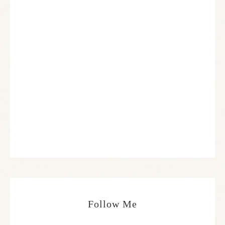
Follow Me