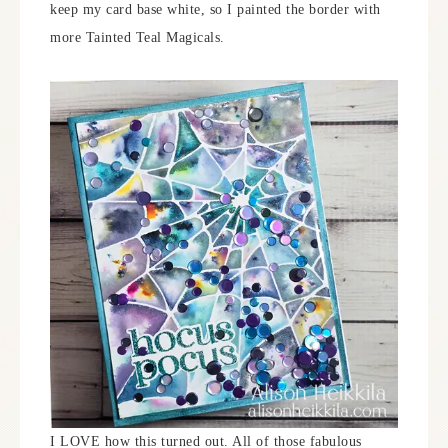
keep my card base white, so I painted the border with
more Tainted Teal Magicals.
I LOVE how this turned out. All of those fabulous