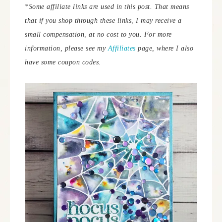
*Some affiliate links are used in this post. That means
that if you shop through these links, I may receive a
small compensation, at no cost to you.
For more
information, please see my
Affiliates
page, where I also
have some coupon codes.