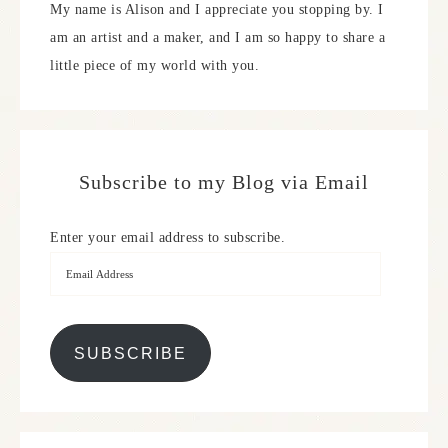
My name is Alison and I appreciate you stopping by. I
am an artist and a maker, and I am so happy to share a
little piece of my world with you.
Subscribe to my Blog via Email
Enter your email address to subscribe.
SUBSCRIBE