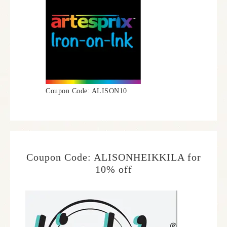
Coupon Code: ALISON10
Coupon Code: ALISONHEIKKILA for
10% off