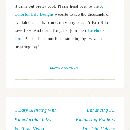
it came out pretty cool. Please head over to the
A
Colorful Life Designs
website to see the thousands of
available stencils. You can use my code,
AlFan10
to
save 10%. And don’t forget to join their
Facebook
Group
! Thanks so much for stopping by. Have an
inspiring day!
LEAVE A COMMENT
« Easy Blending with
Enhancing 3D
Kaleidacolor Inks:
Embossing Folders:
YouTube Video
YouTube Video »