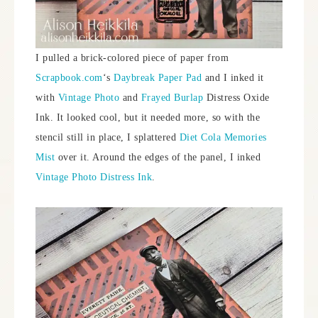
I pulled a brick-colored piece of paper from
Scrapbook.com
‘s
Daybreak Paper Pad
and I inked it
with
Vintage Photo
and
Frayed Burlap
Distress Oxide
Ink. It looked cool, but it needed more, so with the
stencil still in place, I splattered
Diet Cola Memories
Mist
over it. Around the edges of the panel, I inked
Vintage Photo Distress Ink
.