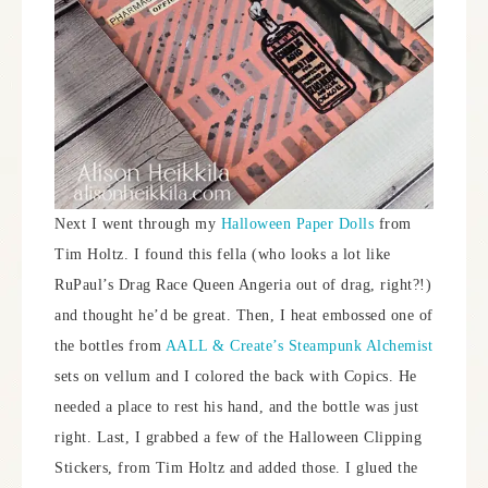
Next I went through my
Halloween Paper Dolls
from
Tim Holtz. I found this fella (who looks a lot like
RuPaul’s Drag Race Queen Angeria out of drag, right?!)
and thought he’d be great. Then, I heat embossed one of
the bottles from
AALL & Create’s Steampunk Alchemist
sets on vellum and I colored the back with Copics. He
needed a place to rest his hand, and the bottle was just
right. Last, I grabbed a few of the Halloween Clipping
Stickers, from Tim Holtz and added those. I glued the