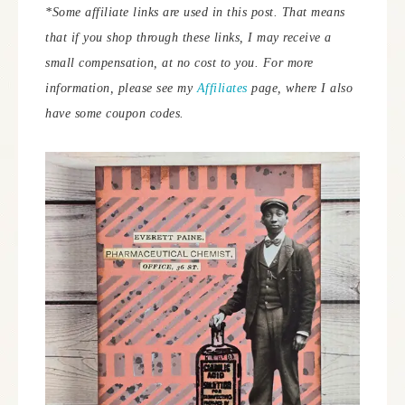
*Some affiliate links are used in this post. That means
that if you shop through these links, I may receive a
small compensation, at no cost to you.
For more
information, please see my
Affiliates
page, where I also
have some coupon codes.