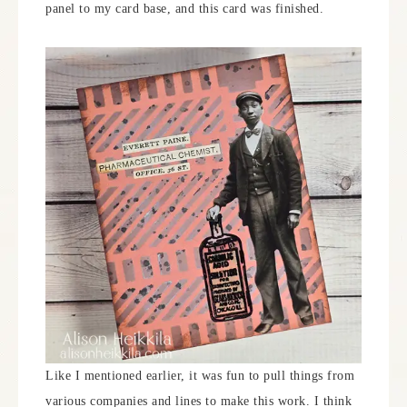
panel to my card base, and this card was finished.
Like I mentioned earlier, it was fun to pull things from
various companies and lines to make this work. I think