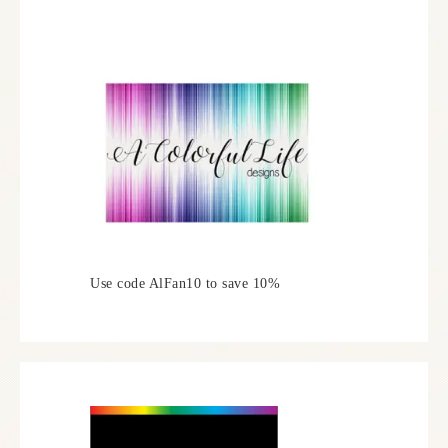
Use code AlFan10 to save 10%