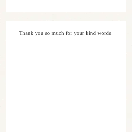
Thank you so much for your kind words!