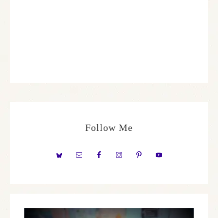
Follow Me