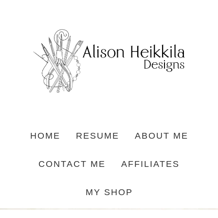
HOME
RESUME
ABOUT ME
CONTACT ME
AFFILIATES
MY SHOP