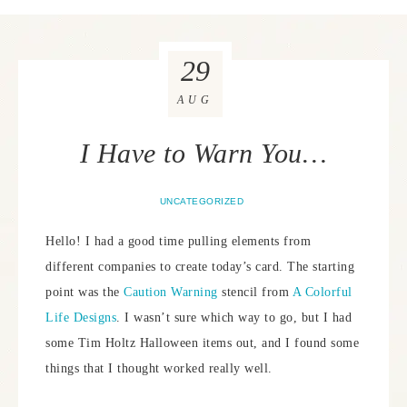
29
AUG
I Have to Warn You…
UNCATEGORIZED
Hello! I had a good time pulling elements from
different companies to create today’s card. The starting
point was the
Caution Warning
stencil from
A Colorful
Life Designs
. I wasn’t sure which way to go, but I had
some Tim Holtz Halloween items out, and I found some
things that I thought worked really well.