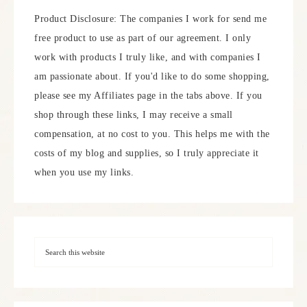
Product Disclosure: The companies I work for send me
free product to use as part of our agreement. I only
work with products I truly like, and with companies I
am passionate about. If you'd like to do some shopping,
please see my Affiliates page in the tabs above. If you
shop through these links, I may receive a small
compensation, at no cost to you. This helps me with the
costs of my blog and supplies, so I truly appreciate it
when you use my links.