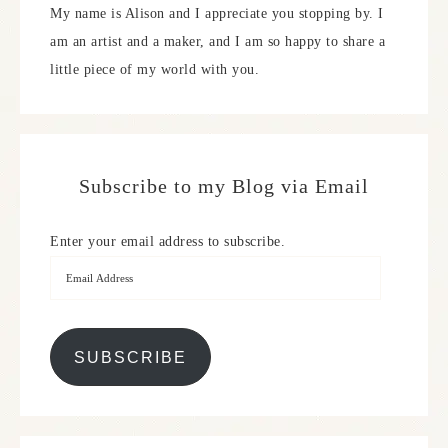
My name is Alison and I appreciate you stopping by. I
am an artist and a maker, and I am so happy to share a
little piece of my world with you.
Subscribe to my Blog via Email
Enter your email address to subscribe.
SUBSCRIBE