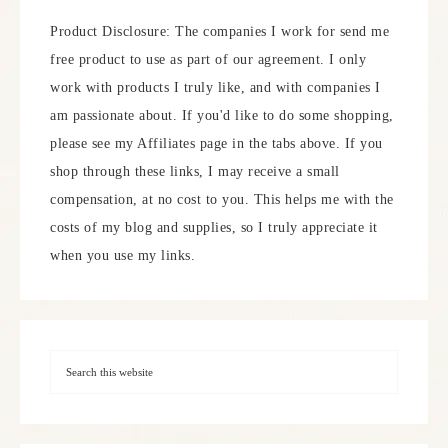
Product Disclosure: The companies I work for send me
free product to use as part of our agreement. I only
work with products I truly like, and with companies I
am passionate about. If you'd like to do some shopping,
please see my Affiliates page in the tabs above. If you
shop through these links, I may receive a small
compensation, at no cost to you. This helps me with the
costs of my blog and supplies, so I truly appreciate it
when you use my links.