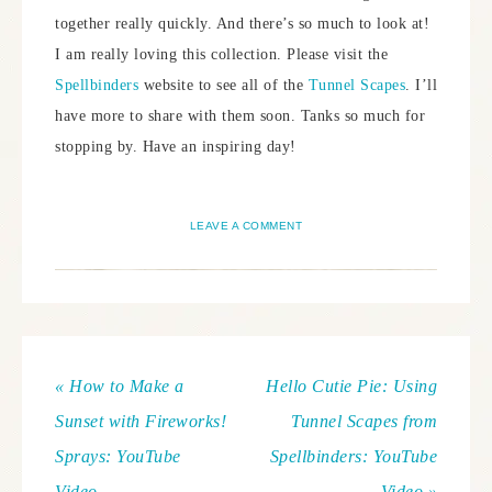
together really quickly. And there’s so much to look at!
I am really loving this collection. Please visit the
Spellbinders
website to see all of the
Tunnel Scapes
. I’ll
have more to share with them soon. Tanks so much for
stopping by. Have an inspiring day!
LEAVE A COMMENT
« How to Make a
Hello Cutie Pie: Using
Sunset with Fireworks!
Tunnel Scapes from
Sprays: YouTube
Spellbinders: YouTube
Video
Video »