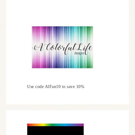
Use code AlFan10 to save 10%