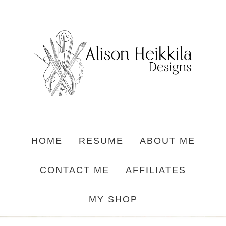
HOME
RESUME
ABOUT ME
CONTACT ME
AFFILIATES
MY SHOP