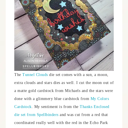
The
Tunnel Clouds
die set comes with a sun, a moon,
extra clouds and stars dies as well. I cut the moon out of
a matte gold cardstock from Michaels and the stars were
done with a glimmery blue cardstock from
My Colors
Cardstock
. My sentiment is from the
Thanks Enclosed
die set from Spellbinders
and was cut from a red that
coordinated really well with the red in the Echo Park