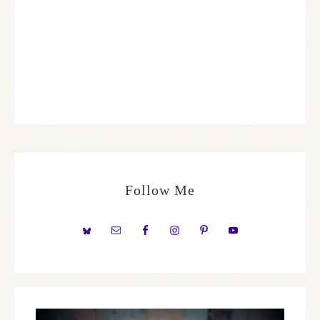
Follow Me