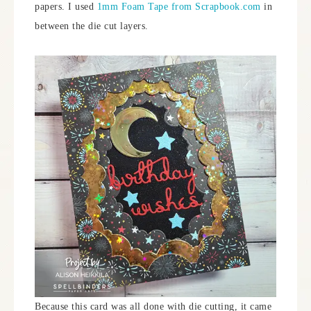
papers. I used
1mm Foam Tape from Scrapbook.com
in
between the die cut layers.
Because this card was all done with die cutting, it came