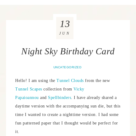
13
JUN
Night Sky Birthday Card
UNCATEGORIZED
Hello! I am using the
Tunnel Clouds
from the new
Tunnel Scapes
collection from
Vicky
Papaioannou
and
Spellbinders
. I have already shared a
daytime version with the accompanying sun die, but this
time I wanted to create a nighttime version. I had some
fun patterned paper that I thought would be perfect for
it.