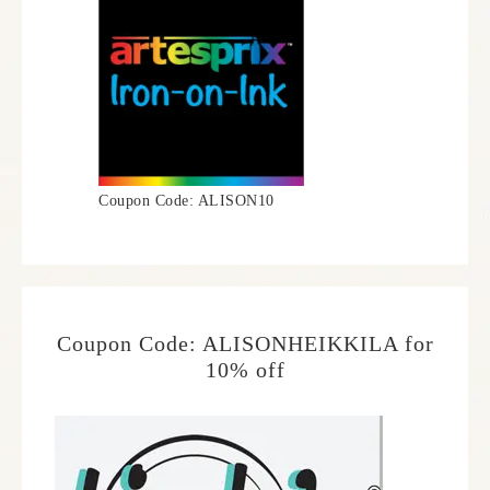
Coupon Code: ALISON10
Coupon Code: ALISONHEIKKILA for
10% off