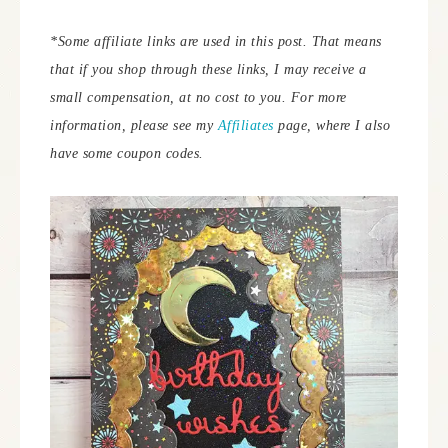
*Some affiliate links are used in this post. That means
that if you shop through these links, I may receive a
small compensation, at no cost to you.
For more
information, please see my
Affiliates
page, where I also
have some coupon codes.