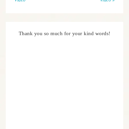
Thank you so much for your kind words!