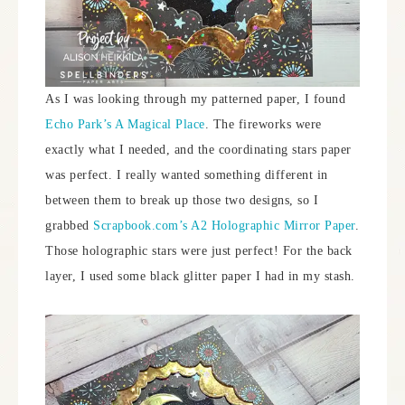
As I was looking through my patterned paper, I found
Echo Park’s A Magical Place
. The fireworks were
exactly what I needed, and the coordinating stars paper
was perfect. I really wanted something different in
between them to break up those two designs, so I
grabbed
Scrapbook.com’s A2 Holographic Mirror Paper
.
Those holographic stars were just perfect! For the back
layer, I used some black glitter paper I had in my stash.