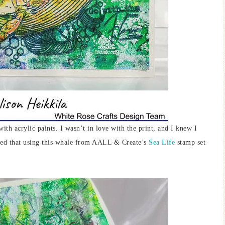
with acrylic paints. I wasn’t in love with the print, and I knew I
ided that using this whale from AALL & Create’s
Sea Life
stamp set