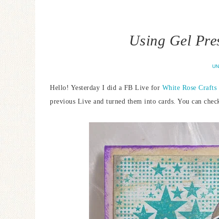
Using Gel Pre
UN
Hello! Yesterday I did a FB Live for
White Rose Crafts
previous Live and turned them into cards. You can chec