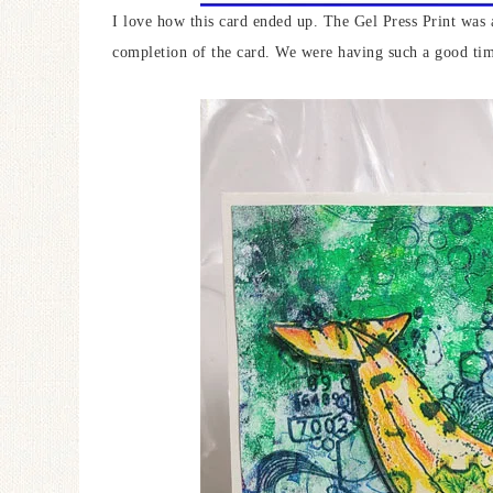
I love how this card ended up. The Gel Press Print was 
completion of the card. We were having such a good ti