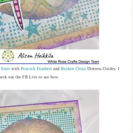
 Stars
with
Peacock Feathers
and
Broken China
Distress Oxides. I
heck out the FB Live to see how.