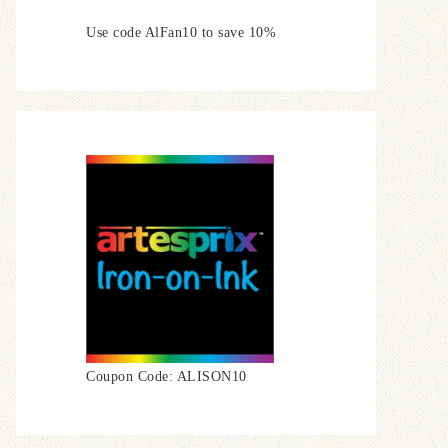
Use code AlFan10 to save 10%
Coupon Code: ALISON10