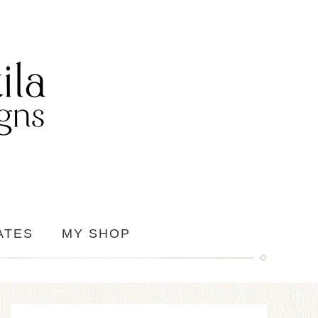
ATES
MY SHOP