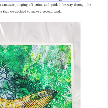
a fantastic jumping off point, and guided the way through the
me that we decided to make a second card…