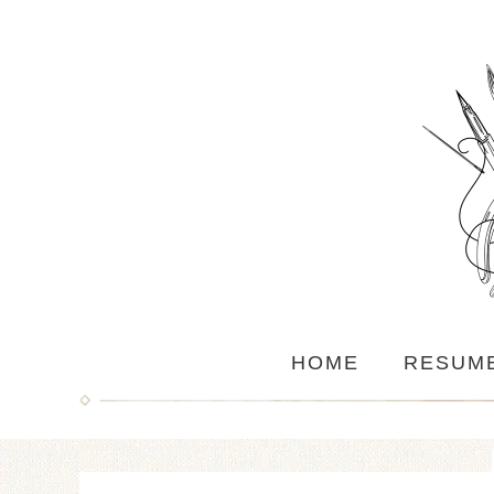
HOME
RESUM