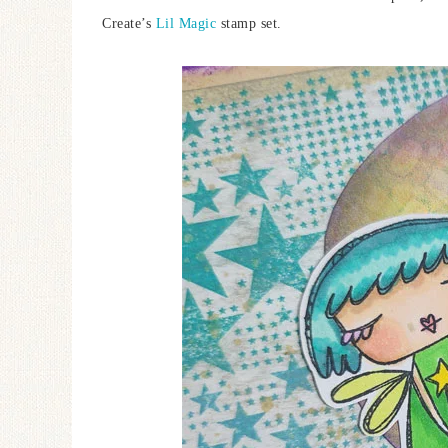
Create’s
Lil Magic
stamp set.