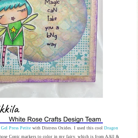
e
Gel Press Petite
with Distress Oxides. I used this cool
Dragon
 chose Copic markers to color in my fairy, which is from AAll &