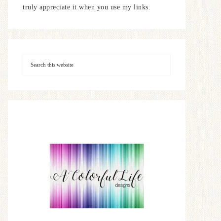
truly appreciate it when you use my links.