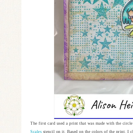
The first card used a print that was made with the circl
Scales
stencil on it. Based on the colors of the print, I