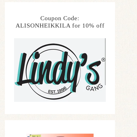
Coupon Code:
ALISONHEIKKILA for 10% off