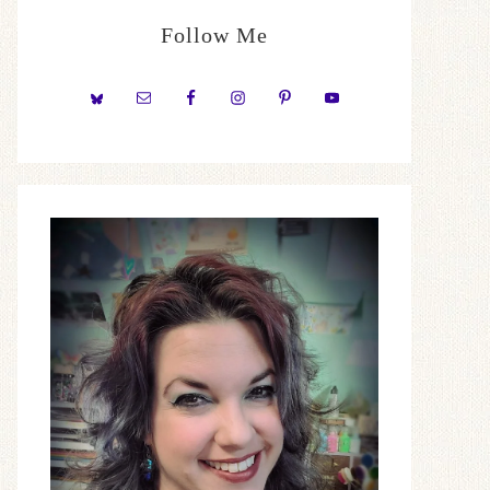
Follow Me