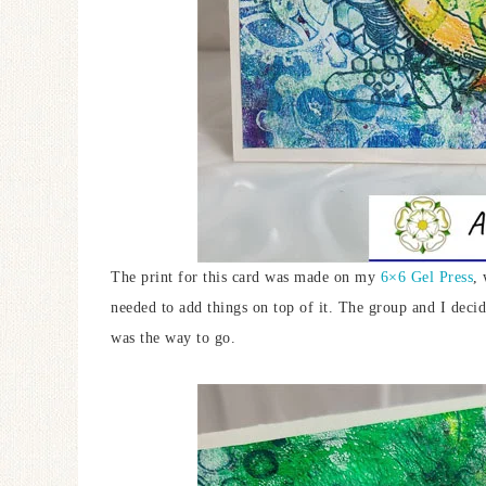
The print for this card was made on my
6×6 Gel Press
, 
needed to add things on top of it. The group and I dec
was the way to go.