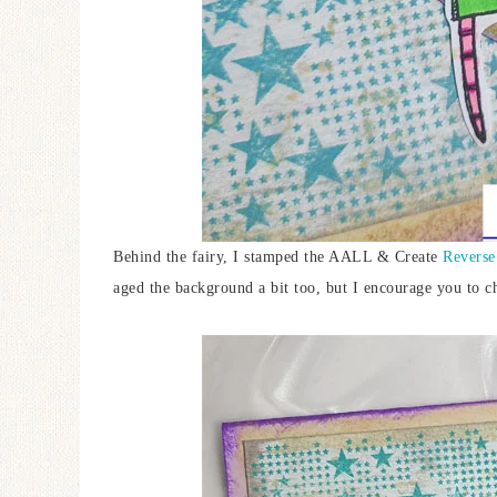
Behind the fairy, I stamped the AALL & Create
Reverse
aged the background a bit too, but I encourage you to c