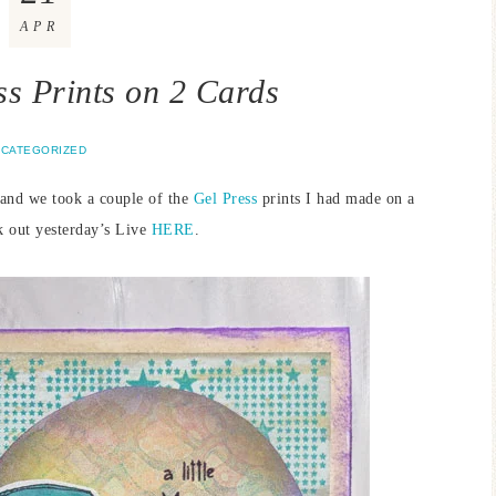
APR
ss Prints on 2 Cards
CATEGORIZED
and we took a couple of the
Gel Press
prints I had made on a
k out yesterday’s Live
HERE
.