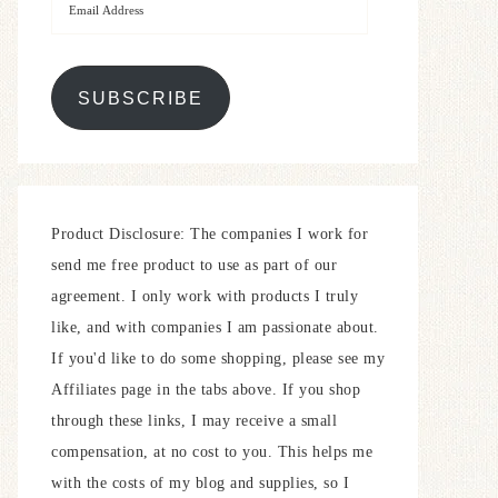
SUBSCRIBE
Product Disclosure: The companies I work for
send me free product to use as part of our
agreement. I only work with products I truly
like, and with companies I am passionate about.
If you'd like to do some shopping, please see my
Affiliates page in the tabs above. If you shop
through these links, I may receive a small
compensation, at no cost to you. This helps me
with the costs of my blog and supplies, so I