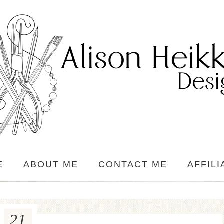
E
ABOUT ME
CONTACT ME
AFFILI
21