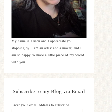
My name is Alison and I appreciate you
stopping by. I am an artist and a maker, and I
am so happy to share a little piece of my world
with you.
Subscribe to my Blog via Email
Enter your email address to subscribe.