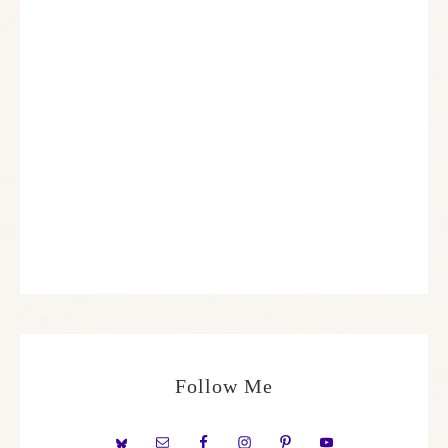
Follow Me