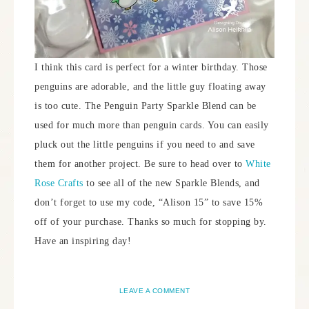
I think this card is perfect for a winter birthday. Those
penguins are adorable, and the little guy floating away
is too cute. The Penguin Party Sparkle Blend can be
used for much more than penguin cards. You can easily
pluck out the little penguins if you need to and save
them for another project. Be sure to head over to
White
Rose Crafts
to see all of the new Sparkle Blends, and
don’t forget to use my code, “Alison 15” to save 15%
off of your purchase. Thanks so much for stopping by.
Have an inspiring day!
LEAVE A COMMENT