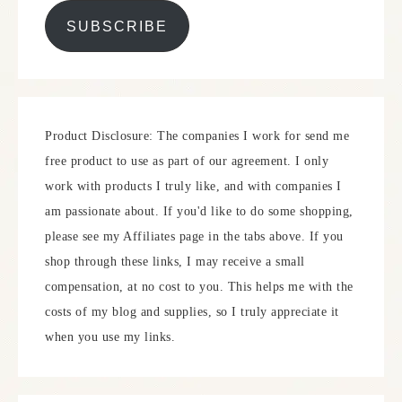
SUBSCRIBE
Product Disclosure: The companies I work for send me
free product to use as part of our agreement. I only
work with products I truly like, and with companies I
am passionate about. If you'd like to do some shopping,
please see my Affiliates page in the tabs above. If you
shop through these links, I may receive a small
compensation, at no cost to you. This helps me with the
costs of my blog and supplies, so I truly appreciate it
when you use my links.