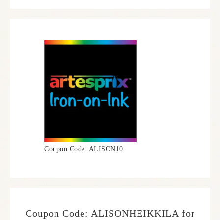
Coupon Code: ALISON10
Coupon Code: ALISONHEIKKILA for