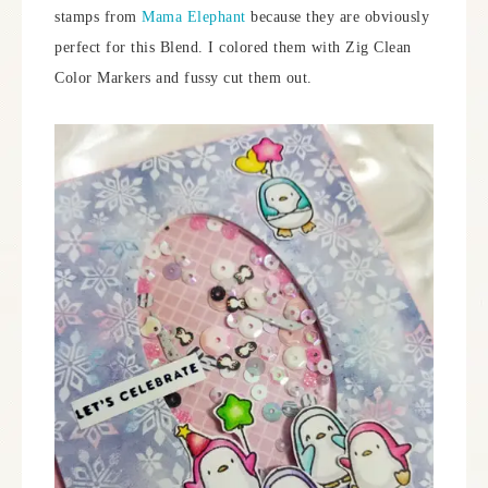
stamps from
Mama Elephant
because they are obviously
perfect for this Blend. I colored them with Zig Clean
Color Markers and fussy cut them out.