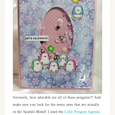
Seriously, how adorable are all of these penguins?! And
make sure you look for the teeny ones that are actually
in the Sparkle Blend! I used the
Little Penguin Agenda