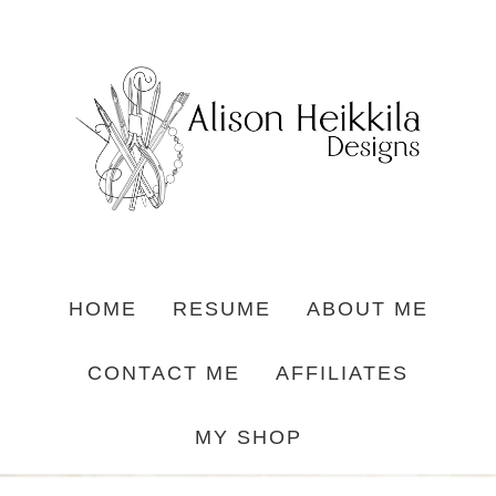
HOME
RESUME
ABOUT ME
CONTACT ME
AFFILIATES
MY SHOP