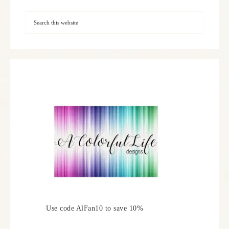
Use code AlFan10 to save 10%