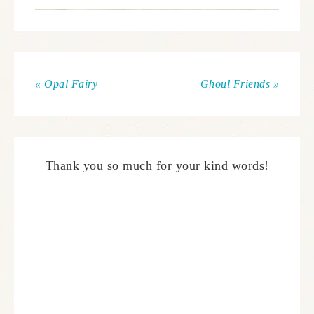
« Opal Fairy
Ghoul Friends »
Thank you so much for your kind words!