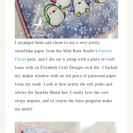
I arranged them and chose to use a very pretty
snowflake paper from the Wild Rose Studio’s
Festive
Floral
pack, and I die cut it along with a piece of craft
foam with an Elizabeth Craft Designs oval die. I backed
my shaker window with an old piece of patterned paper
from my stash. Look at how pretty the soft pinks and
whites the Sparkle Blend has. I really love the cool
stripy sequins, and of course the fimo penguins make
me smile!