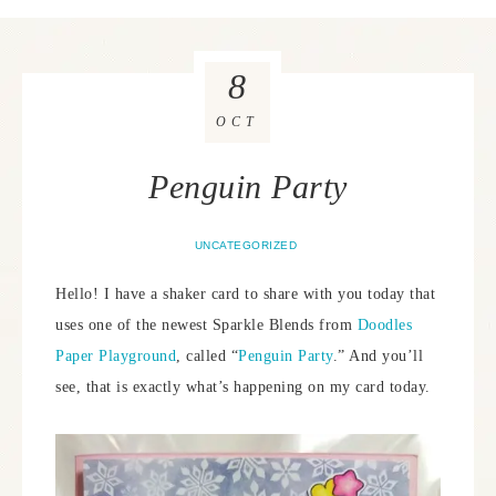
8
OCT
Penguin Party
UNCATEGORIZED
Hello! I have a shaker card to share with you today that
uses one of the newest Sparkle Blends from
Doodles
Paper Playground
, called “
Penguin Party
.” And you’ll
see, that is exactly what’s happening on my card today.