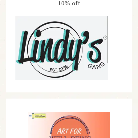
10% off