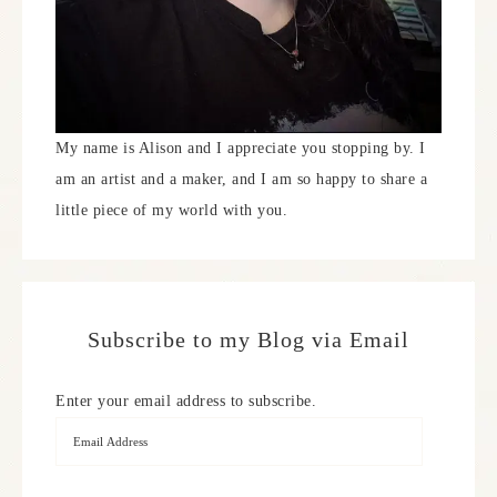
My name is Alison and I appreciate you stopping by. I
am an artist and a maker, and I am so happy to share a
little piece of my world with you.
Subscribe to my Blog via Email
Enter your email address to subscribe.