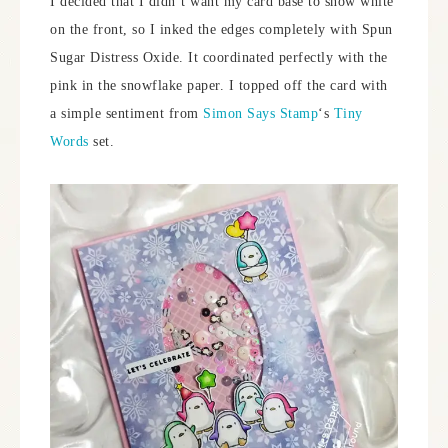
I decided that I didn’t want my card base to show white
on the front, so I inked the edges completely with Spun
Sugar Distress Oxide. It coordinated perfectly with the
pink in the snowflake paper. I topped off the card with
a simple sentiment from
Simon Says Stamp
‘s
Tiny
Words
set.