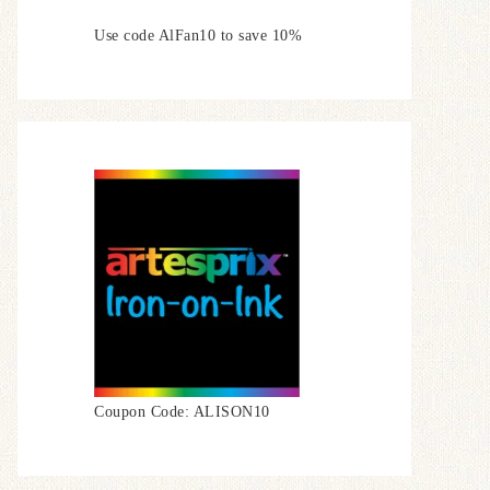
Use code AlFan10 to save 10%
Coupon Code: ALISON10