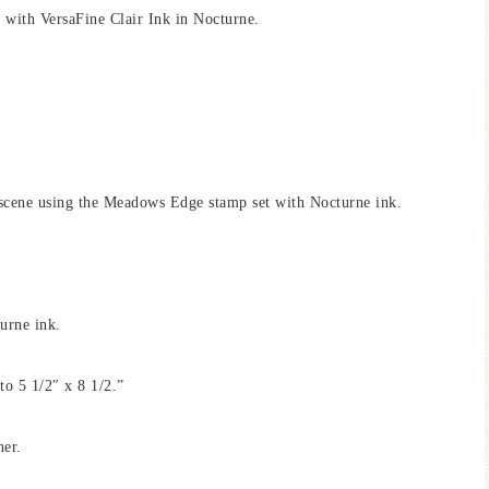
with VersaFine Clair Ink in Nocturne.
cene using the Meadows Edge stamp set with Nocturne ink.
urne ink.
to 5 1/2″ x 8 1/2.”
ner.