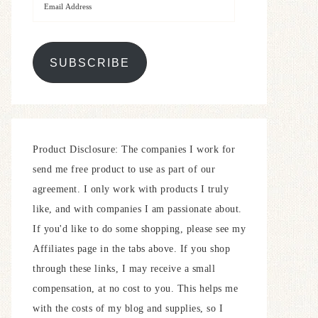
SUBSCRIBE
Product Disclosure: The companies I work for
send me free product to use as part of our
agreement. I only work with products I truly
like, and with companies I am passionate about.
If you'd like to do some shopping, please see my
Affiliates page in the tabs above. If you shop
through these links, I may receive a small
compensation, at no cost to you. This helps me
with the costs of my blog and supplies, so I