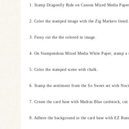
1. Stamp Dragonfly Ride on Canson Mixed Media Paper 
2. Color the stamped image with the Zig Markers listed.
3. Fussy cut the the colored in image.
4. On Stampendous Mixed Media White Paper, stamp a s
5. Color the stamped scene with chalk.
6. Stamp the sentiment from the So Sweet set with Noct
7. Create the card base with Madras Blue cardstock, cut 
8. Adhere the background to the card base with EZ Run