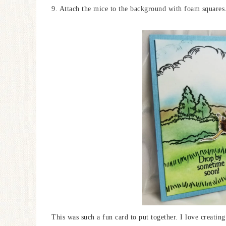
9. Attach the mice to the background with foam squares
This was such a fun card to put together. I love creatin