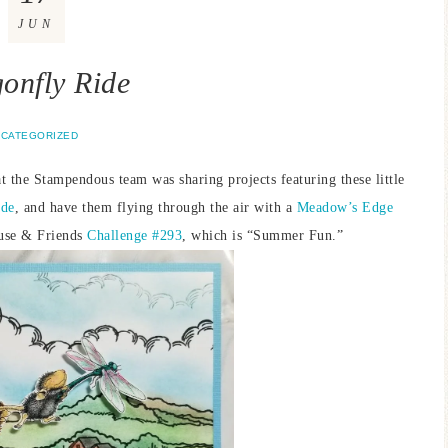
JUN
onfly Ride
CATEGORIZED
t the Stampendous team was sharing projects featuring these little
ide
, and have them flying through the air with a
Meadow’s Edge
ouse & Friends
Challenge #293
, which is “Summer Fun.”