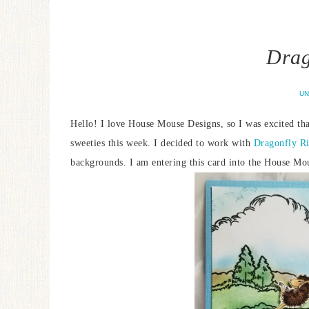
Drag
UN
Hello! I love House Mouse Designs, so I was excited tha
sweeties this week. I decided to work with
Dragonfly R
backgrounds. I am entering this card into the House M