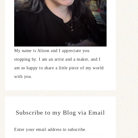
My name is Alison and I appreciate you
stopping by. I am an artist and a maker, and I
am so happy to share a little piece of my world
with you.
Subscribe to my Blog via Email
Enter your email address to subscribe.