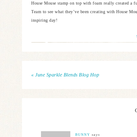
House Mouse stamp on top with foam really created a fun 
Team to see what they’ve been creating with House Mo
inspiring day!
« June Sparkle Blends Blog Hop
BUNNY
says