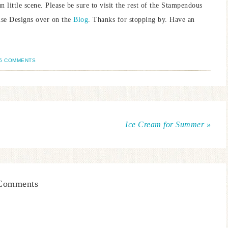
little scene. Please be sure to visit the rest of the Stampendous
use Designs over on the
Blog
. Thanks for stopping by. Have an
5 COMMENTS
Ice Cream for Summer »
Comments