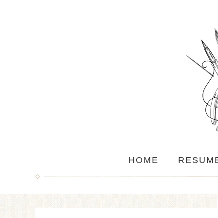
HOME
RESUM