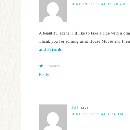
JUNE 19, 2019 AT 11:28 AM
A beautiful scene. I'd like to take a ride with a dr
Thank you for joining us at House Mouse and Fri
and Friends
Loading...
Reply
SUE
says
JUNE 21, 2019 AT 1:24 AM