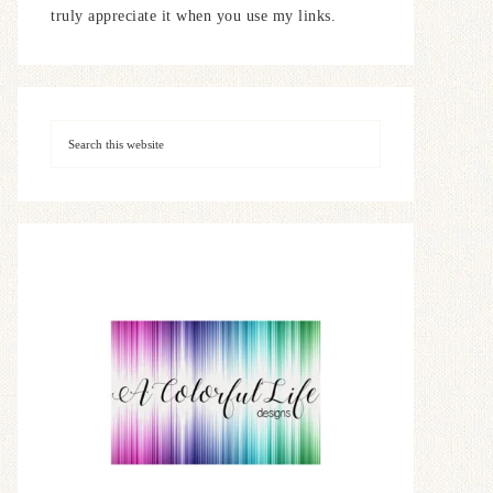
truly appreciate it when you use my links.