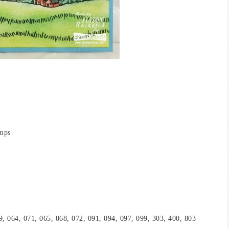
amps
, 064, 071, 065, 068, 072, 091, 094, 097, 099, 303, 400, 803