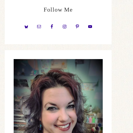
Follow Me