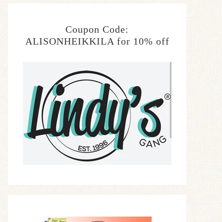
Coupon Code:
ALISONHEIKKILA for 10% off