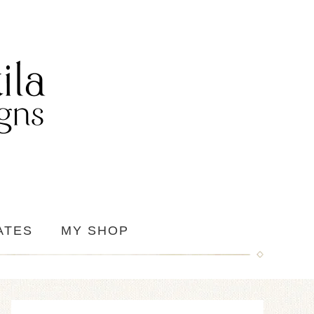
ATES
MY SHOP