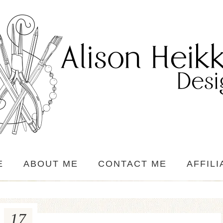
E
ABOUT ME
CONTACT ME
AFFILI
17