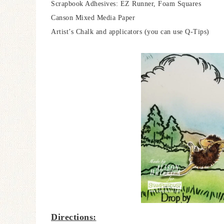
Scrapbook Adhesives: EZ Runner, Foam Squares
Canson Mixed Media Paper
Artist’s Chalk and applicators (you can use Q-Tips)
Directions: