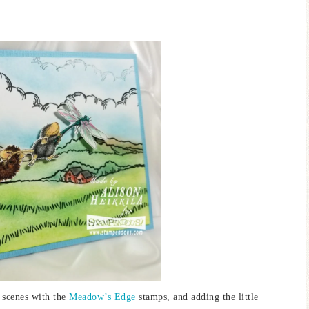
.
g scenes with the
Meadow’s Edge
stamps, and adding the little