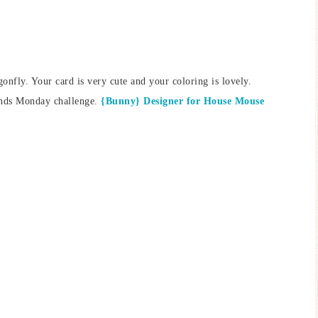
agonfly. Your card is very cute and your coloring is lovely.
ends Monday challenge.
{Bunny} Designer for House Mouse