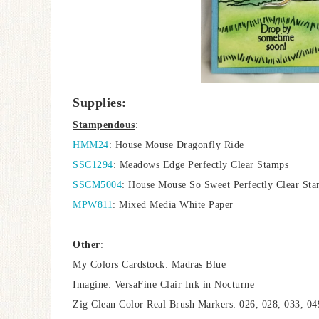
Supplies:
Stampendous
:
HMM24
: House Mouse Dragonfly Ride
SSC1294
: Meadows Edge Perfectly Clear Stamps
SSCM5004
: House Mouse So Sweet Perfectly Clear St
MPW811
: Mixed Media White Paper
Other
:
My Colors Cardstock: Madras Blue
Imagine: VersaFine Clair Ink in Nocturne
Zig Clean Color Real Brush Markers: 026, 028, 033, 049