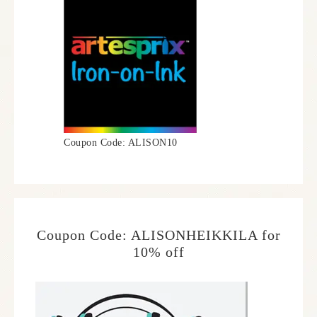
Coupon Code: ALISON10
Coupon Code: ALISONHEIKKILA for
10% off