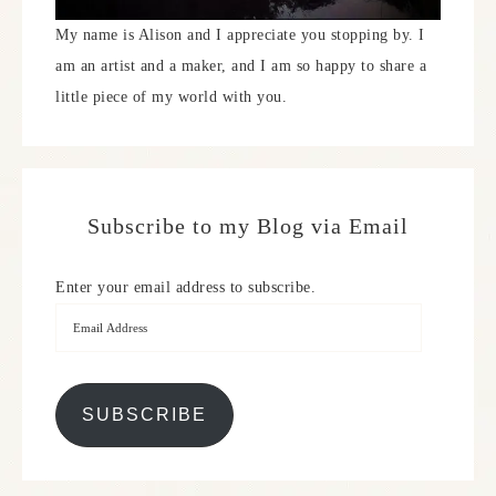
My name is Alison and I appreciate you stopping by. I
am an artist and a maker, and I am so happy to share a
little piece of my world with you.
Subscribe to my Blog via Email
Enter your email address to subscribe.
SUBSCRIBE