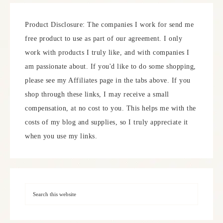
Product Disclosure: The companies I work for send me
free product to use as part of our agreement. I only
work with products I truly like, and with companies I
am passionate about. If you'd like to do some shopping,
please see my Affiliates page in the tabs above. If you
shop through these links, I may receive a small
compensation, at no cost to you. This helps me with the
costs of my blog and supplies, so I truly appreciate it
when you use my links.