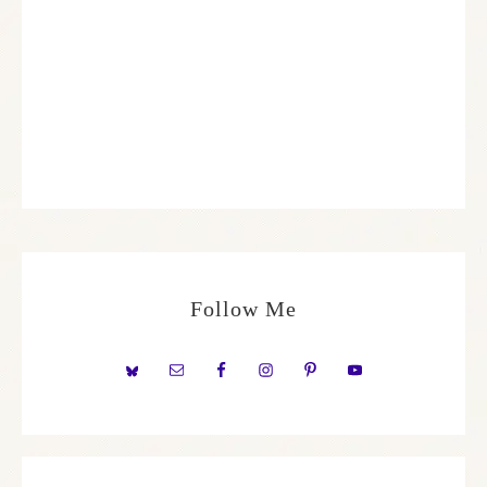
Follow Me