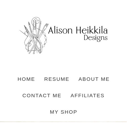
HOME
RESUME
ABOUT ME
CONTACT ME
AFFILIATES
MY SHOP