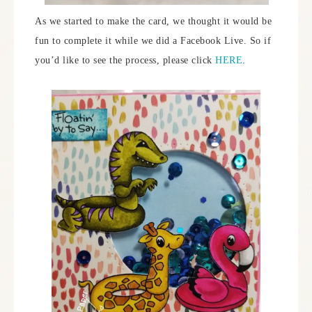
As we started to make the card, we thought it would be
fun to complete it while we did a Facebook Live. So if
you’d like to see the process, please click
HERE
.