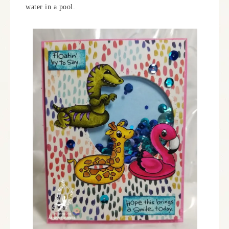
water in a pool.