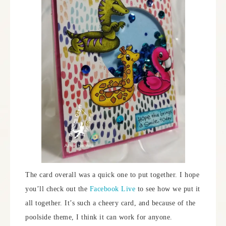
The card overall was a quick one to put together. I hope
you’ll check out the
Facebook Live
to see how we put it
all together. It’s such a cheery card, and because of the
poolside theme, I think it can work for anyone.