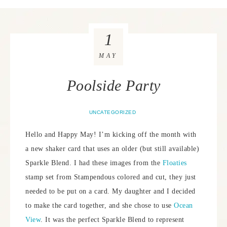
1
MAY
Poolside Party
UNCATEGORIZED
Hello and Happy May! I’m kicking off the month with
a new shaker card that uses an older (but still available)
Sparkle Blend. I had these images from the
Floaties
stamp set from Stampendous colored and cut, they just
needed to be put on a card. My daughter and I decided
to make the card together, and she chose to use
Ocean
View
. It was the perfect Sparkle Blend to represent