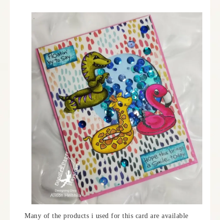
Many of the products i used for this card are available