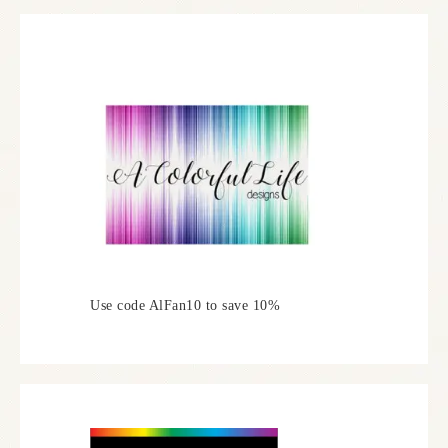
Use code AlFan10 to save 10%