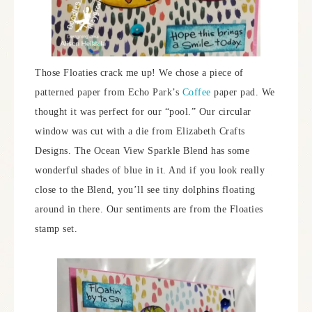
Those Floaties crack me up! We chose a piece of
patterned paper from Echo Park’s
Coffee
paper pad. We
thought it was perfect for our “pool.” Our circular
window was cut with a die from Elizabeth Crafts
Designs. The Ocean View Sparkle Blend has some
wonderful shades of blue in it. And if you look really
close to the Blend, you’ll see tiny dolphins floating
around in there. Our sentiments are from the Floaties
stamp set.