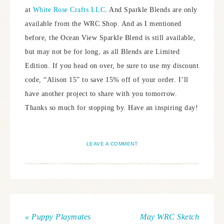
at
White Rose Crafts LLC
. And Sparkle Blends are only
available from the WRC Shop. And as I mentioned
before, the Ocean View Sparkle Blend is still available,
but may not be for long, as all Blends are Limited
Edition. If you head on over, be sure to use my discount
code, “Alison 15” to save 15% off of your order. I’ll
have another project to share with you tomorrow.
Thanks so much for stopping by. Have an inspiring day!
LEAVE A COMMENT
« Puppy Playmates
May WRC Sketch