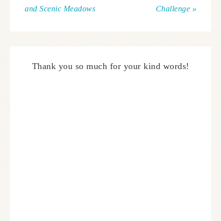
and Scenic Meadows
Challenge »
Thank you so much for your kind words!