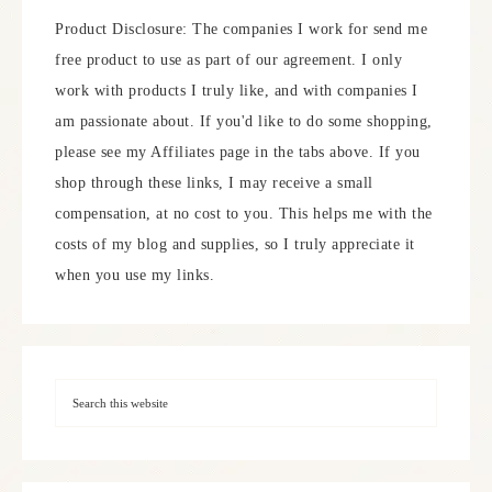
Product Disclosure: The companies I work for send me
free product to use as part of our agreement. I only
work with products I truly like, and with companies I
am passionate about. If you'd like to do some shopping,
please see my Affiliates page in the tabs above. If you
shop through these links, I may receive a small
compensation, at no cost to you. This helps me with the
costs of my blog and supplies, so I truly appreciate it
when you use my links.