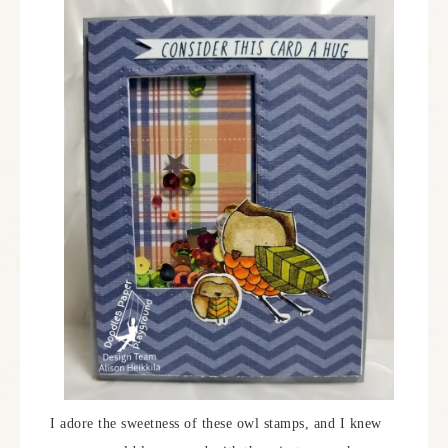
I adore the sweetness of these owl stamps, and I knew