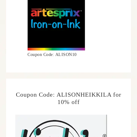
Coupon Code: ALISON10
Coupon Code: ALISONHEIKKILA for
10% off