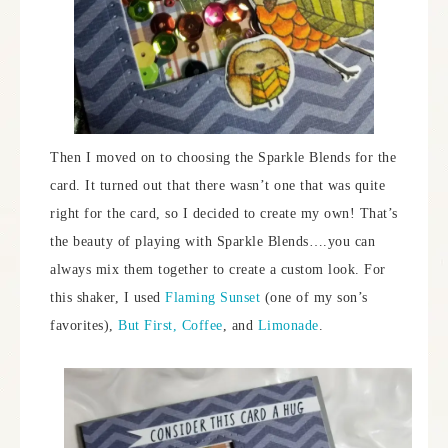
Then I moved on to choosing the Sparkle Blends for the
card. It turned out that there wasn’t one that was quite
right for the card, so I decided to create my own! That’s
the beauty of playing with Sparkle Blends….you can
always mix them together to create a custom look. For
this shaker, I used
Flaming Sunset
(one of my son’s
favorites),
But First, Coffee
, and
Limonade
.