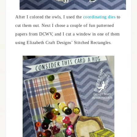
After I colored the owls, I used the
coordinating dies
to
cut them out. Next I chose a couple of fun patterned
papers from DCWV, and I cut a window in one of them
using Elizabeth Craft Designs’ Stitched Rectangles.