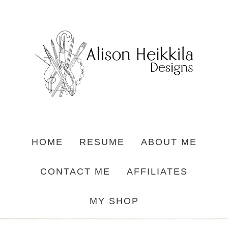
HOME
RESUME
ABOUT ME
CONTACT ME
AFFILIATES
MY SHOP