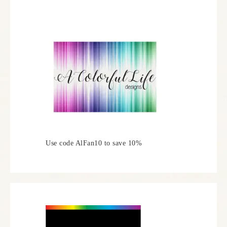
Use code AlFan10 to save 10%