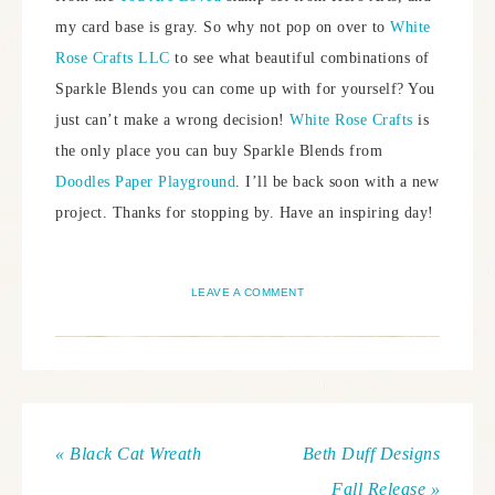
my card base is gray. So why not pop on over to
White
Rose Crafts LLC
to see what beautiful combinations of
Sparkle Blends you can come up with for yourself? You
just can’t make a wrong decision!
White Rose Crafts
is
the only place you can buy Sparkle Blends from
Doodles Paper Playground
. I’ll be back soon with a new
project. Thanks for stopping by. Have an inspiring day!
LEAVE A COMMENT
« Black Cat Wreath
Beth Duff Designs
Fall Release »