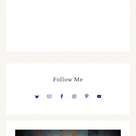
Follow Me