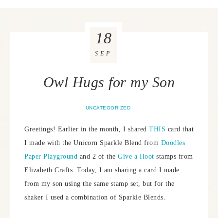
18
SEP
Owl Hugs for my Son
UNCATEGORIZED
Greetings! Earlier in the month, I shared
THIS
card that
I made with the Unicorn Sparkle Blend from
Doodles
Paper Playground
and 2 of the
Give a Hoot
stamps from
Elizabeth Crafts. Today, I am sharing a card I made
from my son using the same stamp set, but for the
shaker I used a combination of Sparkle Blends.