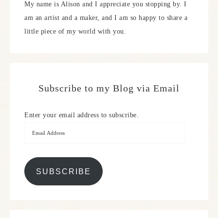
My name is Alison and I appreciate you stopping by. I
am an artist and a maker, and I am so happy to share a
little piece of my world with you.
Subscribe to my Blog via Email
Enter your email address to subscribe.
SUBSCRIBE