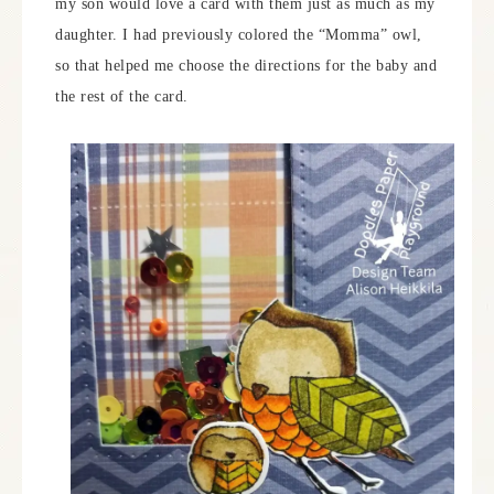
my son would love a card with them just as much as my
daughter. I had previously colored the “Momma” owl,
so that helped me choose the directions for the baby and
the rest of the card.