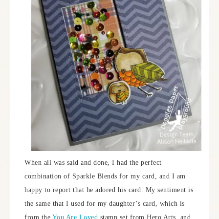
When all was said and done, I had the perfect
combination of Sparkle Blends for my card, and I am
happy to report that he adored his card. My sentiment is
the same that I used for my daughter’s card, which is
from the
You Are Loved
stamp set from Hero Arts, and