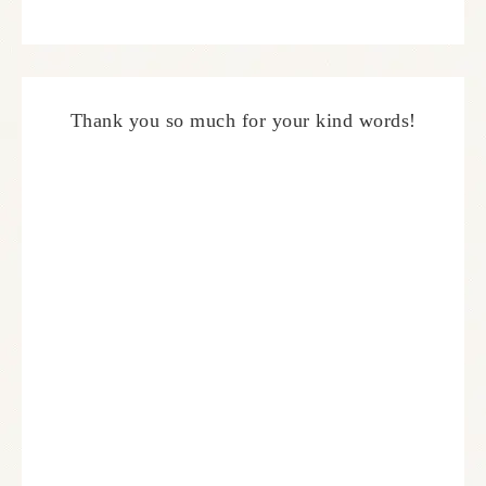
Thank you so much for your kind words!