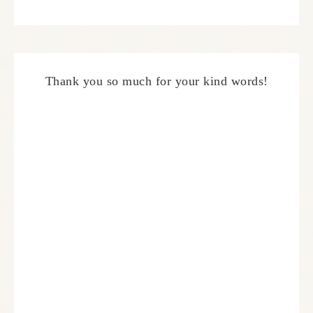
Thank you so much for your kind words!