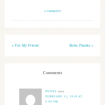
4 COMMENTS
« For My Friend
Boho Thanks »
Comments
BUNNY
says
FEBRUARY 12, 2018 AT
4:09 PM