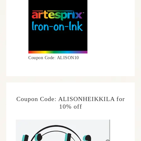
Coupon Code: ALISON10
Coupon Code: ALISONHEIKKILA for
10% off