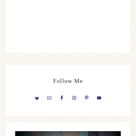
Follow Me