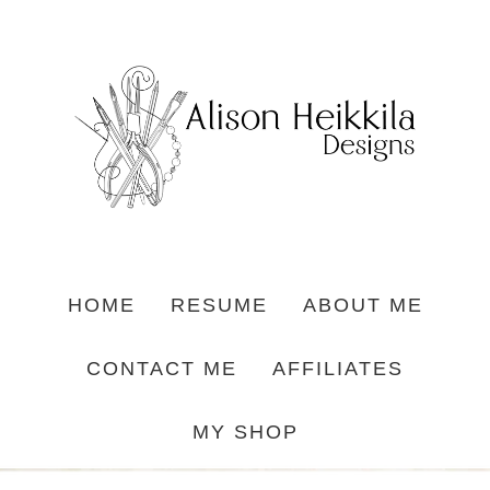
HOME
RESUME
ABOUT ME
CONTACT ME
AFFILIATES
MY SHOP