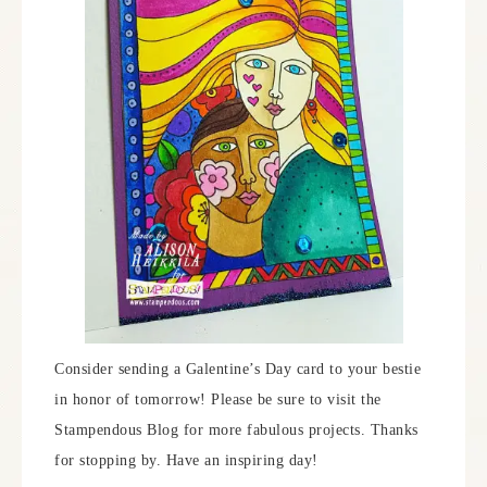
Consider sending a Galentine’s Day card to your bestie
in honor of tomorrow! Please be sure to visit the
Stampendous Blog for more fabulous projects. Thanks
for stopping by. Have an inspiring day!