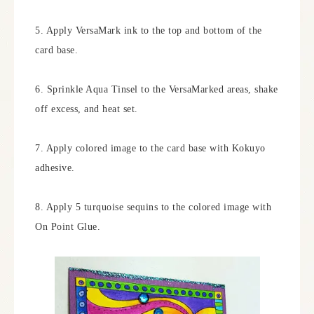
5. Apply VersaMark ink to the top and bottom of the
card base.
6. Sprinkle Aqua Tinsel to the VersaMarked areas, shake
off excess, and heat set.
7. Apply colored image to the card base with Kokuyo
adhesive.
8. Apply 5 turquoise sequins to the colored image with
On Point Glue.