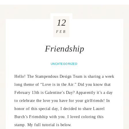
12
FEB
Friendship
UNCATEGORIZED
Hello! The Stampendous Design Team is sharing a week
long theme of “Love is in the Air.” Did you know that
February 13th is Galentine’s Day? Apparently it’s a day
to celebrate the love you have for your girlfriends! In
honor of this special day, I decided to share Laurel
Burch’s Friendship with you. I loved coloring this
stamp. My full tutorial is below.