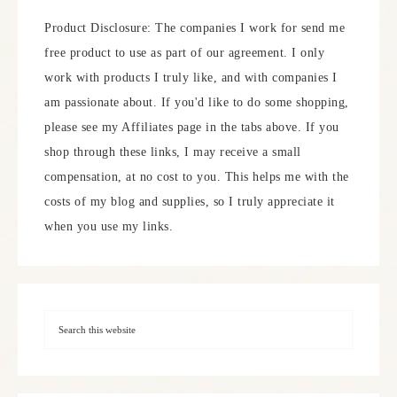
Product Disclosure: The companies I work for send me
free product to use as part of our agreement. I only
work with products I truly like, and with companies I
am passionate about. If you'd like to do some shopping,
please see my Affiliates page in the tabs above. If you
shop through these links, I may receive a small
compensation, at no cost to you. This helps me with the
costs of my blog and supplies, so I truly appreciate it
when you use my links.