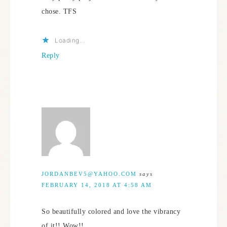
chose. TFS
Loading...
Reply
JORDANBEV5@YAHOO.COM
says
FEBRUARY 14, 2018 AT 4:58 AM
So beautifully colored and love the vibrancy
of it!! Wow!!