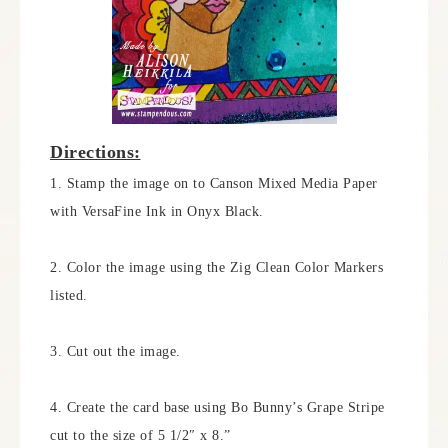
Directions:
1. Stamp the image on to Canson Mixed Media Paper
with VersaFine Ink in Onyx Black.
2. Color the image using the Zig Clean Color Markers
listed.
3. Cut out the image.
4. Create the card base using Bo Bunny’s Grape Stripe
cut to the size of 5 1/2″ x 8.”