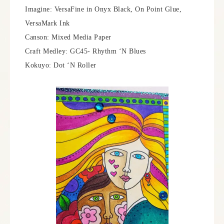
Imagine: VersaFine in Onyx Black, On Point Glue,
VersaMark Ink
Canson: Mixed Media Paper
Craft Medley: GC45- Rhythm ‘N Blues
Kokuyo: Dot ‘N Roller