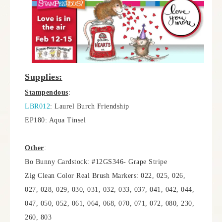
Supplies:
Stampendous
:
LBR012
: Laurel Burch Friendship
EP180: Aqua Tinsel
Other
:
Bo Bunny Cardstock: #12GS346- Grape Stripe
Zig Clean Color Real Brush Markers: 022, 025, 026,
027, 028, 029, 030, 031, 032, 033, 037, 041, 042, 044,
047, 050, 052, 061, 064, 068, 070, 071, 072, 080, 230,
260, 803