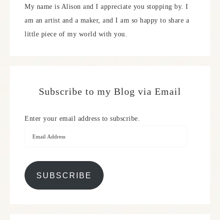
My name is Alison and I appreciate you stopping by. I
am an artist and a maker, and I am so happy to share a
little piece of my world with you.
Subscribe to my Blog via Email
Enter your email address to subscribe.
SUBSCRIBE