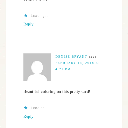
Loading...
Reply
DENISE BRYANT
says
FEBRUARY 14, 2018 AT
4:21 PM
Beautiful coloring on this pretty card!
Loading...
Reply