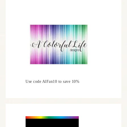
Use code AlFan10 to save 10%