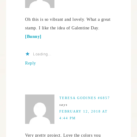
Oh this is so vibrant and lovely. What a great
stamp. I like the idea of Galentine Day.
[Bunny]
Loading...
Reply
TERESA GODINES #6857
says
FEBRUARY 12, 2018 AT
4:44 PM
Very pretty project. Love the colors you