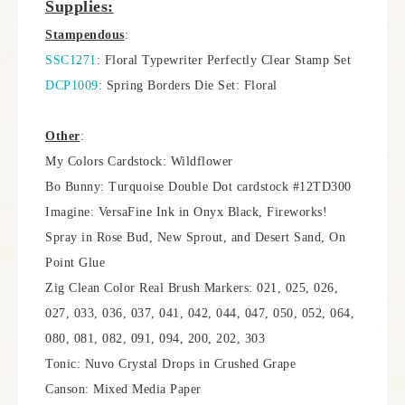
Supplies:
Stampendous
:
SSC1271
: Floral Typewriter Perfectly Clear Stamp Set
DCP1009
: Spring Borders Die Set: Floral
Other
:
My Colors Cardstock: Wildflower
Bo Bunny: Turquoise Double Dot cardstock #12TD300
Imagine: VersaFine Ink in Onyx Black, Fireworks!
Spray in Rose Bud, New Sprout, and Desert Sand, On
Point Glue
Zig Clean Color Real Brush Markers: 021, 025, 026,
027, 033, 036, 037, 041, 042, 044, 047, 050, 052, 064,
080, 081, 082, 091, 094, 200, 202, 303
Tonic: Nuvo Crystal Drops in Crushed Grape
Canson: Mixed Media Paper