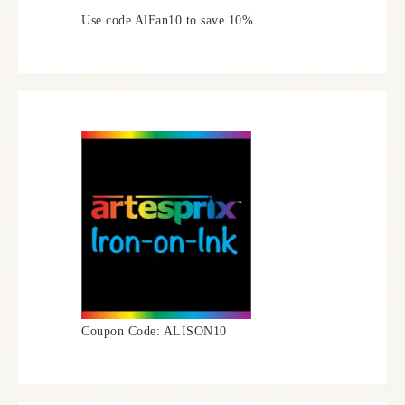
Use code AlFan10 to save 10%
Coupon Code: ALISON10