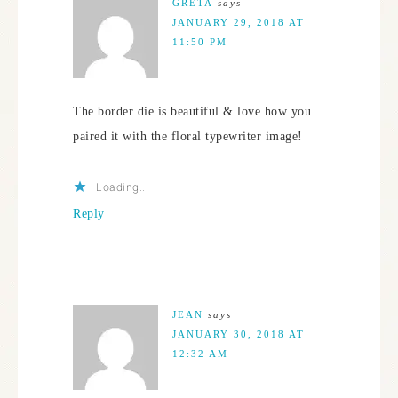
GRETA
says
JANUARY 29, 2018 AT
11:50 PM
The border die is beautiful & love how you
paired it with the floral typewriter image!
Loading...
Reply
JEAN
says
JANUARY 30, 2018 AT
12:32 AM