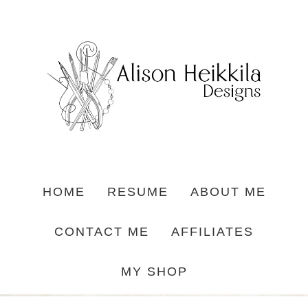
HOME
RESUME
ABOUT ME
CONTACT ME
AFFILIATES
MY SHOP