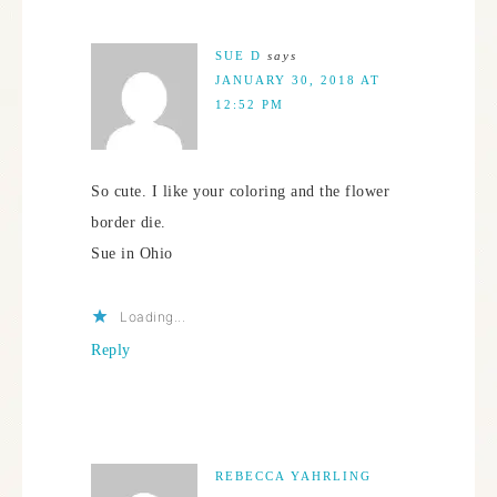
SUE D
says
JANUARY 30, 2018 AT
12:52 PM
So cute. I like your coloring and the flower
border die.
Sue in Ohio
Loading...
Reply
REBECCA YAHRLING