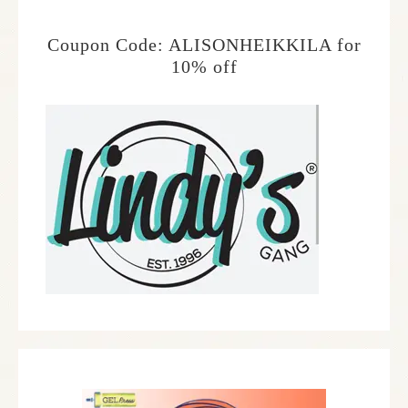
Coupon Code: ALISONHEIKKILA for
10% off