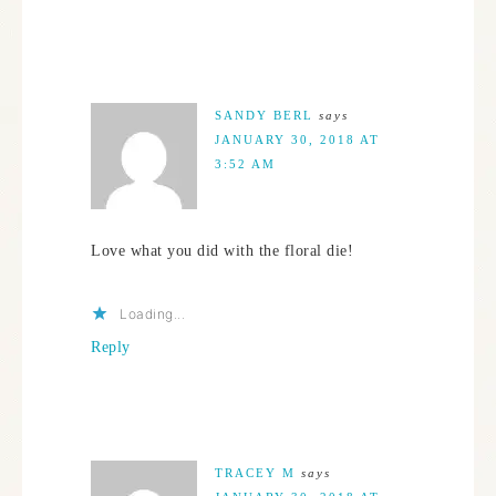
SANDY BERL
says
JANUARY 30, 2018 AT
3:52 AM
Love what you did with the floral die!
Loading...
Reply
TRACEY M
says