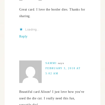
Great card. I love the border dies. Thanks for
sharing.
Loading...
Reply
SAMMI
says
FEBRUARY 3, 2018 AT
5:02 AM
Beautiful card Alison! I just love how you've
used the die cut. I really need this fun,
versatile die!