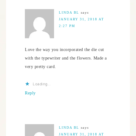
LINDA BL
says
JANUARY 31, 2018 AT
2:27 PM
Love the way you incorporated the die cut
with the typewriter and the flowers. Made a
very pretty card.
Loading...
Reply
LINDA BL
says
JANUARY 31, 2018 AT