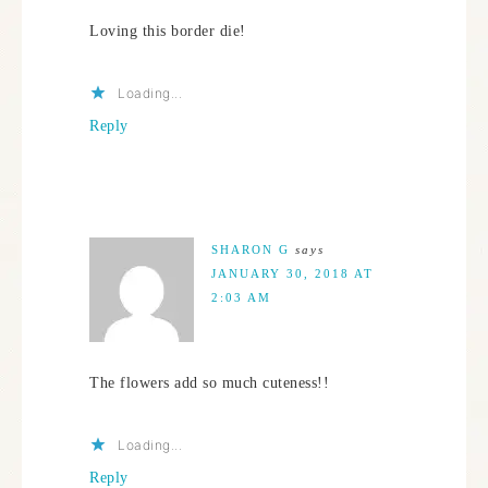
Loving this border die!
Loading...
Reply
SHARON G
says
JANUARY 30, 2018 AT
2:03 AM
The flowers add so much cuteness!!
Loading...
Reply