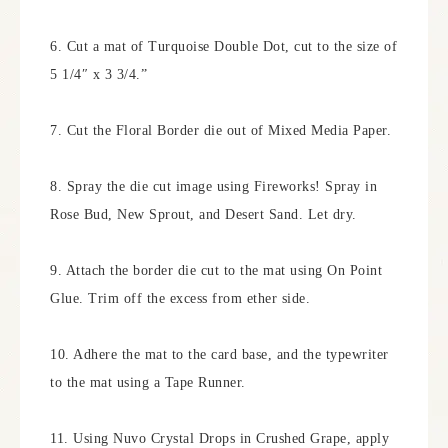
6. Cut a mat of Turquoise Double Dot, cut to the size of
5 1/4″ x 3 3/4.”
7. Cut the Floral Border die out of Mixed Media Paper.
8. Spray the die cut image using Fireworks! Spray in
Rose Bud, New Sprout, and Desert Sand. Let dry.
9. Attach the border die cut to the mat using On Point
Glue. Trim off the excess from ether side.
10. Adhere the mat to the card base, and the typewriter
to the mat using a Tape Runner.
11. Using Nuvo Crystal Drops in Crushed Grape, apply