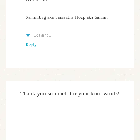
Sammibug aka Samantha Houp aka Sammi
Loading...
Reply
Thank you so much for your kind words!