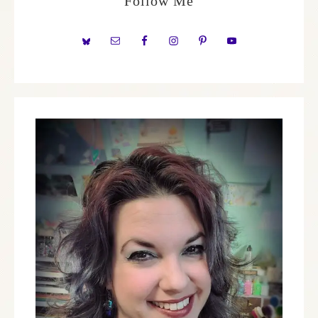
Follow Me