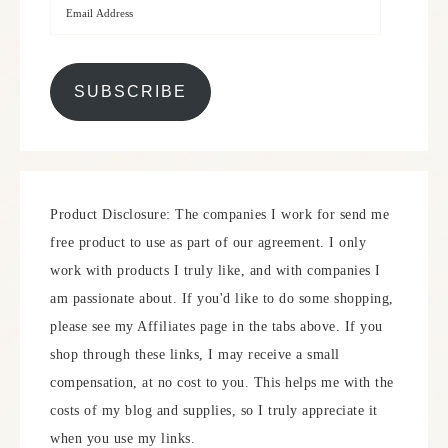
SUBSCRIBE
Product Disclosure: The companies I work for send me
free product to use as part of our agreement. I only
work with products I truly like, and with companies I
am passionate about. If you'd like to do some shopping,
please see my Affiliates page in the tabs above. If you
shop through these links, I may receive a small
compensation, at no cost to you. This helps me with the
costs of my blog and supplies, so I truly appreciate it
when you use my links.