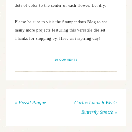
dots of color to the center of each flower. Let dry.
Please be sure to visit the Stampendous Blog to see
many more projects featuring this versatile die set.
Thanks for stopping by. Have an inspiring day!
16 COMMENTS
« Fossil Plaque
Curios Launch Week:
Butterfly Stretch »