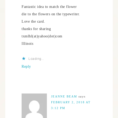
Fantastic idea to match the flower
die to the flowers on the typewriter.
Love the card.
thanks for sharing
txmlhl(at)yahoo(dot)com
Illinois
Loading...
Reply
JEANNE BEAM
says
FEBRUARY 2, 2018 AT
3:12 PM