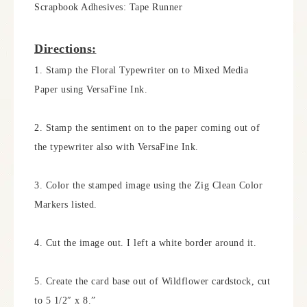
Scrapbook Adhesives: Tape Runner
Directions:
1. Stamp the Floral Typewriter on to Mixed Media
Paper using VersaFine Ink.
2. Stamp the sentiment on to the paper coming out of
the typewriter also with VersaFine Ink.
3. Color the stamped image using the Zig Clean Color
Markers listed.
4. Cut the image out. I left a white border around it.
5. Create the card base out of Wildflower cardstock, cut
to 5 1/2″ x 8.”