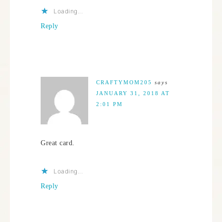
Loading...
Reply
CRAFTYMOM205
says
JANUARY 31, 2018 AT
2:01 PM
Great card.
Loading...
Reply