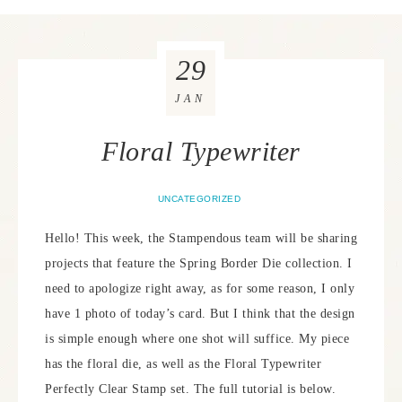
29
JAN
Floral Typewriter
UNCATEGORIZED
Hello! This week, the Stampendous team will be sharing
projects that feature the Spring Border Die collection. I
need to apologize right away, as for some reason, I only
have 1 photo of today’s card. But I think that the design
is simple enough where one shot will suffice. My piece
has the floral die, as well as the Floral Typewriter
Perfectly Clear Stamp set. The full tutorial is below.