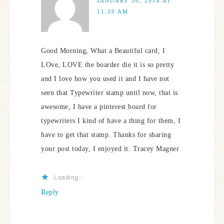
JANUARY 30, 2018 AT
11:39 AM
Good Morning, What a Beautiful card, I
LOve, LOVE the boarder die it is so pretty
and I love how you used it and I have not
seen that Typewriter stamp until now, that is
awesome, I have a pinterest board for
typewriters I kind of have a thing for them, I
have to get that stamp. Thanks for sharing
your post today, I enjoyed it. Tracey Magner
Loading...
Reply