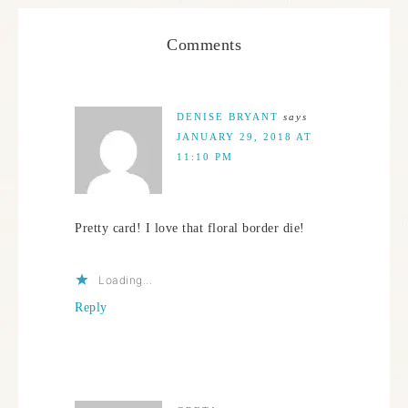
Comments
DENISE BRYANT
says
JANUARY 29, 2018 AT
11:10 PM
Pretty card! I love that floral border die!
Loading...
Reply