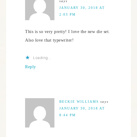
says
JANUARY 30, 2018 AT
2:03 PM
This is so very pretty! I love the new die set.
Also love that typewriter!
Loading...
Reply
BECKIE WILLIAMS
says
JANUARY 30, 2018 AT
8:44 PM