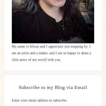
My name is Alison and I appreciate you stopping by. I
am an artist and a maker, and I am so happy to share a
little piece of my world with you.
Subscribe to my Blog via Email
Enter your email address to subscribe.