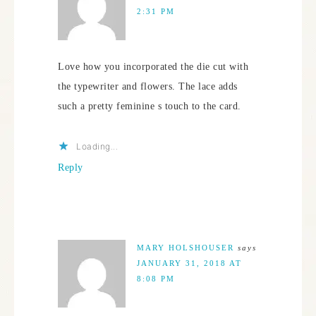
2:31 PM
Love how you incorporated the die cut with
the typewriter and flowers. The lace adds
such a pretty feminine s touch to the card.
Loading...
Reply
MARY HOLSHOUSER
says
JANUARY 31, 2018 AT
8:08 PM