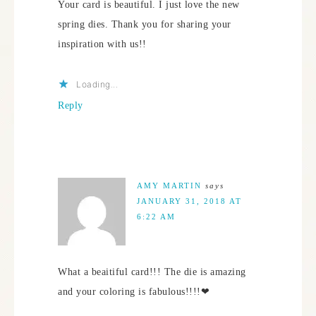
Your card is beautiful. I just love the new
spring dies. Thank you for sharing your
inspiration with us!!
Loading...
Reply
AMY MARTIN
says
JANUARY 31, 2018 AT
6:22 AM
What a beaitiful card!!! The die is amazing
and your coloring is fabulous!!!!❤