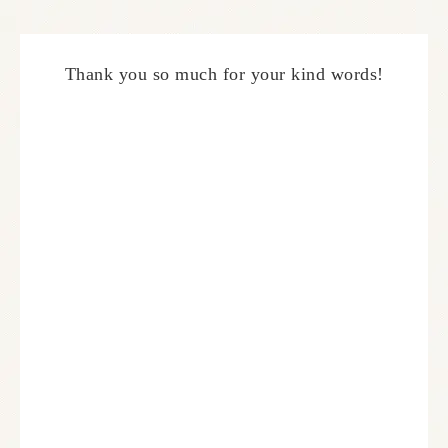
Thank you so much for your kind words!