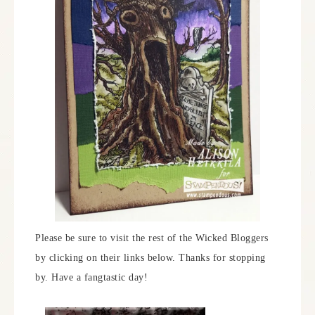
Please be sure to visit the rest of the Wicked Bloggers
by clicking on their links below. Thanks for stopping
by. Have a fangtastic day!