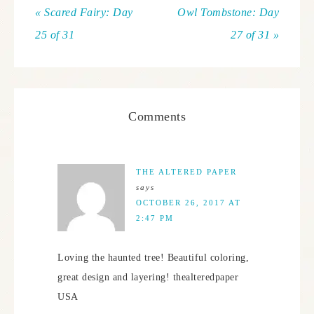
« Scared Fairy: Day
Owl Tombstone: Day
25 of 31
27 of 31 »
Comments
THE ALTERED PAPER
says
OCTOBER 26, 2017 AT
2:47 PM
Loving the haunted tree! Beautiful coloring,
great design and layering! thealteredpaper
USA