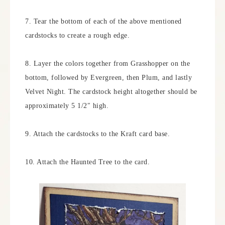
7. Tear the bottom of each of the above mentioned
cardstocks to create a rough edge.
8. Layer the colors together from Grasshopper on the
bottom, followed by Evergreen, then Plum, and lastly
Velvet Night. The cardstock height altogether should be
approximately 5 1/2″ high.
9. Attach the cardstocks to the Kraft card base.
10. Attach the Haunted Tree to the card.