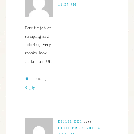
11:37 PM
Terrific job on
stamping and
coloring. Very
spooky look.
Carla from Utah
Loading...
Reply
BILLIE DEE
says
OCTOBER 27, 2017 AT