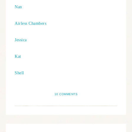
Nan
Airless Chambers
Jessica
Kat
Shell
10 COMMENTS