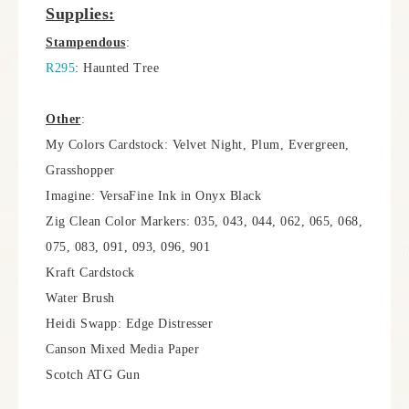
Supplies:
Stampendous
:
R295
: Haunted Tree
Other
:
My Colors Cardstock: Velvet Night, Plum, Evergreen,
Grasshopper
Imagine: VersaFine Ink in Onyx Black
Zig Clean Color Markers: 035, 043, 044, 062, 065, 068,
075, 083, 091, 093, 096, 901
Kraft Cardstock
Water Brush
Heidi Swapp: Edge Distresser
Canson Mixed Media Paper
Scotch ATG Gun