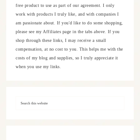
free product to use as part of our agreement. I only
work with products I truly like, and with companies I
am passionate about. If you'd like to do some shopping,
please see my Affiliates page in the tabs above. If you
shop through these links, I may receive a small
compensation, at no cost to you. This helps me with the
costs of my blog and supplies, so I truly appreciate it
when you use my links.