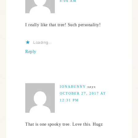
4:06 AM
I really like that tree! Such personality!
Loading...
Reply
IONABUNNY
says
OCTOBER 27, 2017 AT
12:31 PM
That is one spooky tree. Love this. Hugz