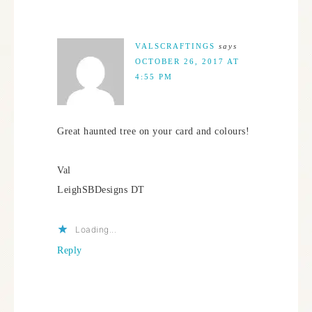
VALSCRAFTINGS
says
OCTOBER 26, 2017 AT
4:55 PM
Great haunted tree on your card and colours!
Val
LeighSBDesigns DT
Loading...
Reply