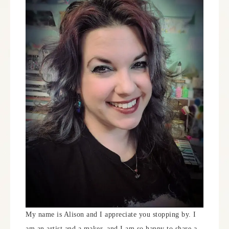
My name is Alison and I appreciate you stopping by. I
am an artist and a maker, and I am so happy to share a