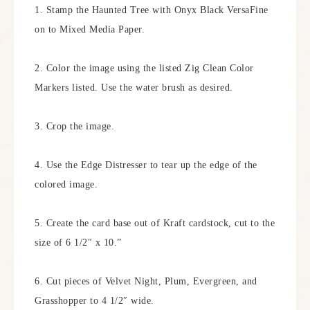
1. Stamp the Haunted Tree with Onyx Black VersaFine
on to Mixed Media Paper.
2. Color the image using the listed Zig Clean Color
Markers listed. Use the water brush as desired.
3. Crop the image.
4. Use the Edge Distresser to tear up the edge of the
colored image.
5. Create the card base out of Kraft cardstock, cut to the
size of 6 1/2″ x 10.”
6. Cut pieces of Velvet Night, Plum, Evergreen, and
Grasshopper to 4 1/2″ wide.