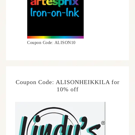
Coupon Code: ALISON10
Coupon Code: ALISONHEIKKILA for
10% off