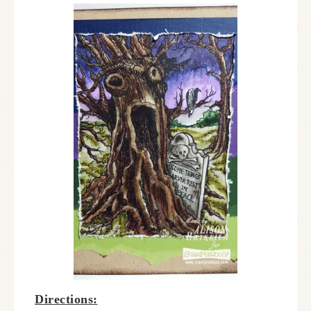
Directions: