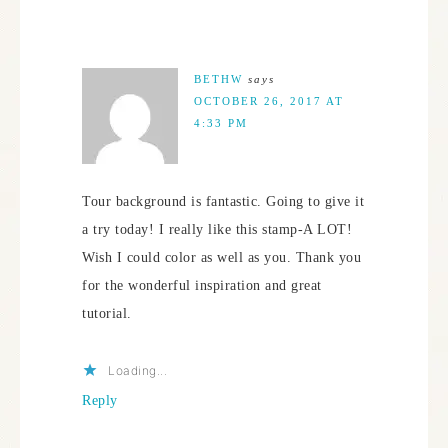
BETHW
says
OCTOBER 26, 2017 AT
4:33 PM
Tour background is fantastic. Going to give it
a try today! I really like this stamp-A LOT!
Wish I could color as well as you. Thank you
for the wonderful inspiration and great
tutorial.
Loading...
Reply