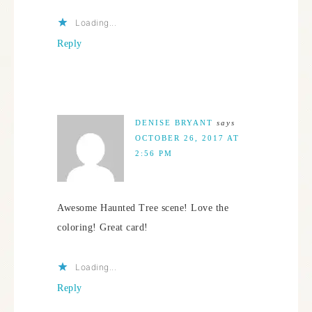
Loading...
Reply
DENISE BRYANT
says
OCTOBER 26, 2017 AT
2:56 PM
Awesome Haunted Tree scene! Love the
coloring! Great card!
Loading...
Reply