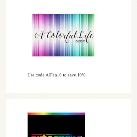
Use code AlFan10 to save 10%