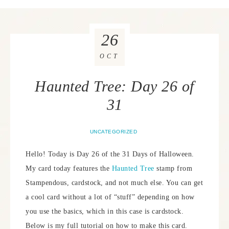
26
OCT
Haunted Tree: Day 26 of
31
UNCATEGORIZED
Hello! Today is Day 26 of the 31 Days of Halloween.
My card today features the
Haunted Tree
stamp from
Stampendous, cardstock, and not much else. You can get
a cool card without a lot of “stuff” depending on how
you use the basics, which in this case is cardstock.
Below is my full tutorial on how to make this card.