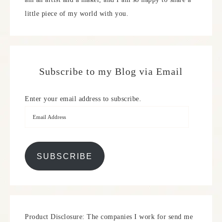
little piece of my world with you.
Subscribe to my Blog via Email
Enter your email address to subscribe.
SUBSCRIBE
Product Disclosure: The companies I work for send me