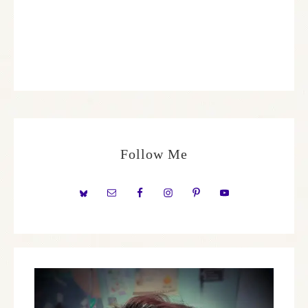
Follow Me