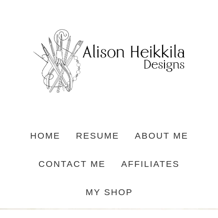
HOME
RESUME
ABOUT ME
CONTACT ME
AFFILIATES
MY SHOP