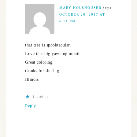
MARY HOLSHOUSER
says
OCTOBER 26, 2017 AT
6:11 PM
that tree is spooktacular.
Love that big yawning mouth.
Great coloring.
thanks for sharing.
Illinois
Loading...
Reply