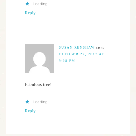
Loading...
Reply
SUSAN RENSHAW
says
OCTOBER 27, 2017 AT
9:08 PM
Fabulous tree!
Loading...
Reply