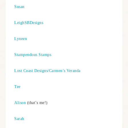
Susan
LeighSBDesigns
Lyneen
Stampendous Stamps
Lost Coast Designs/Carmen’s Veranda
Tee
Alison
(that’s me!)
Sarah