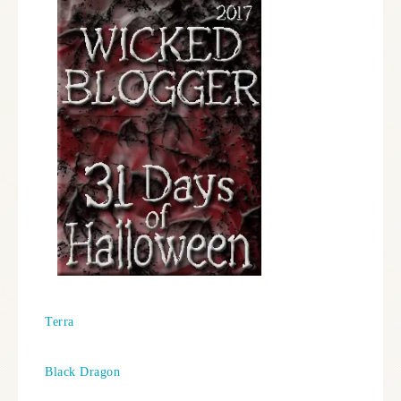
Terra
Black Dragon