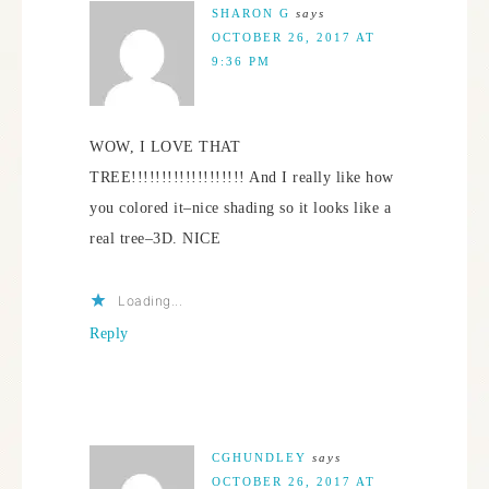
SHARON G
says
OCTOBER 26, 2017 AT
9:36 PM
WOW, I LOVE THAT
TREE!!!!!!!!!!!!!!!!!!! And I really like how
you colored it–nice shading so it looks like a
real tree–3D. NICE
Loading...
Reply
CGHUNDLEY
says
OCTOBER 26, 2017 AT