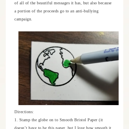
of all of the beautiful messages it has, but also because
a portion of the proceeds go to an anti-bullying
campaign.
Directions:
1. Stamp the globe on to Smooth Bristol Paper (it
doesn’t have to be this paper, but I love how smooth it