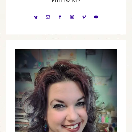
Follow Me