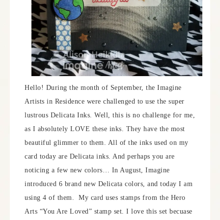
Hello! During the month of September, the Imagine
Artists in Residence were challenged to use the super
lustrous Delicata Inks. Well, this is no challenge for me,
as I absolutely LOVE these inks. They have the most
beautiful glimmer to them. All of the inks used on my
card today are Delicata inks. And perhaps you are
noticing a few new colors… In August, Imagine
introduced 6 brand new Delicata colors, and today I am
using 4 of them. My card uses stamps from the Hero
Arts “You Are Loved” stamp set. I love this set becuase