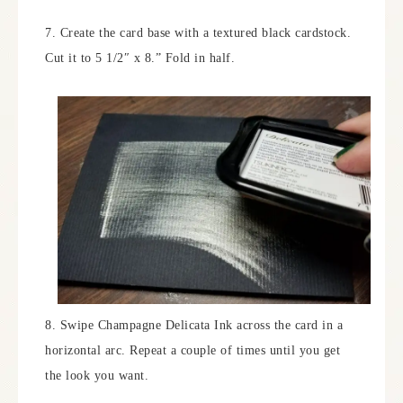
7. Create the card base with a textured black cardstock.
Cut it to 5 1/2″ x 8.” Fold in half.
8. Swipe Champagne Delicata Ink across the card in a
horizontal arc. Repeat a couple of times until you get
the look you want.