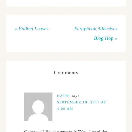
« Falling Leaves
Scrapbook Adhesives
Blog Hop »
Comments
KATHI
says
SEPTEMBER 19, 2017 AT
4:09 AM
Gorgeous!! So, the answer is "Yes! I need the