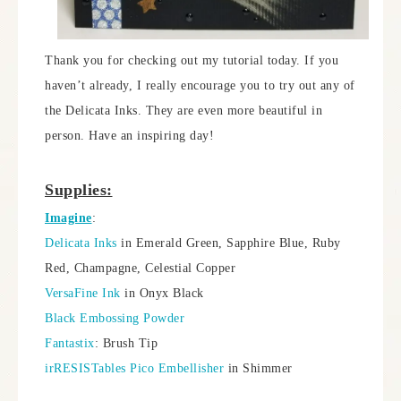
Thank you for checking out my tutorial today. If you
haven’t already, I really encourage you to try out any of
the Delicata Inks. They are even more beautiful in
person. Have an inspiring day!
Supplies:
Imagine
:
Delicata Inks
in Emerald Green, Sapphire Blue, Ruby
Red, Champagne, Celestial Copper
VersaFine Ink
in Onyx Black
Black Embossing Powder
Fantastix
: Brush Tip
irRESISTables Pico Embellisher
in Shimmer