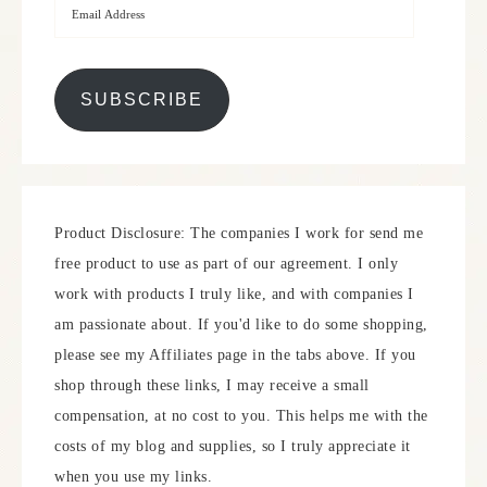
SUBSCRIBE
Product Disclosure: The companies I work for send me
free product to use as part of our agreement. I only
work with products I truly like, and with companies I
am passionate about. If you'd like to do some shopping,
please see my Affiliates page in the tabs above. If you
shop through these links, I may receive a small
compensation, at no cost to you. This helps me with the
costs of my blog and supplies, so I truly appreciate it
when you use my links.