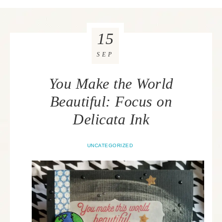
15
SEP
You Make the World
Beautiful: Focus on
Delicata Ink
UNCATEGORIZED