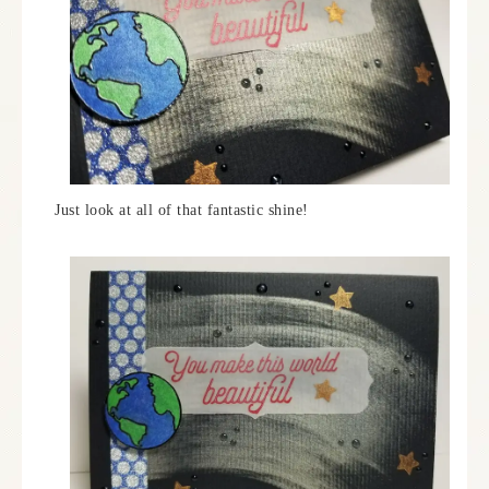
Just look at all of that fantastic shine!