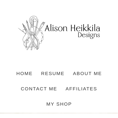
HOME
RESUME
ABOUT ME
CONTACT ME
AFFILIATES
MY SHOP