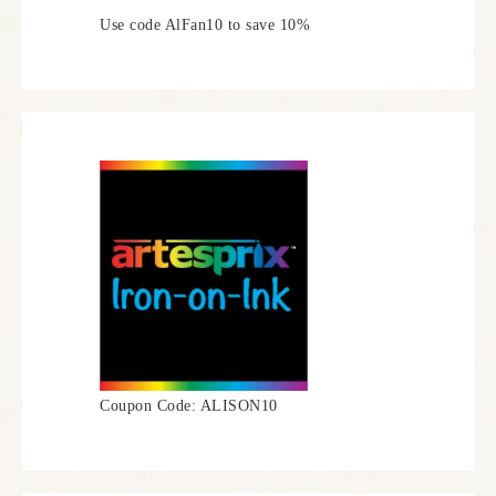
Use code AlFan10 to save 10%
Coupon Code: ALISON10