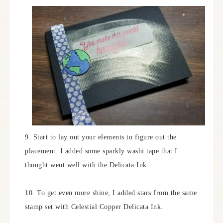
9. Start to lay out your elements to figure out the
placement. I added some sparkly washi tape that I
thought went well with the Delicata Ink.
10. To get even more shine, I added stars from the same
stamp set with Celestial Copper Delicata Ink.