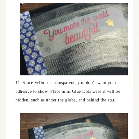
11. Since Vellum is transparent, you don’t want your
adhesive to show. Place mini Glue Dots were it will be
hidden, such as under the globe, and behind the star.