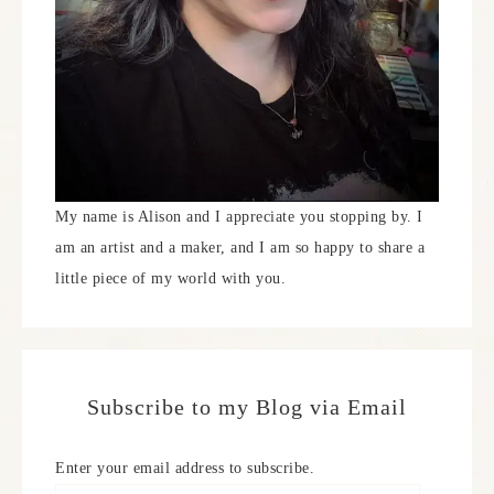
My name is Alison and I appreciate you stopping by. I
am an artist and a maker, and I am so happy to share a
little piece of my world with you.
Subscribe to my Blog via Email
Enter your email address to subscribe.