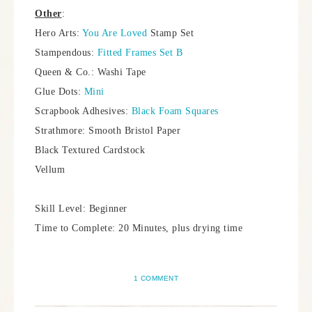
Other
:
Hero Arts:
You Are Loved
Stamp Set
Stampendous:
Fitted Frames Set B
Queen & Co.: Washi Tape
Glue Dots:
Mini
Scrapbook Adhesives:
Black Foam Squares
Strathmore: Smooth Bristol Paper
Black Textured Cardstock
Vellum
Skill Level: Beginner
Time to Complete: 20 Minutes, plus drying time
1 COMMENT