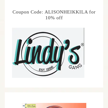
Coupon Code: ALISONHEIKKILA for
10% off