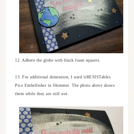
12. Adhere the globe with black foam squares.
13. For additional dimension, I used irRESISTables
Pico Embellisher in Shimmer. The photo above shows
them while they are still wet.