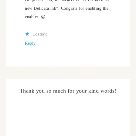
new Delicata ink". Congrats for enabling the
enabler. 😀
Loading...
Reply
Thank you so much for your kind words!