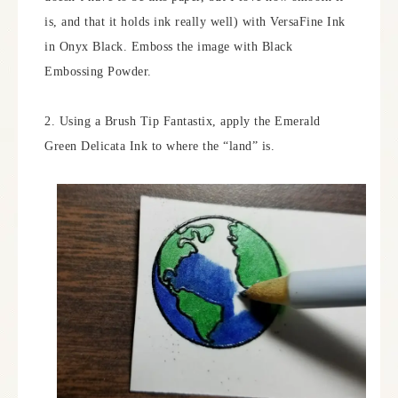
is, and that it holds ink really well) with VersaFine Ink
in Onyx Black. Emboss the image with Black
Embossing Powder.
2. Using a Brush Tip Fantastix, apply the Emerald
Green Delicata Ink to where the “land” is.