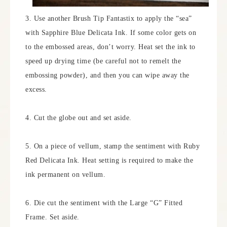
3. Use another Brush Tip Fantastix to apply the “sea”
with Sapphire Blue Delicata Ink. If some color gets on
to the embossed areas, don’t worry. Heat set the ink to
speed up drying time (be careful not to remelt the
embossing powder), and then you can wipe away the
excess.
4. Cut the globe out and set aside.
5. On a piece of vellum, stamp the sentiment with Ruby
Red Delicata Ink. Heat setting is required to make the
ink permanent on vellum.
6. Die cut the sentiment with the Large “G” Fitted
Frame. Set aside.