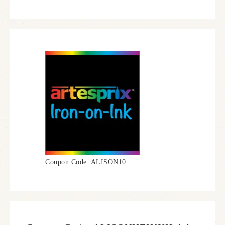
Coupon Code: ALISON10