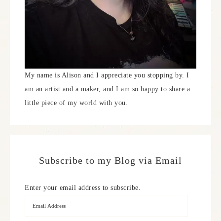
My name is Alison and I appreciate you stopping by. I
am an artist and a maker, and I am so happy to share a
little piece of my world with you.
Subscribe to my Blog via Email
Enter your email address to subscribe.