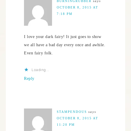
BURNINGRUBBER
says
OCTOBER 8, 2015 AT
7:18 PM
I love your dark fairy! It just goes to show
we all have a bad day every once and awhile.
Even fairy folk.
Loading...
Reply
STAMPENDOUS
says
OCTOBER 8, 2015 AT
11:20 PM