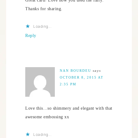
Great card! Love how you used the fairy.
Thanks for sharing.
Loading...
Reply
NAN BOURDEU
says
OCTOBER 8, 2015 AT
2:35 PM
Love this…so shimmery and elegant with that
awesome embossing xx
Loading...