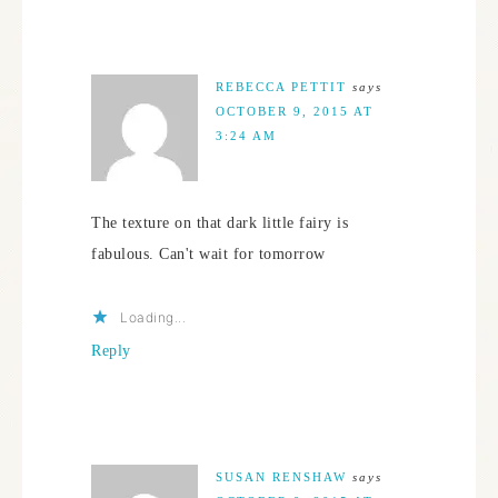
REBECCA PETTIT
says
OCTOBER 9, 2015 AT
3:24 AM
The texture on that dark little fairy is
fabulous. Can't wait for tomorrow
Loading...
Reply
SUSAN RENSHAW
says