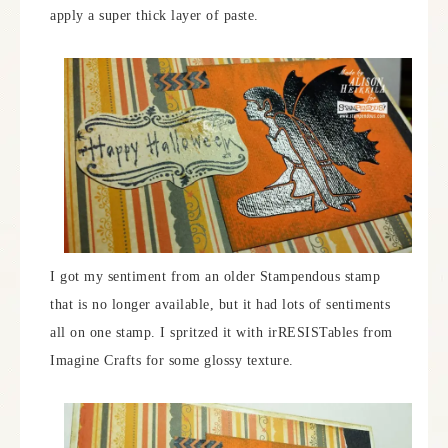
apply a super thick layer of paste.
I got my sentiment from an older Stampendous stamp
that is no longer available, but it had lots of sentiments
all on one stamp. I spritzed it with irRESISTables from
Imagine Crafts for some glossy texture.