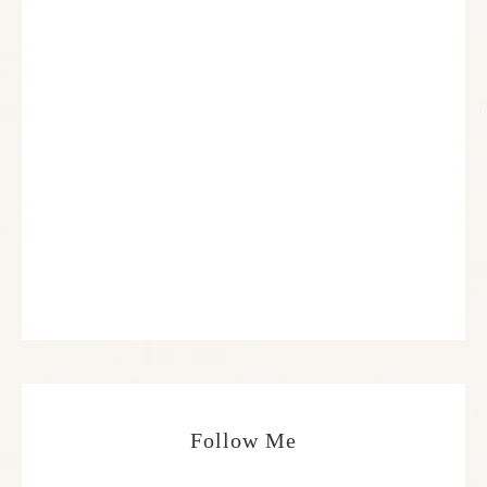
Follow Me