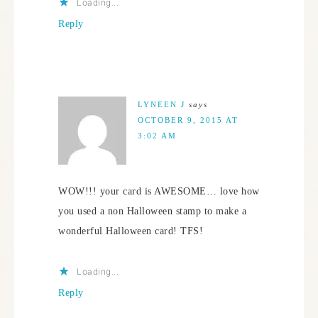
Loading...
Reply
LYNEEN J
says
OCTOBER 9, 2015 AT
3:02 AM
WOW!!! your card is AWESOME… love how
you used a non Halloween stamp to make a
wonderful Halloween card! TFS!
Loading...
Reply