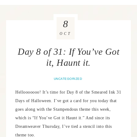
8
OCT
Day 8 of 31: If You’ve Got
it, Haunt it.
UNCATEGORIZED
Hellooooooo! It’s time for Day 8 of the Smeared Ink 31
Days of Halloween. I’ve got a card for you today that
goes along with the Stampendous theme this week,
which is “If You’ve Got it Haunt it.” And since its
Dreamweaver Thursday, I’ve tied a stencil into this
theme too.