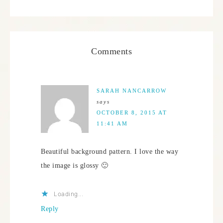
Comments
SARAH NANCARROW
says
OCTOBER 8, 2015 AT
11:41 AM
Beautiful background pattern. I love the way
the image is glossy 🙂
Loading...
Reply