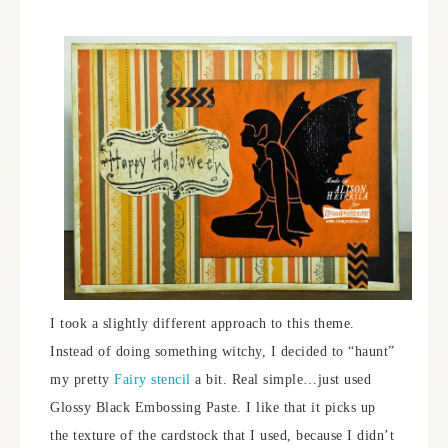
I took a slightly different approach to this theme.
Instead of doing something witchy, I decided to “haunt”
my pretty
Fairy stencil
a bit. Real simple…just used
Glossy Black Embossing Paste. I like that it picks up
the texture of the cardstock that I used, because I didn’t