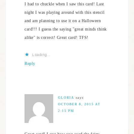
I had to chuckle when I saw this card! Last
night I was playing around with this stencil
and am planning to use it on a Halloween
card!!! I guess the saying "great minds think
alike" is correct! Great card! TFS!
Loading...
Reply
GLORIA
says
OCTOBER 8, 2015 AT
2:15 PM