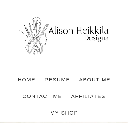
HOME
RESUME
ABOUT ME
CONTACT ME
AFFILIATES
MY SHOP