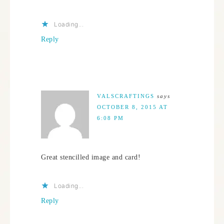
Loading...
Reply
VALSCRAFTINGS
says
OCTOBER 8, 2015 AT
6:08 PM
Great stencilled image and card!
Loading...
Reply