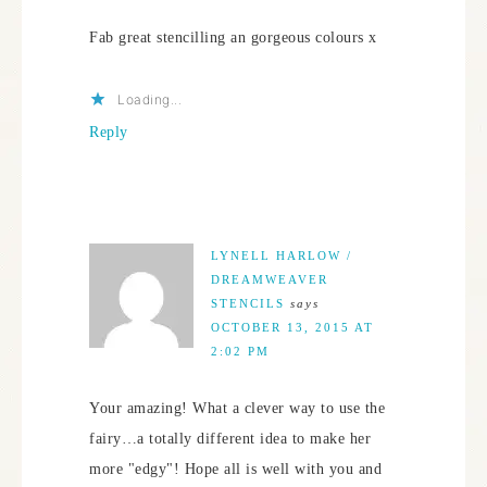
Fab great stencilling an gorgeous colours x
Loading...
Reply
LYNELL HARLOW /
DREAMWEAVER
STENCILS
says
OCTOBER 13, 2015 AT
2:02 PM
Your amazing! What a clever way to use the
fairy…a totally different idea to make her
more "edgy"! Hope all is well with you and