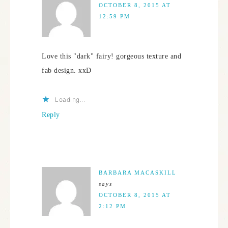
OCTOBER 8, 2015 AT
12:59 PM
Love this "dark" fairy! gorgeous texture and
fab design. xxD
Loading...
Reply
BARBARA MACASKILL
says
OCTOBER 8, 2015 AT
2:12 PM