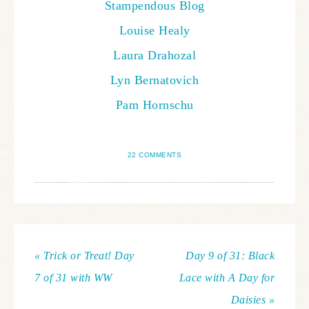
Stampendous Blog
Louise Healy
Laura Drahozal
Lyn Bernatovich
Pam Hornschu
22 COMMENTS
« Trick or Treat! Day
Day 9 of 31: Black
7 of 31 with WW
Lace with A Day for
Daisies »