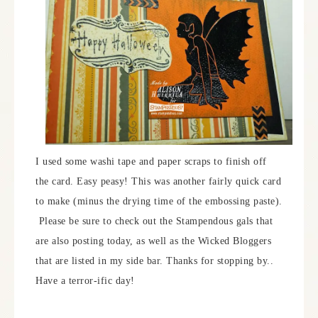
I used some washi tape and paper scraps to finish off
the card. Easy peasy! This was another fairly quick card
to make (minus the drying time of the embossing paste).
Please be sure to check out the Stampendous gals that
are also posting today, as well as the Wicked Bloggers
that are listed in my side bar. Thanks for stopping by..
Have a terror-ific day!