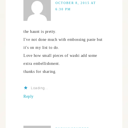
OCTOBER 8, 2015 AT
6:30 PM
the haunt is pretty.
I've not done much with embossing paste but
it's on my list to do.
Love how small pieces of washi add some
extra embellishment.
thanks for sharing.
Loading...
Reply