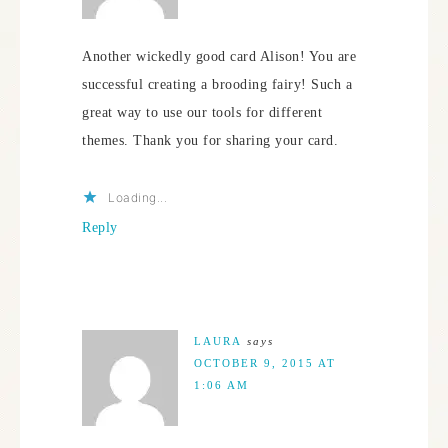
Another wickedly good card Alison! You are
successful creating a brooding fairy! Such a
great way to use our tools for different
themes. Thank you for sharing your card.
Loading...
Reply
LAURA
says
OCTOBER 9, 2015 AT
1:06 AM