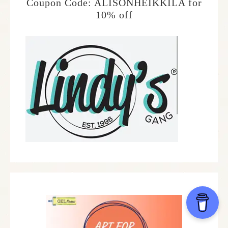
Coupon Code: ALISONHEIKKILA for
10% off