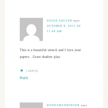
SUSAN SALYER
says
OCTOBER 8, 2015 AT
11:48 AM
This is a beautiful stencil and I love your
papers…Great shadow play.
Loading...
Reply
DONNAMUNDINGER
says