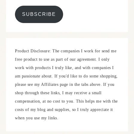
SUBSCRIBE
Product Disclosure: The companies I work for send me
free product to use as part of our agreement. I only
work with products I truly like, and with companies I
am passionate about. If you'd like to do some shopping,
please see my Affiliates page in the tabs above. If you
shop through these links, I may receive a small
compensation, at no cost to you. This helps me with the
costs of my blog and supplies, so I truly appreciate it
when you use my links.