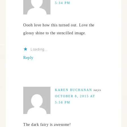
5:34 PM
Oooh love how this turned out. Love the
glossy shine to the stencilled image.
Loading...
Reply
KAREN BUCHANAN
says
OCTOBER 8, 2015 AT
5:56 PM
The dark fairy is awesome!