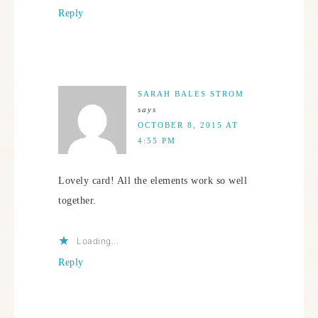
Reply
SARAH BALES STROM
says
OCTOBER 8, 2015 AT
4:55 PM
Lovely card! All the elements work so well
together.
Loading...
Reply