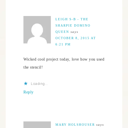
LEIGH S-B - THE
SHARPIE DOMINO
QUEEN
says
OCTOBER 8, 2015 AT
6:21 PM
Wicked cool project today, love how you used
the stencil!
Loading...
Reply
MARY HOLSHOUSER
says