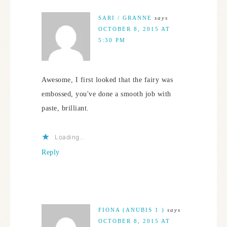
SARI / GRANNE
says
OCTOBER 8, 2015 AT
5:30 PM
Awesome, I first looked that the fairy was
embossed, you've done a smooth job with
paste, brilliant.
Loading...
Reply
FIONA (ANUBIS 1 )
says
OCTOBER 8, 2015 AT