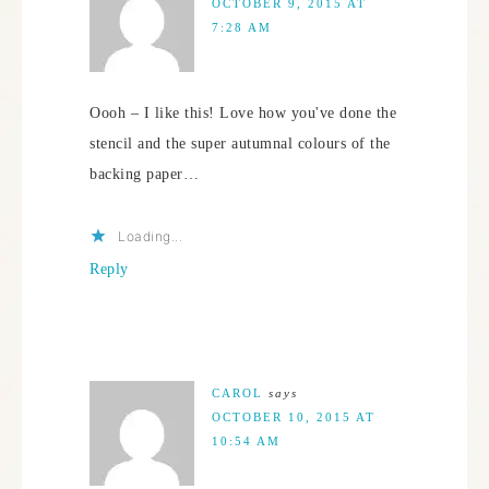
OCTOBER 9, 2015 AT
7:28 AM
Oooh – I like this! Love how you've done the
stencil and the super autumnal colours of the
backing paper…
Loading...
Reply
CAROL
says
OCTOBER 10, 2015 AT
10:54 AM