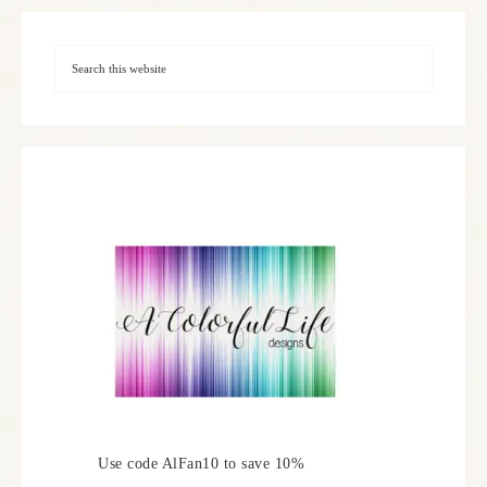
Use code AlFan10 to save 10%