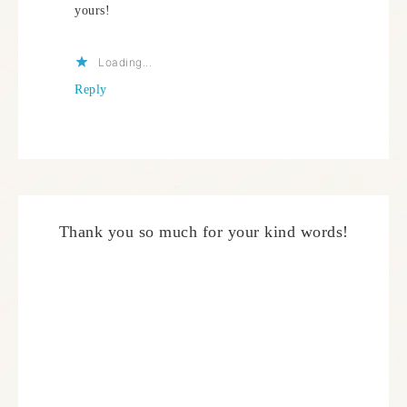
yours!
Loading...
Reply
Thank you so much for your kind words!