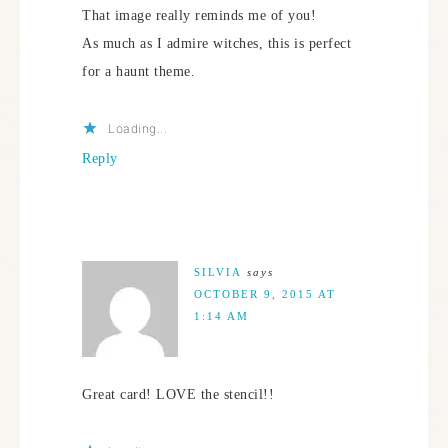
That image really reminds me of you!
As much as I admire witches, this is perfect
for a haunt theme.
Loading...
Reply
SILVIA
says
OCTOBER 9, 2015 AT
1:14 AM
Great card! LOVE the stencil!!