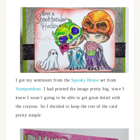
I got my sentiment from the
Spooky House
set from
Stampendous
. I had printed the image pretty big, since I
knew I wasn’t going to be able to get great detail with
the crayons. So I decided to keep the rest of the card
pretty simple.