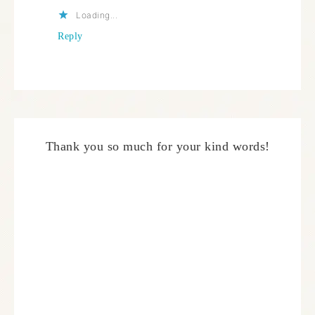
Loading...
Reply
Thank you so much for your kind words!