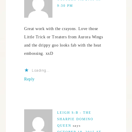
9:30 PM
Great work with the crayons. Love those
Little Trick or Treaters from Aurora Wings
and the drippy goo looks fab with the heat
embossing. xxD
Loading...
Reply
LEIGH S-B - THE
SHARPIE DOMINO
QUEEN
says
OCTOBER 18, 2015 AT