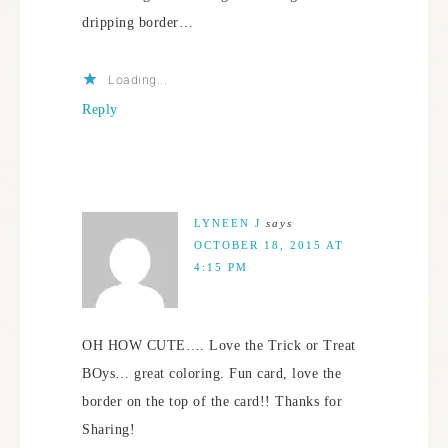
dripping border…
Loading...
Reply
LYNEEN J
says
OCTOBER 18, 2015 AT
4:15 PM
OH HOW CUTE…. Love the Trick or Treat
BOys… great coloring. Fun card, love the
border on the top of the card!! Thanks for
Sharing!