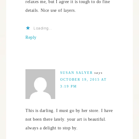
relaxes me, but I agree it is tough to do fine
details. Nice use of layers.
Loading...
Reply
SUSAN SALYER
says
OCTOBER 19, 2015 AT
3:19 PM
This is darling. I must go by her store. I have
not been there lately. your art is beautiful.
always a delight to stop by.