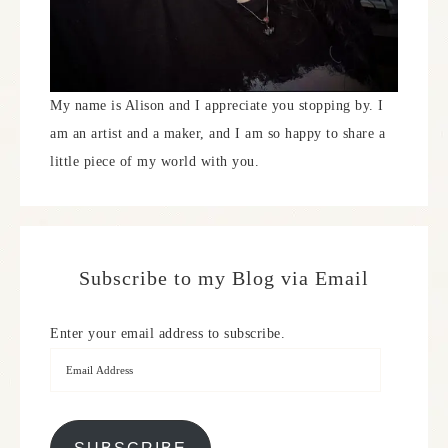
My name is Alison and I appreciate you stopping by. I
am an artist and a maker, and I am so happy to share a
little piece of my world with you.
Subscribe to my Blog via Email
Enter your email address to subscribe.