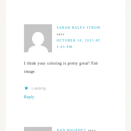
SARAH BALES STROM
says
OCTOBER 18, 2015 AT
3:45 PM
I think your coloring is pretty great! Fab
image.
Loading...
Reply
NAN BOURDEU
says