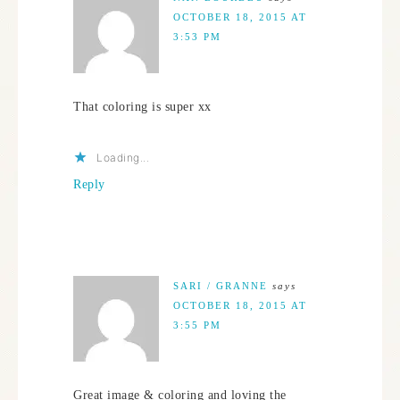
OCTOBER 18, 2015 AT
3:53 PM
That coloring is super xx
Loading...
Reply
SARI / GRANNE
says
OCTOBER 18, 2015 AT
3:55 PM
Great image & coloring and loving the