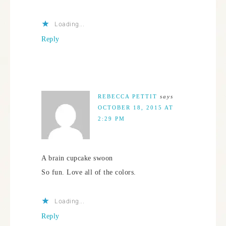
Loading...
Reply
REBECCA PETTIT
says
OCTOBER 18, 2015 AT
2:29 PM
A brain cupcake swoon
So fun. Love all of the colors.
Loading...
Reply