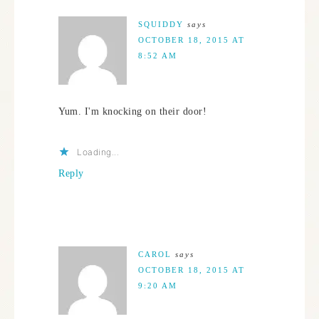
SQUIDDY
says
OCTOBER 18, 2015 AT
8:52 AM
Yum. I'm knocking on their door!
Loading...
Reply
CAROL
says
OCTOBER 18, 2015 AT
9:20 AM