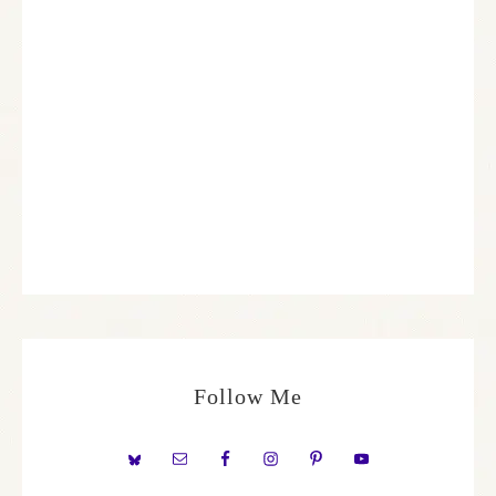
Follow Me