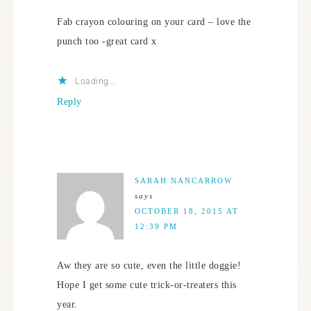
Fab crayon colouring on your card – love the
punch too -great card x
Loading...
Reply
SARAH NANCARROW
says
OCTOBER 18, 2015 AT
12:39 PM
Aw they are so cute, even the little doggie!
Hope I get some cute trick-or-treaters this
year.