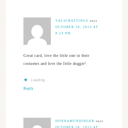
VALSCRAFTINGS
says
OCTOBER 18, 2015 AT
8:24 PM
Great card, love the little one in their
costumes and love the little doggie!
Loading...
Reply
DONNAMUNDINGER
says
OCTOBER 18, 2015 AT