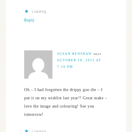
Loading...
Reply
SUSAN RENSHAW
says
OCTOBER 18, 2015 AT
7:10 PM
Oh – I had forgotten the drippy goo die – I
put it on my wishlist last year!! Great make –
love the image and colouring! See you
tomorrow!
Loading...