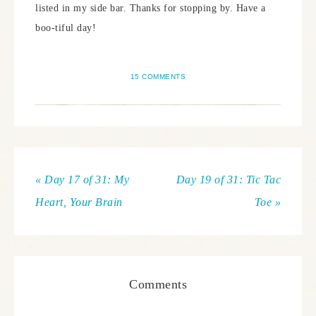
listed in my side bar. Thanks for stopping by. Have a
boo-tiful day!
15 COMMENTS
« Day 17 of 31: My
Day 19 of 31: Tic Tac
Heart, Your Brain
Toe »
Comments