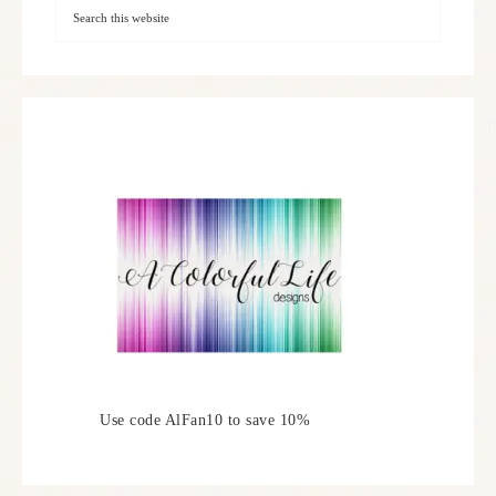
Use code AlFan10 to save 10%