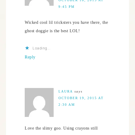
9:45 PM
Wicked cool lil tricksters you have there, the
ghost doggie is the best LOL!
Loading...
Reply
LAURA
says
OCTOBER 19, 2015 AT
2:30 AM
Love the slimy goo. Using crayons still