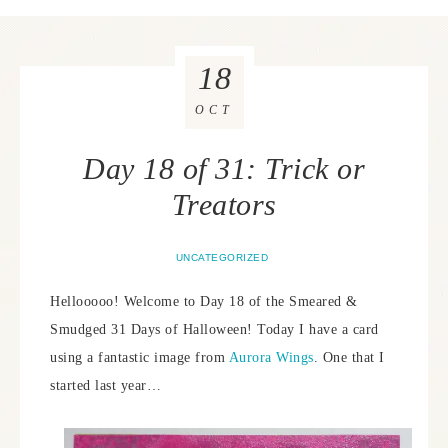
18
OCT
Day 18 of 31: Trick or
Treators
UNCATEGORIZED
Hellooooo! Welcome to Day 18 of the Smeared &
Smudged 31 Days of Halloween! Today I have a card
using a fantastic image from
Aurora Wings
. One that I
started last year…