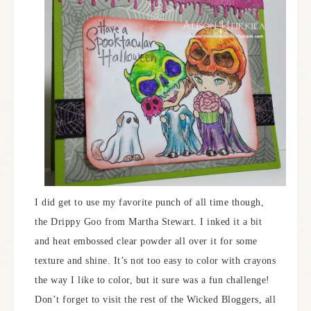
I did get to use my favorite punch of all time though,
the Drippy Goo from Martha Stewart. I inked it a bit
and heat embossed clear powder all over it for some
texture and shine. It’s not too easy to color with crayons
the way I like to color, but it sure was a fun challenge!
Don’t forget to visit the rest of the Wicked Bloggers, all