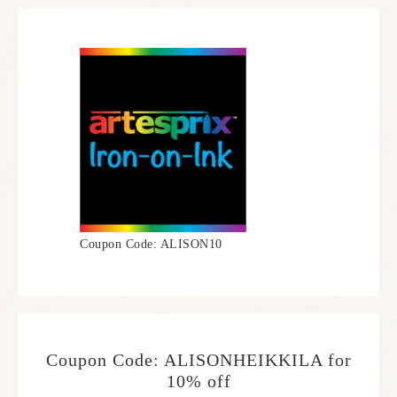
Coupon Code: ALISON10
Coupon Code: ALISONHEIKKILA for
10% off