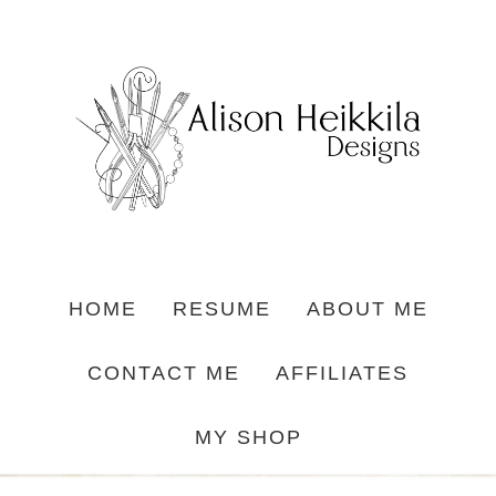
HOME
RESUME
ABOUT ME
CONTACT ME
AFFILIATES
MY SHOP