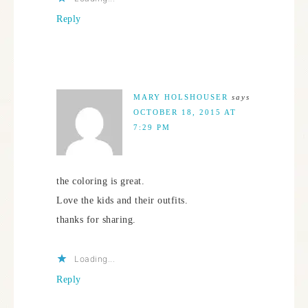
Reply
MARY HOLSHOUSER
says
OCTOBER 18, 2015 AT
7:29 PM
the coloring is great.
Love the kids and their outfits.
thanks for sharing.
Loading...
Reply