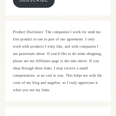
SUBSCRIBE
Product Disclosure: The companies I work for send me
free product to use as part of our agreement. I only
work with products I truly like, and with companies I
am passionate about. If you'd like to do some shopping,
please see my Affiliates page in the tabs above. If you
shop through these links, I may receive a small
compensation, at no cost to you. This helps me with the
costs of my blog and supplies, so I truly appreciate it
when you use my links.