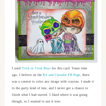
I used
Trick or Treat Boys
for this card. Some time
ago, I believe on the
Kit and Clowder FB Page
, there
was a contest to color any image with crayons. I made it
to the party kind of late, and I never got a chance to
finish what I had started. I liked where it was going
though, so I wanted to use it now.