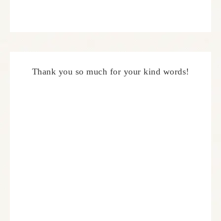
Thank you so much for your kind words!