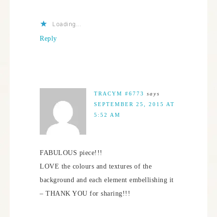
Loading...
Reply
TRACYM #6773
says
SEPTEMBER 25, 2015 AT
5:52 AM
FABULOUS piece!!!
LOVE the colours and textures of the
background and each element embellishing it
– THANK YOU for sharing!!!