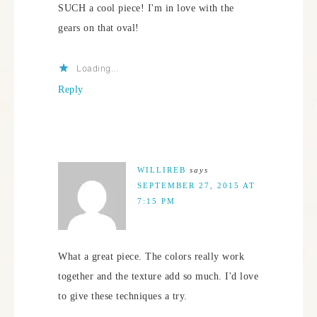
SUCH a cool piece! I'm in love with the
gears on that oval!
Loading...
Reply
WILLIREB
says
SEPTEMBER 27, 2015 AT
7:15 PM
What a great piece. The colors really work
together and the texture add so much. I'd love
to give these techniques a try.