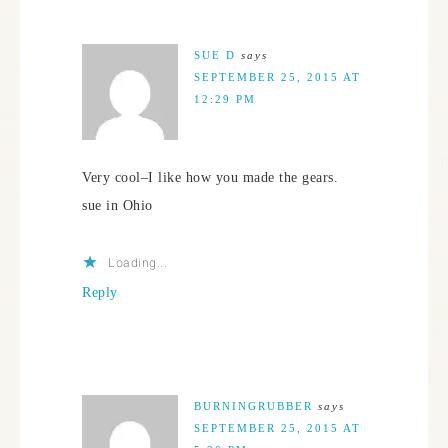
SUE D
says
SEPTEMBER 25, 2015 AT
12:29 PM
Very cool–I like how you made the gears.
sue in Ohio
Loading...
Reply
BURNINGRUBBER
says
SEPTEMBER 25, 2015 AT