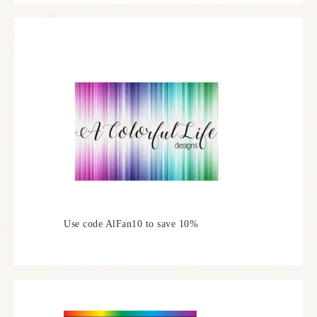
Use code AlFan10 to save 10%