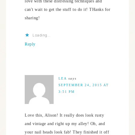
love with these distressing techniques and
can't wait to get the stuff to do it! THanks for
sharing!
Loading...
Reply
LEA
says
SEPTEMBER 24, 2015 AT
3:51 PM
Love this, Alison! It really does look rusty
and vintage and right up my alley! Oh, and
your nail heads look fab! They finished it off