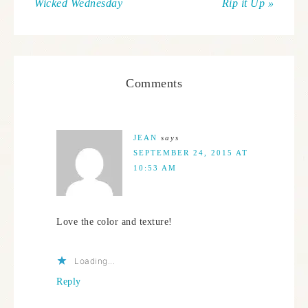
Wicked Wednesday
Rip it Up »
Comments
JEAN
says
SEPTEMBER 24, 2015 AT
10:53 AM
Love the color and texture!
Loading...
Reply