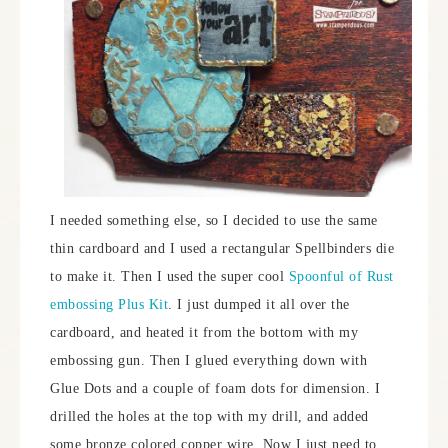
I needed something else, so I decided to use the same
thin cardboard and I used a rectangular Spellbinders die
to make it. Then I used the super cool
Spoonful of Rust
embossing Plus Kit
. I just dumped it all over the
cardboard, and heated it from the bottom with my
embossing gun. Then I glued everything down with
Glue Dots and a couple of foam dots for dimension. I
drilled the holes at the top with my drill, and added
some bronze colored copper wire. Now I just need to