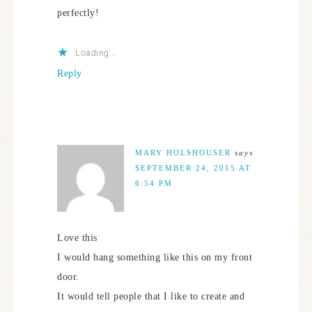
perfectly!
Loading...
Reply
MARY HOLSHOUSER
says
SEPTEMBER 24, 2015 AT
6:54 PM
Love this
I would hang something like this on my front
door.
It would tell people that I like to create and