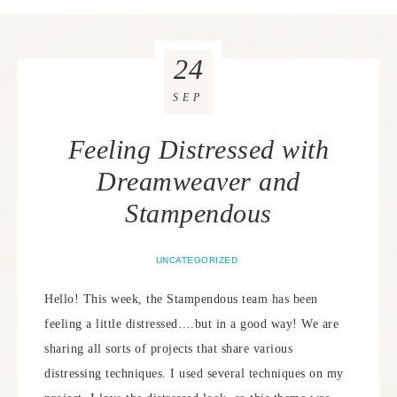
24
SEP
Feeling Distressed with
Dreamweaver and
Stampendous
UNCATEGORIZED
Hello! This week, the Stampendous team has been
feeling a little distressed….but in a good way! We are
sharing all sorts of projects that share various
distressing techniques. I used several techniques on my