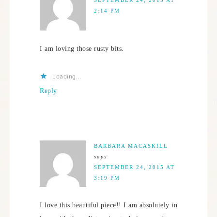
2:14 PM
I am loving those rusty bits.
Loading...
Reply
BARBARA MACASKILL
says
SEPTEMBER 24, 2015 AT
3:19 PM
I love this beautiful piece!! I am absolutely in