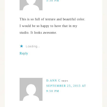
5:30 PM
This is so full of texture and beautiful color.
I would be so happy to have that in my
studio. It looks awesome.
Loading...
Reply
D.ANN C
says
SEPTEMBER 25, 2015 AT
9:50 PM