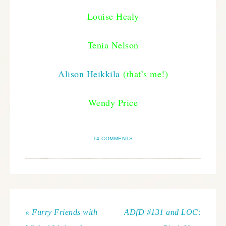
Louise Healy
Tenia Nelson
Alison Heikkila
(that’s me!)
Wendy Price
14 COMMENTS
« Furry Friends with
ADfD #131 and LOC: