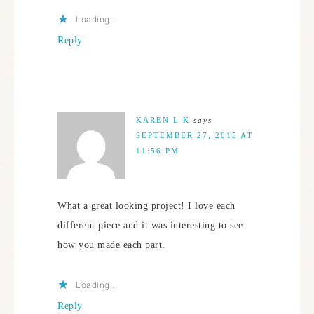
Loading...
Reply
KAREN L K
says
SEPTEMBER 27, 2015 AT
11:56 PM
What a great looking project! I love each
different piece and it was interesting to see
how you made each part.
Loading...
Reply