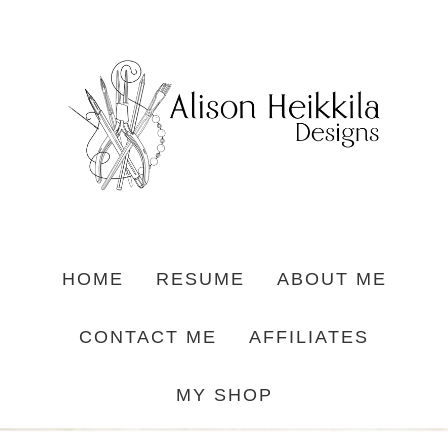
HOME
RESUME
ABOUT ME
CONTACT ME
AFFILIATES
MY SHOP