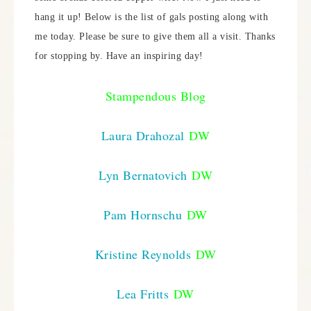
hang it up! Below is the list of gals posting along with
me today. Please be sure to give them all a visit. Thanks
for stopping by. Have an inspiring day!
Stampendous Blog
Laura Drahozal
DW
Lyn Bernatovich
DW
Pam Hornschu
DW
Kristine Reynolds
DW
Lea Fritts
DW