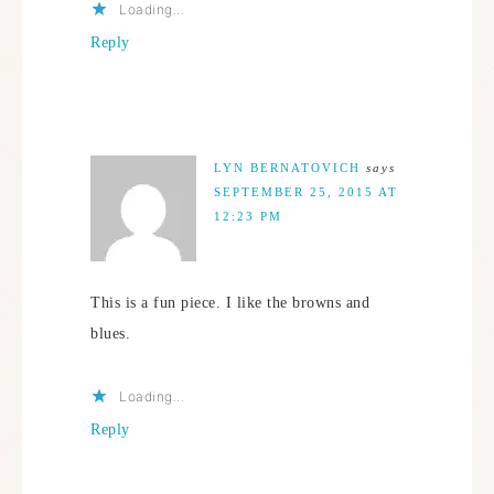
Loading...
Reply
LYN BERNATOVICH
says
SEPTEMBER 25, 2015 AT
12:23 PM
This is a fun piece. I like the browns and
blues.
Loading...
Reply