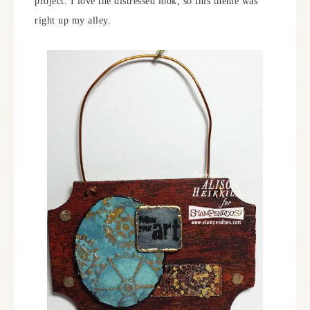
project. I love the distressed look, so this theme was
right up my alley.