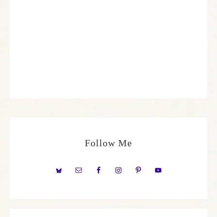
Follow Me