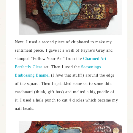
Next, I used a second piece of chipboard to make my
sentiment piece. I gave it a wash of Payne’s Gray and
stamped “Follow Your Art” from the
Charmed Art
Perfectly Clear
set. Then I used the
Seasonings
Embossing Enamel
(I
love
that stuff!) around the edge
of the square. Then I sprinkled some on to some thin
cardboard (think, gift box) and melted a big puddle of
it. I used a hole punch to cut 4 circles which became my
nail heads.