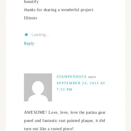
beautify
thanks for sharing a wonderful project.
Illinois
Loading...
Reply
STAMPENDOUS
says
SEPTEMBER 24, 2015 AT
7:33 PM
AWESOME! Love, love, love the patina gear
panel and fantastic rust painted plaque, it did
turn out like a rusted piece!