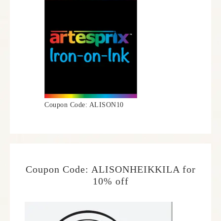
Coupon Code: ALISON10
Coupon Code: ALISONHEIKKILA for
10% off