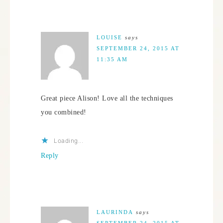
LOUISE
says
SEPTEMBER 24, 2015 AT
11:35 AM
Great piece Alison! Love all the techniques
you combined!
Loading...
Reply
LAURINDA
says
SEPTEMBER 24, 2015 AT