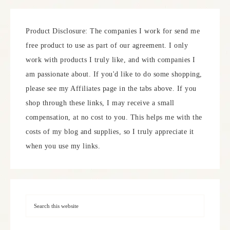
Product Disclosure: The companies I work for send me
free product to use as part of our agreement. I only
work with products I truly like, and with companies I
am passionate about. If you'd like to do some shopping,
please see my Affiliates page in the tabs above. If you
shop through these links, I may receive a small
compensation, at no cost to you. This helps me with the
costs of my blog and supplies, so I truly appreciate it
when you use my links.