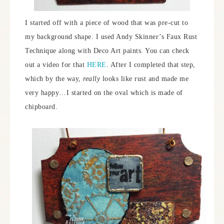
I started off with a piece of wood that was pre-cut to
my background shape. I used Andy Skinner’s Faux Rust
Technique along with Deco Art paints. You can check
out a video for that
HERE
. After I completed that step,
which by the way,
really
looks like rust and made me
very happy…I started on the oval which is made of
chipboard.