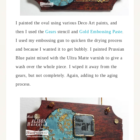
I painted the oval using various Deco Art paints, and
then I used the
Gears
stencil and
Gold Embossing Paste
.
I used my embossing gun to quicken the drying process
and because I wanted it to get bubbly. I painted Prussian
Blue paint mixed with the Ultra Matte varnish to give a
wash over the whole piece. I wiped it away from the
gears, but not completely. Again, adding to the aging
process.