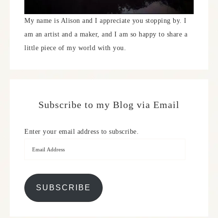
My name is Alison and I appreciate you stopping by. I
am an artist and a maker, and I am so happy to share a
little piece of my world with you.
Subscribe to my Blog via Email
Enter your email address to subscribe.
SUBSCRIBE