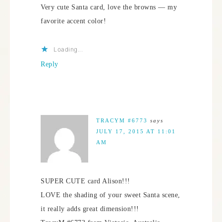
Very cute Santa card, love the browns — my
favorite accent color!
Loading...
Reply
TRACYM #6773
says
JULY 17, 2015 AT 11:01
AM
SUPER CUTE card Alison!!!
LOVE the shading of your sweet Santa scene,
it really adds great dimension!!!