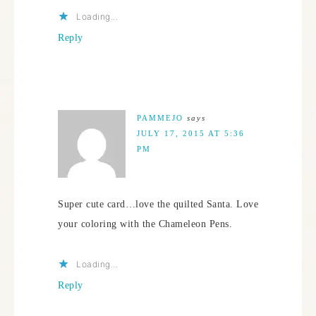
Loading...
Reply
PAMMEJO
says
JULY 17, 2015 AT 5:36
PM
Super cute card…love the quilted Santa. Love
your coloring with the Chameleon Pens.
Loading...
Reply