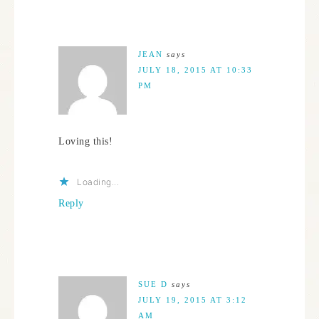
JEAN
says
JULY 18, 2015 AT 10:33
PM
Loving this!
Loading...
Reply
SUE D
says
JULY 19, 2015 AT 3:12
AM