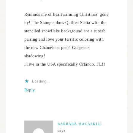
Reminds me of heartwarming Christmas' gone
by! The Stampendous Quilted Santa with the
stenciled snowflake background are a superb
pairing and love your terrific coloring with
the new Chameleon pens! Gorgeous
shadowing!
I live in the USA specifically Orlando, FL!!
Loading...
Reply
BARBARA MACASKILL
says