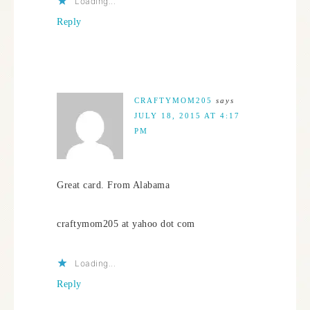
Loading...
Reply
CRAFTYMOM205
says
JULY 18, 2015 AT 4:17
PM
Great card. From Alabama
craftymom205 at yahoo dot com
Loading...
Reply