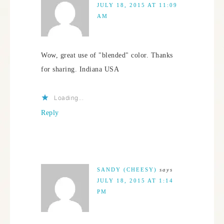
JULY 18, 2015 AT 11:09
AM
Wow, great use of "blended" color. Thanks
for sharing. Indiana USA
Loading...
Reply
SANDY (CHEESY)
says
JULY 18, 2015 AT 1:14
PM