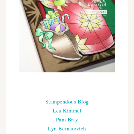
Here is everyone that has projects to share with you
today:
Stampendous Blog
Lea Kimmel
Pam Bray
Lyn Bernatovich