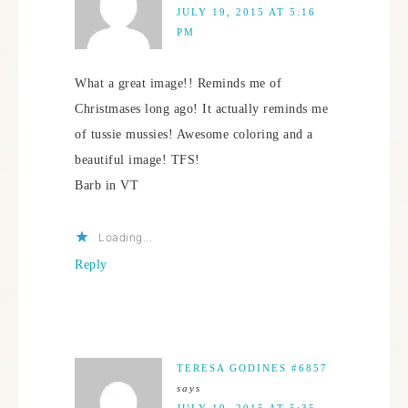
JULY 19, 2015 AT 5:16
PM
What a great image!! Reminds me of
Christmases long ago! It actually reminds me
of tussie mussies! Awesome coloring and a
beautiful image! TFS!
Barb in VT
Loading...
Reply
TERESA GODINES #6857
says
JULY 19, 2015 AT 5:35