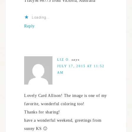
TracyM #6773 from Victoria, Australia
Loading...
Reply
LIZ O.
says
JULY 17, 2015 AT 11:52
AM
Lovely Card Allison! The image is one of my
favorite, wonderful coloring too!
Thanks for sharing!
have a wonderful weekend, greetings from
sunny KS 🙂