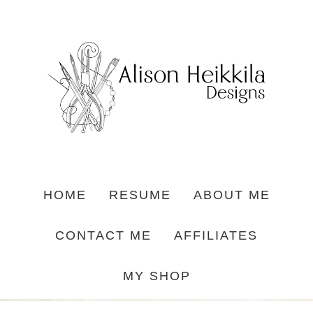
HOME
RESUME
ABOUT ME
CONTACT ME
AFFILIATES
MY SHOP