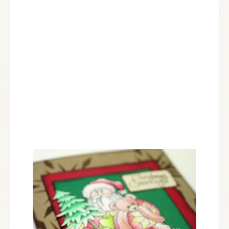
Dreamweaver:
DWLL397 Crystal Snowflake Stencil
Plus:
Chameleon Markers: RD4, BR2, BR5, VO4, CG8,
GR3, YG3, BL3, YL2
Card Creator A-2 Mating Basics A by Spellbinders
VF-SML-054 Vintage Sepia Versa Fine Ink by
Tsulineko
Chestnut Roan ink by Colorbox
KD01 Sm Finger Dauber from Stencil with Style
Cardstock by Bazzill Basics Paper®
Zip Dry™ Paper Glue by Beacon Adhesives