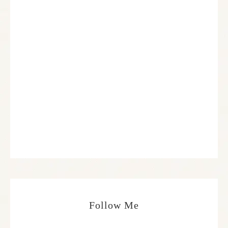
Follow Me