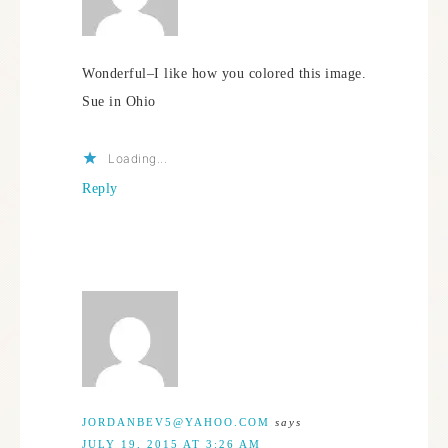
Wonderful–I like how you colored this image.
Sue in Ohio
Loading...
Reply
JORDANBEV5@YAHOO.COM
says
JULY 19, 2015 AT 3:26 AM