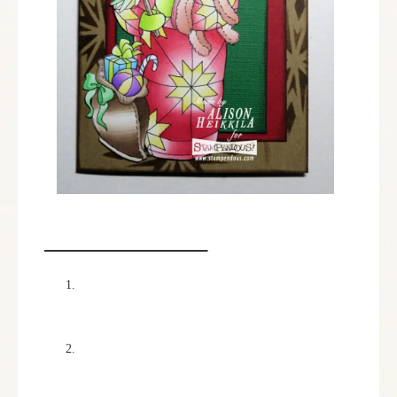
INSTRUCTIONS:
I colored the stamped image of the Quilted Santa
with the Chameleon Pens listed in the supplies,
and then she fussy cut the image out.
I cut out my card base using Kraft colored
cardstock to a 5 1/2″ x 8.” Then, using the
Crystal Dreamweaver Stencil, I applied it