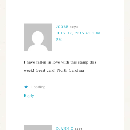
JCOBB
says
JULY 17, 2015 AT 1:08
PM
I have fallen in love with this stamp this
week! Great card! North Carolina
Loading...
Reply
D.ANN C
says