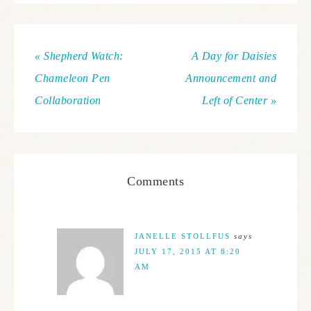
« Shepherd Watch:
A Day for Daisies
Chameleon Pen
Announcement and
Collaboration
Left of Center »
Comments
JANELLE STOLLFUS
says
JULY 17, 2015 AT 8:20
AM