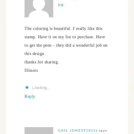
PM
The coloring is beautiful. I really like this
stamp. Have it on my list to purchase. Have
to get the pens – they did a wonderful job on
this design.
thanks for sharing.
Illinois
Loading...
Reply
GAIL (GWEST1955)
says