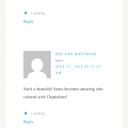
Loading...
Reply
DEE ANN MATTHEWS
says
JULY 17, 2015 AT 11:55
AM
Such a beautiful Santa becomes amazing whe
colored with Chamelons!
Loading...
Reply