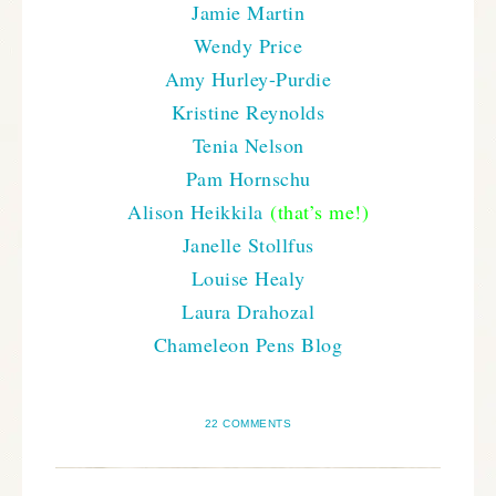
Jamie Martin
Wendy Price
Amy Hurley-Purdie
Kristine Reynolds
Tenia Nelson
Pam Hornschu
Alison Heikkila
(that’s me!)
Janelle Stollfus
Louise Healy
Laura Drahozal
Chameleon Pens Blog
22 COMMENTS