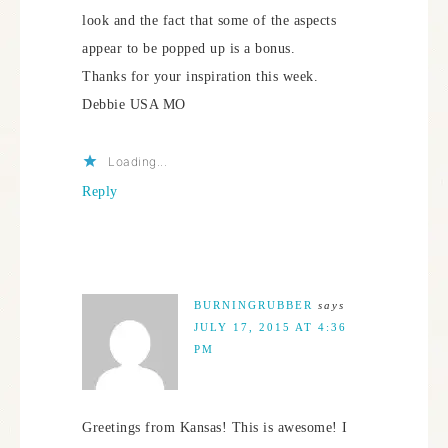
look and the fact that some of the aspects
appear to be popped up is a bonus.
Thanks for your inspiration this week.
Debbie USA MO
Loading...
Reply
BURNINGRUBBER
says
JULY 17, 2015 AT 4:36
PM
Greetings from Kansas! This is awesome! I