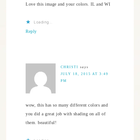
Love this image and your colors. IL and WI
Loading...
Reply
CHRISTI
says
JULY 18, 2015 AT 3:49
PM
wow, this has so many different colors and
you did a great job with shading on all of
them. beautiful!