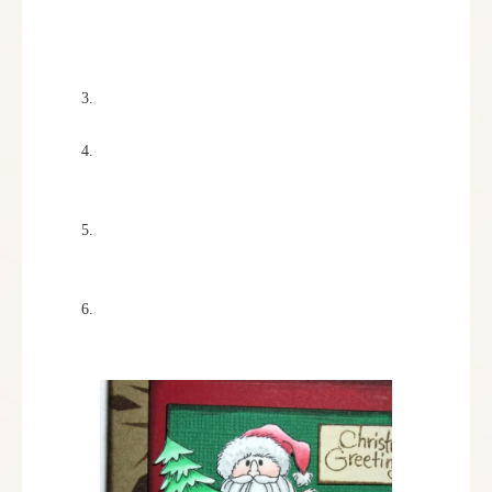
randomly all over the card base with a sponge
dauber and Vintage Sepia Versa Fine ink from
Imagine Crafts.
Red and green mats were then cut using the
Spellbinders Card Creator A-2 Mating Basics A.
The “Christmas Greetings” sentiment from the
Holiday Expressions set was stamped in Vintage
Sepia on cream cardstock and cut out.
Chestnut Roan ink was used to ink around all of
the edges. This pad was used because of it’s
smooth pad, and soft, chalky finish.
All pieces were glued and attached to the card
base.