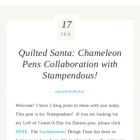
17
JUL
Quilted Santa: Chameleon
Pens Collaboration with
Stampendous!
UNCATEGORIZED
Welcome! I have 2 blog posts to share with you today.
This post is for Stampendous!. If you are looking for
my Left of Center/A Day for Daisies post, please click
HERE
. The
Stampendous!
Design Team has been so