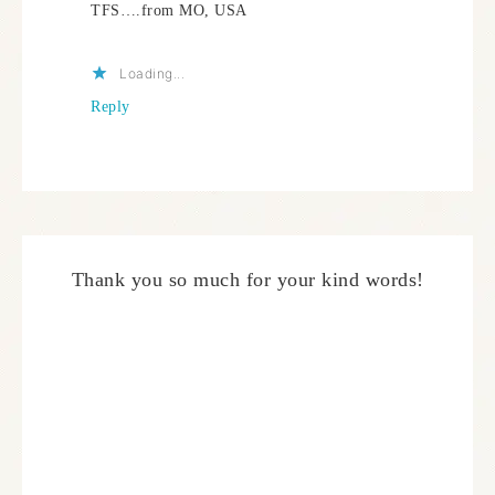
TFS….from MO, USA
Loading...
Reply
Thank you so much for your kind words!