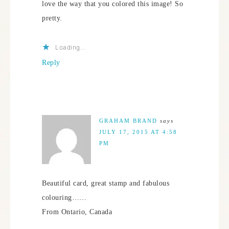
love the way that you colored this image! So
pretty.
Loading...
Reply
GRAHAM BRAND
says
JULY 17, 2015 AT 4:58
PM
Beautiful card, great stamp and fabulous
colouring……
From Ontario, Canada