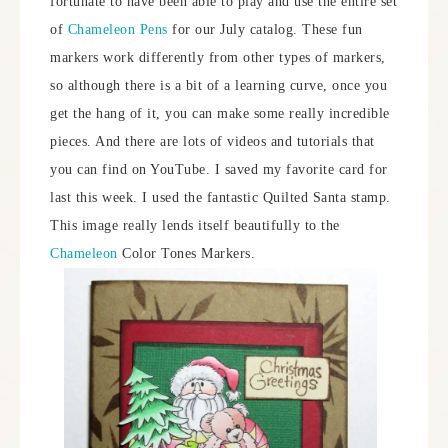
fortunate to have been able to play and use the entire set
of
Chameleon Pens
for our July catalog. These fun
markers work differently from other types of markers,
so although there is a bit of a learning curve, once you
get the hang of it, you can make some really incredible
pieces. And there are lots of videos and tutorials that
you can find on YouTube. I saved my favorite card for
last this week. I used the fantastic Quilted Santa stamp.
This image really lends itself beautifully to the
Chameleon
Color Tones Markers.