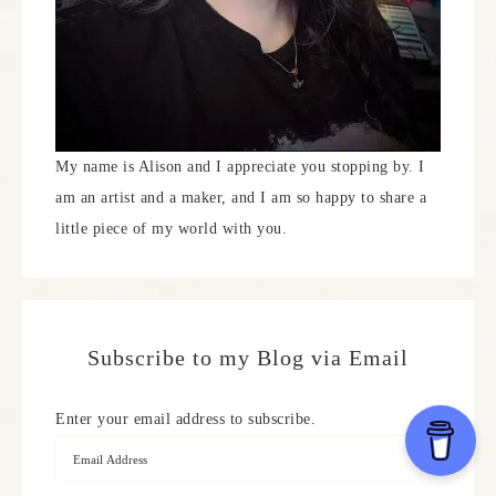
My name is Alison and I appreciate you stopping by. I
am an artist and a maker, and I am so happy to share a
little piece of my world with you.
Subscribe to my Blog via Email
Enter your email address to subscribe.