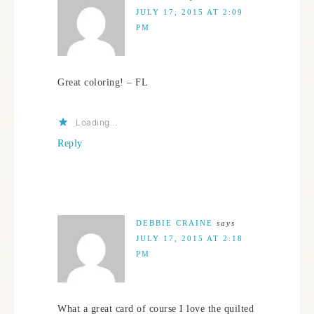
JULY 17, 2015 AT 2:09
PM
Great coloring! – FL
Loading...
Reply
DEBBIE CRAINE
says
JULY 17, 2015 AT 2:18
PM
What a great card of course I love the quilted