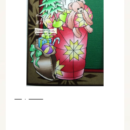
Supplies:
Stampendous:
P273 Quilted Santa
SSC1231 Holiday Expressions Perfectly Clear Stamps™
MEM01 Memento™ Tuxedo Black Ink by Tsukineko®
MPW811 Mixed Media White Paper