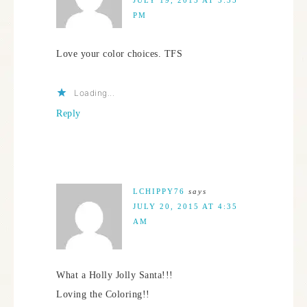
PM
Love your color choices. TFS
Loading...
Reply
LCHIPPY76
says
JULY 20, 2015 AT 4:35
AM
What a Holly Jolly Santa!!!
Loving the Coloring!!