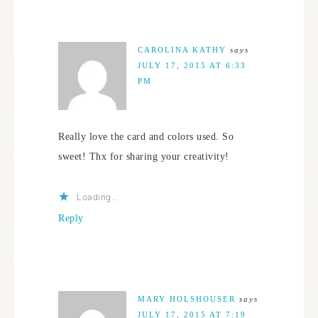
CAROLINA KATHY
says
JULY 17, 2015 AT 6:33
PM
Really love the card and colors used. So
sweet! Thx for sharing your creativity!
Loading...
Reply
MARY HOLSHOUSER
says
JULY 17, 2015 AT 7:19