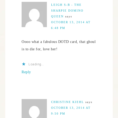
LEIGH S-B - THE
SHARPIE DOMINO
QUEEN
says
OCTOBER 13, 2014 AT
6:48 PM
Oooo what a fabulous DOTD card, that ghoul
is to die for, love her!
Loading...
Reply
CHRISTINE KIEHL
says
OCTOBER 13, 2014 AT
9:50 PM