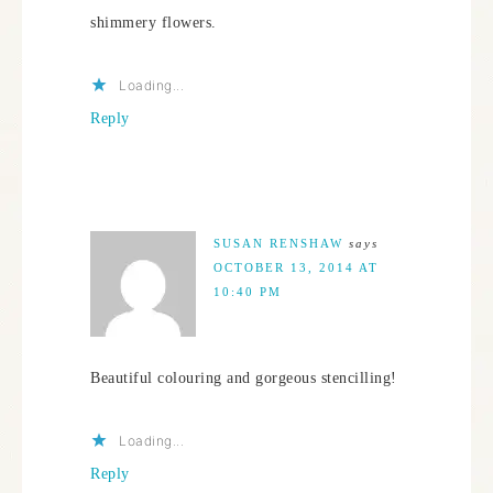
shimmery flowers.
Loading...
Reply
SUSAN RENSHAW
says
OCTOBER 13, 2014 AT
10:40 PM
Beautiful colouring and gorgeous stencilling!
Loading...
Reply