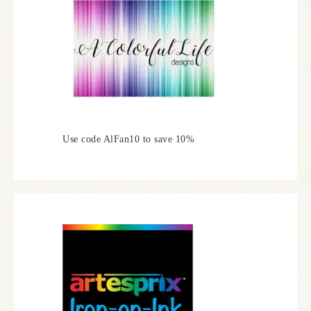
Use code AlFan10 to save 10%