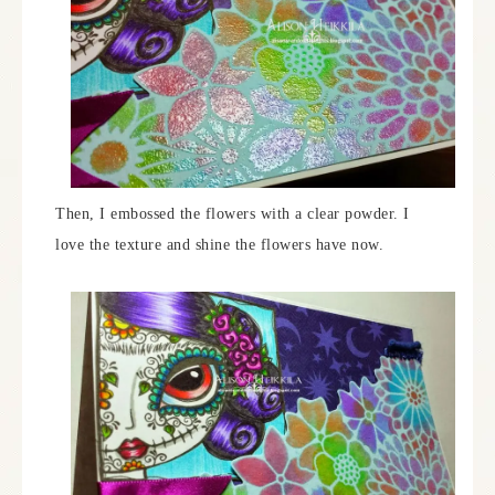
Then, I embossed the flowers with a clear powder. I
love the texture and shine the flowers have now.