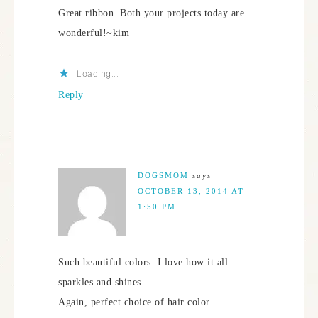
Great ribbon. Both your projects today are
wonderful!~kim
Loading...
Reply
DOGSMOM
says
OCTOBER 13, 2014 AT
1:50 PM
Such beautiful colors. I love how it all
sparkles and shines.
Again, perfect choice of hair color.