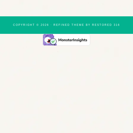
COPYRIGHT © 2026 ·
REFINED THEME
BY
RESTORED 316