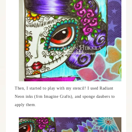
Then, I started to play with my stencil! I used Radiant
Neon inks (frm Imagine Crafts), and sponge daubers to
apply them.