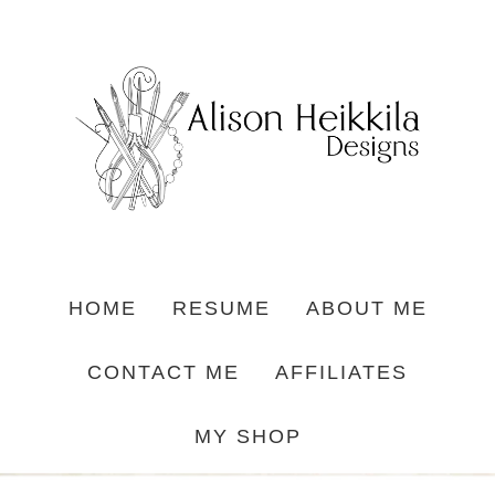
HOME
RESUME
ABOUT ME
CONTACT ME
AFFILIATES
MY SHOP