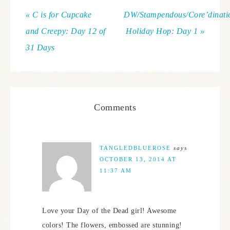
« C is for Cupcake
DW/Stampendous/Core’dinati
and Creepy: Day 12 of
Holiday Hop: Day 1 »
31 Days
Comments
TANGLEDBLUEROSE
says
OCTOBER 13, 2014 AT
11:37 AM
Love your Day of the Dead girl! Awesome
colors! The flowers, embossed are stunning!