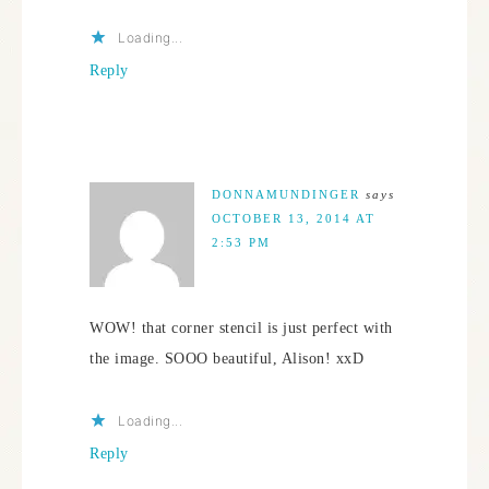
Loading...
Reply
DONNAMUNDINGER
says
OCTOBER 13, 2014 AT
2:53 PM
WOW! that corner stencil is just perfect with
the image. SOOO beautiful, Alison! xxD
Loading...
Reply