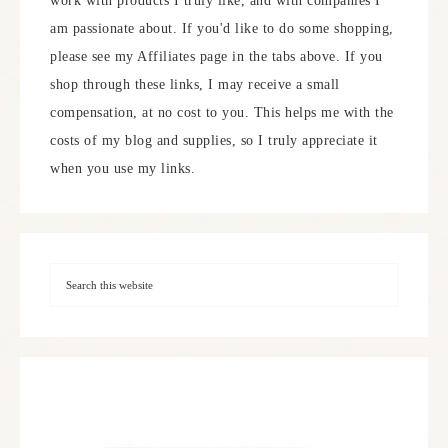
work with products I truly like, and with companies I
am passionate about. If you'd like to do some shopping,
please see my Affiliates page in the tabs above. If you
shop through these links, I may receive a small
compensation, at no cost to you. This helps me with the
costs of my blog and supplies, so I truly appreciate it
when you use my links.