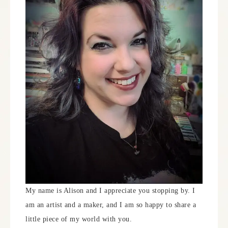
My name is Alison and I appreciate you stopping by. I
am an artist and a maker, and I am so happy to share a
little piece of my world with you.