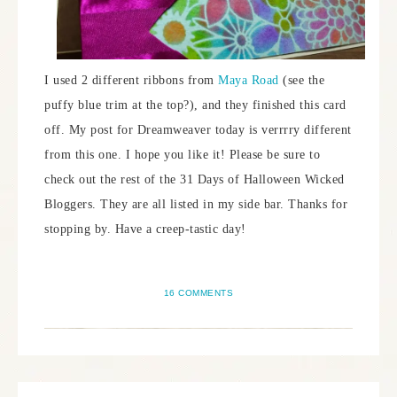
I used 2 different ribbons from
Maya Road
(see the
puffy blue trim at the top?), and they finished this card
off. My post for Dreamweaver today is verrrry different
from this one. I hope you like it! Please be sure to
check out the rest of the 31 Days of Halloween Wicked
Bloggers. They are all listed in my side bar. Thanks for
stopping by. Have a creep-tastic day!
16 COMMENTS