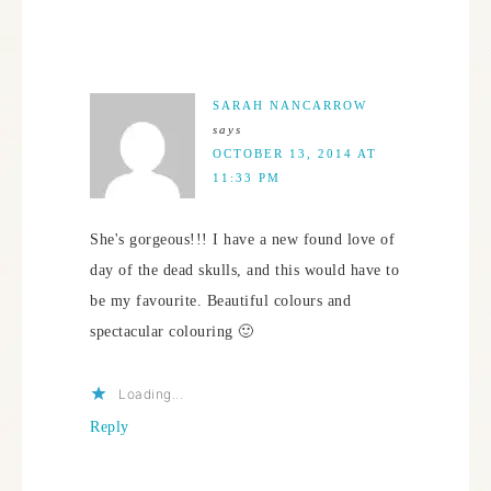
SARAH NANCARROW
says
OCTOBER 13, 2014 AT
11:33 PM
She's gorgeous!!! I have a new found love of
day of the dead skulls, and this would have to
be my favourite. Beautiful colours and
spectacular colouring 🙂
Loading...
Reply