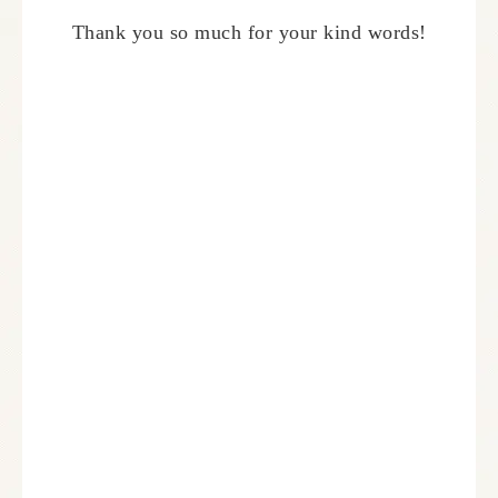
Thank you so much for your kind words!