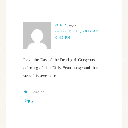
JULIA
says
OCTOBER 13, 2014 AT
6:45 PM
Love the Day of the Dead girl!Gorgeous
coloring of that Dilly Bean image and that
stencil is awesome.
Loading...
Reply