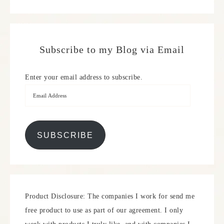
Subscribe to my Blog via Email
Enter your email address to subscribe.
SUBSCRIBE
Product Disclosure: The companies I work for send me
free product to use as part of our agreement. I only