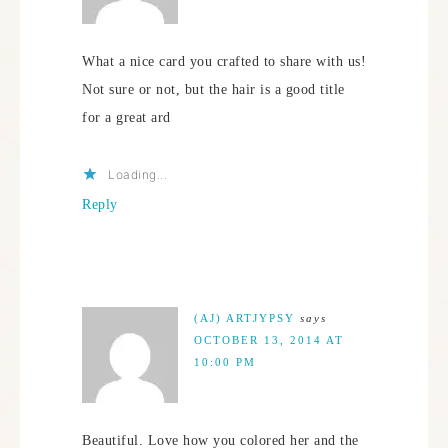
What a nice card you crafted to share with us!
Not sure or not, but the hair is a good title
for a great ard
Loading...
Reply
(AJ) ARTJYPSY
says
OCTOBER 13, 2014 AT
10:00 PM
Beautiful. Love how you colored her and the