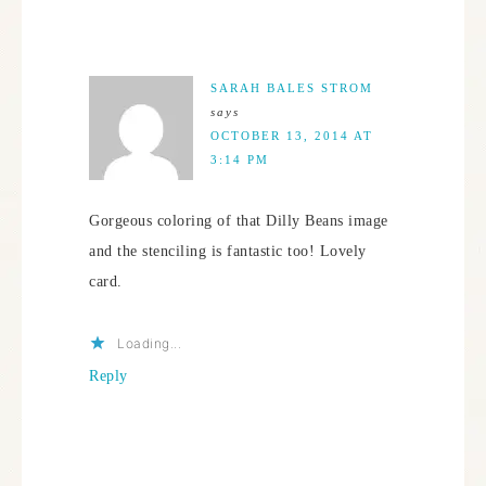
SARAH BALES STROM
says
OCTOBER 13, 2014 AT
3:14 PM
Gorgeous coloring of that Dilly Beans image
and the stenciling is fantastic too! Lovely
card.
Loading...
Reply