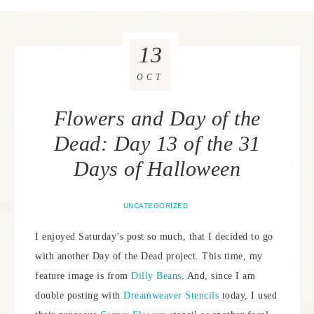
13
OCT
Flowers and Day of the
Dead: Day 13 of the 31
Days of Halloween
UNCATEGORIZED
I enjoyed Saturday’s post so much, that I decided to go
with another Day of the Dead project. This time, my
feature image is from
Dilly Beans
. And, since I am
double posting with
Dreamweaver Stencils
today, I used