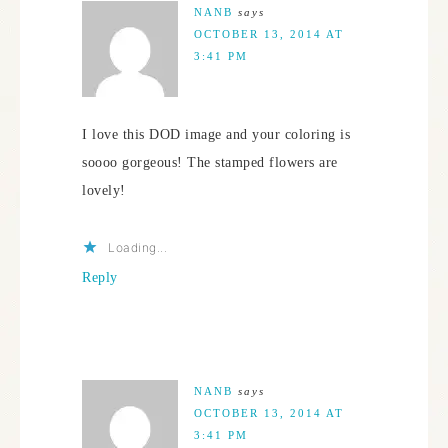
NANB
says
OCTOBER 13, 2014 AT
3:41 PM
I love this DOD image and your coloring is
soooo gorgeous! The stamped flowers are
lovely!
Loading...
Reply
NANB
says
OCTOBER 13, 2014 AT
3:41 PM