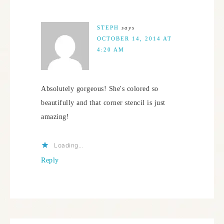
STEPH
says
OCTOBER 14, 2014 AT
4:20 AM
Absolutely gorgeous! She's colored so
beautifully and that corner stencil is just
amazing!
Loading...
Reply