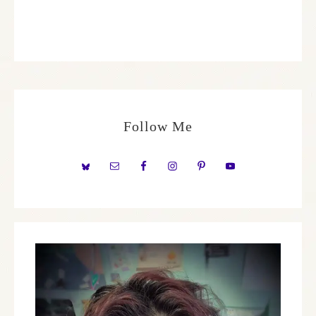
Follow Me