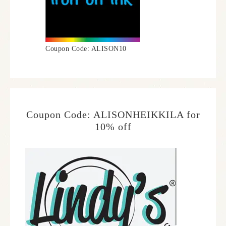
Coupon Code: ALISON10
Coupon Code: ALISONHEIKKILA for
10% off