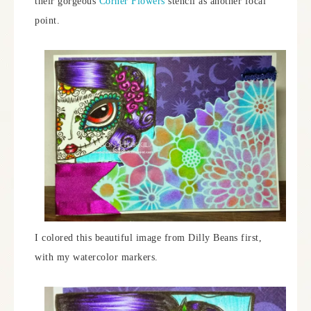
their gorgeous
Corner Flowers
stencil as another focal
point.
I colored this beautiful image from Dilly Beans first,
with my watercolor markers.