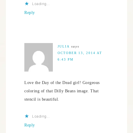
Loading...
Reply
JULIA
says
OCTOBER 13, 2014 AT
6:43 PM
Love the Day of the Dead girl! Gorgeous
coloring of that Dilly Beans image. That
stencil is beautiful.
Loading...
Reply