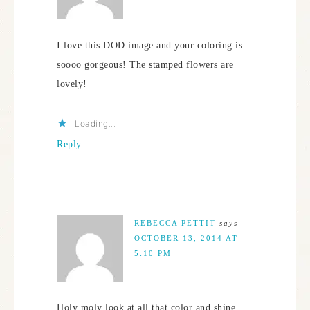
I love this DOD image and your coloring is
soooo gorgeous! The stamped flowers are
lovely!
Loading...
Reply
REBECCA PETTIT
says
OCTOBER 13, 2014 AT
5:10 PM
Holy moly look at all that color and shine