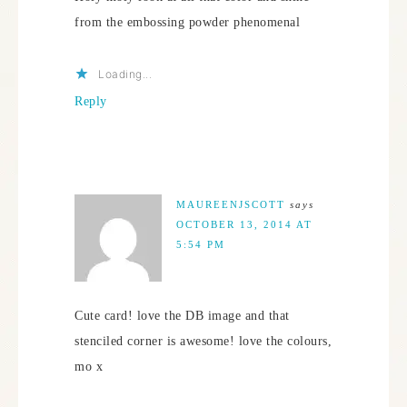
from the embossing powder phenomenal
Loading...
Reply
MAUREENJSCOTT
says
OCTOBER 13, 2014 AT
5:54 PM
Cute card! love the DB image and that
stenciled corner is awesome! love the colours,
mo x